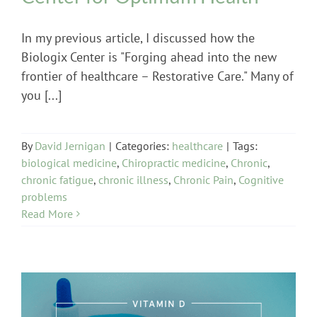
In my previous article, I discussed how the
Biologix Center is "Forging ahead into the new
frontier of healthcare – Restorative Care." Many of
you [...]
By
David Jernigan
|
Categories:
healthcare
|
Tags:
biological medicine
,
Chiropractic medicine
,
Chronic
,
chronic fatigue
,
chronic illness
,
Chronic Pain
,
Cognitive
problems
Read More