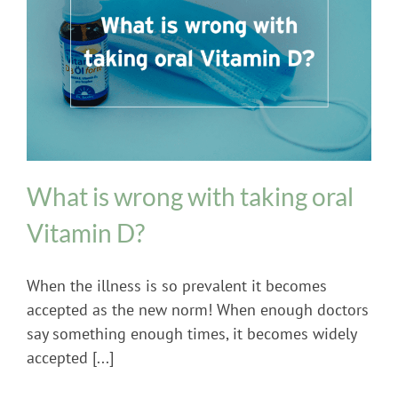
Uncategorized
What is wrong with taking oral
Vitamin D?
When the illness is so prevalent it becomes
accepted as the new norm! When enough doctors
say something enough times, it becomes widely
accepted [...]