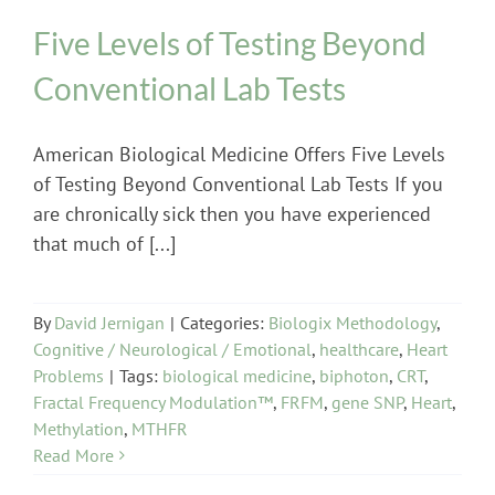
Five Levels of Testing Beyond
Conventional Lab Tests
American Biological Medicine Offers Five Levels
of Testing Beyond Conventional Lab Tests If you
are chronically sick then you have experienced
that much of [...]
By
David Jernigan
|
Categories:
Biologix Methodology
,
Cognitive / Neurological / Emotional
,
healthcare
,
Heart
Problems
|
Tags:
biological medicine
,
biphoton
,
CRT
,
Fractal Frequency Modulation™
,
FRFM
,
gene SNP
,
Heart
,
Methylation
,
MTHFR
Read More