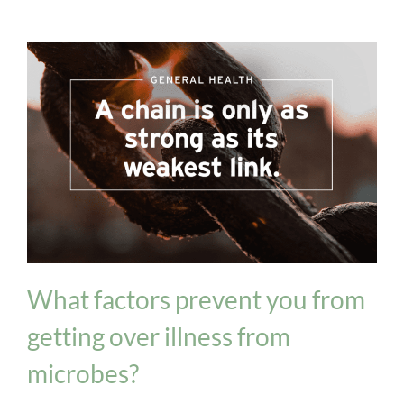
General Health
What factors prevent you from
getting over illness from
microbes?