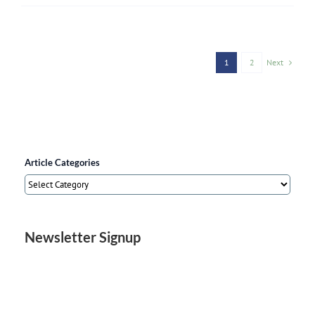
Next
1
2
Article Categories
Article
Categories
Newsletter Signup