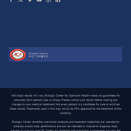
Individual results will vary. Biologix Center for Optimum Health makes no guarantees for
outcomes. Each patient case is unique. Please consult your doctor before making any
changes to your medical treatment. Not every patient is a candidate for care or archives
these results. Treatments used in this may not all be FDA approved for the treatment of this
condition.
Biologix Center remedies, nutritional products, and treatment modalities are intended to
enhance overall body performance and are not intended or implied to diagnose, treat,
prevent, or cure any specific illness. All remedies and nutritional supplements are only the