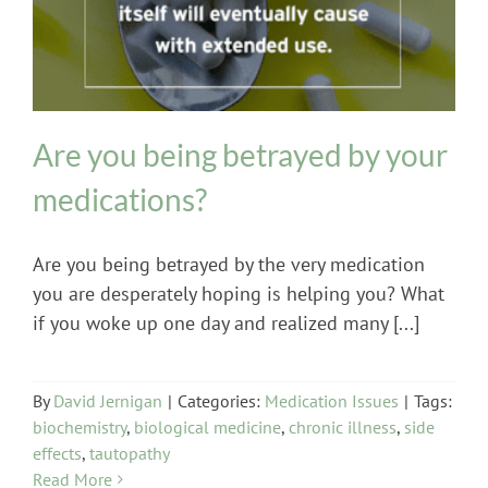
Are you being betrayed by your
medications?
Are you being betrayed by the very medication
you are desperately hoping is helping you? What
if you woke up one day and realized many [...]
By
David Jernigan
|
Categories:
Medication Issues
|
Tags:
biochemistry
,
biological medicine
,
chronic illness
,
side
effects
,
tautopathy
Read More