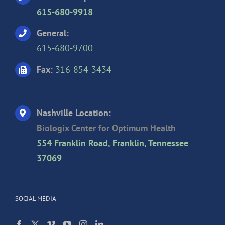
615-680-9918
General:
615-680-9700
Fax:
316-854-3434
Nashville Location:
Biologix Center for Optimum Health
554 Franklin Road, Franklin, Tennessee
37069
SOCIAL MEDIA