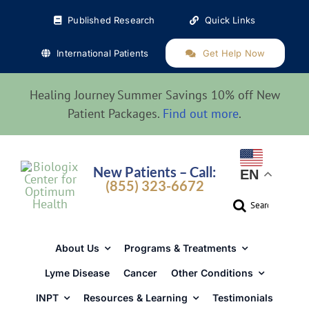
Skip
Published Research
Quick Links
to
content
International Patients
Get Help Now
Healing Journey Summer Savings 10% off New
Patient Packages.
Find out more
.
New Patients – Call:
EN
(855) 323-6672
Search
for:
About Us
Programs & Treatments
Lyme Disease
Cancer
Other Conditions
INPT
Resources & Learning
Testimonials