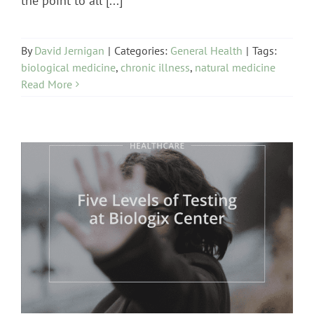
the point to all [...]
By
David Jernigan
|
Categories:
General Health
|
Tags:
biological medicine
,
chronic illness
,
natural medicine
Read More
Biologix Methodology
Cognitive / Neurological
/ Emotional
healthcare
Heart Problems