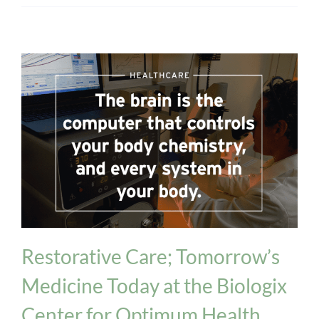
healthcare
Restorative Care; Tomorrow’s
Medicine Today at the Biologix
Center for Optimum Health