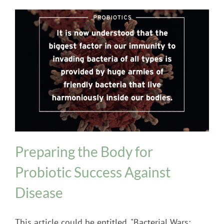
Probiotics
Preparing the Body for
Probiotic Success Against
Disease
This article could be entitled, "Bacterial Wars: