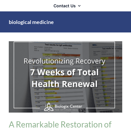
Contact Us
biological medicine
Detoxification
A Remarkable Restoration of