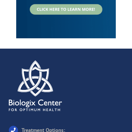
Treatment Options: