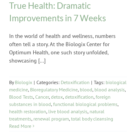
True Health: Dramatic
Improvements in 7 Weeks
In the world of health and wellness, numbers
often tell a story. At the Biologix Center for
Optimum Health, one such story unfolded,
showcasing [...]
By
Biologix
|
Categories:
Detoxification
|
Tags:
biological
medicine
,
Bioregulatory Medicine
,
blood
,
blood analysis
,
Blood Tests
,
Cancer
,
detox
,
detoxification
,
foreign
substances in blood
,
functional biological problems
,
health restoration
,
live blood analysis
,
natural
treatments
,
renewal program
,
total body cleansing
Read More