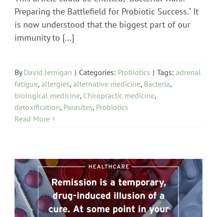
Preparing the Battlefield for Probiotic Success." It
is now understood that the biggest part of our
immunity to [...]
By
David Jernigan
|
Categories:
Probiotics
|
Tags:
adrenal
fatigue
,
allergies
,
alternative medicine
,
Bacteria
,
biological medicine
,
Chiropractic medicine
,
detoxification
,
Parasites
,
Probiotics
Read More