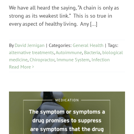
We have all heard the saying, “A chain is only as
strong as its weakest link.” This is so true in
every aspect of healthy living. Any [...]
By
David Jernigan
|
Categories:
General Health
|
Tags:
alternative treatments
,
Autoimmune
,
Bacteria
,
biological
medicine
,
Chiropractor
,
Immune System
,
Infection
Read More
Medication Issues