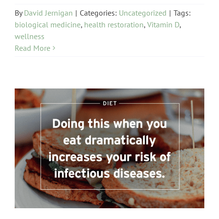
By
David Jernigan
|
Categories:
Uncategorized
|
Tags:
biological medicine
,
health restoration
,
Vitamin D
,
wellness
Read More
Diet and Digestion Issues