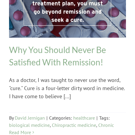
healthcare
Why You Should Never Be
Satisfied With Remission!
As a doctor, I was taught to never use the word,
"cure." Cure is a four-letter dirty word in medicine.
I have come to believe [...]
By
David Jernigan
|
Categories:
healthcare
|
Tags:
biological medicine
,
Chiropractic medicine
,
Chronic
Read More