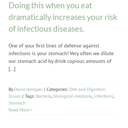
Doing this when you eat
dramatically increases your risk
of infectious diseases.
One of your first lines of defense against
infections is your stomach! Very often we dilute
our stomach acid by drink copious amounts of
[...]
By
David Jernigan
|
Categories:
Diet and Digestion
Issues
|
Tags:
Bacteria
,
biological medicine
,
Infections
,
Stomach
Read More