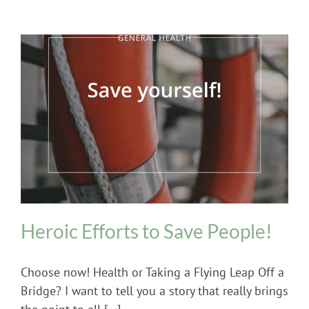
General Health
Heroic Efforts to Save People!
Choose now! Health or Taking a Flying Leap Off a
Bridge? I want to tell you a story that really brings