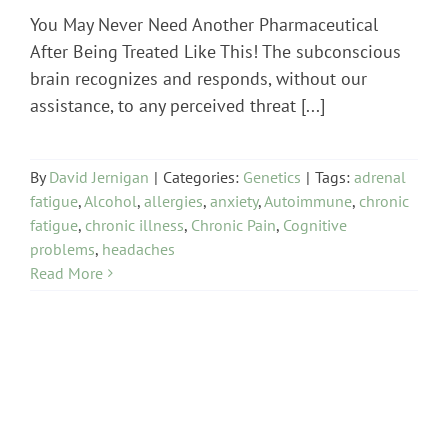
You May Never Need Another Pharmaceutical
After Being Treated Like This! The subconscious
brain recognizes and responds, without our
assistance, to any perceived threat [...]
By
David Jernigan
|
Categories:
Genetics
|
Tags:
adrenal
fatigue
,
Alcohol
,
allergies
,
anxiety
,
Autoimmune
,
chronic
fatigue
,
chronic illness
,
Chronic Pain
,
Cognitive
problems
,
headaches
Read More