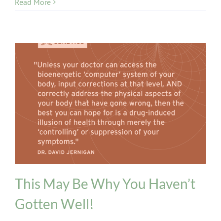
Read More
Genetics
This May Be Why You Haven’t
Gotten Well!