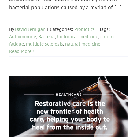
bacterial populations caused by a myriad of [...]
By
David Jernigan
|
Categories:
Probiotics
|
Tags:
Autoimmune
,
Bacteria
,
biological medicine
,
chronic
fatigue
,
multiple sclerosis
,
natural medicine
Read More
healthcare