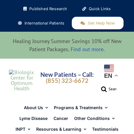
Skip
Published Research
Quick Links
to
content
International Patients
Get Help Now
Healing Journey Summer Savings 10% off New
Patient Packages.
Find out more
.
New Patients – Call:
EN
(855) 323-6672
Search
for:
About Us
Programs & Treatments
Lyme Disease
Cancer
Other Conditions
INPT
Resources & Learning
Testimonials