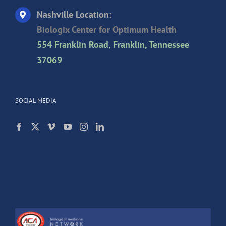
Nashville Location:
Biologix Center for Optimum Health
554 Franklin Road, Franklin, Tennessee
37069
SOCIAL MEDIA