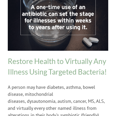
Probiotics
Restore Health to Virtually Any
Illness Using Targeted Bacteria!
A person may have diabetes, asthma, bowel
disease, mitochondrial
diseases, dysautonomia, autism, cancer, MS, ALS,
and virtually every other named illness from
alterations in their body's symbiotic (friendly)