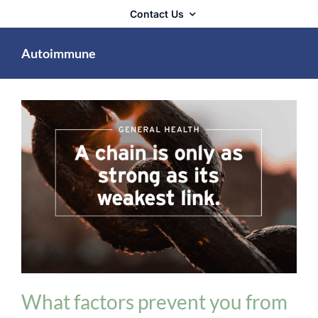
Contact Us
Autoimmune
General Health
What factors prevent you from