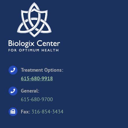
Treatment Options:
615-680-9918
General:
615-680-9700
Fax:
316-854-3434