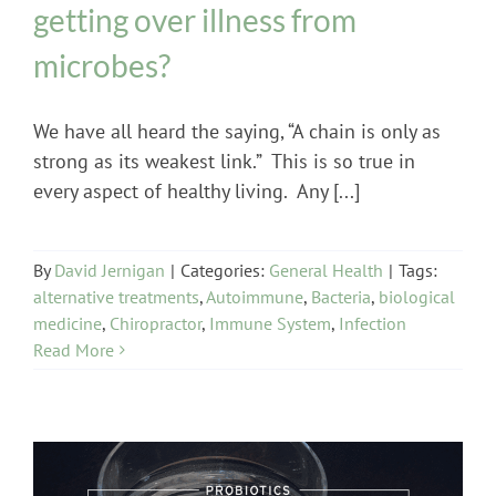
getting over illness from
microbes?
We have all heard the saying, “A chain is only as
strong as its weakest link.” This is so true in
every aspect of healthy living. Any [...]
By
David Jernigan
|
Categories:
General Health
|
Tags:
alternative treatments
,
Autoimmune
,
Bacteria
,
biological
medicine
,
Chiropractor
,
Immune System
,
Infection
Read More