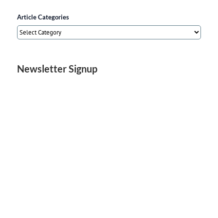
Article Categories
Article
Categories
Newsletter Signup