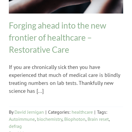
Forging ahead into the new
frontier of healthcare –
Restorative Care
If you are chronically sick then you have
experienced that much of medical care is blindly
treating numbers on lab tests. Thankfully new
science has [...]
By
David Jernigan
|
Categories:
healthcare
|
Tags:
Autoimmune
,
biochemistry
,
Biophoton
,
Brain reset
,
defrag