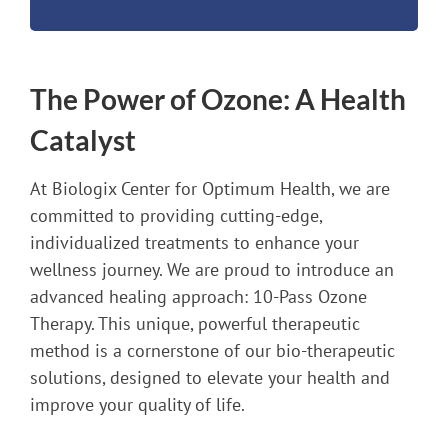
The Power of Ozone: A Health
Catalyst
At Biologix Center for Optimum Health, we are
committed to providing cutting-edge,
individualized treatments to enhance your
wellness journey. We are proud to introduce an
advanced healing approach: 10-Pass Ozone
Therapy. This unique, powerful therapeutic
method is a cornerstone of our bio-therapeutic
solutions, designed to elevate your health and
improve your quality of life.