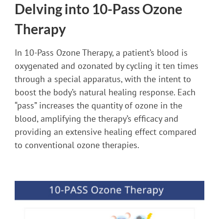
Delving into 10-Pass Ozone
Therapy
In 10-Pass Ozone Therapy, a patient’s blood is
oxygenated and ozonated by cycling it ten times
through a special apparatus, with the intent to
boost the body’s natural healing response. Each
“pass” increases the quantity of ozone in the
blood, amplifying the therapy’s efficacy and
providing an extensive healing effect compared
to conventional ozone therapies.