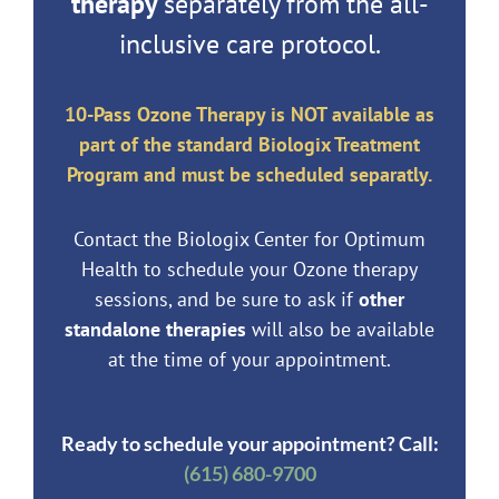
therapy
separately from the all-
inclusive care protocol.
10-Pass Ozone Therapy is NOT available as
part of the standard Biologix Treatment
Program and must be scheduled separatly.
Contact the Biologix Center for Optimum
Health to schedule your Ozone therapy
sessions, and be sure to ask if
other
standalone therapies
will also be available
at the time of your appointment.
Ready to schedule your appointment? Call:
(615) 680-9700