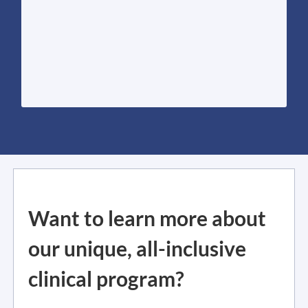
photon therapy for liquefying old lymph
within one machine. This includes cold-gas
harnesses the power of four treatments
sophisticated, multi-modal treatment that
ST-8 Lymphatic Drainage therapy is a
Want to learn more about
our unique, all-inclusive
clinical program?