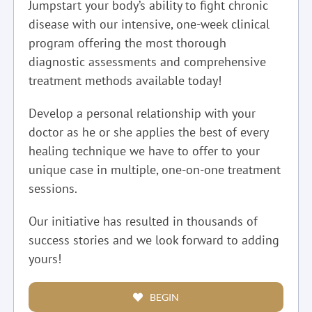
Jumpstart your body’s ability to fight chronic
disease with our intensive, one-week clinical
program offering the most thorough
diagnostic assessments and comprehensive
treatment methods available today!
Develop a personal relationship with your
doctor as he or she applies the best of every
healing technique we have to offer to your
unique case in multiple, one-on-one treatment
sessions.
Our initiative has resulted in thousands of
success stories and we look forward to adding
yours!
BEGIN