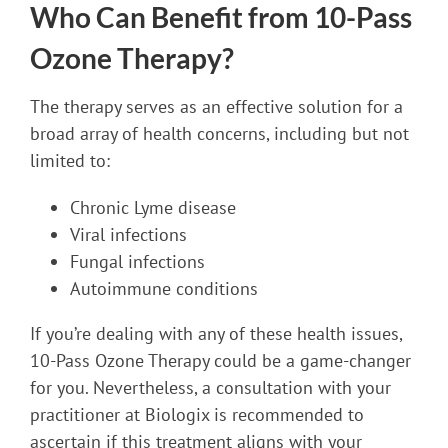
Who Can Benefit from 10-Pass
Ozone Therapy?
The therapy serves as an effective solution for a
broad array of health concerns, including but not
limited to:
Chronic Lyme disease
Viral infections
Fungal infections
Autoimmune conditions
If you’re dealing with any of these health issues,
10-Pass Ozone Therapy could be a game-changer
for you. Nevertheless, a consultation with your
practitioner at Biologix is recommended to
ascertain if this treatment aligns with your