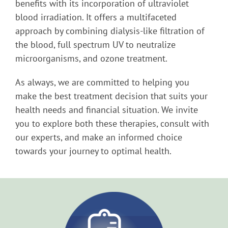
benefits with its incorporation of ultraviolet
blood irradiation. It offers a multifaceted
approach by combining dialysis-like filtration of
the blood, full spectrum UV to neutralize
microorganisms, and ozone treatment.
As always, we are committed to helping you
make the best treatment decision that suits your
health needs and financial situation. We invite
you to explore both these therapies, consult with
our experts, and make an informed choice
towards your journey to optimal health.