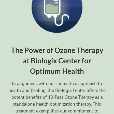
The Power of Ozone Therapy
at Biologix Center for
Optimum Health
In alignment with our innovative approach to
health and healing, the Biologix Center offers the
potent benefits of 10-Pass Ozone Therapy as a
standalone health optimization therapy. This
treatment exemplifies our commitment to