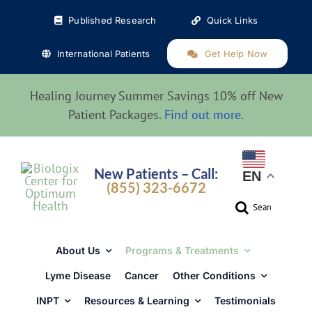
Skip
Published Research
Quick Links
to
content
International Patients
Get Help Now
Healing Journey Summer Savings 10% off New
Patient Packages.
Find out more
.
New Patients – Call:
EN
(855) 323-6672
Search
for:
About Us
Programs & Treatments
Lyme Disease
Cancer
Other Conditions
INPT
Resources & Learning
Testimonials