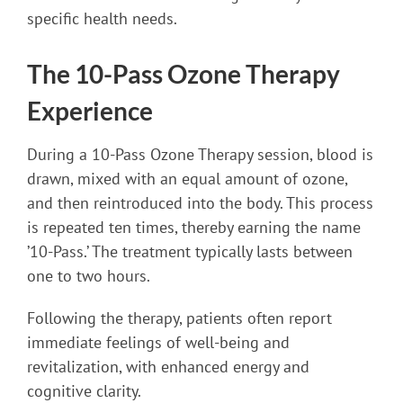
specific health needs.
The 10-Pass Ozone Therapy
Experience
During a 10-Pass Ozone Therapy session, blood is
drawn, mixed with an equal amount of ozone,
and then reintroduced into the body. This process
is repeated ten times, thereby earning the name
’10-Pass.’ The treatment typically lasts between
one to two hours.
Following the therapy, patients often report
immediate feelings of well-being and
revitalization, with enhanced energy and
cognitive clarity.