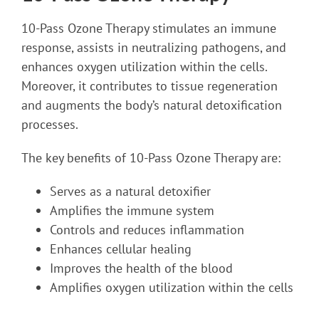
10-Pass Ozone Therapy stimulates an immune
response, assists in neutralizing pathogens, and
enhances oxygen utilization within the cells.
Moreover, it contributes to tissue regeneration
and augments the body’s natural detoxification
processes.
The key benefits of 10-Pass Ozone Therapy are:
Serves as a natural detoxifier
Amplifies the immune system
Controls and reduces inflammation
Enhances cellular healing
Improves the health of the blood
Amplifies oxygen utilization within the cells