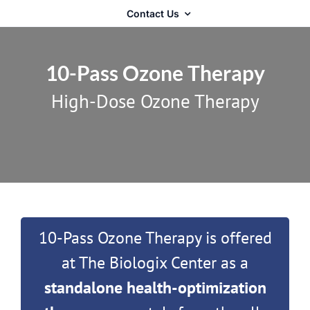
Contact Us
10-Pass Ozone Therapy
High-Dose Ozone Therapy
10-Pass Ozone Therapy is offered
at The Biologix Center as a
standalone health-optimization