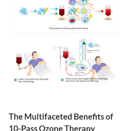
The Multifaceted Benefits of
10-Pass Ozone Therapy