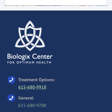
Treatment Options:
615-680-9918
General:
615-680-9700