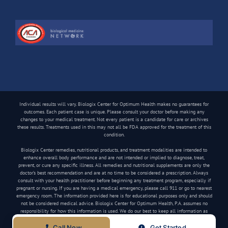
Individual results will vary. Biologix Center for Optimum Health makes no guarantees for
outcomes. Each patient case is unique. Please consult your doctor before making any
changes to your medical treatment. Not every patient is a candidate for care or archives
these results. Treatments used in this may not all be FDA approved for the treatment of this
condition.
Biologix Center remedies, nutritional products, and treatment modalities are intended to
enhance overall body performance and are not intended or implied to diagnose, treat,
prevent, or cure any specific illness. All remedies and nutritional supplements are only the
doctor’s best recommendation and are at no time to be considered a prescription. Always
consult with your health practitioner before beginning any treatment program, especially if
pregnant or nursing. If you are having a medical emergency, please call 911 or go to nearest
emergency room. The information provided here is for educational purposes only and should
not be considered medical advice. Biologix Center for Optimum Health, P.A. assumes no
responsibility for how this information is used. We do our best to keep all information as
current as possible, but medical information can change frequently.
Call Now
Get Started