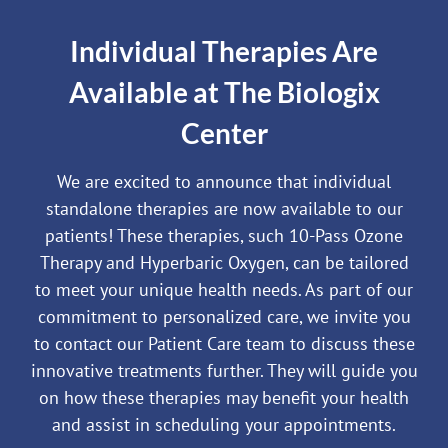
Individual Therapies Are
Available at The Biologix
Center
We are excited to announce that individual
standalone therapies are now available to our
patients! These therapies, such 10-Pass Ozone
Therapy and Hyperbaric Oxygen, can be tailored
to meet your unique health needs. As part of our
commitment to personalized care, we invite you
to contact our Patient Care team to discuss these
innovative treatments further. They will guide you
on how these therapies may benefit your health
and assist in scheduling your appointments.