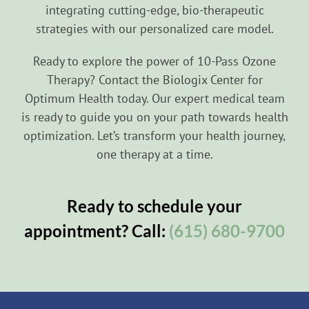
integrating cutting-edge, bio-therapeutic
strategies with our personalized care model.
Ready to explore the power of 10-Pass Ozone
Therapy? Contact the Biologix Center for
Optimum Health today. Our expert medical team
is ready to guide you on your path towards health
optimization. Let’s transform your health journey,
one therapy at a time.
Ready to schedule your
appointment? Call:
(615) 680-9700