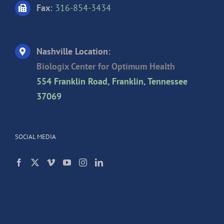
Fax:
316-854-3434
Nashville Location:
Biologix Center for Optimum Health
554 Franklin Road, Franklin, Tennessee
37069
SOCIAL MEDIA