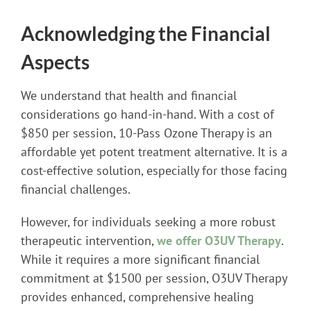
Acknowledging the Financial
Aspects
We understand that health and financial
considerations go hand-in-hand. With a cost of
$850 per session, 10-Pass Ozone Therapy is an
affordable yet potent treatment alternative. It is a
cost-effective solution, especially for those facing
financial challenges.
However, for individuals seeking a more robust
therapeutic intervention,
we offer O3UV Therapy
.
While it requires a more significant financial
commitment at $1500 per session, O3UV Therapy
provides enhanced, comprehensive healing