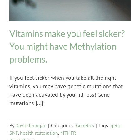
Vitamins make you feel sicker?
You might have Methylation
problems.
If you feel sicker when you take all the right
vitamins, you may have genetic mutations that
have been activated by your illness! Gene
mutations [...]
By
David Jernigan
|
Categories:
Genetics
|
Tags:
gene
SNP
,
health restoration
,
MTHFR