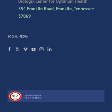
Biologix Center for Optimum Health
554 Franklin Road, Franklin, Tennessee
37069
SOCIAL MEDIA