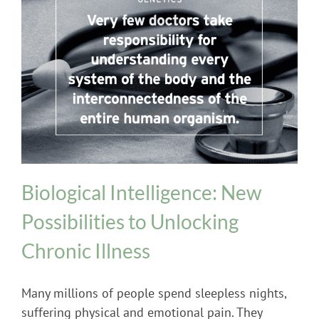
Genetics
Biological Intelligence: New
Possibilities to Unlocking
Chronic Illness
Many millions of people spend sleepless nights,
suffering physical and emotional pain. They