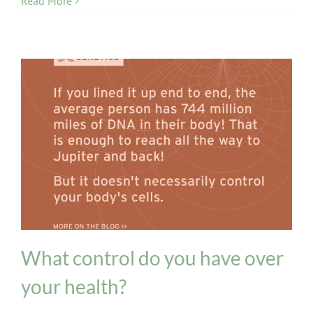
Read More
Genetics
What control do you have over
your health?