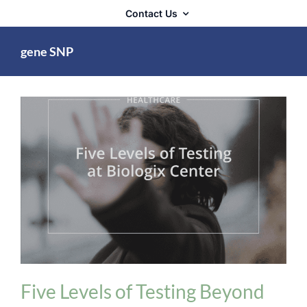
Contact Us
gene SNP
Biologix Methodology
Cognitive / Neurological
/ Emotional
healthcare
Heart Problems
Five Levels of Testing Beyond