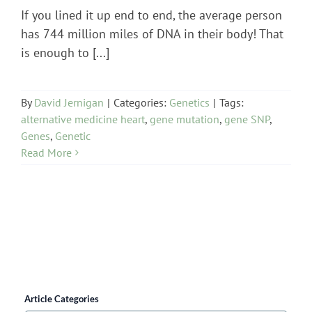
If you lined it up end to end, the average person
has 744 million miles of DNA in their body! That
is enough to [...]
By
David Jernigan
|
Categories:
Genetics
|
Tags:
alternative medicine heart
,
gene mutation
,
gene SNP
,
Genes
,
Genetic
Read More
Article Categories