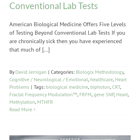
Conventional Lab Tests
American Biological Medicine Offers Five Levels
of Testing Beyond Conventional Lab Tests If you
are chronically sick then you have experienced
that much of [...]
By
David Jernigan
|
Categories:
Biologix Methodology
,
Cognitive / Neurological / Emotional
,
healthcare
,
Heart
Problems
|
Tags:
biological medicine
,
biphoton
,
CRT
,
Fractal Frequency Modulation™
,
FRFM
,
gene SNP
,
Heart
,
Methylation
,
MTHFR
Read More