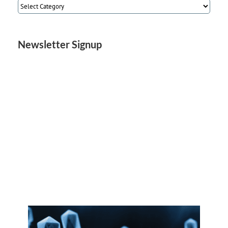
Article
Categories
Newsletter Signup