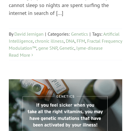
cannot sleep so nights are spent surfing the
internet in search of [...]
By
David Jernigan
|
Categories:
Genetics
|
Tags:
Artificial
Intelligence
,
chronic illness
,
DNA
,
FFM
,
Fractal Frequency
Modulation™
,
gene SNP
,
Genetic
,
lyme-disease
Read More
Genetics