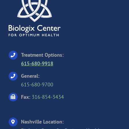
Treatment Options:
615-680-9918
General:
615-680-9700
Fax:
316-854-3434
Nashville Location: