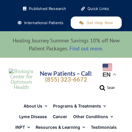
Skip
Published Research
Quick Links
to
content
International Patients
Get Help Now
Healing Journey Summer Savings 10% off New
Patient Packages.
Find out more
.
New Patients – Call:
EN
(855) 323-6672
Search
for:
About Us
Programs & Treatments
Lyme Disease
Cancer
Other Conditions
INPT
Resources & Learning
Testimonials