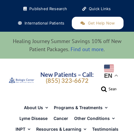
Skip
Published Research
Quick Links
to
content
International Patients
Get Help Now
Healing Journey Summer Savings 10% off New
Patient Packages.
Find out more
.
New Patients – Call:
EN
(855) 323-6672
Search
for:
About Us
Programs & Treatments
Lyme Disease
Cancer
Other Conditions
INPT
Resources & Learning
Testimonials