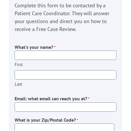
Complete this form to be contacted by a
Patient Care Coordinator. They will answer
your questions and direct you on how to
receive a Free Case Review.
What's your name?
*
First
Last
Email: what email can reach you at?
*
What is your Zip/Postal Code?
*