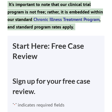
It’s important to note that our clinical trial
program is not free; rather, it is embedded within
our standard
Chronic Illness Treatment Program
,
and standard program rates apply.
Start Here: Free Case
Review
Sign up for your free case
review.
"
" indicates required fields
*