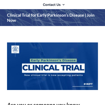
Contact Us
Clinical Trial for Early Parkinson’s Disease | Join
Now
Are you or someone you know