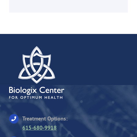
Treatment Options:
615-680-9918