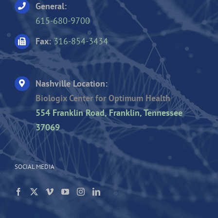
General:
615-680-9700
Fax:
316-854-3434
Nashville Location:
Biologix Center for Optimum Health
554 Franklin Road, Franklin, Tennessee
37069
SOCIAL MEDIA