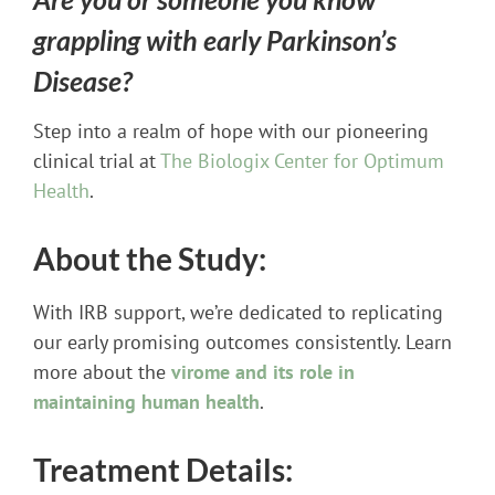
grappling with early Parkinson’s
Disease?
Step into a realm of hope with our pioneering
clinical trial at
The Biologix Center for Optimum
Health
.
About the Study:
With IRB support, we’re dedicated to replicating
our early promising outcomes consistently. Learn
more about the
virome and its role in
maintaining human health
.
Treatment Details: