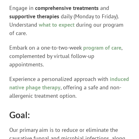
Engage in
comprehensive treatments
and
supportive therapies
daily (Monday to Friday).
Understand
what to expect
during our program
of care.
Embark on a one-to-two-week
program of care
,
complemented by virtual follow-up
appointments.
Experience a personalized approach with
induced
native phage therapy
, offering a safe and non-
allergenic treatment option.
Goal:
Our primary aim is to reduce or eliminate the
causative fungal and microbial infections, along