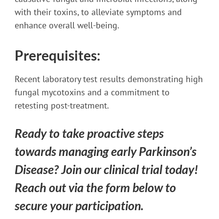
with their toxins, to alleviate symptoms and
enhance overall well-being.
Prerequisites:
Recent laboratory test results demonstrating high
fungal mycotoxins and a commitment to
retesting post-treatment.
Ready to take proactive steps
towards managing early Parkinson’s
Disease? Join our clinical trial today!
Reach out via the form below to
secure your participation.