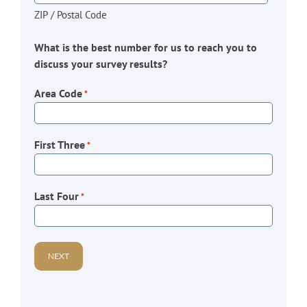
ZIP / Postal Code
What is the best number for us to reach you to
discuss your survey results?
Area Code
*
First Three
*
Last Four
*