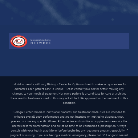
Individual results will vary. Biologix Center for Optimum Health makes no guarantees for
outcomes. Each patient case is unique. Please consult your doctor before making any
changes to your medical treatment. Not every patient is a candidate for care or archives
these results. Treatments used in this may not all be FDA approved for the treatment of this
condition.
Biologix Center remedies, nutritional products, and treatment modalities are intended to
enhance overall body performance and are not intended or implied to diagnose, treat,
prevent, or cure any specific illness. All remedies and nutritional supplements are only the
doctor’s best recommendation and are at no time to be considered a prescription. Always
consult with your health practitioner before beginning any treatment program, especially if
pregnant or nursing. If you are having a medical emergency, please call 911 or go to nearest