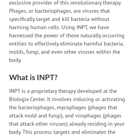
exclusive provider of this revolutionary therapy.
Phages, or bacteriophages, are viruses that
specifically target and kill bacteria without
harming human cells. Using INPT, we have
harnessed the power of these naturally occurring
entities to effectively eliminate harmful bacteria,
molds, fungi, and even other viruses within the
body.
What is INPT?
INPT is a proprietary therapy developed at the
Biologix Center. It involves inducing or activating
the bacteriophages, mycophages (phages that
attack mold and fungi), and virophages (phages
that attack other viruses) already residing in your
body. This process targets and eliminates the