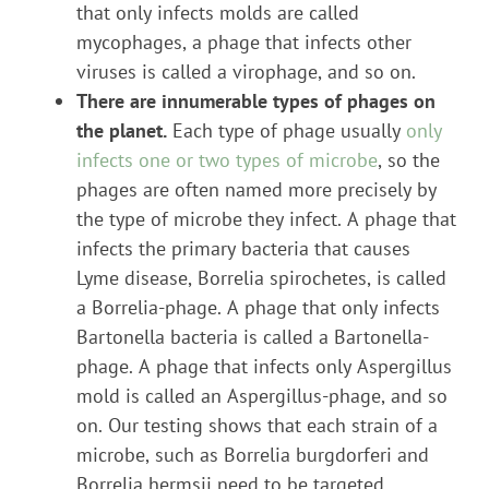
that only infects molds are called
mycophages, a phage that infects other
viruses is called a virophage, and so on.
There are innumerable types of phages on
the planet.
Each type of phage usually
only
infects one or two types of microbe
, so the
phages are often named more precisely by
the type of microbe they infect. A phage that
infects the primary bacteria that causes
Lyme disease, Borrelia spirochetes, is called
a Borrelia-phage. A phage that only infects
Bartonella bacteria is called a Bartonella-
phage. A phage that infects only Aspergillus
mold is called an Aspergillus-phage, and so
on. Our testing shows that each strain of a
microbe, such as Borrelia burgdorferi and
Borrelia hermsii need to be targeted