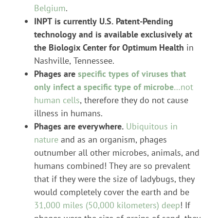
Belgium
.
INPT is currently U.S. Patent-Pending
technology and is available exclusively at
the Biologix Center for Optimum Health
in
Nashville, Tennessee.
Phages are
specific types of viruses that
only infect a specific type of microbe
…not
human cells
, therefore they do not cause
illness in humans.
Phages are everywhere.
Ubiquitous in
nature
and as an organism, phages
outnumber all other microbes, animals, and
humans combined! They are so prevalent
that if they were the size of ladybugs, they
would completely cover the earth and be
31,000 miles (50,000 kilometers) deep
! If