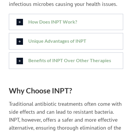
infectious microbes causing your health issues.
How Does INPT Work?
Unique Advantages of INPT
Benefits of INPT Over Other Therapies
Why Choose INPT?
Traditional antibiotic treatments often come with
side effects and can lead to resistant bacteria.
INPT, however, offers a safer and more effective
alternative, ensuring thorough elimination of the