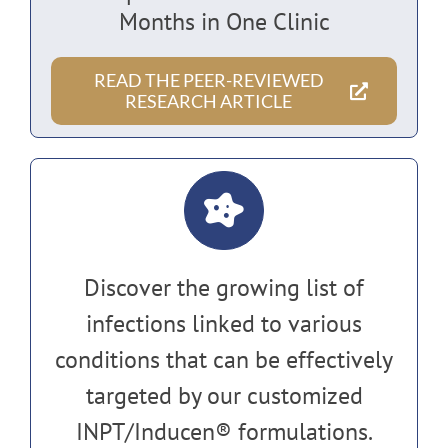
Months in One Clinic
READ THE PEER-REVIEWED
RESEARCH ARTICLE
Discover the growing list of
infections linked to various
conditions that can be effectively
targeted by our customized
INPT/Inducen® formulations.