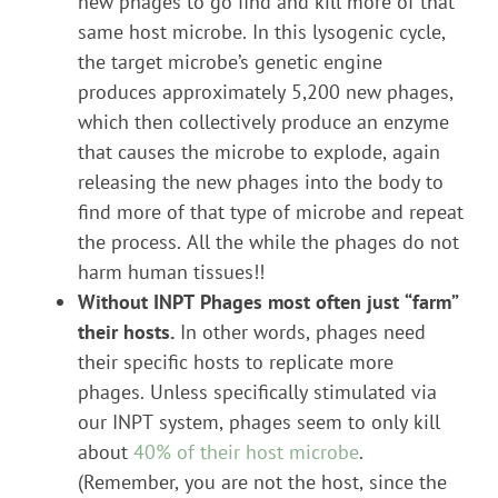
new phages to go find and kill more of that
same host microbe. In this lysogenic cycle,
the target microbe’s genetic engine
produces approximately 5,200 new phages,
which then collectively produce an enzyme
that causes the microbe to explode, again
releasing the new phages into the body to
find more of that type of microbe and repeat
the process. All the while the phages do not
harm human tissues!!
Without INPT Phages most often just “farm”
their hosts.
In other words, phages need
their specific hosts to replicate more
phages. Unless specifically stimulated via
our INPT system, phages seem to only kill
about
40% of their host microbe
.
(Remember, you are not the host, since the