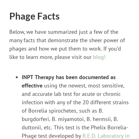
Phage Facts
Below, we have summarized just a few of the
many facts that demonstrate the sheer power of
phages and how we put them to work. If you’d
like to learn more, please visit our
blog!
INPT Therapy has been documented as
effective
using the newest, most sensitive,
and accurate lab test for acute or chronic
infection with any of the 20 different strains
of Borrelia spirochetes, such as B.
burgdorferi, B. miyamotoi, B. hermsii, B.
duttonii, etc. This test is the Phelix Borrelia-
Phage test developed by
R.E.D. Laboratory in