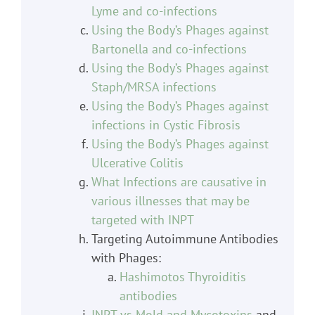
Lyme and co-infections
Using the Body’s Phages against
Bartonella and co-infections
Using the Body’s Phages against
Staph/MRSA infections
Using the Body’s Phages against
infections in Cystic Fibrosis
Using the Body’s Phages against
Ulcerative Colitis
What Infections are causative in
various illnesses that may be
targeted with INPT
Targeting Autoimmune Antibodies
with Phages:
Hashimotos Thyroiditis
antibodies
INPT vs Mold and Mycotoxins
and