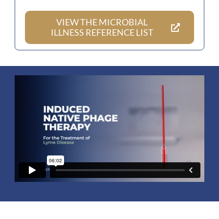
VIEW THE MICROBIAL
ILLNESS REFERENCE LIST