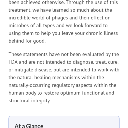
been achieved otherwise. Through the use of this
treatment, we have learned so much about the
incredible world of phages and their effect on
microbes of all types and we look forward to
using them to help you leave your chronic illness
behind for good.
These statements have not been evaluated by the
FDA and are not intended to diagnose, treat, cure,
or mitigate disease, but are intended to work with
the natural healing mechanisms within the
naturally-occurring regulatory aspects within the
human body to restore optimum functional and
structural integrity.
At a Glance