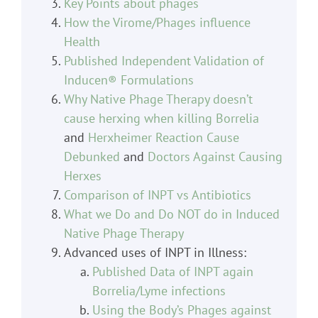
Key Points about phages
How the Virome/Phages influence
Health
Published Independent Validation of
Inducen® Formulations
Why Native Phage Therapy doesn’t
cause herxing when killing Borrelia
and
Herxheimer Reaction Cause
Debunked
and
Doctors Against Causing
Herxes
Comparison of INPT vs Antibiotics
What we Do and Do NOT do in Induced
Native Phage Therapy
Advanced uses of INPT in Illness:
Published Data of INPT again
Borrelia/Lyme infections
Using the Body’s Phages against