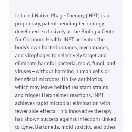
Induced Native Phage Therapy (INPT) is a
proprietary, patent-pending technology
developed exclusively at the Biologix Center
for Optimum Health. INPT activates the
body’s own bacteriophages, mycophages,
and virophages to selectively target and
eliminate harmful bacteria, mold, fungi, and
viruses—without harming human cells or
beneficial microbes. Unlike antibiotics,
which may leave behind resistant strains
and trigger Herxheimer reactions, INPT
achieves rapid microbial elimination with
fewer side effects. This innovative therapy
has shown success against infections linked
to Lyme, Bartonella, mold toxicity, and other