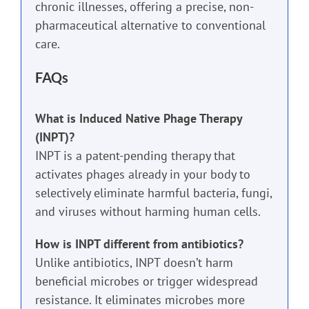
chronic illnesses, offering a precise, non-
pharmaceutical alternative to conventional
care.
FAQs
What is Induced Native Phage Therapy
(INPT)?
INPT is a patent-pending therapy that
activates phages already in your body to
selectively eliminate harmful bacteria, fungi,
and viruses without harming human cells.
How is INPT different from antibiotics?
Unlike antibiotics, INPT doesn’t harm
beneficial microbes or trigger widespread
resistance. It eliminates microbes more