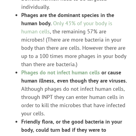
individually.
Phages are the dominant species in the
human body.
Only 43% of your body is
human cells
, the remaining 57% are
microbes! (There are more bacteria in your
body than there are cells. However there are
up to a 100 times more phages in your body
than there are bacteria.)
Phages do not infect human cells
or cause
human illness, even though they are viruses.
Although phages do not infect human cells,
through INPT they can enter human cells in
order to kill the microbes that have infected
your cells.
Friendly flora, or the good bacteria in your
body, could turn bad if they were to