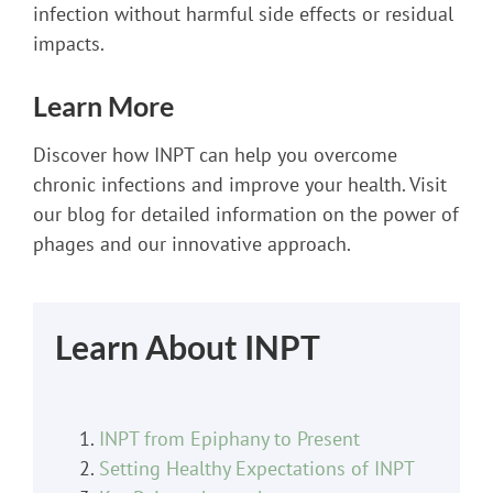
infection without harmful side effects or residual
impacts.
Learn More
Discover how INPT can help you overcome
chronic infections and improve your health. Visit
our blog for detailed information on the power of
phages and our innovative approach.
Learn About INPT
INPT from Epiphany to Present
Setting Healthy Expectations of INPT