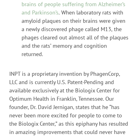
brains of people suffering from Alzheimer’s
and Parkinson’s
. When laboratory rats with
amyloid plaques on their brains were given
a newly discovered phage called M13, the
phages cleared out almost all of the plaques
and the rats’ memory and cognition
returned.
INPT is a proprietary invention by PhagenCorp,
LLC and is currently U.S. Patent-Pending and
available exclusively at the Biologix Center for
Optimum Health in Franklin, Tennessee. Our
founder, Dr. David Jernigan, states that he “has
never been more excited for people to come to
the Biologix Center,” as this epiphany has resulted
in amazing improvements that could never have