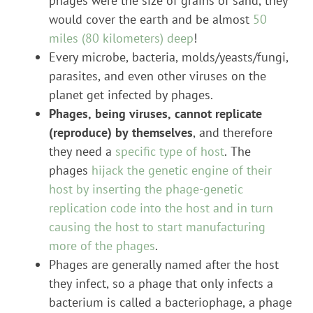
phages were the size of grains of sand, they
would cover the earth and be almost
50
miles (80 kilometers) deep
!
Every microbe, bacteria, molds/yeasts/fungi,
parasites, and even other viruses on the
planet get infected by phages.
Phages, being viruses, cannot replicate
(reproduce) by themselves
, and therefore
they need a
specific type of host
. The
phages
hijack the genetic engine of their
host by inserting the phage-genetic
replication code into the host and in turn
causing the host to start manufacturing
more of the phages
.
Phages are generally named after the host
they infect, so a phage that only infects a
bacterium is called a bacteriophage, a phage