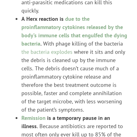
anti-parasitic medications can kill this
quickly.
A Herx reaction is
due to the
proinflammatory cytokines released by the
body’s immune cells that engulfed the dying
bacteria
.
With phage killing of the bacteria
the bacteria explodes
where it sits and only
the debris is cleaned up by the immune
cells. The debris doesn’t cause much of a
proinflammatory cytokine release and
therefore the best treatment outcome is
possible, faster and complete annihilation
of the target microbe, with less worsening
of the patient’s symptoms.
Remission
is a temporary pause in an
illness.
Because antibiotics are reported to
most often only ever kill up to 85% of the