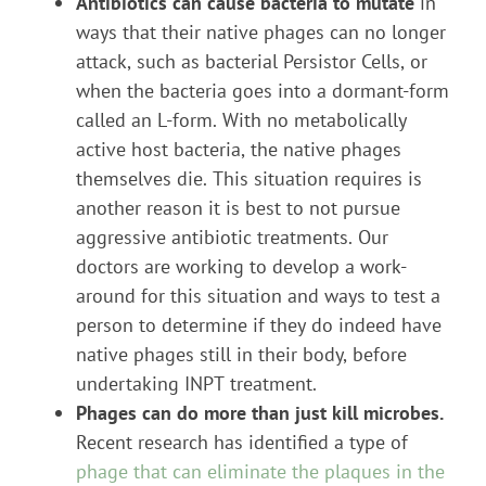
Antibiotics can cause bacteria to mutate
in
ways that their native phages can no longer
attack, such as bacterial Persistor Cells, or
when the bacteria goes into a dormant-form
called an L-form. With no metabolically
active host bacteria, the native phages
themselves die. This situation requires is
another reason it is best to not pursue
aggressive antibiotic treatments. Our
doctors are working to develop a work-
around for this situation and ways to test a
person to determine if they do indeed have
native phages still in their body, before
undertaking INPT treatment.
Phages can do more than just kill microbes.
Recent research has identified a type of
phage that can eliminate the plaques in the