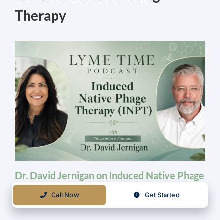
Therapy
Dr. David Jernigan on Induced Native Phage
Therapy | Biologix Center Podcast Feature
Call Now
Get Started