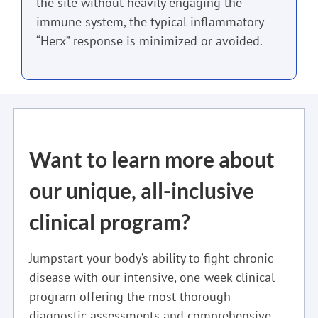
the site without heavily engaging the
immune system, the typical inflammatory
“Herx” response is minimized or avoided.
Want to learn more about
our unique, all-inclusive
clinical program?
Jumpstart your body’s ability to fight chronic
disease with our intensive, one-week clinical
program offering the most thorough
diagnostic assessments and comprehensive