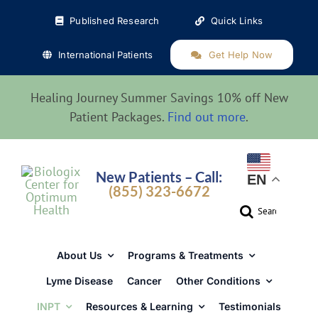
Skip
Published Research
Quick Links
to
content
International Patients
Get Help Now
Healing Journey Summer Savings 10% off New
Patient Packages.
Find out more
.
New Patients – Call:
EN
(855) 323-6672
Search
for:
About Us
Programs & Treatments
Lyme Disease
Cancer
Other Conditions
INPT
Resources & Learning
Testimonials