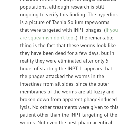
populations, although research is still
ongoing to verify this finding. The hyperlink
is a picture of Taenia Solium tapeworms
that were targeted with INPT phages. (
If you
are squeamish don’t look
) The remarkable
thing is the fact that these worms look like
they have been dead for a few days, but in
reality they were eliminated after only 5
hours of starting the INPT. It appears that
the phages attacked the worms in the
intestines from all sides, since the outer
membranes of the worms are all fuzzy and
broken down from apparent phage-induced
lysis. No other treatments were given to this
patient other than the INPT targeting of the
worms. Not even the best pharmaceutical