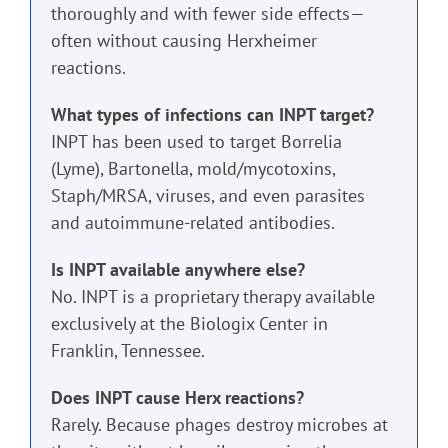
thoroughly and with fewer side effects—
often without causing Herxheimer
reactions.
What types of infections can INPT target?
INPT has been used to target Borrelia
(Lyme), Bartonella, mold/mycotoxins,
Staph/MRSA, viruses, and even parasites
and autoimmune-related antibodies.
Is INPT available anywhere else?
No. INPT is a proprietary therapy available
exclusively at the Biologix Center in
Franklin, Tennessee.
Does INPT cause Herx reactions?
Rarely. Because phages destroy microbes at