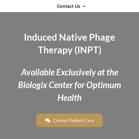
Contact Us
Induced Native Phage
Therapy (INPT)
Available Exclusively at the
Biologix Center for Optimum
Health
Contact Patient Care