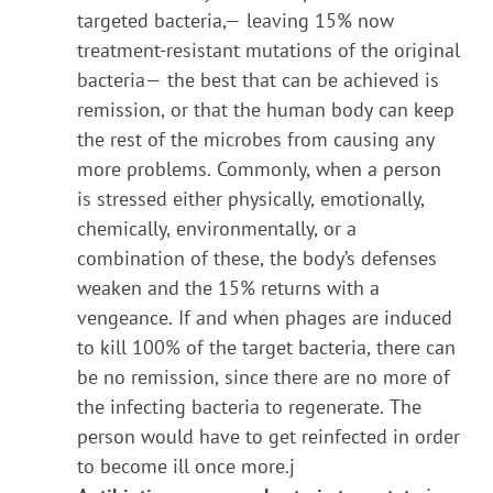
targeted bacteria,— leaving 15% now
treatment-resistant mutations of the original
bacteria— the best that can be achieved is
remission, or that the human body can keep
the rest of the microbes from causing any
more problems. Commonly, when a person
is stressed either physically, emotionally,
chemically, environmentally, or a
combination of these, the body’s defenses
weaken and the 15% returns with a
vengeance. If and when phages are induced
to kill 100% of the target bacteria, there can
be no remission, since there are no more of
the infecting bacteria to regenerate. The
person would have to get reinfected in order
to become ill once more.j