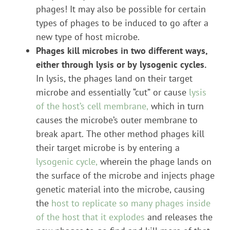
phages! It may also be possible for certain
types of phages to be induced to go after a
new type of host microbe.
Phages kill microbes in two different ways,
either through lysis or by lysogenic cycles.
In lysis, the phages land on their target
microbe and essentially “cut” or cause
lysis
of the host’s cell membrane,
which in turn
causes the microbe’s outer membrane to
break apart. The other method phages kill
their target microbe is by entering a
lysogenic cycle,
wherein the phage lands on
the surface of the microbe and injects phage
genetic material into the microbe, causing
the
host to replicate so many phages inside
of the host that it explodes
and releases the