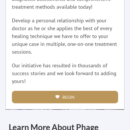
treatment methods available today!
Develop a personal relationship with your
doctor as he or she applies the best of every
healing technique we have to offer to your
unique case in multiple, one-on-one treatment
sessions.
Our initiative has resulted in thousands of
success stories and we look forward to adding
yours!
BEGIN
Learn More About Phage