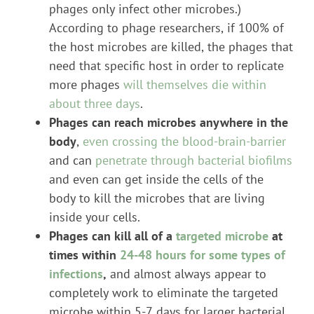
phages only infect other microbes.)
According to phage researchers, if 100% of
the host microbes are killed, the phages that
need that specific host in order to replicate
more phages
will themselves die within
about three days
.
Phages can reach microbes anywhere in the
body
,
even crossing the blood-brain-barrier
and can
penetrate through bacterial biofilms
and even can get inside the cells of the
body to kill the microbes that are living
inside your cells.
Phages can kill all of a
targeted microbe
at
times within
24-48 hours for some types of
infections
,
and almost always appear to
completely work to eliminate the targeted
microbe within 5-7 days for larger bacterial