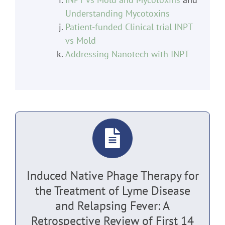
Understanding Mycotoxins
Patient-funded Clinical trial INPT
vs Mold
Addressing Nanotech with INPT
Induced Native Phage Therapy for
the Treatment of Lyme Disease
and Relapsing Fever: A
Retrospective Review of First 14