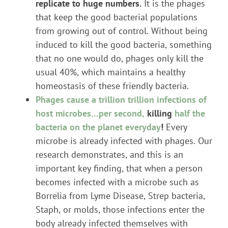
replicate to huge numbers.
It is the phages
that keep the good bacterial populations
from growing out of control. Without being
induced to kill the good bacteria, something
that no one would do, phages only kill the
usual 40%, which maintains a healthy
homeostasis of these friendly bacteria.
Phages cause a trillion trillion infections of
host microbes…per second,
killing
half the
bacteria on the planet everyday
!
Every
microbe is already infected with phages. Our
research demonstrates, and this is an
important key finding, that when a person
becomes infected with a microbe such as
Borrelia from Lyme Disease, Strep bacteria,
Staph, or molds, those infections enter the
body already infected themselves with