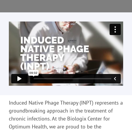
Induced Native Phage Therapy (INPT) represents a
groundbreaking approach in the treatment of
chronic infections. At the Biologix Center for
Optimum Health, we are proud to be the