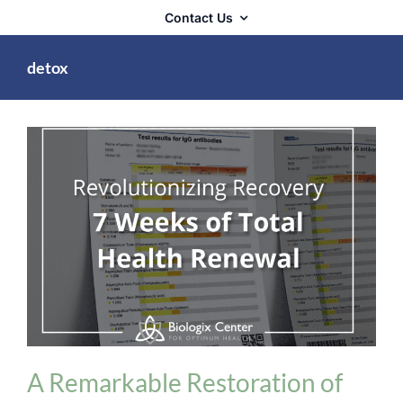
Contact Us
detox
Detoxification
A Remarkable Restoration of