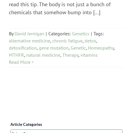
read this tip. The body is not just a bunch of
chemicals that somehow bump into [...]
By
David Jernigan
|
Categories:
Genetics
|
Tags:
alternative medicine
,
chronic fatigue
,
detox
,
detoxification
,
gene mutation
,
Genetic
,
Homeopathy
,
MTHFR
,
natural medicine
,
Therapy
,
vitamins
Read More
Article Categories
Article