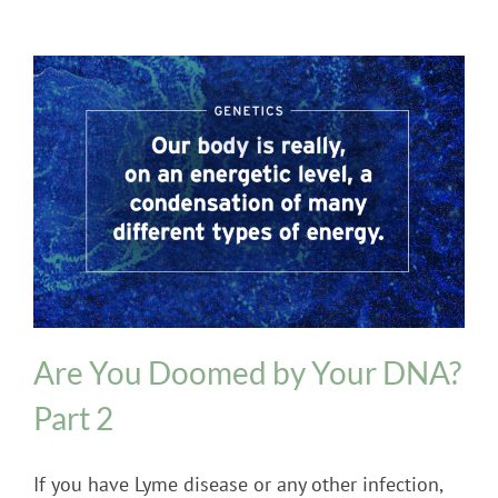
Genetics
Are You Doomed by Your DNA?
Part 2
If you have Lyme disease or any other infection,