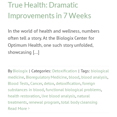
True Health: Dramatic
Improvements in 7 Weeks
In the world of health and wellness, numbers
often tell a story. At the Biologix Center for
Optimum Health, one such story unfolded,
showcasing [...]
By
Biologix
|
Categories:
Detoxification
|
Tags:
biological
medicine
,
Bioregulatory Medicine
,
blood
,
blood analysis
,
Blood Tests
,
Cancer
,
detox
,
detoxification
,
foreign
substances in blood
,
functional biological problems
,
health restoration
,
live blood analysis
,
natural
treatments
,
renewal program
,
total body cleansing
Read More