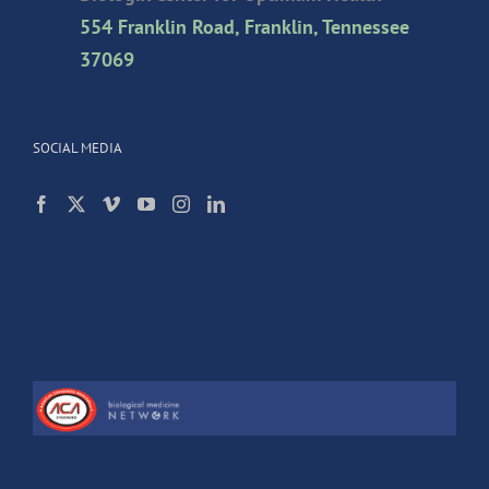
554 Franklin Road, Franklin, Tennessee
37069
SOCIAL MEDIA