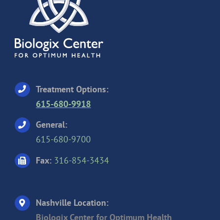
Treatment Options:
615-680-9918
General:
615-680-9700
Fax:
316-854-3434
Nashville Location:
Biologix Center for Optimum Health