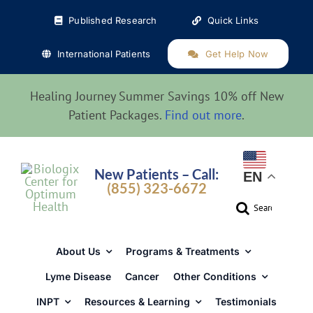
Skip
Published Research
Quick Links
to
content
International Patients
Get Help Now
Healing Journey Summer Savings 10% off New
Patient Packages.
Find out more
.
New Patients – Call:
EN
(855) 323-6672
Search
for:
About Us
Programs & Treatments
Lyme Disease
Cancer
Other Conditions
INPT
Resources & Learning
Testimonials