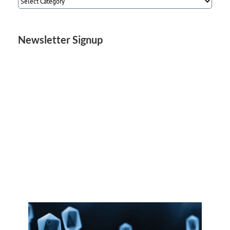
Categories
Newsletter Signup