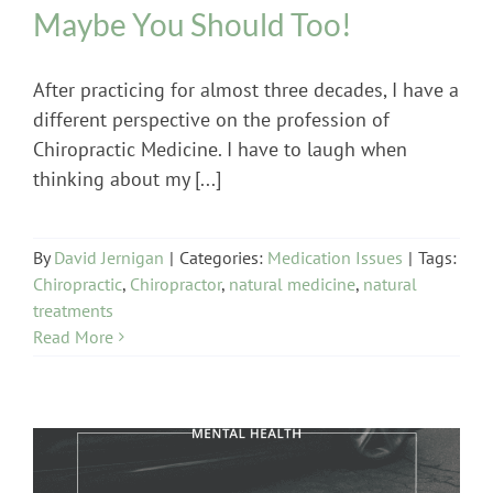
Maybe You Should Too!
After practicing for almost three decades, I have a
different perspective on the profession of
Chiropractic Medicine. I have to laugh when
thinking about my [...]
By
David Jernigan
|
Categories:
Medication Issues
|
Tags:
Chiropractic
,
Chiropractor
,
natural medicine
,
natural
treatments
Read More