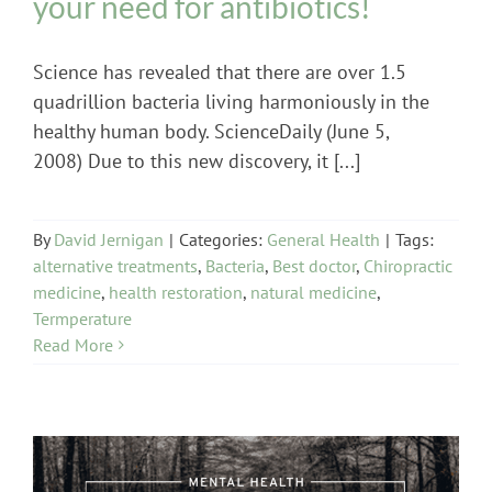
your need for antibiotics!
Science has revealed that there are over 1.5
quadrillion bacteria living harmoniously in the
healthy human body. ScienceDaily (June 5,
2008) Due to this new discovery, it [...]
By
David Jernigan
|
Categories:
General Health
|
Tags:
alternative treatments
,
Bacteria
,
Best doctor
,
Chiropractic
medicine
,
health restoration
,
natural medicine
,
Termperature
Read More