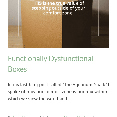
Mental Health
Functionally Dysfunctional
Boxes
In my last blog post called "The Aquarium Shark" I
spoke of how our comfort zone is our box within
which we view the world and [...]