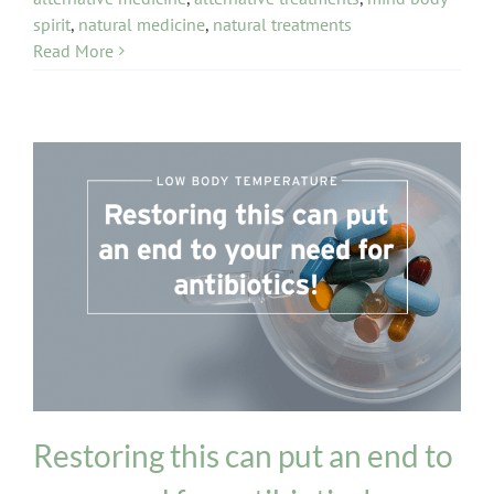
spirit
,
natural medicine
,
natural treatments
Read More
General Health
Restoring this can put an end to