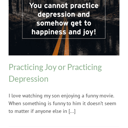
Mental Health
Practicing Joy or Practicing
Depression
I love watching my son enjoying a funny movie.
When something is funny to him it doesn’t seem
to matter if anyone else in [...]