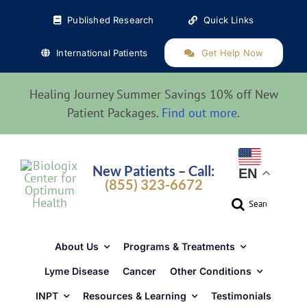
Skip
Published Research
Quick Links
to
content
International Patients
Get Help Now
Healing Journey Summer Savings 10% off New
Patient Packages.
Find out more
.
New Patients – Call:
EN
(855) 323-6672
Search
for:
About Us
Programs & Treatments
Lyme Disease
Cancer
Other Conditions
INPT
Resources & Learning
Testimonials