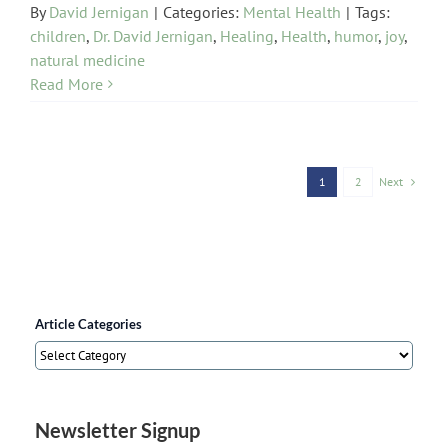
By
David Jernigan
|
Categories:
Mental Health
|
Tags:
children
,
Dr. David Jernigan
,
Healing
,
Health
,
humor
,
joy
,
natural medicine
Read More
Next
1
2
Article Categories
Article
Categories
Newsletter Signup