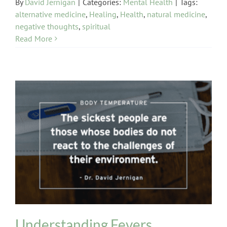
By
David Jernigan
|
Categories:
Mental Health
|
Tags:
alternative medicine
,
Healing
,
Health
,
natural medicine
,
negative thoughts
,
spiritual
Read More
Body Temperature
Colds / Flu
Understanding Fevers