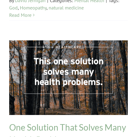
By
David Jernigan
|
Categories:
Mental Health
|
Tags:
God
,
Homeopathy
,
natural medicine
Read More
healthcare
One Solution That Solves Many