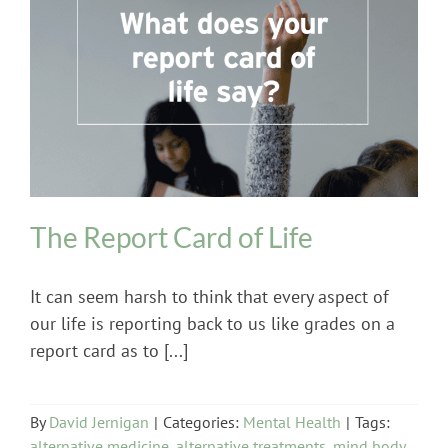
Mental Health
The Report Card of Life
It can seem harsh to think that every aspect of
our life is reporting back to us like grades on a
report card as to [...]
By
David Jernigan
|
Categories:
Mental Health
|
Tags:
alternative medicine
,
alternative treatments
,
mind body