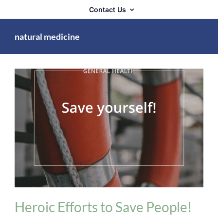
Contact Us
natural medicine
General Health
Heroic Efforts to Save People!