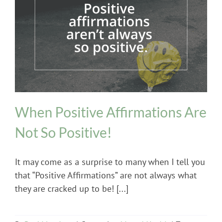
Mental Health
When Positive Affirmations Are
Not So Positive!
It may come as a surprise to many when I tell you
that “Positive Affirmations” are not always what
they are cracked up to be! [...]