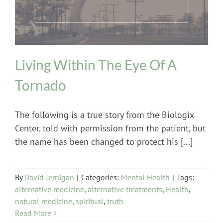
Living Within The Eye Of A
Tornado
The following is a true story from the Biologix
Center, told with permission from the patient, but
the name has been changed to protect his [...]
By
David Jernigan
|
Categories:
Mental Health
|
Tags:
alternative medicine
,
alternative treatments
,
Health
,
natural medicine
,
spiritual
,
truth
Read More