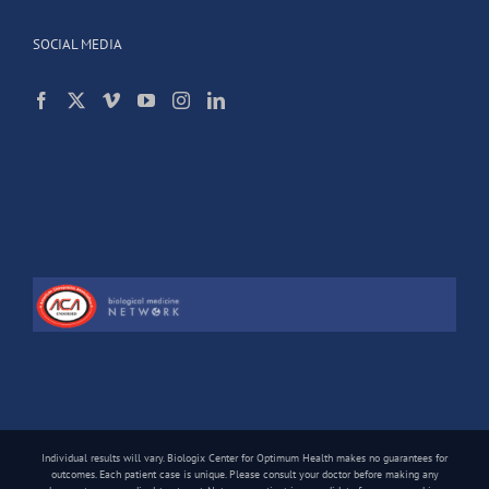
SOCIAL MEDIA
Individual results will vary. Biologix Center for Optimum Health makes no guarantees for
outcomes. Each patient case is unique. Please consult your doctor before making any