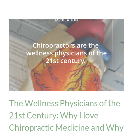
Medication Issues
The Wellness Physicians of the
21st Century: Why I love
Chiropractic Medicine and Why