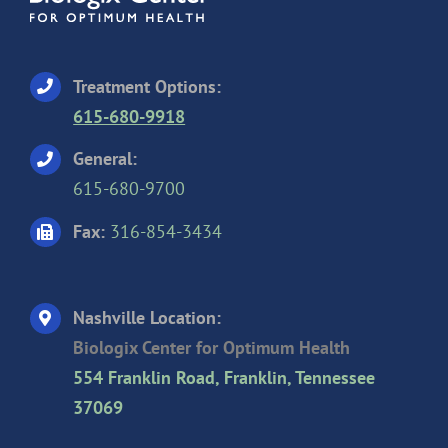
Treatment Options:
615-680-9918
General:
615-680-9700
Fax:
316-854-3434
Nashville Location:
Biologix Center for Optimum Health
554 Franklin Road, Franklin, Tennessee
37069