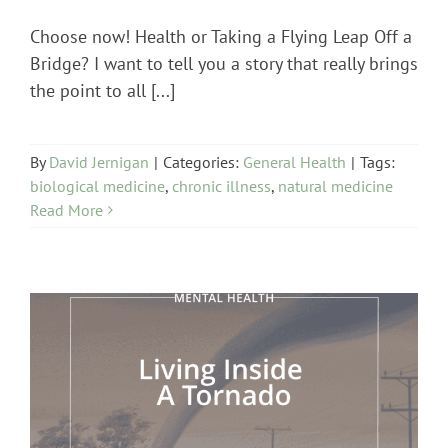
Choose now! Health or Taking a Flying Leap Off a
Bridge? I want to tell you a story that really brings
the point to all [...]
By
David Jernigan
|
Categories:
General Health
|
Tags:
biological medicine
,
chronic illness
,
natural medicine
Read More
Mental Health