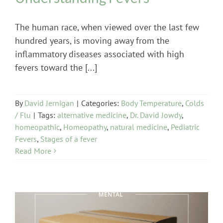
The human race, when viewed over the last few
hundred years, is moving away from the
inflammatory diseases associated with high
fevers toward the [...]
By
David Jernigan
|
Categories:
Body Temperature
,
Colds
/ Flu
|
Tags:
alternative medicine
,
Dr. David Jowdy
,
homeopathic
,
Homeopathy
,
natural medicine
,
Pediatric
Fevers
,
Stages of a fever
Read More