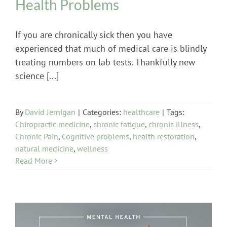
Health Problems
If you are chronically sick then you have
experienced that much of medical care is blindly
treating numbers on lab tests. Thankfully new
science [...]
By
David Jernigan
|
Categories:
healthcare
|
Tags:
Chiropractic medicine
,
chronic fatigue
,
chronic illness
,
Chronic Pain
,
Cognitive problems
,
health restoration
,
natural medicine
,
wellness
Read More