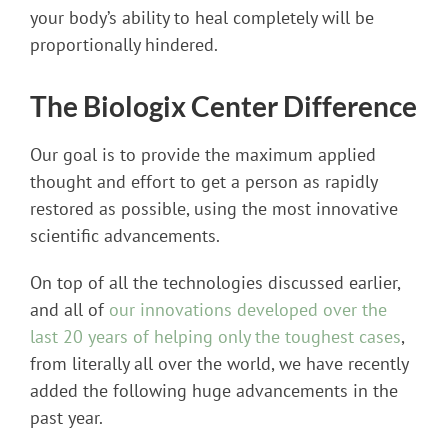
your body’s ability to heal completely will be
proportionally hindered.
The Biologix Center Difference
Our goal is to provide the maximum applied
thought and effort to get a person as rapidly
restored as possible, using the most innovative
scientific advancements.
On top of all the technologies discussed earlier,
and all of
our innovations developed over the
last 20 years of helping only the toughest cases
,
from literally all over the world, we have recently
added the following huge advancements in the
past year.