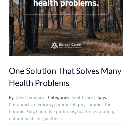
One Solution That Solves Many
Health Problems
By
David Jernigan
|
Categories:
healthcare
|
Tags:
Chiropractic medicine
,
chronic fatigue
,
chronic illness
,
Chronic Pain
,
Cognitive problems
,
health restoration
,
natural medicine
,
wellness