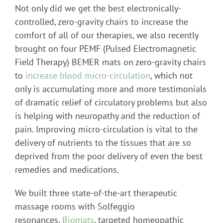
Not only did we get the best electronically-
controlled, zero-gravity chairs to increase the
comfort of all of our therapies, we also recently
brought on four PEMF (Pulsed Electromagnetic
Field Therapy) BEMER mats on zero-gravity chairs
to
increase blood micro-circulation
, which not
only is accumulating more and more testimonials
of dramatic relief of circulatory problems but also
is helping with neuropathy and the reduction of
pain. Improving micro-circulation is vital to the
delivery of nutrients to the tissues that are so
deprived from the poor delivery of even the best
remedies and medications.
We built three state-of-the-art therapeutic
massage rooms with Solfeggio
resonances,
Biomats
, targeted homeopathic