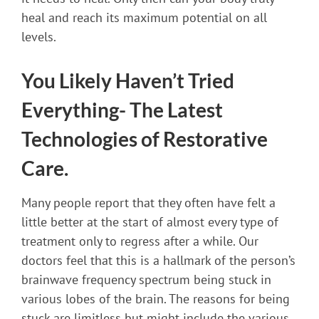
heal and reach its maximum potential on all
levels.
You Likely Haven’t Tried
Everything- The Latest
Technologies of Restorative
Care.
Many people report that they often have felt a
little better at the start of almost every type of
treatment only to regress after a while. Our
doctors feel that this is a hallmark of the person’s
brainwave frequency spectrum being stuck in
various lobes of the brain. The reasons for being
stuck are limitless but might include the various