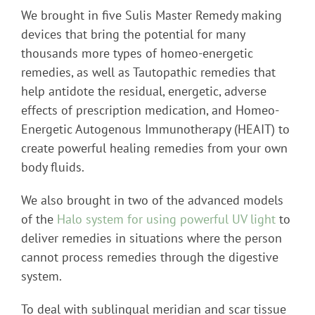
We brought in five Sulis Master Remedy making
devices that bring the potential for many
thousands more types of homeo-energetic
remedies, as well as Tautopathic remedies that
help antidote the residual, energetic, adverse
effects of prescription medication, and Homeo-
Energetic Autogenous Immunotherapy (HEAIT) to
create powerful healing remedies from your own
body fluids.
We also brought in two of the advanced models
of the
Halo system for using powerful UV light
to
deliver remedies in situations where the person
cannot process remedies through the digestive
system.
To deal with sublingual meridian and scar tissue