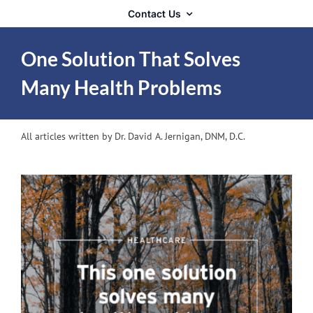
Contact Us
One Solution That Solves
Many Health Problems
All articles written by Dr. David A. Jernigan, DNM, D.C.
View
Larger
Image