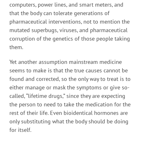
computers, power lines, and smart meters, and
that the body can tolerate generations of
pharmaceutical interventions, not to mention the
mutated superbugs, viruses, and pharmaceutical
corruption of the genetics of those people taking
them.
Yet another assumption mainstream medicine
seems to make is that the true causes cannot be
found and corrected, so the only way to treat is to
either manage or mask the symptoms or give so-
called, “lifetime drugs,” since they are expecting
the person to need to take the medication for the
rest of their life. Even bioidentical hormones are
only substituting what the body should be doing
for itself.