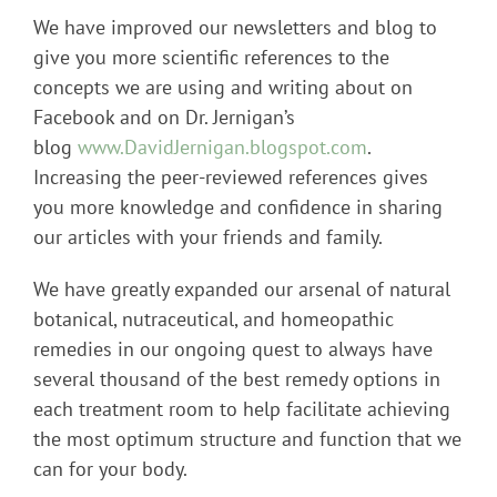
We have improved our newsletters and blog to
give you more scientific references to the
concepts we are using and writing about on
Facebook and on Dr. Jernigan’s
blog
www.DavidJernigan.blogspot.com
.
Increasing the peer-reviewed references gives
you more knowledge and confidence in sharing
our articles with your friends and family.
We have greatly expanded our arsenal of natural
botanical, nutraceutical, and homeopathic
remedies in our ongoing quest to always have
several thousand of the best remedy options in
each treatment room to help facilitate achieving
the most optimum structure and function that we
can for your body.