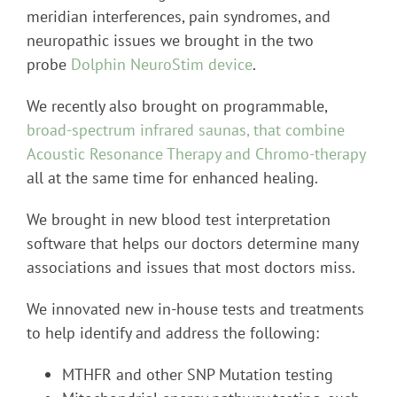
meridian interferences, pain syndromes, and
neuropathic issues we brought in the two
probe
Dolphin NeuroStim device
.
We recently also brought on programmable,
broad-spectrum infrared saunas, that combine
Acoustic Resonance Therapy and Chromo-therapy
all at the same time for enhanced healing.
We brought in new blood test interpretation
software that helps our doctors determine many
associations and issues that most doctors miss.
We innovated new in-house tests and treatments
to help identify and address the following:
MTHFR and other SNP Mutation testing