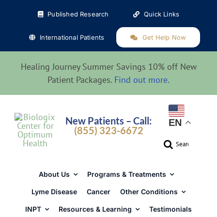
Skip
Published Research
Quick Links
to
content
International Patients
Get Help Now
Healing Journey Summer Savings 10% off New
Patient Packages.
Find out more
.
New Patients – Call:
EN
(855) 323-6672
Search
for:
About Us
Programs & Treatments
Lyme Disease
Cancer
Other Conditions
INPT
Resources & Learning
Testimonials