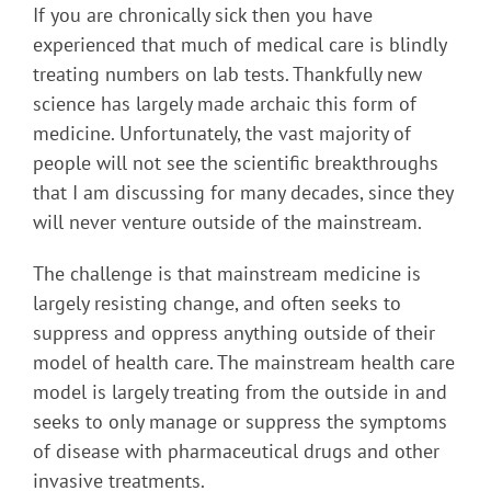
If you are chronically sick then you have
experienced that much of medical care is blindly
treating numbers on lab tests. Thankfully new
science has largely made archaic this form of
medicine. Unfortunately, the vast majority of
people will not see the scientific breakthroughs
that I am discussing for many decades, since they
will never venture outside of the mainstream.
The challenge is that mainstream medicine is
largely resisting change, and often seeks to
suppress and oppress anything outside of their
model of health care. The mainstream health care
model is largely treating from the outside in and
seeks to only manage or suppress the symptoms
of disease with pharmaceutical drugs and other
invasive treatments.