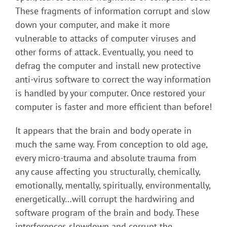
These fragments of information corrupt and slow
down your computer, and make it more
vulnerable to attacks of computer viruses and
other forms of attack. Eventually, you need to
defrag the computer and install new protective
anti-virus software to correct the way information
is handled by your computer. Once restored your
computer is faster and more efficient than before!
It appears that the brain and body operate in
much the same way. From conception to old age,
every micro-trauma and absolute trauma from
any cause affecting you structurally, chemically,
emotionally, mentally, spiritually, environmentally,
energetically…will corrupt the hardwiring and
software program of the brain and body. These
interferences slowdown and corrupt the