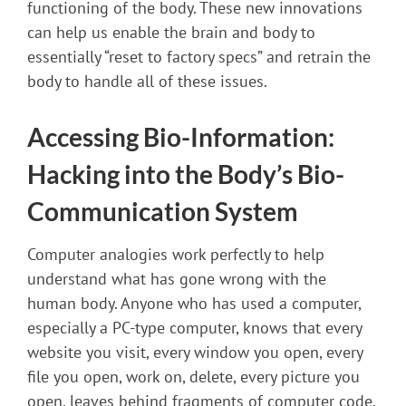
functioning of the body. These new innovations
can help us enable the brain and body to
essentially “reset to factory specs” and retrain the
body to handle all of these issues.
Accessing Bio-Information:
Hacking into the Body’s Bio-
Communication System
Computer analogies work perfectly to help
understand what has gone wrong with the
human body. Anyone who has used a computer,
especially a PC-type computer, knows that every
website you visit, every window you open, every
file you open, work on, delete, every picture you
open, leaves behind fragments of computer code.