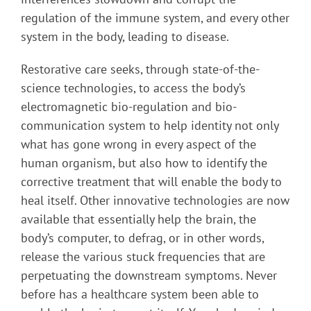
regulation of the immune system, and every other
system in the body, leading to disease.
Restorative care seeks, through state-of-the-
science technologies, to access the body’s
electromagnetic bio-regulation and bio-
communication system to help identity not only
what has gone wrong in every aspect of the
human organism, but also how to identify the
corrective treatment that will enable the body to
heal itself. Other innovative technologies are now
available that essentially help the brain, the
body’s computer, to defrag, or in other words,
release the various stuck frequencies that are
perpetuating the downstream symptoms. Never
before has a healthcare system been able to