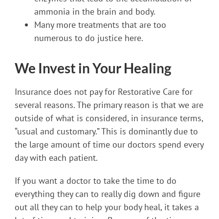
ammonia in the brain and body.
Many more treatments that are too
numerous to do justice here.
We Invest in Your Healing
Insurance does not pay for Restorative Care for
several reasons. The primary reason is that we are
outside of what is considered, in insurance terms,
“usual and customary.” This is dominantly due to
the large amount of time our doctors spend every
day with each patient.
If you want a doctor to take the time to do
everything they can to really dig down and figure
out all they can to help your body heal, it takes a