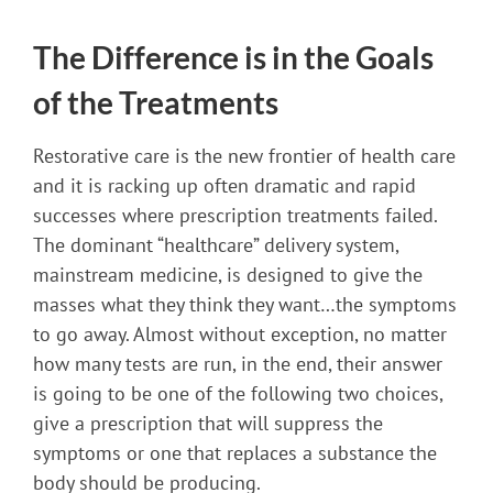
The Difference is in the Goals
of the Treatments
Restorative care is the new frontier of health care
and it is racking up often dramatic and rapid
successes where prescription treatments failed.
The dominant “healthcare” delivery system,
mainstream medicine, is designed to give the
masses what they think they want…the symptoms
to go away. Almost without exception, no matter
how many tests are run, in the end, their answer
is going to be one of the following two choices,
give a prescription that will suppress the
symptoms or one that replaces a substance the
body should be producing.