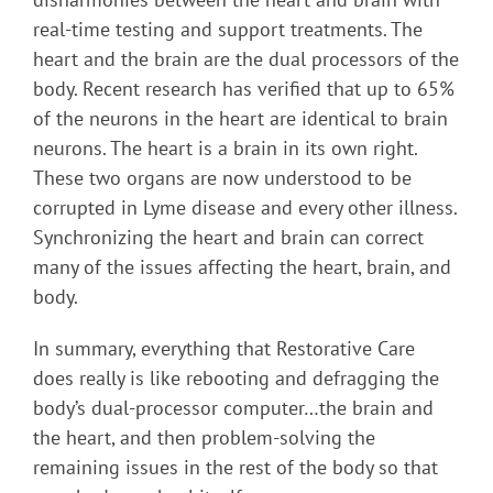
real-time testing and support treatments. The
heart and the brain are the dual processors of the
body. Recent research has verified that up to 65%
of the neurons in the heart are identical to brain
neurons. The heart is a brain in its own right.
These two organs are now understood to be
corrupted in Lyme disease and every other illness.
Synchronizing the heart and brain can correct
many of the issues affecting the heart, brain, and
body.
In summary, everything that Restorative Care
does really is like rebooting and defragging the
body’s dual-processor computer…the brain and
the heart, and then problem-solving the
remaining issues in the rest of the body so that