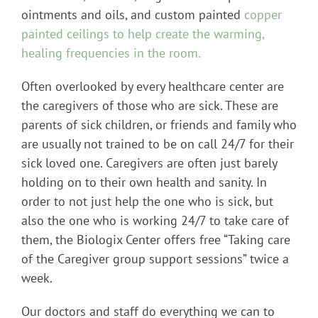
ointments and oils, and custom painted
copper
painted ceilings to help create the warming,
healing frequencies in the room.
Often overlooked by every healthcare center are
the caregivers of those who are sick. These are
parents of sick children, or friends and family who
are usually not trained to be on call 24/7 for their
sick loved one. Caregivers are often just barely
holding on to their own health and sanity. In
order to not just help the one who is sick, but
also the one who is working 24/7 to take care of
them, the Biologix Center offers free “Taking care
of the Caregiver group support sessions” twice a
week.
Our doctors and staff do everything we can to