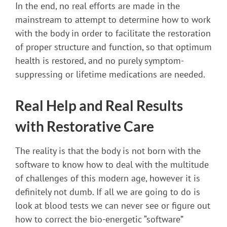
In the end, no real efforts are made in the
mainstream to attempt to determine how to work
with the body in order to facilitate the restoration
of proper structure and function, so that optimum
health is restored, and no purely symptom-
suppressing or lifetime medications are needed.
Real Help and Real Results
with Restorative Care
The reality is that the body is not born with the
software to know how to deal with the multitude
of challenges of this modern age, however it is
definitely not dumb. If all we are going to do is
look at blood tests we can never see or figure out
how to correct the bio-energetic “software”