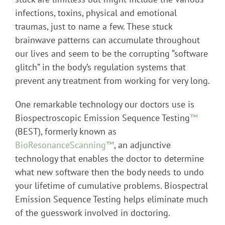
infections, toxins, physical and emotional
traumas, just to name a few. These stuck
brainwave patterns can accumulate throughout
our lives and seem to be the corrupting “software
glitch” in the body’s regulation systems that
prevent any treatment from working for very long.
One remarkable technology our doctors use is
Biospectroscopic Emission Sequence Testing
™
(BEST), formerly known as
BioResonanceScanning™
, an adjunctive
technology that enables the doctor to determine
what new software then the body needs to undo
your lifetime of cumulative problems. Biospectral
Emission Sequence Testing helps eliminate much
of the guesswork involved in doctoring.