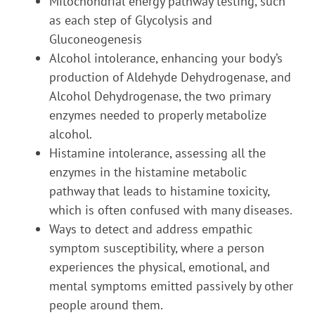
Mitochondrial energy pathway testing, such
as each step of Glycolysis and
Gluconeogenesis
Alcohol intolerance, enhancing your body’s
production of Aldehyde Dehydrogenase, and
Alcohol Dehydrogenase, the two primary
enzymes needed to properly metabolize
alcohol.
Histamine intolerance, assessing all the
enzymes in the histamine metabolic
pathway that leads to histamine toxicity,
which is often confused with many diseases.
Ways to detect and address empathic
symptom susceptibility, where a person
experiences the physical, emotional, and
mental symptoms emitted passively by other
people around them.