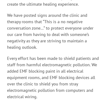
create the ultimate healing experience.
We have posted signs around the clinic and
therapy rooms that “This is a no negative
conversation zone…” to protect everyone under
our care from having to deal with someone’s
negativity as they are striving to maintain a
healing outlook.
Every effort has been made to shield patients and
staff from harmful electromagnetic pollution. We
added EMF blocking paint in all electrical
equipment rooms, and EMF blocking devices all
over the clinic to shield you from stray
electromagnetic pollution from computers and
electrical wiring.