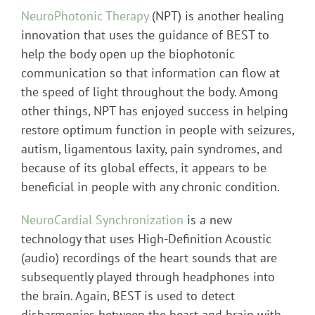
NeuroPhotonic Therapy
(NPT) is another healing
innovation that uses the guidance of BEST to
help the body open up the biophotonic
communication so that information can flow at
the speed of light throughout the body. Among
other things, NPT has enjoyed success in helping
restore optimum function in people with seizures,
autism, ligamentous laxity, pain syndromes, and
because of its global effects, it appears to be
beneficial in people with any chronic condition.
NeuroCardial Synchronization
is a new
technology that uses High-Definition Acoustic
(audio) recordings of the heart sounds that are
subsequently played through headphones into
the brain. Again, BEST is used to detect
disharmonies between the heart and brain with