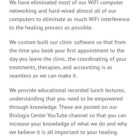
We have eliminated most of our WiFi computer
networking and hard-wired almost all of our
computers to eliminate as much WiFi interference
to the healing process as possible.
We custom built our clinic software so that from
the time you book your first appointment to the
day you leave the clinic, the coordinating of your
treatments, therapies, and accounting is as
seamless as we can make it.
We provide educational recorded lunch lectures,
understanding that you need to be empowered
through knowledge. These are posted on our
Biologix Center YouTube channel so that you can
increase your knowledge of what we do and why
we believe it is all important to your healing.