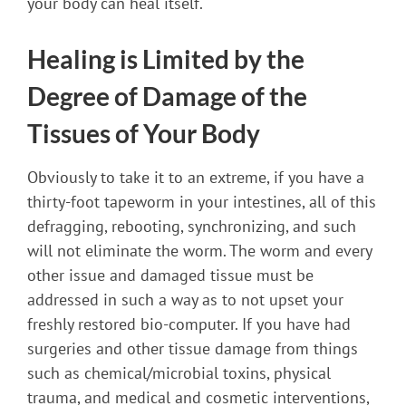
your body can heal itself.
Healing is Limited by the
Degree of Damage of the
Tissues of Your Body
Obviously to take it to an extreme, if you have a
thirty-foot tapeworm in your intestines, all of this
defragging, rebooting, synchronizing, and such
will not eliminate the worm. The worm and every
other issue and damaged tissue must be
addressed in such a way as to not upset your
freshly restored bio-computer. If you have had
surgeries and other tissue damage from things
such as chemical/microbial toxins, physical
trauma, and medical and cosmetic interventions,