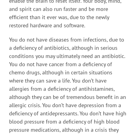
enable the brain to reset itself. Your body, mind,
and spirit can also run faster and be more
efficient than it ever was, due to the newly
restored hardware and software.
You do not have diseases from infections, due to
a deficiency of antibiotics, although in serious
conditions you may ultimately need an antibiotic.
You do not have cancer from a deficiency of
chemo drugs, although in certain situations
where they can save a life. You don’t have
allergies from a deficiency of antihistamines,
although they can be of tremendous benefit in an
allergic crisis. You don’t have depression from a
deficiency of antidepressants. You don’t have high
blood pressure from a deficiency of high blood
pressure medications, although in a crisis they