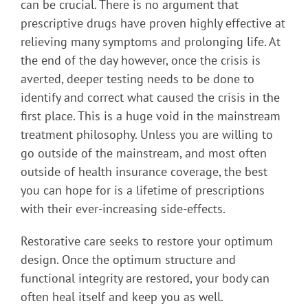
can be crucial. There is no argument that
prescriptive drugs have proven highly effective at
relieving many symptoms and prolonging life. At
the end of the day however, once the crisis is
averted, deeper testing needs to be done to
identify and correct what caused the crisis in the
first place. This is a huge void in the mainstream
treatment philosophy. Unless you are willing to
go outside of the mainstream, and most often
outside of health insurance coverage, the best
you can hope for is a lifetime of prescriptions
with their ever-increasing side-effects.
Restorative care seeks to restore your optimum
design. Once the optimum structure and
functional integrity are restored, your body can
often heal itself and keep you as well.