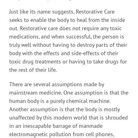
Just like its name suggests, Restorative Care
seeks to enable the body to heal from the inside
out. Restorative care does not require any toxic
medications, and when successful, the person is
truly well without having to destroy parts of their
body with the effects and side-effects of their
toxic drug treatments or having to take drugs for
the rest of their life.
There are several assumptions made by
mainstream medicine. One assumption is that the
human body is a purely chemical machine.
Another assumption is that the body is mostly
unaffected by this modern world that is shrouded
in an inescapable barrage of manmade
electromagnetic pollution from cell phones,