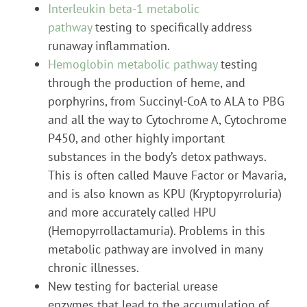
Interleukin beta-1 metabolic
pathway
testing to specifically address
runaway inflammation.
Hemoglobin metabolic pathway
testing
through the production of heme, and
porphyrins, from Succinyl-CoA to ALA to PBG
and all the way to Cytochrome A, Cytochrome
P450, and other highly important
substances in the body’s detox pathways.
This is often called Mauve Factor or Mavaria,
and is also known as KPU (Kryptopyrroluria)
and more accurately called HPU
(Hemopyrrollactamuria). Problems in this
metabolic pathway are involved in many
chronic illnesses.
New testing for bacterial urease
enzymes that lead to the accumulation of