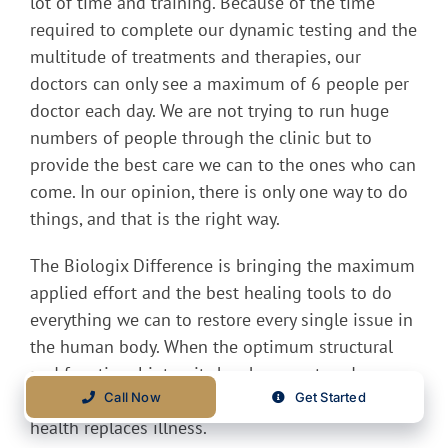
lot of time and training. Because of the time
required to complete our dynamic testing and the
multitude of treatments and therapies, our
doctors can only see a maximum of 6 people per
doctor each day. We are not trying to run huge
numbers of people through the clinic but to
provide the best care we can to the ones who can
come. In our opinion, there is only one way to do
things, and that is the right way.
The Biologix Difference is bringing the maximum
applied effort and the best healing tools to do
everything we can to restore every single issue in
the human body. When the optimum structural
and functional integrity has been restored,
disease, by whatever name often falls away as
Call Now
Get Started
health replaces illness.