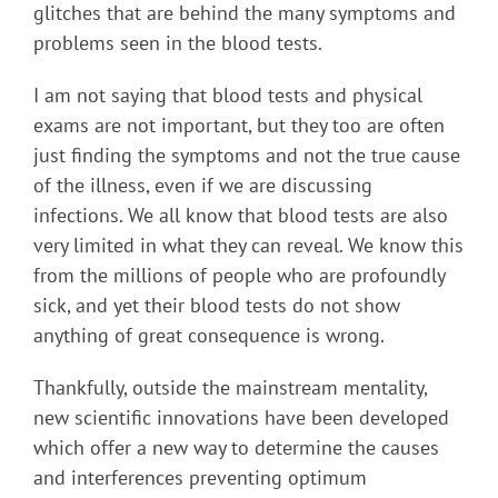
glitches that are behind the many symptoms and
problems seen in the blood tests.
I am not saying that blood tests and physical
exams are not important, but they too are often
just finding the symptoms and not the true cause
of the illness, even if we are discussing
infections. We all know that blood tests are also
very limited in what they can reveal. We know this
from the millions of people who are profoundly
sick, and yet their blood tests do not show
anything of great consequence is wrong.
Thankfully, outside the mainstream mentality,
new scientific innovations have been developed
which offer a new way to determine the causes
and interferences preventing optimum