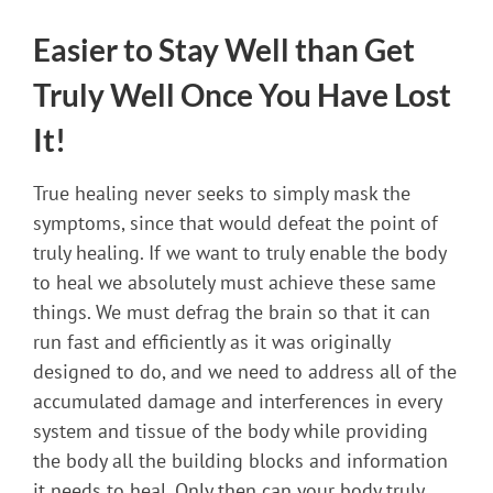
Easier to Stay Well than Get
Truly Well Once You Have Lost
It!
True healing never seeks to simply mask the
symptoms, since that would defeat the point of
truly healing. If we want to truly enable the body
to heal we absolutely must achieve these same
things. We must defrag the brain so that it can
run fast and efficiently as it was originally
designed to do, and we need to address all of the
accumulated damage and interferences in every
system and tissue of the body while providing
the body all the building blocks and information
it needs to heal. Only then can your body truly