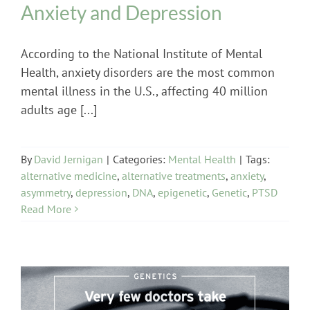
Anxiety and Depression
According to the National Institute of Mental
Health, anxiety disorders are the most common
mental illness in the U.S., affecting 40 million
adults age [...]
By
David Jernigan
|
Categories:
Mental Health
|
Tags:
alternative medicine
,
alternative treatments
,
anxiety
,
asymmetry
,
depression
,
DNA
,
epigenetic
,
Genetic
,
PTSD
Read More