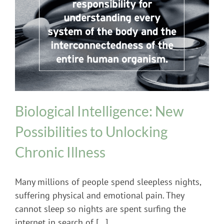
Genetics
Biological Intelligence: New
Possibilities to Unlocking
Chronic Illness
Many millions of people spend sleepless nights,
suffering physical and emotional pain. They
cannot sleep so nights are spent surfing the
internet in search of [...]