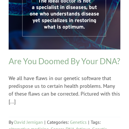
Genetics
Are You Doomed By Your DNA?
We all have flaws in our genetic software that
predispose us to certain health problems. Many
of these flaws can be corrected. Pictured with this
[...]
By
David Jernigan
|
Categories:
Genetics
|
Tags:
alternative medicine
,
Cancer
,
DNA
,
fatigue
,
Genetic