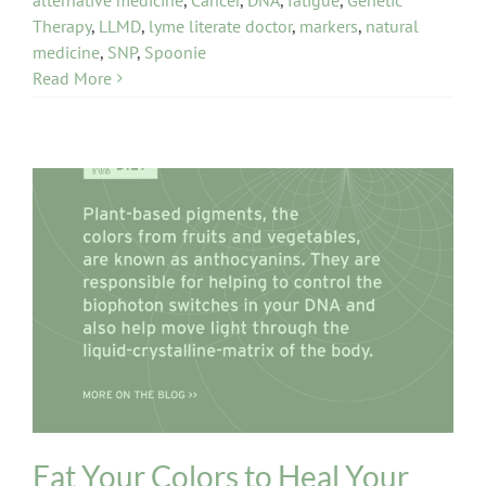
Therapy
,
LLMD
,
lyme literate doctor
,
markers
,
natural
medicine
,
SNP
,
Spoonie
Read More
Diet and Digestion Issues
Eat Your Colors to Heal Your