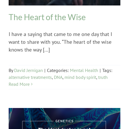
The Heart of the Wise
I have a saying that came to me one day that I
want to share with you. “The heart of the wise
knows the way [...]
By
David Jernigan
|
Categories:
Mental Health
|
Tags:
alternative treatments
,
DNA
,
mind body spirit
,
truth
Read More