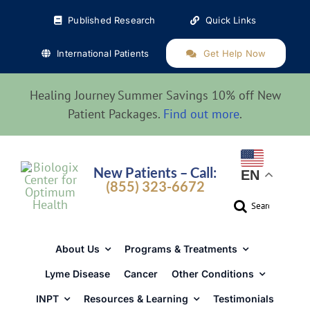
Skip
Published Research
Quick Links
to
content
International Patients
Get Help Now
Healing Journey Summer Savings 10% off New
Patient Packages.
Find out more
.
New Patients – Call:
EN
(855) 323-6672
Search
for:
About Us
Programs & Treatments
Lyme Disease
Cancer
Other Conditions
INPT
Resources & Learning
Testimonials