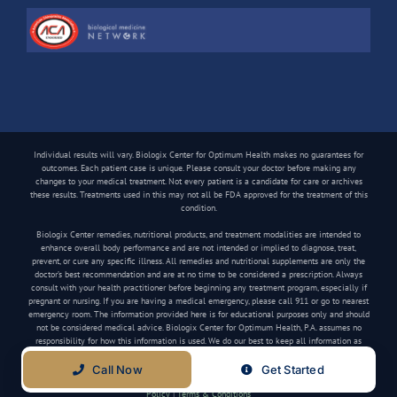
Individual results will vary. Biologix Center for Optimum Health makes no guarantees for
outcomes. Each patient case is unique. Please consult your doctor before making any
changes to your medical treatment. Not every patient is a candidate for care or archives
these results. Treatments used in this may not all be FDA approved for the treatment of this
condition.
Biologix Center remedies, nutritional products, and treatment modalities are intended to
enhance overall body performance and are not intended or implied to diagnose, treat,
prevent, or cure any specific illness. All remedies and nutritional supplements are only the
doctor’s best recommendation and are at no time to be considered a prescription. Always
consult with your health practitioner before beginning any treatment program, especially if
pregnant or nursing. If you are having a medical emergency, please call 911 or go to nearest
emergency room. The information provided here is for educational purposes only and should
not be considered medical advice. Biologix Center for Optimum Health, P.A. assumes no
responsibility for how this information is used. We do our best to keep all information as
current as possible, but medical information can change frequently.
Call Now
Get Started
Copyright
2026 Biologix Center | All Rights Reserved | Website by
Media Tree
|
Privacy
Policy
|
Terms & Conditions