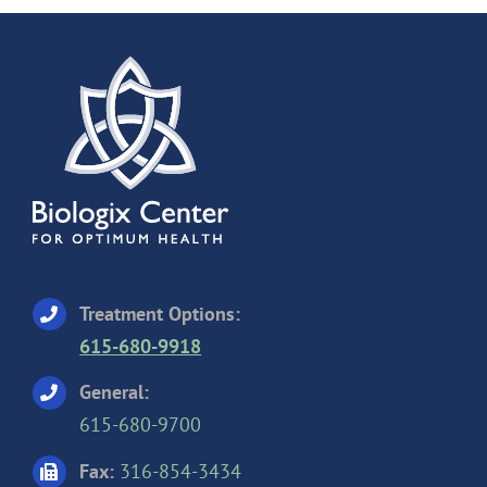
Treatment Options:
615-680-9918
General:
615-680-9700
Fax:
316-854-3434