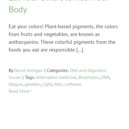
Body
Eat your colors! Plant-based pigments, the colors
from fruits and vegetables, are known as
anthocyanins. These colorful pigments from the
foods you eat are responsible [...]
By
David Jernigan
|
Categories:
Diet and Digestion
Issues
|
Tags:
alternative medicine
,
Biophoton
,
DNA
,
fatigue
,
genetics
,
light
,
Pain
,
software
Read More