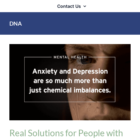
Contact Us
DNA
Mental Health
Real Solutions for People with