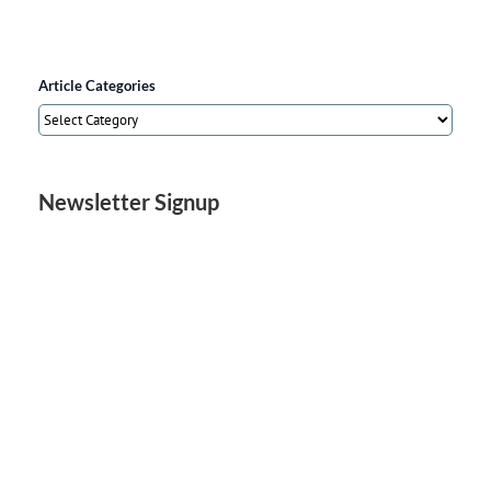
Article Categories
Article
Categories
Newsletter Signup