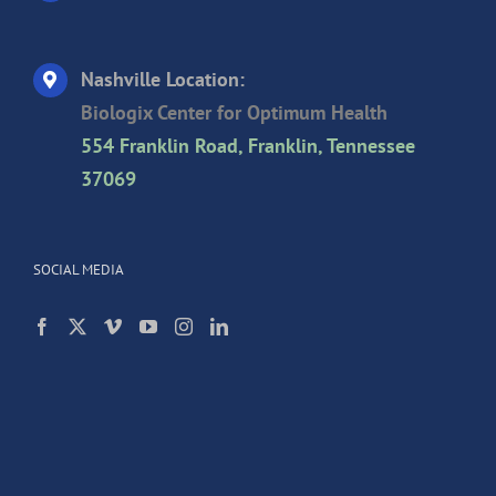
Nashville Location:
Biologix Center for Optimum Health
554 Franklin Road, Franklin, Tennessee
37069
SOCIAL MEDIA