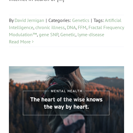
By
David Jernigan
|
Categories:
Genetics
|
Tags:
Artificial
Intelligence
,
chronic illness
,
DNA
,
FFM
,
Fractal Frequency
Modulation™
,
gene SNP
,
Genetic
,
lyme-disease
Read More
Mental Health