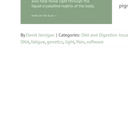
Diet and Digestion Issues
pigm
By
David Jernigan
|
Categories:
Diet and Digestion Issu
DNA
,
fatigue
,
genetics
,
light
,
Pain
,
software