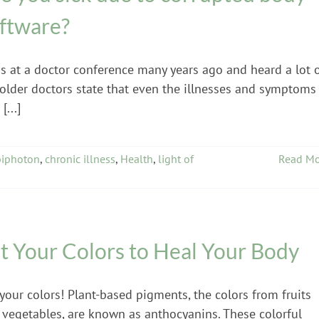
ftware?
as at a doctor conference many years ago and heard a lot 
 older doctors state that even the illnesses and symptoms
[...]
biphoton
,
chronic illness
,
Health
,
light of
Read Mo
t Your Colors to Heal Your Body
your colors! Plant-based pigments, the colors from fruits
 vegetables, are known as anthocyanins. These colorful