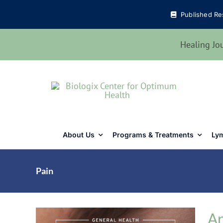
Skip
Published Re
to
content
Healing Jo
About Us
Programs & Treatments
Lym
Pain
Ar