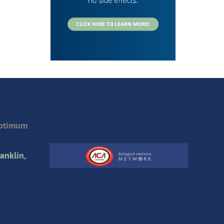
Optimum
anklin,