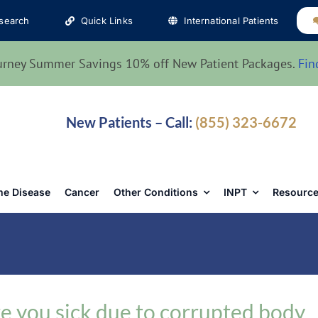
search
Quick Links
International Patients
urney Summer Savings 10% off New Patient Packages.
Fin
New Patients – Call:
(855) 323-6672
e Disease
Cancer
Other Conditions
INPT
Resource
e you sick due to corrupted body