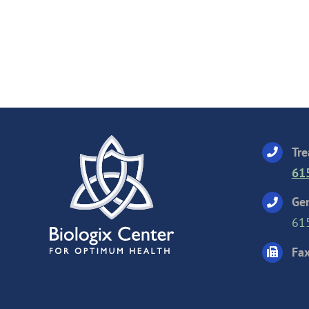
Tre
61
Gen
61
Fax