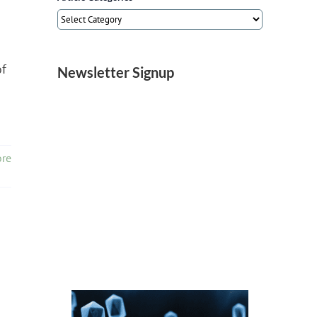
Article
Categories
of
Newsletter Signup
re