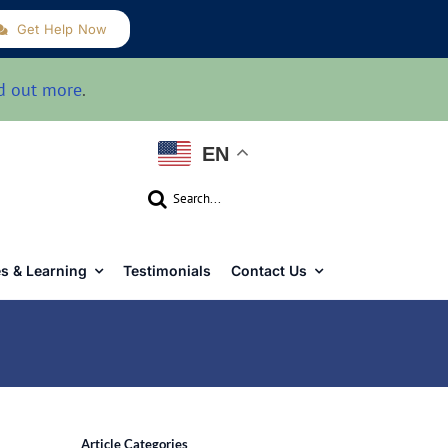
Get Help Now
d out more
.
EN
Search
for:
s & Learning
Testimonials
Contact Us
Article Categories