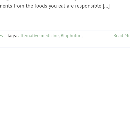
ents from the foods you eat are responsible [...]
es
|
Tags:
alternative medicine
,
Biophoton
,
Read Mo