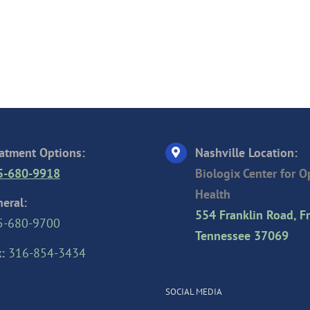
atment Options:
Nashville Location:
5-680-9918
Biologix Center for 
Health
eral:
554 Franklin Road, Fr
5-680-9700
Tennessee 37069
:
316-854-3434
SOCIAL MEDIA