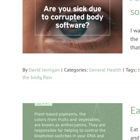
so
General Health
I w
the
that 
By
David Jernigan
|
Categories:
General Health
|
Tags:
the body
,
Pain
Ea
Eat 
and