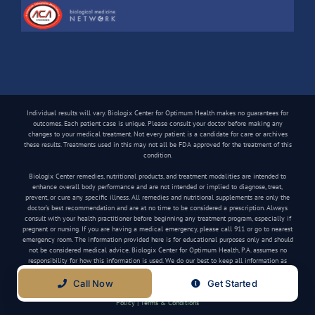
Individual results will vary. Biologix Center for Optimum Health makes no guarantees for
outcomes. Each patient case is unique. Please consult your doctor before making any
changes to your medical treatment. Not every patient is a candidate for care or archives
these results. Treatments used in this may not all be FDA approved for the treatment of this
condition.
Biologix Center remedies, nutritional products, and treatment modalities are intended to
enhance overall body performance and are not intended or implied to diagnose, treat,
prevent, or cure any specific illness. All remedies and nutritional supplements are only the
doctor’s best recommendation and are at no time to be considered a prescription. Always
consult with your health practitioner before beginning any treatment program, especially if
pregnant or nursing. If you are having a medical emergency, please call 911 or go to nearest
emergency room. The information provided here is for educational purposes only and should
not be considered medical advice. Biologix Center for Optimum Health, P.A. assumes no
responsibility for how this information is used. We do our best to keep all information as
current as possible, but medical information can change frequently.
Call Now
Get Started
Copyright
2026 Biologix Center | All Rights Reserved | Website by
Media Tree
|
Privacy
Policy
|
Terms & Conditions