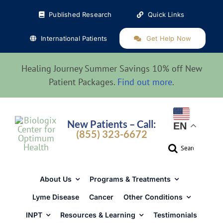
Skip
Published Research
Quick Links
to
content
International Patients
Get Help Now
Healing Journey Summer Savings 10% off New
Patient Packages.
Find out more
.
New Patients – Call:
EN
(855) 323-6672
Search
for:
About Us
Programs & Treatments
Lyme Disease
Cancer
Other Conditions
INPT
Resources & Learning
Testimonials