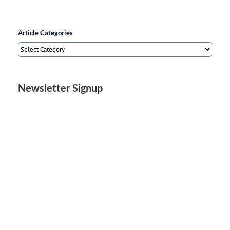
Article Categories
Article
Categories
Newsletter Signup