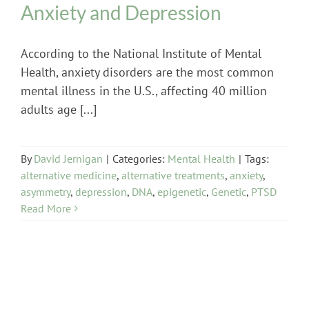
Anxiety and Depression
According to the National Institute of Mental
Health, anxiety disorders are the most common
mental illness in the U.S., affecting 40 million
adults age [...]
By
David Jernigan
|
Categories:
Mental Health
|
Tags:
alternative medicine
,
alternative treatments
,
anxiety
,
asymmetry
,
depression
,
DNA
,
epigenetic
,
Genetic
,
PTSD
Read More