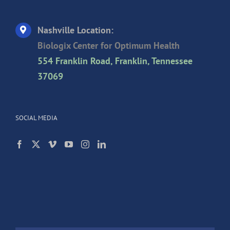
Nashville Location:
Biologix Center for Optimum Health
554 Franklin Road, Franklin, Tennessee
37069
SOCIAL MEDIA