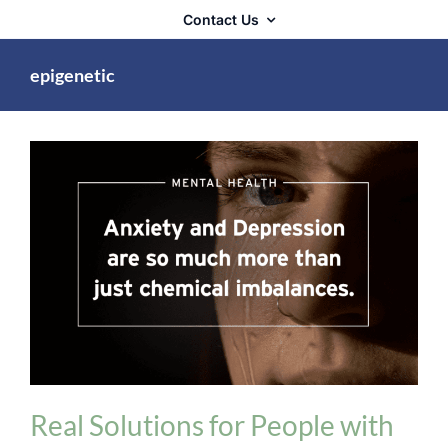
Contact Us
epigenetic
Mental Health
Real Solutions for People with