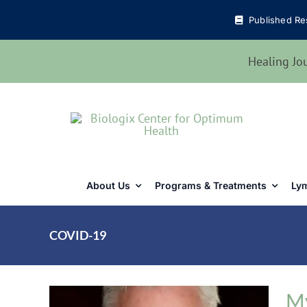
Skip
Published Re
to
content
Healing Jo
About Us
Programs & Treatments
Lym
COVID-19
My