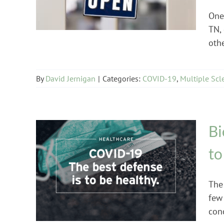
One 
TN,
othe
By
David Jernigan
|
Categories:
COVID-19
,
Multiple Scl
Bi
to
COVID-19
The
few
conc