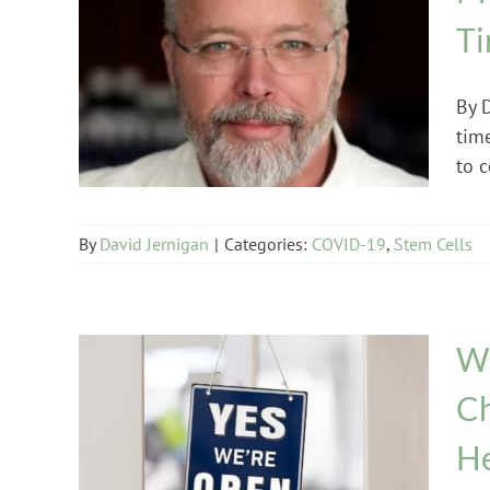
T
COVID-19
Stem Cells
By 
tim
to c
By
David Jernigan
|
Categories:
COVID-19
,
Stem Cells
We
Ch
He
COVID-19
Multiple Sclerosis
Uncategorized