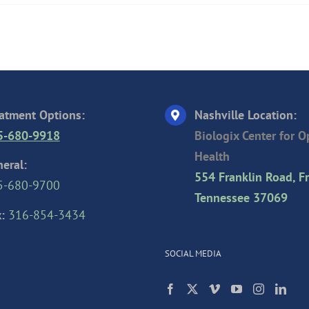
atment Options:
Nashville Location:
5-680-9918
Biologix Center for 
Health
eral:
554 Franklin Road, Fr
5-680-9700
Tennessee 37069
:
316-854-3434
SOCIAL MEDIA