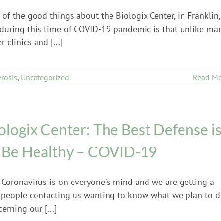
of the good things about the Biologix Center, in Franklin,
 during this time of COVID-19 pandemic is that unlike ma
r clinics and [...]
erosis
,
Uncategorized
Read Mo
ologix Center: The Best Defense i
 Be Healthy – COVID-19
 Coronavirus is on everyone's mind and we are getting a
 people contacting us wanting to know what we plan to d
erning our [...]