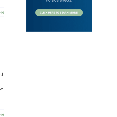
re
ad
ow
re