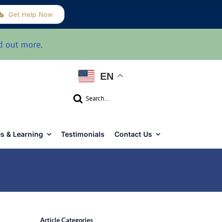
Get Help Now
d out more
.
EN
Search
for:
s & Learning
Testimonials
Contact Us
Article Categories