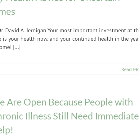
imes
Dr. David A. Jernigan Your most important investment at th
e is your health now, and your continued health in the yea
ome! [...]
Read Mo
 Are Open Because People with
ronic Illness Still Need Immediate
lp!