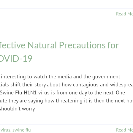
Read Mo
fective Natural Precautions for
OVID-19
is interesting to watch the media and the government
icials shift their story about how contagious and widespre
 Swine Flu H1N1 virus is from one day to the next. One
ute they are saying how threatening it is then the next h
shouldn't worry.
virus
,
swine flu
Read Mo