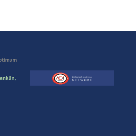
Optimum
anklin,