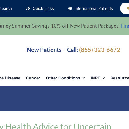
search
Quick Links
International Patients
urney Summer Savings 10% off New Patient Packages.
Fin
New Patients – Call:
(855) 323-6672
e Disease
Cancer
Other Conditions
INPT
Resource
 Health Advice for Uncertain