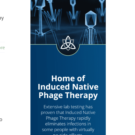
ny
re
s
o