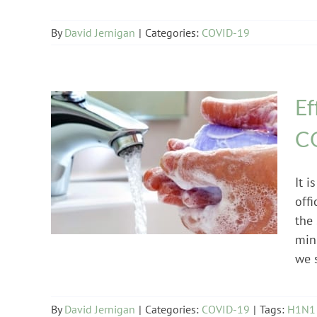
By
David Jernigan
|
Categories:
COVID-19
Ef
C
COVID-19
It 
off
the
min
we 
By
David Jernigan
|
Categories:
COVID-19
|
Tags:
H1N1 