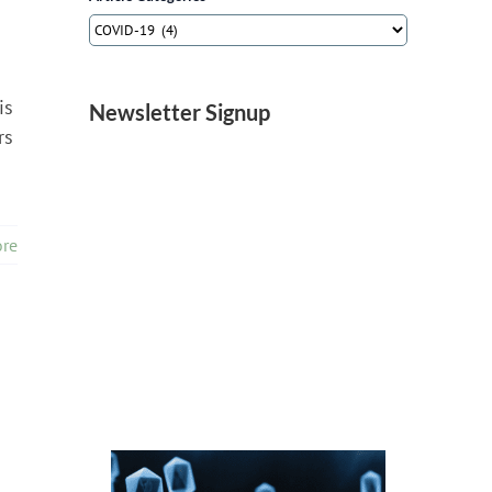
Article
Categories
is
Newsletter Signup
rs
re