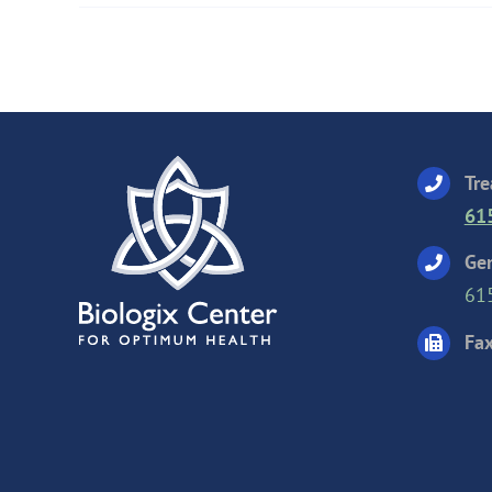
Tre
61
Gen
61
Fax