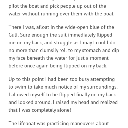
pilot the boat and pick people up out of the
water without running over them with the boat.
There I was, afloat in the wide-open blue of the
Gulf. Sure enough the suit immediately flipped
me on my back, and struggle as I may I could do
no more than clumsily roll to my stomach and dip
my face beneath the water for just a moment
before once again being flipped on my back.
Up to this point I had been too busy attempting
to swim to take much notice of my surroundings.
I allowed myself to be flipped finally on my back
and looked around. I raised my head and realized
that I was completely alone!
The lifeboat was practicing maneuvers about