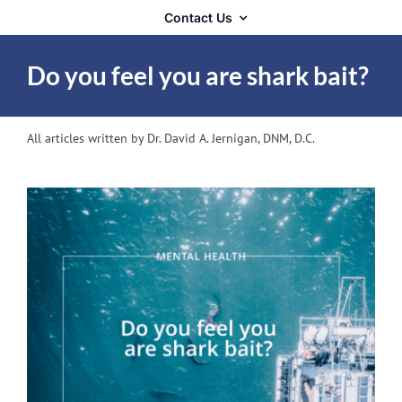
Contact Us
Do you feel you are shark bait?
All articles written by Dr. David A. Jernigan, DNM, D.C.
View
Larger
Image