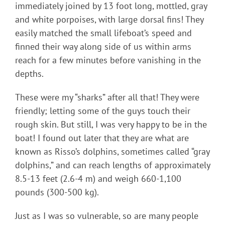
immediately joined by 13 foot long, mottled, gray
and white porpoises, with large dorsal fins! They
easily matched the small lifeboat’s speed and
finned their way along side of us within arms
reach for a few minutes before vanishing in the
depths.
These were my “sharks” after all that! They were
friendly; letting some of the guys touch their
rough skin. But still, I was very happy to be in the
boat! I found out later that they are what are
known as Risso’s dolphins, sometimes called “gray
dolphins,” and can reach lengths of approximately
8.5-13 feet (2.6-4 m) and weigh 660-1,100
pounds (300-500 kg).
Just as I was so vulnerable, so are many people