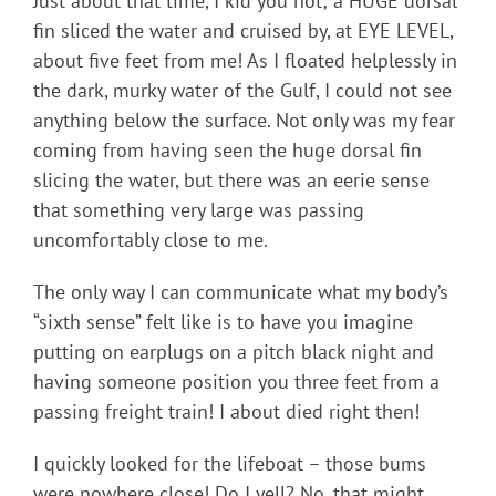
Just about that time, I kid you not; a HUGE dorsal
fin sliced the water and cruised by, at EYE LEVEL,
about five feet from me! As I floated helplessly in
the dark, murky water of the Gulf, I could not see
anything below the surface. Not only was my fear
coming from having seen the huge dorsal fin
slicing the water, but there was an eerie sense
that something very large was passing
uncomfortably close to me.
The only way I can communicate what my body’s
“sixth sense” felt like is to have you imagine
putting on earplugs on a pitch black night and
having someone position you three feet from a
passing freight train! I about died right then!
I quickly looked for the lifeboat – those bums
were nowhere close! Do I yell? No, that might