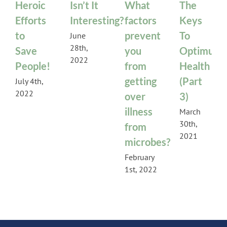
Heroic
Isn’t It
What
The
Efforts
Interesting?
factors
Keys
to
prevent
To
June
28th,
Save
you
Optimum
2022
People!
from
Health
getting
(Part
July 4th,
2022
over
3)
illness
March
30th,
from
2021
microbes?
February
1st, 2022