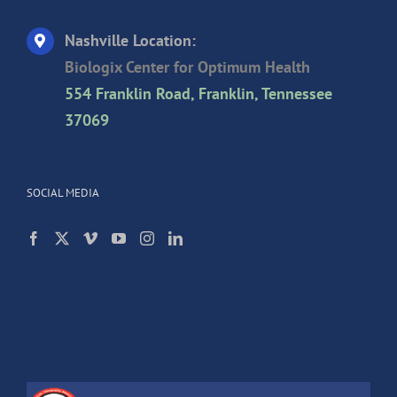
Nashville Location:
Biologix Center for Optimum Health
554 Franklin Road, Franklin, Tennessee
37069
SOCIAL MEDIA