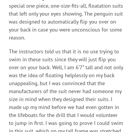
special one piece, one-size-fits-all, floatation suits
that left only your eyes showing. The penguin suit
was designed to automatically flip you over on
your back in case you were unconscious for some
reason.
The instructors told us that it is no use trying to
swim in these suits since they will just flip you
over on your back. Well, I am 6’7” tall and not only
was the idea of floating helplessly on my back
unappealing, but I was convinced that the
manufacturers of the suit never had someone my
size in mind when they designed their suits. I
made up my mind before we had even gotten in
the lifeboats for the drill that I would volunteer
to jump in first. I was going to prove I could swim
in this suit, which on my tall frame was stretched