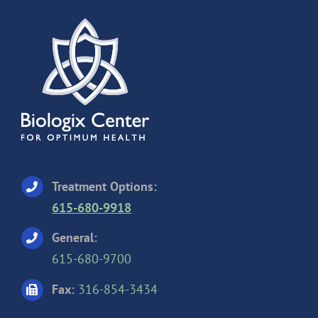
Treatment Options:
615-680-9918
General:
615-680-9700
Fax:
316-854-3434