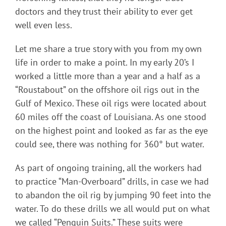
doctors and they trust their ability to ever get
well even less.
Let me share a true story with you from my own
life in order to make a point. In my early 20’s I
worked a little more than a year and a half as a
“Roustabout” on the offshore oil rigs out in the
Gulf of Mexico. These oil rigs were located about
60 miles off the coast of Louisiana. As one stood
on the highest point and looked as far as the eye
could see, there was nothing for 360° but water.
As part of ongoing training, all the workers had
to practice “Man-Overboard” drills, in case we had
to abandon the oil rig by jumping 90 feet into the
water. To do these drills we all would put on what
we called “Penguin Suits.” These suits were