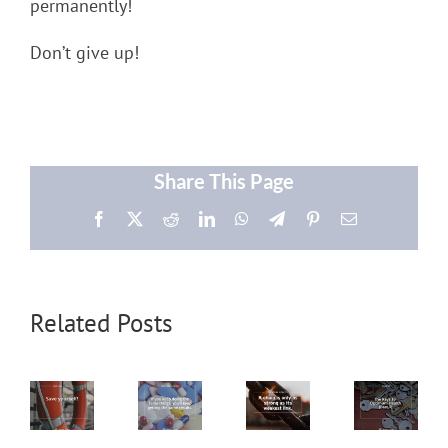
permanently!
Don’t give up!
Share This Page
Facebook
X
Reddit
LinkedIn
WhatsApp
Telegram
Pinterest
Email
Related Posts