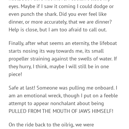
eyes. Maybe if I saw it coming I could dodge or
even punch the shark. Did you ever feel like
dinner, or more accurately, that we are dinner?
Help is close, but I am too afraid to call out.
Finally, after what seems an eternity, the lifeboat
starts nosing its way towards me, its small
propeller straining against the swells of water. If
they hurry, I think, maybe I will still be in one
piece!
Safe at last! Someone was pulling me onboard. I
am an emotional wreck, though I put on a feeble
attempt to appear nonchalant about being
PULLED FROM THE MOUTH OF JAWS HIMSELF!
On the ride back to the oilrig, we were