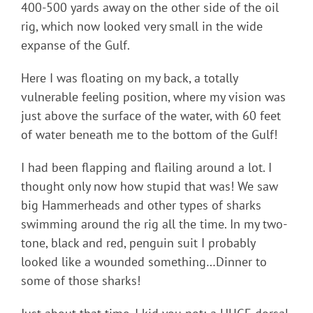
400-500 yards away on the other side of the oil
rig, which now looked very small in the wide
expanse of the Gulf.
Here I was floating on my back, a totally
vulnerable feeling position, where my vision was
just above the surface of the water, with 60 feet
of water beneath me to the bottom of the Gulf!
I had been flapping and flailing around a lot. I
thought only now how stupid that was! We saw
big Hammerheads and other types of sharks
swimming around the rig all the time. In my two-
tone, black and red, penguin suit I probably
looked like a wounded something…Dinner to
some of those sharks!