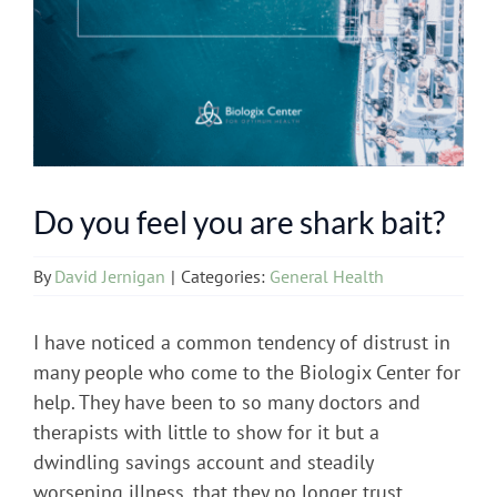
Do you feel you are shark bait?
By
David Jernigan
|
Categories:
General Health
I have noticed a common tendency of distrust in
many people who come to the Biologix Center for
help. They have been to so many doctors and
therapists with little to show for it but a
dwindling savings account and steadily
worsening illness, that they no longer trust