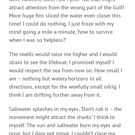
attract attention from the wrong part of the Gulf!
More huge fins sliced the water even closer this
time! I could do nothing. I just froze with my
mind going a mile-a-minute, ‘how to survive
when I was so helpless?’
The swells would raise me higher and I would
strain to see the lifeboat. I promised myself I
would respect the sea from now on. How small I
am – nothing but watery horizons in all
directions, except for the woefully small oilrig. I
think I am drifting further away from it.
Saltwater splashes in my eyes. ‘Don’t rub it – the
movement might attract the sharks’ I think to
myself. The sun and saltwater burn my eyes and
nose, but I dare not move. I couldn’t close my