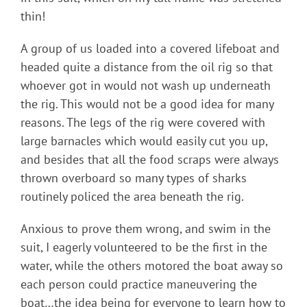
thin!
A group of us loaded into a covered lifeboat and
headed quite a distance from the oil rig so that
whoever got in would not wash up underneath
the rig. This would not be a good idea for many
reasons. The legs of the rig were covered with
large barnacles which would easily cut you up,
and besides that all the food scraps were always
thrown overboard so many types of sharks
routinely policed the area beneath the rig.
Anxious to prove them wrong, and swim in the
suit, I eagerly volunteered to be the first in the
water, while the others motored the boat away so
each person could practice maneuvering the
boat…the idea being for everyone to learn how to