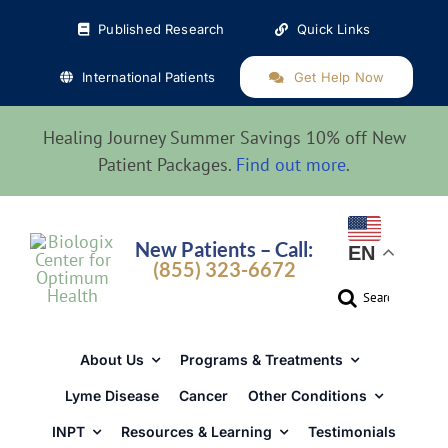
Skip
Published Research
Quick Links
to
content
International Patients
Get Help Now
Healing Journey Summer Savings 10% off New
Patient Packages.
Find out more
.
New Patients – Call:
EN
(855) 323-6672
Search
for:
About Us
Programs & Treatments
Lyme Disease
Cancer
Other Conditions
INPT
Resources & Learning
Testimonials