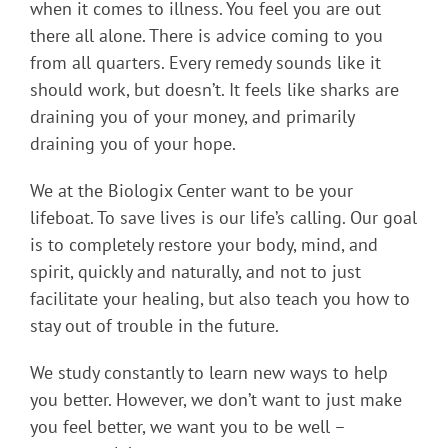
when it comes to illness. You feel you are out
there all alone. There is advice coming to you
from all quarters. Every remedy sounds like it
should work, but doesn’t. It feels like sharks are
draining you of your money, and primarily
draining you of your hope.
We at the Biologix Center want to be your
lifeboat. To save lives is our life’s calling. Our goal
is to completely restore your body, mind, and
spirit, quickly and naturally, and not to just
facilitate your healing, but also teach you how to
stay out of trouble in the future.
We study constantly to learn new ways to help
you better. However, we don’t want to just make
you feel better, we want you to be well –