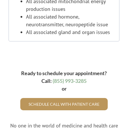
All associated mitochondrial energy
production issues
All associated hormone,
neurotransmitter, neuropeptide issue
All associated gland and organ issues
Ready to schedule your appointment?
Call:
(855) 993-3285
or
SCHEDULE CALL WITH PATIENT CARE
No one in the world of medicine and health care