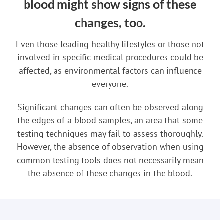
blood might show signs of these
changes, too.
Even those leading healthy lifestyles or those not
involved in specific medical procedures could be
affected, as environmental factors can influence
everyone.
Significant changes can often be observed along
the edges of a blood samples, an area that some
testing techniques may fail to assess thoroughly.
However, the absence of observation when using
common testing tools does not necessarily mean
the absence of these changes in the blood.