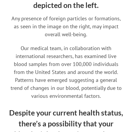
depicted on the left.
Any presence of foreign particles or formations,
as seen in the image on the right, may impact
overall well-being.
Our medical team, in collaboration with
international researchers, has examined live
blood samples from over 100,000 individuals
from the United States and around the world.
Patterns have emerged suggesting a general
trend of changes in our blood, potentially due to
various environmental factors.
Despite your current health status,
there’s a possibility that your