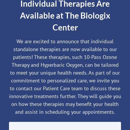
Individual Therapies Are
Available at The Biologix
Center
We are excited to announce that individual
standalone therapies are now available to our
patients! These therapies, such 10-Pass Ozone
Therapy and Hyperbaric Oxygen, can be tailored
to meet your unique health needs. As part of our
commitment to personalized care, we invite you
to contact our Patient Care team to discuss these
innovative treatments further. They will guide you
on how these therapies may benefit your health
and assist in scheduling your appointments.