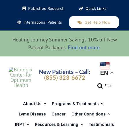
Skip
Published Research
Quick Links
to
content
International Patients
Get Help Now
Healing Journey Summer Savings 10% off New
Patient Packages.
Find out more
.
New Patients – Call:
EN
(855) 323-6672
Search
for:
About Us
Programs & Treatments
Lyme Disease
Cancer
Other Conditions
INPT
Resources & Learning
Testimonials