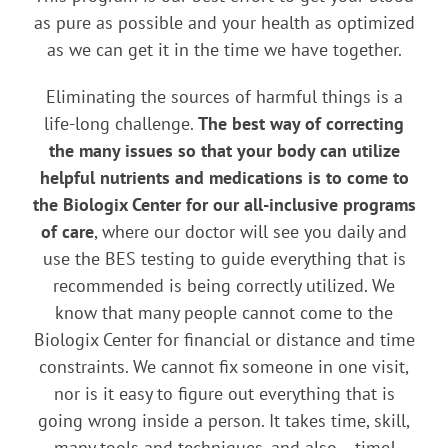
as pure as possible and your health as optimized
as we can get it in the time we have together.
Eliminating the sources of harmful things is a
life-long challenge.
The best way of correcting
the many issues so that your body can utilize
helpful nutrients and medications is to come to
the Biologix Center for our all-inclusive programs
of care
, where our doctor will see you daily and
use the BES testing to guide everything that is
recommended is being correctly utilized. We
know that many people cannot come to the
Biologix Center for financial or distance and time
constraints. We cannot fix someone in one visit,
nor is it easy to figure out everything that is
going wrong inside a person. It takes time, skill,
many tools and techniques, and also… time!