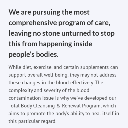
We are pursuing the most
comprehensive program of care,
leaving no stone unturned to stop
this from happening inside
people’s bodies.
While diet, exercise, and certain supplements can
support overall well-being, they may not address
these changes in the blood effectively. The
complexity and severity of the blood
contamination issue is why we’ve developed our
Total Body Cleansing & Renewal Program, which
aims to promote the body’s ability to heal itself in
this particular regard.