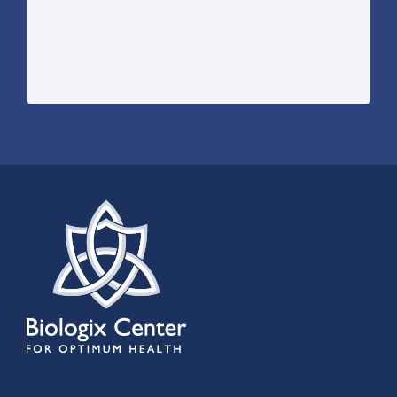
harnesses the power of four treatments
sophisticated, multi-modal treatment that
ST-8 Lymphatic Drainage therapy is a