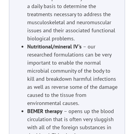
a daily basis to determine the
treatments necessary to address the
musculoskeletal and neuromuscular
issues and their associated functional
biological problems.
Nutritional/mineral IV’s
– our
researched formulations can be very
important to enable the normal
microbial community of the body to
kill and breakdown harmful infections
as well as reverse some of the damage
caused to the tissue from
environmental causes.
BEMER therapy
– opens up the blood
circulation that is often very sluggish
with all of the foreign substances in