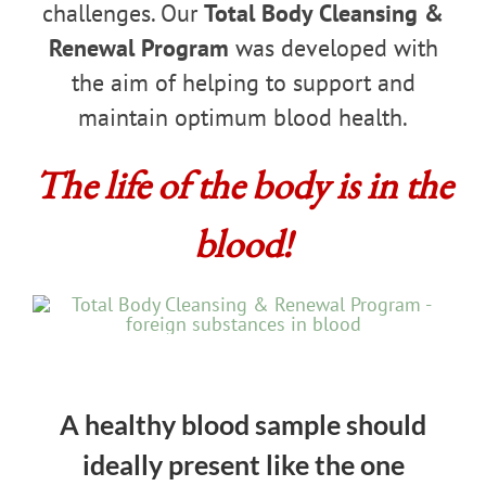
challenges. Our
Total Body Cleansing &
Renewal Program
was developed with
the aim of helping to support and
maintain optimum blood health.
The life of the body is in the
blood!
A healthy blood sample should
ideally present like the one