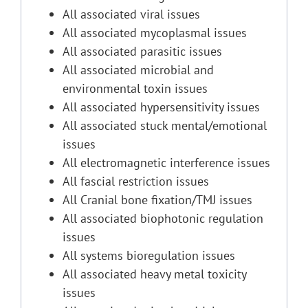
All associated viral issues
All associated mycoplasmal issues
All associated parasitic issues
All associated microbial and
environmental toxin issues
All associated hypersensitivity issues
All associated stuck mental/emotional
issues
All electromagnetic interference issues
All fascial restriction issues
All Cranial bone fixation/TMJ issues
All associated biophotonic regulation
issues
All systems bioregulation issues
All associated heavy metal toxicity
issues