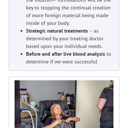
key to stopping the continual creation
of more foreign material being made
inside of your body.
Strategic natural treatments
– as
determined by your treating doctor
based upon your individual needs.
Before and after live blood analysis
to
determine if we were successful