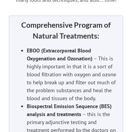
Comprehensive Program of
Natural Treatments:
EBOO (Extracorporeal Blood
Oxygenation and Ozonation)
– This is
highly important in that it is a sort of
blood filtration with oxygen and ozone
to help break up and filter out much of
the problem substances and heal the
blood and tissues of the body.
Biospectral Emission Sequence (BES)
analysis and treatments
– this is the
primary adjunctive testing and
treatment performed by the doctors on