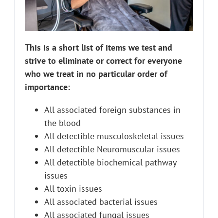
This is a short list of items we test and
strive to eliminate or correct for everyone
who we treat in no particular order of
importance:
All associated foreign substances in
the blood
All detectible musculoskeletal issues
All detectible Neuromuscular issues
All detectible biochemical pathway
issues
All toxin issues
All associated bacterial issues
All associated fungal issues