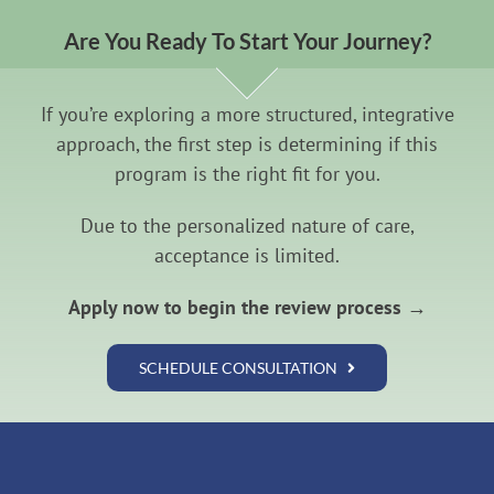
Are You Ready To Start Your Journey?
If you’re exploring a more structured, integrative
approach, the first step is determining if this
program is the right fit for you.
Due to the personalized nature of care,
acceptance is limited.
Apply now to begin the review process →
SCHEDULE CONSULTATION