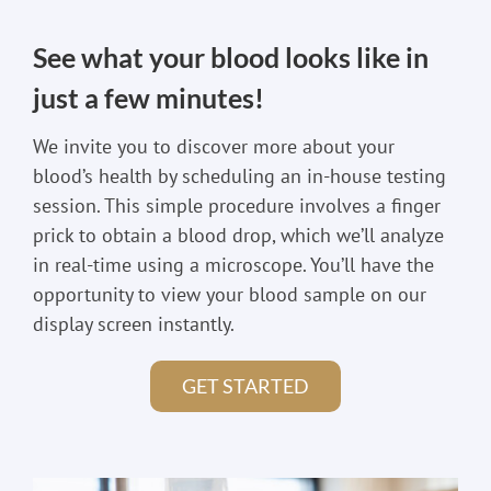
See what your blood looks like in
just a few minutes!
We invite you to discover more about your
blood’s health by scheduling an in-house testing
session. This simple procedure involves a finger
prick to obtain a blood drop, which we’ll analyze
in real-time using a microscope. You’ll have the
opportunity to view your blood sample on our
display screen instantly.
GET STARTED