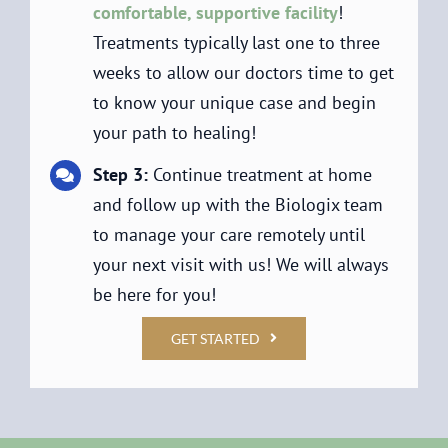
comfortable, supportive facility
!
Treatments typically last one to three
weeks to allow our doctors time to get
to know your unique case and begin
your path to healing!
Step 3:
Continue treatment at home
and follow up with the Biologix team
to manage your care remotely until
your next visit with us! We will always
be here for you!
GET STARTED