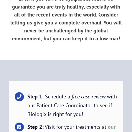
guarantee you are truly healthy, especially with
all of the recent events in the world. Consider
letting us give you a complete overhaul. You will
never be unchallenged by the global
environment, but you can keep it to a low roar!
Step 1:
Schedule a
free case review
with
our Patient Care Coordinator to see if
Biologix is right for you!
Step 2:
Visit for your treatments at
our