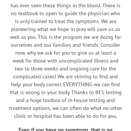
has ever seen these things in the blood. There is
no textbook to open to guide the physician who
is only trained to treat the symptoms. We are
pioneering what we hope in pray will save us as
well as you. This is the program we are doing for
ourselves and our families and friends. Consider
now, why we ask for you to give us at least a
week for those with uncomplicated illness and
two to three weeks and ongoing care for the
complicated cases! We are striving to find and
help your body correct EVERYTHING we can find
that is wrong in your body. Thanks to BES testing
and a huge toolbox of in-house testing and
treatment options, we can often do what no other
clinic or hospital has been able to do for you.
Even if you have no symptoms, that is no