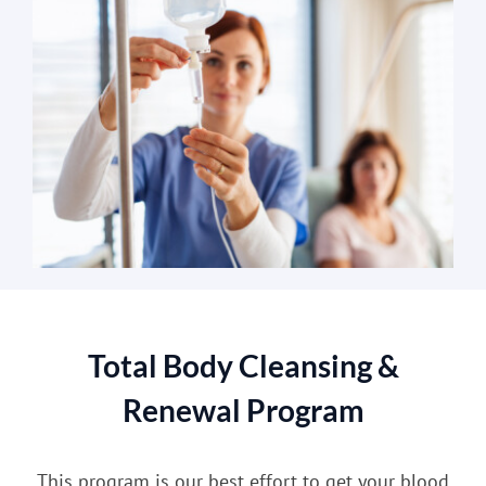
Total Body Cleansing &
Renewal Program
This program is our best effort to get your blood