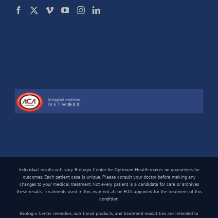
Individual results will vary. Biologix Center for Optimum Health makes no guarantees for
outcomes. Each patient case is unique. Please consult your doctor before making any
changes to your medical treatment. Not every patient is a candidate for care or archives
these results. Treatments used in this may not all be FDA approved for the treatment of this
condition.
Biologix Center remedies, nutritional products, and treatment modalities are intended to