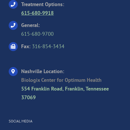
Treatment Options:
615-680-9918
General:
615-680-9700
Fax:
316-854-3434
Nashville Location:
Biologix Center for Optimum Health
554 Franklin Road, Franklin, Tennessee
37069
SOCIAL MEDIA