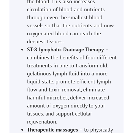
the blood. This also increases
circulation of blood and nutrients
through even the smallest blood
vessels so that the nutrients and now
oxygenated blood can reach the
deepest tissues.
ST-8 Lymphatic Drainage Therapy
–
combines the benefits of four different
treatments in one to transform old,
gelatinous lymph fluid into a more
liquid state, promote efficient lymph
flow and toxin removal, eliminate
harmful microbes, deliver increased
amount of oxygen directly to your
tissues, and support cellular
rejuvenation.
Therapeutic massages
– to physically