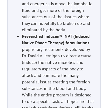
and energetically move the lymphatic
fluid and get more of the foreign
substances out of the tissues where
they can hopefully be broken up and
eliminated by the body.
Researched Inducen®️ INPT (Induced
Native Phage Therapy) formulations
–
proprietary treatments developed by
Dr. David A. Jernigan to directly cause
(induce) the native microbes and
regulatory aspects of the body to
attack and eliminate the many
potential issues creating the foreign
substances in the blood and body.
While the entire program is designed
to do a specific task, all hopes are that
the Inducen® formulations will be the