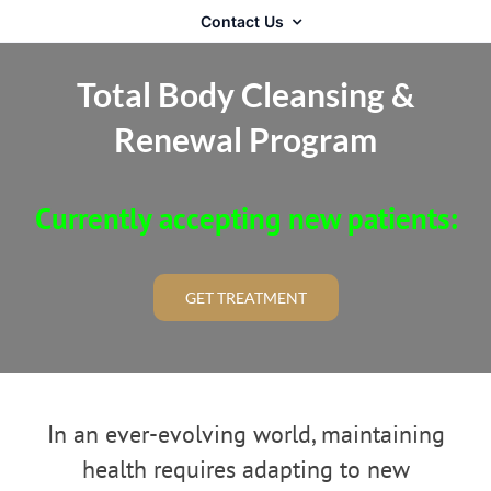
Contact Us
Total Body Cleansing &
Renewal Program
Currently accepting new patients:
GET TREATMENT
In an ever-evolving world, maintaining
health requires adapting to new