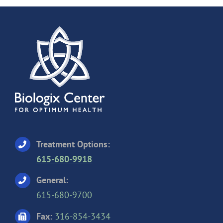
Treatment Options:
615-680-9918
General:
615-680-9700
Fax:
316-854-3434