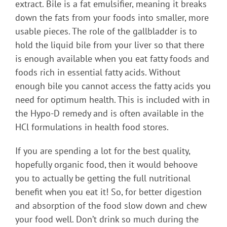
extract. Bile is a fat emulsifier, meaning it breaks
down the fats from your foods into smaller, more
usable pieces. The role of the gallbladder is to
hold the liquid bile from your liver so that there
is enough available when you eat fatty foods and
foods rich in essential fatty acids. Without
enough bile you cannot access the fatty acids you
need for optimum health. This is included with in
the Hypo-D remedy and is often available in the
HCl formulations in health food stores.
If you are spending a lot for the best quality,
hopefully organic food, then it would behoove
you to actually be getting the full nutritional
benefit when you eat it! So, for better digestion
and absorption of the food slow down and chew
your food well. Don’t drink so much during the