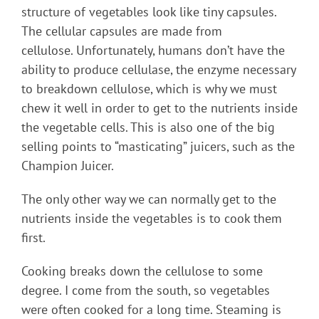
structure of vegetables look like tiny capsules.
The cellular capsules are made from
cellulose. Unfortunately, humans don’t have the
ability to produce cellulase, the enzyme necessary
to breakdown cellulose, which is why we must
chew it well in order to get to the nutrients inside
the vegetable cells. This is also one of the big
selling points to “masticating” juicers, such as the
Champion Juicer.
The only other way we can normally get to the
nutrients inside the vegetables is to cook them
first.
Cooking breaks down the cellulose to some
degree. I come from the south, so vegetables
were often cooked for a long time. Steaming is