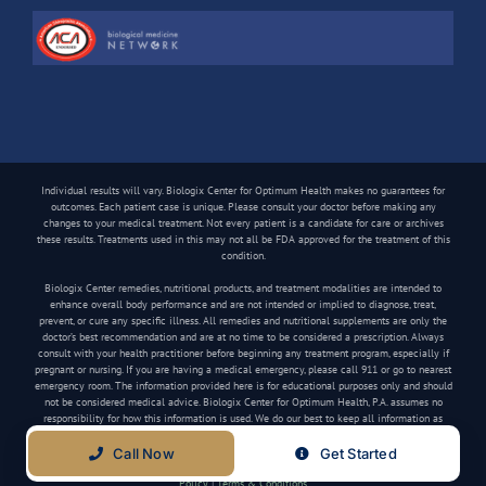
Individual results will vary. Biologix Center for Optimum Health makes no guarantees for
outcomes. Each patient case is unique. Please consult your doctor before making any
changes to your medical treatment. Not every patient is a candidate for care or archives
these results. Treatments used in this may not all be FDA approved for the treatment of this
condition.
Biologix Center remedies, nutritional products, and treatment modalities are intended to
enhance overall body performance and are not intended or implied to diagnose, treat,
prevent, or cure any specific illness. All remedies and nutritional supplements are only the
doctor’s best recommendation and are at no time to be considered a prescription. Always
consult with your health practitioner before beginning any treatment program, especially if
pregnant or nursing. If you are having a medical emergency, please call 911 or go to nearest
emergency room. The information provided here is for educational purposes only and should
not be considered medical advice. Biologix Center for Optimum Health, P.A. assumes no
responsibility for how this information is used. We do our best to keep all information as
current as possible, but medical information can change frequently.
Call Now
Get Started
Copyright
2026 Biologix Center | All Rights Reserved | Website by
Media Tree
|
Privacy
Policy
|
Terms & Conditions