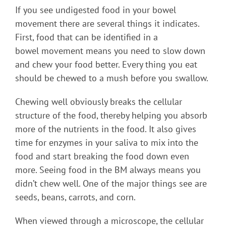
If you see undigested food in your bowel
movement there are several things it indicates.
First, food that can be identified in a
bowel movement means you need to slow down
and chew your food better. Every thing you eat
should be chewed to a mush before you swallow.
Chewing well obviously breaks the cellular
structure of the food, thereby helping you absorb
more of the nutrients in the food. It also gives
time for enzymes in your saliva to mix into the
food and start breaking the food down even
more. Seeing food in the BM always means you
didn’t chew well. One of the major things see are
seeds, beans, carrots, and corn.
When viewed through a microscope, the cellular