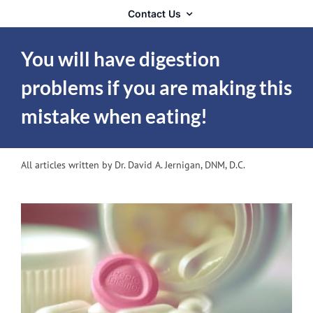
Contact Us
You will have digestion
problems if you are making this
mistake when eating!
All articles written by Dr. David A. Jernigan, DNM, D.C.
View
Larger
Image