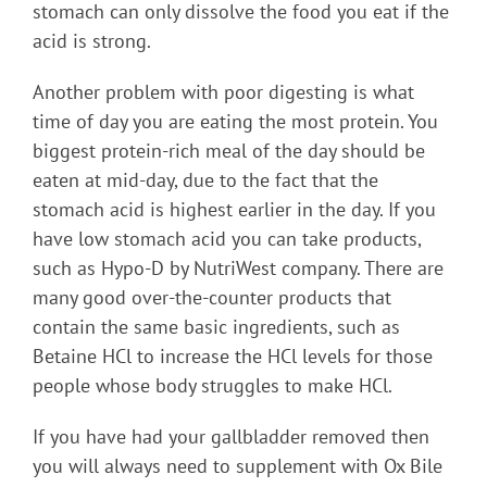
stomach can only dissolve the food you eat if the
acid is strong.
Another problem with poor digesting is what
time of day you are eating the most protein. You
biggest protein-rich meal of the day should be
eaten at mid-day, due to the fact that the
stomach acid is highest earlier in the day. If you
have low stomach acid you can take products,
such as Hypo-D by NutriWest company. There are
many good over-the-counter products that
contain the same basic ingredients, such as
Betaine HCl to increase the HCl levels for those
people whose body struggles to make HCl.
If you have had your gallbladder removed then
you will always need to supplement with Ox Bile