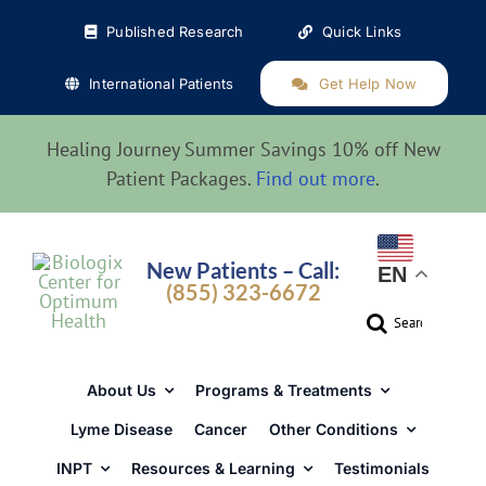
Skip
Published Research
Quick Links
to
content
International Patients
Get Help Now
Healing Journey Summer Savings 10% off New
Patient Packages.
Find out more
.
New Patients – Call:
EN
(855) 323-6672
Search
for:
About Us
Programs & Treatments
Lyme Disease
Cancer
Other Conditions
INPT
Resources & Learning
Testimonials