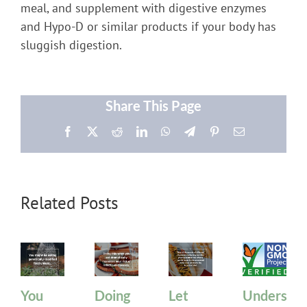
meal, and supplement with digestive enzymes
and Hypo-D or similar products if your body has
sluggish digestion.
Share This Page
Facebook
X
Reddit
LinkedIn
WhatsApp
Telegram
Pinterest
Email
Related Posts
You
Doing
Let
Understan