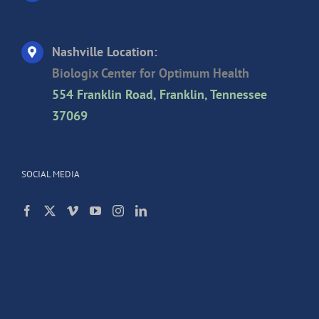
Nashville Location:
Biologix Center for Optimum Health
554 Franklin Road, Franklin, Tennessee
37069
SOCIAL MEDIA