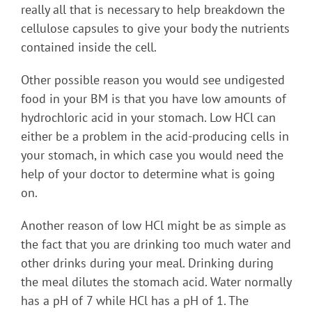
really all that is necessary to help breakdown the
cellulose capsules to give your body the nutrients
contained inside the cell.
Other possible reason you would see undigested
food in your BM is that you have low amounts of
hydrochloric acid in your stomach. Low HCl can
either be a problem in the acid-producing cells in
your stomach, in which case you would need the
help of your doctor to determine what is going
on.
Another reason of low HCl might be as simple as
the fact that you are drinking too much water and
other drinks during your meal. Drinking during
the meal dilutes the stomach acid. Water normally
has a pH of 7 while HCl has a pH of 1. The