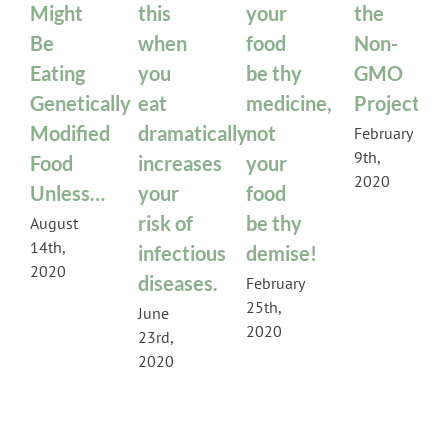
Might
this
your
the
Be
when
food
Non-
Eating
you
be thy
GMO
Genetically
eat
medicine,
Project
Modified
dramatically
not
February
9th,
Food
increases
your
2020
Unless…
your
food
risk of
be thy
August
14th,
infectious
demise!
2020
diseases.
February
25th,
June
2020
23rd,
2020