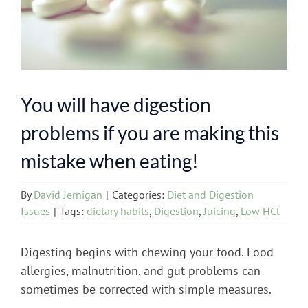
You will have digestion
problems if you are making this
mistake when eating!
By
David Jernigan
|
Categories:
Diet and Digestion
Issues
|
Tags:
dietary habits
,
Digestion
,
Juicing
,
Low HCl
Digesting begins with chewing your food. Food
allergies, malnutrition, and gut problems can
sometimes be corrected with simple measures.