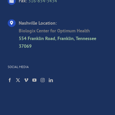
Fax:
316-854-3434
Nashville Location:
Biologix Center for Optimum Health
554 Franklin Road, Franklin, Tennessee
37069
SOCIAL MEDIA