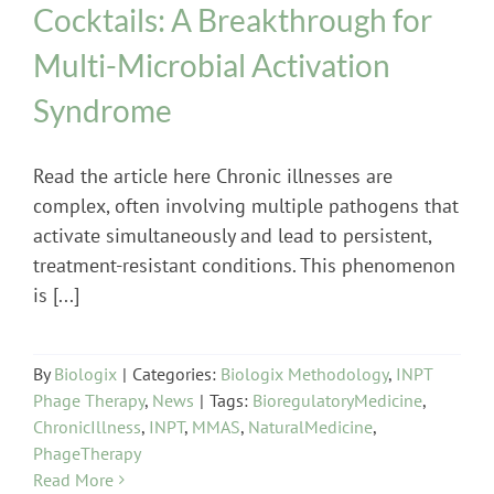
Cocktails: A Breakthrough for
Multi-Microbial Activation
Syndrome
Read the article here Chronic illnesses are
complex, often involving multiple pathogens that
activate simultaneously and lead to persistent,
treatment-resistant conditions. This phenomenon
is [...]
By
Biologix
|
Categories:
Biologix Methodology
,
INPT
Phage Therapy
,
News
|
Tags:
BioregulatoryMedicine
,
ChronicIllness
,
INPT
,
MMAS
,
NaturalMedicine
,
PhageTherapy
Read More