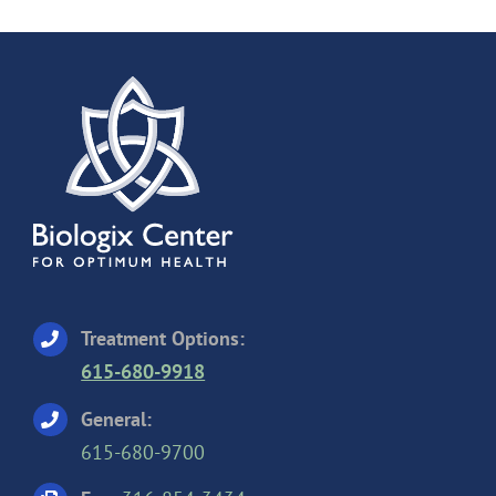
Treatment Options:
615-680-9918
General:
615-680-9700