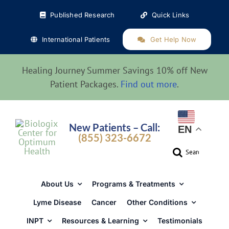
Skip
Published Research
Quick Links
to
content
International Patients
Get Help Now
Healing Journey Summer Savings 10% off New
Patient Packages.
Find out more
.
New Patients – Call:
EN
(855) 323-6672
Search
for:
About Us
Programs & Treatments
Lyme Disease
Cancer
Other Conditions
INPT
Resources & Learning
Testimonials