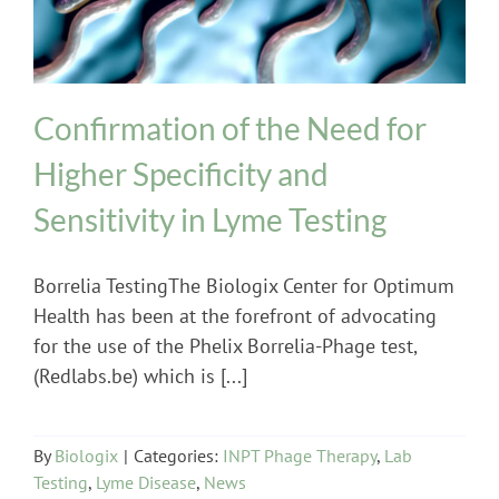
Confirmation of the Need for
Higher Specificity and
Sensitivity in Lyme Testing
Borrelia TestingThe Biologix Center for Optimum
Health has been at the forefront of advocating
for the use of the Phelix Borrelia-Phage test,
(Redlabs.be) which is [...]
By
Biologix
|
Categories:
INPT Phage Therapy
,
Lab
Testing
,
Lyme Disease
,
News