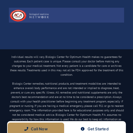
Individual results will vary. Biologix Center for Optimum Health makes no guarantees for
outcomes. Each patient case is unique. Please consult your doctor before making any
changes to your medical treatment. Not every patient is a candidate for care or archives
these results. Treatments used in this may not all be FDA approved for the treatment of this
condition.
Biologix Center remedies, nutritional products, and treatment modalities are intended to
enhance overall body performance and are not intended or implied to diagnose, treat,
prevent, or cure any specific illness. All remedies and nutritional supplements are only the
doctor’s best recommendation and are at no time to be considered a prescription. Always
consult with your health practitioner before beginning any treatment program, especially if
pregnant or nursing. If you are having a medical emergency, please call 911 or go to nearest
emergency room. The information provided here is for educational purposes only and should
not be considered medical advice. Biologix Center for Optimum Health, P.A. assumes no
responsibility for how this information is used. We do our best to keep all information as
current as possible, but medical information can change frequently.
Call Now
Get Started
Copyright
2026 Biologix Center | All Rights Reserved | Website by
Media Tree
|
Privacy