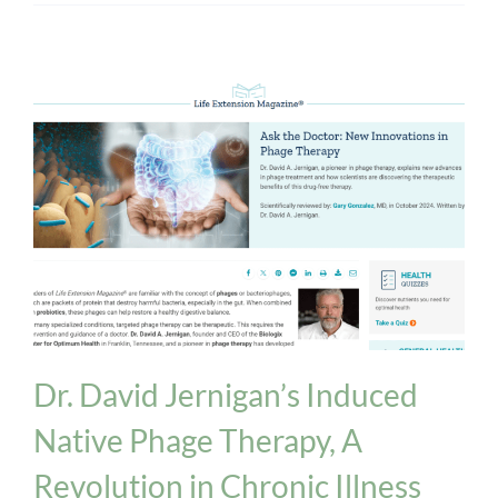
Biologix Methodology
INPT Phage Therapy
News
Dr. David Jernigan’s Induced
Native Phage Therapy, A
Revolution in Chronic Illness