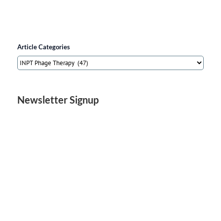
Article Categories
Article
Categories
Newsletter Signup