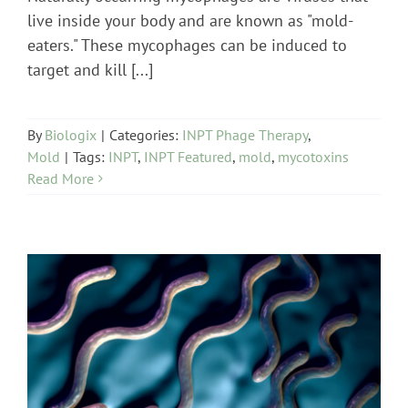
live inside your body and are known as "mold-
eaters." These mycophages can be induced to
target and kill [...]
By
Biologix
|
Categories:
INPT Phage Therapy
,
Mold
|
Tags:
INPT
,
INPT Featured
,
mold
,
mycotoxins
Read More
INPT Phage Therapy
Lab Testing
Lyme Disease
News