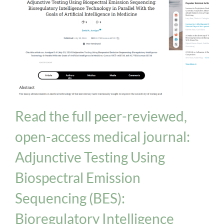
Biologix Methodology
INPT Phage Therapy
News
Read the full peer-reviewed,
open-access medical journal:
Adjunctive Testing Using
Biospectral Emission
Sequencing (BES):
Bioregulatory Intelligence