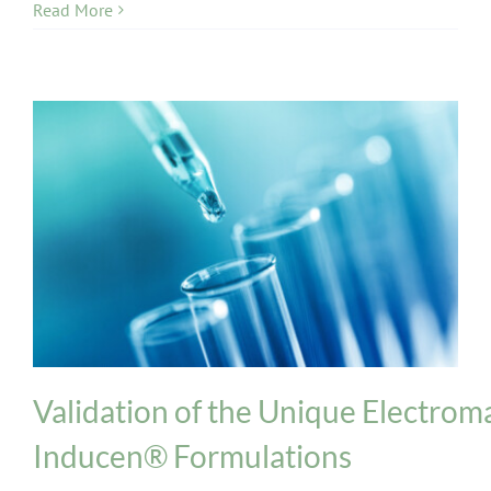
Read More
INPT Phage Therapy
News
Phages
Validation of the Unique Electrom
Inducen® Formulations