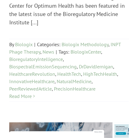
Center for Optimum Health has been featured in
the latest issue of the Bioregulatory Medicine
Institute [...]
By
Biologix
|
Categories:
Biologix Methodology
,
INPT
Phage Therapy
,
News
|
Tags:
BiologixCenter
,
BioregulatoryIntelligence
,
BiospectralEmissionSequencing
,
DrDavidJernigan
,
HealthcareRevolution
,
HealthTech
,
HighTechHealth
,
InnovativeHealthcare
,
NaturalMedicine
,
PeerReviewedArticle
,
PrecisionHealthcare
Read More