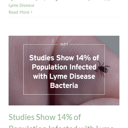
Lyme Disease
Read More
INPT Phage Therapy
Lyme Disease
Studies Show 14% of