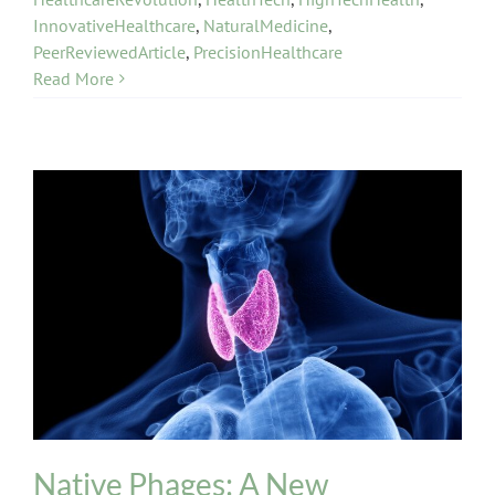
InnovativeHealthcare
,
NaturalMedicine
,
PeerReviewedArticle
,
PrecisionHealthcare
Read More
INPT Phage Therapy
Thyroid
Native Phages: A New