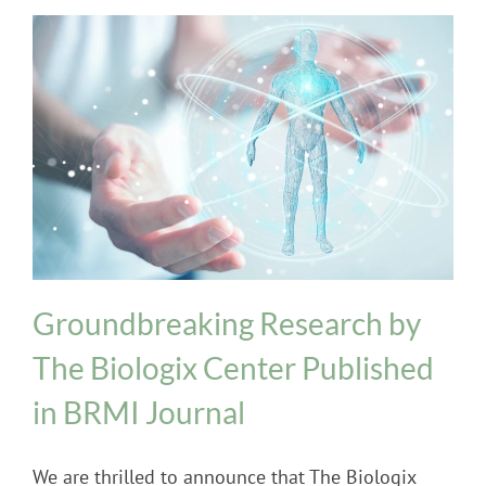
Biologix Methodology
INPT Phage Therapy
News
Groundbreaking Research by
The Biologix Center Published
in BRMI Journal
We are thrilled to announce that The Biologix