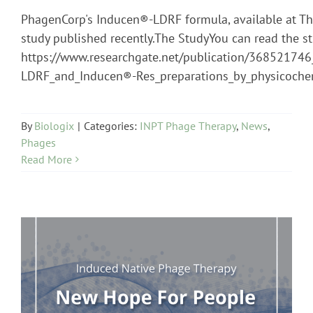
PhagenCorp's Inducen®-LDRF formula, available at The
study published recently.The StudyYou can read the st
https://www.researchgate.net/publication/36852174
LDRF_and_Inducen®-Res_preparations_by_physicoche
By
Biologix
|
Categories:
INPT Phage Therapy
,
News
,
Phages
Read More