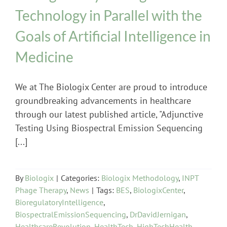
Technology in Parallel with the
Goals of Artificial Intelligence in
Medicine
We at The Biologix Center are proud to introduce
groundbreaking advancements in healthcare
through our latest published article, "Adjunctive
Testing Using Biospectral Emission Sequencing
[...]
By
Biologix
|
Categories:
Biologix Methodology
,
INPT
Phage Therapy
,
News
|
Tags:
BES
,
BiologixCenter
,
BioregulatoryIntelligence
,
BiospectralEmissionSequencing
,
DrDavidJernigan
,
HealthcareRevolution
,
HealthTech
,
HighTechHealth
,