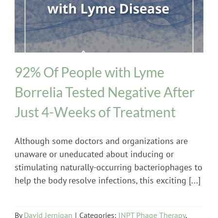
INPT Phage Therapy
Lyme Disease
92% Of People with Lyme
Borrelia Tested Negative After
Just 4-Weeks of Treatment
Although some doctors and organizations are
unaware or uneducated about inducing or
stimulating naturally-occurring bacteriophages to
help the body resolve infections, this exciting [...]
By
David Jernigan
|
Categories:
INPT Phage Therapy
,