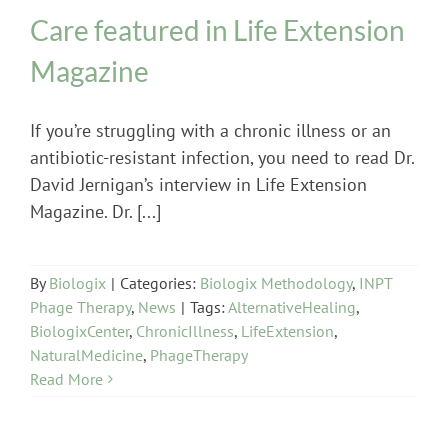
Care featured in Life Extension
Magazine
If you’re struggling with a chronic illness or an
antibiotic-resistant infection, you need to read Dr.
David Jernigan’s interview in Life Extension
Magazine. Dr. [...]
By
Biologix
|
Categories:
Biologix Methodology
,
INPT
Phage Therapy
,
News
|
Tags:
AlternativeHealing
,
BiologixCenter
,
ChronicIllness
,
LifeExtension
,
NaturalMedicine
,
PhageTherapy
Read More