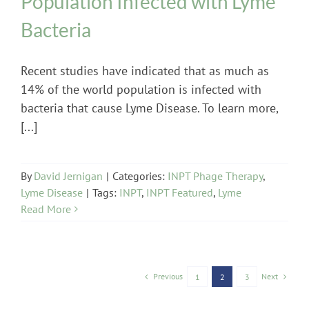
Population Infected with Lyme
Bacteria
Recent studies have indicated that as much as
14% of the world population is infected with
bacteria that cause Lyme Disease. To learn more,
[...]
By
David Jernigan
|
Categories:
INPT Phage Therapy
,
Lyme Disease
|
Tags:
INPT
,
INPT Featured
,
Lyme
Read More
Previous
Next
1
2
3