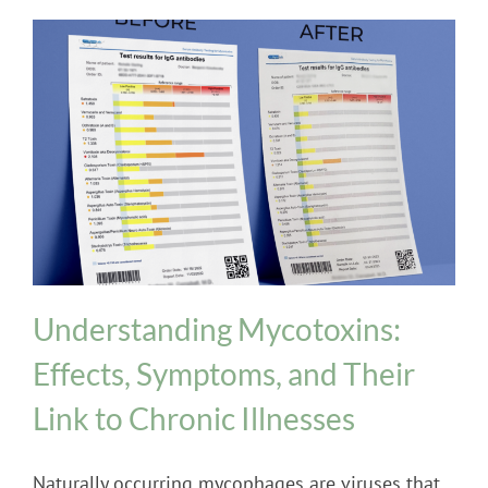
INPT Phage Therapy
Mold
Understanding Mycotoxins:
Effects, Symptoms, and Their
Link to Chronic Illnesses
Naturally occurring mycophages are viruses that