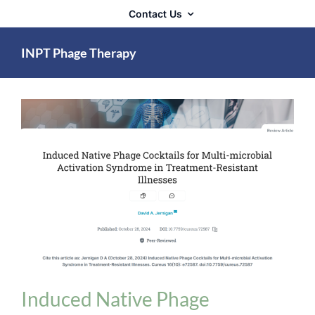
Contact Us
INPT Phage Therapy
Biologix Methodology
INPT Phage Therapy
News
Induced Native Phage