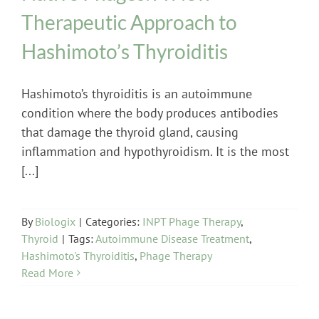
Therapeutic Approach to
Hashimoto’s Thyroiditis
Hashimoto’s thyroiditis is an autoimmune
condition where the body produces antibodies
that damage the thyroid gland, causing
inflammation and hypothyroidism. It is the most
[...]
By
Biologix
|
Categories:
INPT Phage Therapy
,
Thyroid
|
Tags:
Autoimmune Disease Treatment
,
Hashimoto's Thyroiditis
,
Phage Therapy
Read More