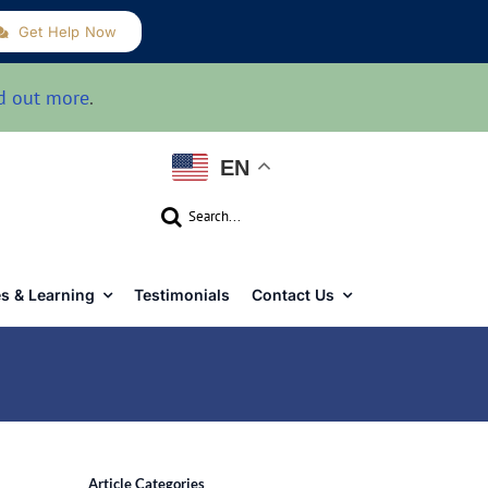
Get Help Now
d out more
.
EN
Search
for:
s & Learning
Testimonials
Contact Us
Article Categories