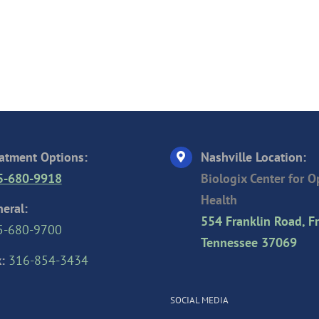
atment Options:
Nashville Location:
5-680-9918
Biologix Center for 
Health
eral:
554 Franklin Road, Fr
5-680-9700
Tennessee 37069
:
316-854-3434
SOCIAL MEDIA