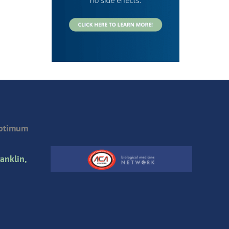
Optimum
anklin,