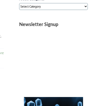
Article
Categories
Newsletter Signup
.
re