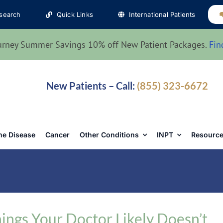
search
Quick Links
International Patients
urney Summer Savings 10% off New Patient Packages.
Fin
New Patients – Call:
(855) 323-6672
e Disease
Cancer
Other Conditions
INPT
Resource
ings Your Doctor Likely Doesn’t