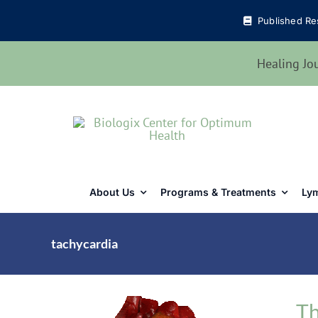
Skip
Published Re
to
content
Healing Jo
About Us
Programs & Treatments
Lym
tachycardia
Th