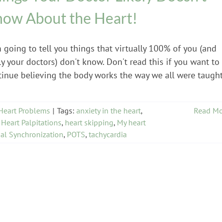
ow About the Heart!
 going to tell you things that virtually 100% of you (and
ly your doctors) don't know. Don't read this if you want to
tinue believing the body works the way we all were taught
Heart Problems
|
Tags:
anxiety in the heart
,
Read Mo
,
Heart Palpitations
,
heart skipping
,
My heart
al Synchronization
,
POTS
,
tachycardia