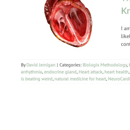
Kn
Biologix Methodology
Heart Problems
I am
like
con
By
David Jernigan
|
Categories:
Biologix Methodology
,
arrhythmia
,
endocrine gland
,
Heart attack
,
heart health
is beating weird
,
natural medicine for heart
,
NeuroCardi