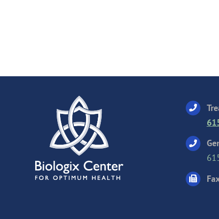
Tre
61
Gen
61
Fax