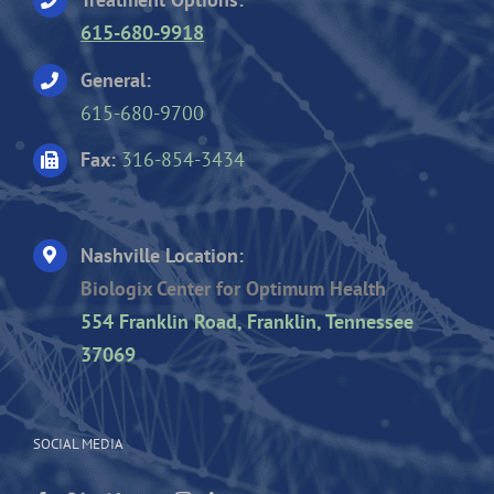
615-680-9918
General:
615-680-9700
Fax:
316-854-3434
Nashville Location:
Biologix Center for Optimum Health
554 Franklin Road, Franklin, Tennessee
37069
SOCIAL MEDIA