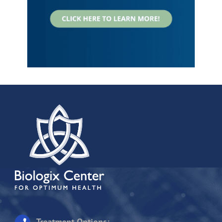
Treatment Options: