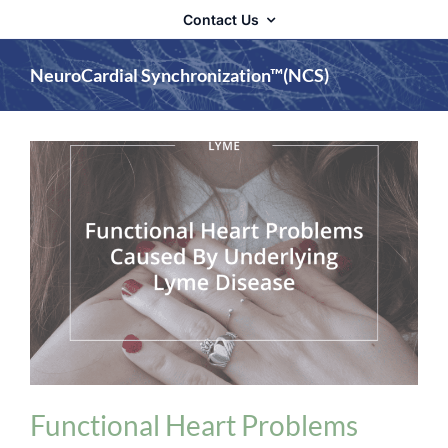
Contact Us
NeuroCardial Synchronization™(NCS)
Heart Problems
Lyme Disease
Postural
Orthostatic Tachycardia Syndrome (POTS)
Functional Heart Problems