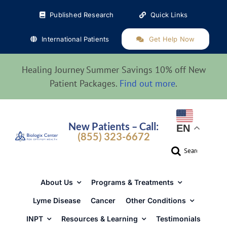
Skip
Published Research
Quick Links
to
content
International Patients
Get Help Now
Healing Journey Summer Savings 10% off New
Patient Packages.
Find out more
.
New Patients – Call:
EN
(855) 323-6672
Search
for:
About Us
Programs & Treatments
Lyme Disease
Cancer
Other Conditions
INPT
Resources & Learning
Testimonials