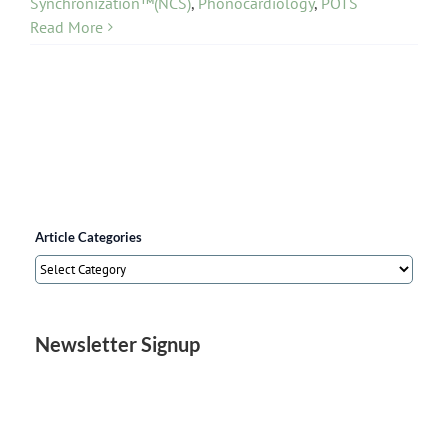
Synchronization™(NCS)
,
Phonocardiology
,
POTS
Read More
Article Categories
Article
Categories
Newsletter Signup