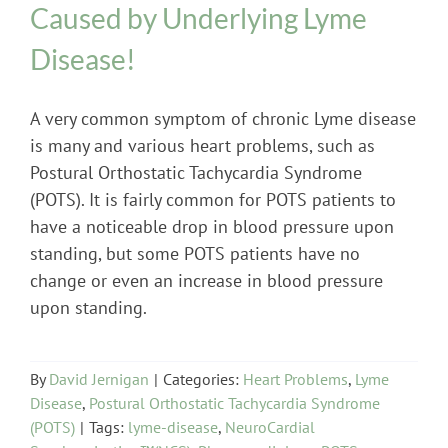
Caused by Underlying Lyme
Disease!
A very common symptom of chronic Lyme disease
is many and various heart problems, such as
Postural Orthostatic Tachycardia Syndrome
(POTS). It is fairly common for POTS patients to
have a noticeable drop in blood pressure upon
standing, but some POTS patients have no
change or even an increase in blood pressure
upon standing.
By
David Jernigan
|
Categories:
Heart Problems
,
Lyme
Disease
,
Postural Orthostatic Tachycardia Syndrome
(POTS)
|
Tags:
lyme-disease
,
NeuroCardial