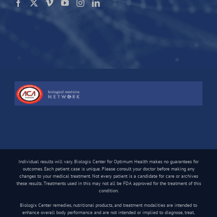
Individual results will vary. Biologix Center for Optimum Health makes no guarantees for
outcomes. Each patient case is unique. Please consult your doctor before making any
changes to your medical treatment. Not every patient is a candidate for care or archives
these results. Treatments used in this may not all be FDA approved for the treatment of this
condition.
Biologix Center remedies, nutritional products, and treatment modalities are intended to
enhance overall body performance and are not intended or implied to diagnose, treat,