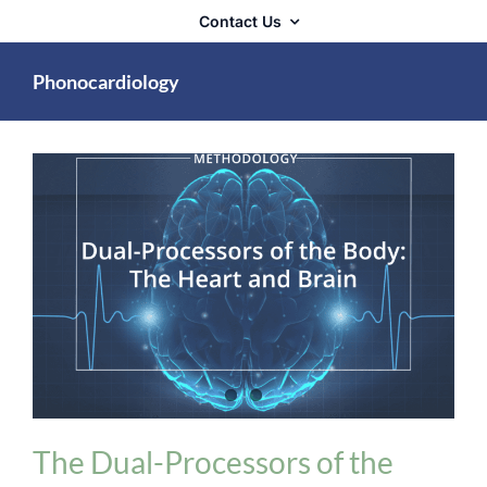
Contact Us
Phonocardiology
Biologix Methodology
Heart Problems
The Dual-Processors of the