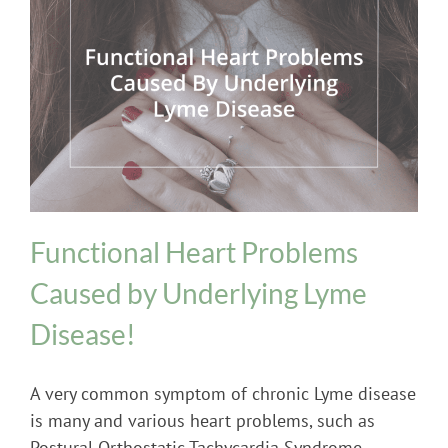
Heart Problems
Lyme Disease
Postural
Orthostatic Tachycardia Syndrome (POTS)
Functional Heart Problems
Caused by Underlying Lyme
Disease!
A very common symptom of chronic Lyme disease
is many and various heart problems, such as
Postural Orthostatic Tachycardia Syndrome