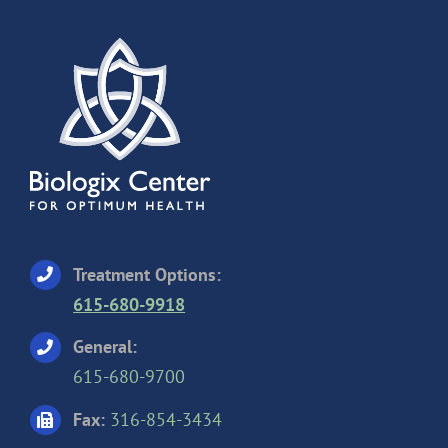
Treatment Options:
615-680-9918
General:
615-680-9700
Fax:
316-854-3434