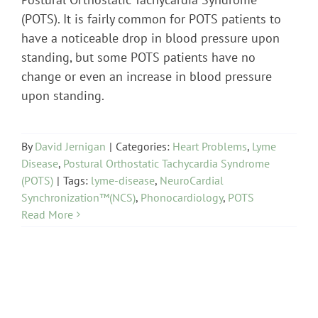
(POTS). It is fairly common for POTS patients to
have a noticeable drop in blood pressure upon
standing, but some POTS patients have no
change or even an increase in blood pressure
upon standing.
By
David Jernigan
|
Categories:
Heart Problems
,
Lyme
Disease
,
Postural Orthostatic Tachycardia Syndrome
(POTS)
|
Tags:
lyme-disease
,
NeuroCardial
Synchronization™(NCS)
,
Phonocardiology
,
POTS
Read More