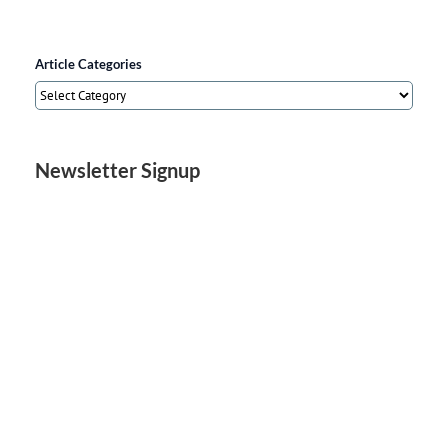
Article Categories
Article
Categories
Newsletter Signup