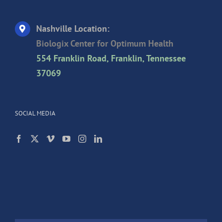
Nashville Location:
Biologix Center for Optimum Health
554 Franklin Road, Franklin, Tennessee
37069
SOCIAL MEDIA