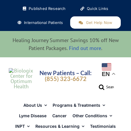
Skip
Published Research
Quick Links
to
content
International Patients
Get Help Now
Healing Journey Summer Savings 10% off New
Patient Packages.
Find out more
.
New Patients – Call:
EN
(855) 323-6672
Search
for:
About Us
Programs & Treatments
Lyme Disease
Cancer
Other Conditions
INPT
Resources & Learning
Testimonials