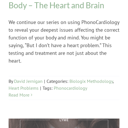
Body – The Heart and Brain
We continue our series on using PhonoCardiology
to reveal your deepest issues affecting the correct
function of your body and mind. You might be
saying, “But I don’t have a heart problem.” This
testing and treatment are not just about the
heart.
By
David Jernigan
|
Categories:
Biologix Methodology
,
Heart Problems
|
Tags:
Phonocardiology
Read More