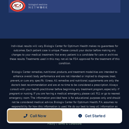
Individual results will vary. Biologix Center for Optimum Health makes no guarantees for
outcomes. Each patient case is unique. Please consult your doctor before making any
changes to your medical treatment. Not every patient is a candidate for care or archives
these results. Treatments used in this may not all be FDA approved for the treatment of this
condition.
Biologix Center remedies, nutritional products, and treatment modalities are intended to
enhance overall body performance and are not intended or implied to diagnose, treat,
prevent, or cure any specific illness. All remedies and nutritional supplements are only the
doctor’s best recommendation and are at no time to be considered a prescription. Always
consult with your health practitioner before beginning any treatment program, especially if
pregnant or nursing. If you are having a medical emergency, please call 911 or go to nearest
emergency room. The information provided here is for educational purposes only and should
not be considered medical advice. Biologix Center for Optimum Health, P.A. assumes no
responsibility for how this information is used. We do our best to keep all information as
current as possible, but medical information can change frequently.
Call Now
Get Started
Copyright
2026 Biologix Center | All Rights Reserved | Website by
Media Tree
|
Privacy
Policy
|
Terms & Conditions