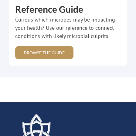
Reference Guide
Curious which microbes may be impacting
your health? Use our reference to connect
conditions with likely microbial culprits.
BROWSE THE GUIDE