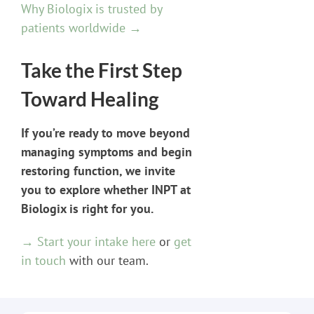
Why Biologix is trusted by
patients worldwide →
Take the First Step
Toward Healing
If you’re ready to move beyond
managing symptoms and begin
restoring function, we invite
you to explore whether INPT at
Biologix is right for you.
→ Start your intake here
or
get
in touch
with our team.