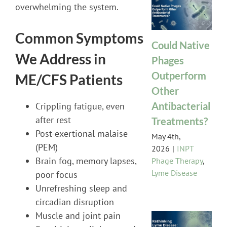
overwhelming the system.
Common Symptoms
Could Native
We Address in
Phages
Outperform
ME/CFS Patients
Other
Antibacterial
Crippling fatigue, even
after rest
Treatments?
Post-exertional malaise
May 4th,
(PEM)
2026
|
INPT
Brain fog, memory lapses,
Phage Therapy
,
Lyme Disease
poor focus
Unrefreshing sleep and
circadian disruption
Muscle and joint pain