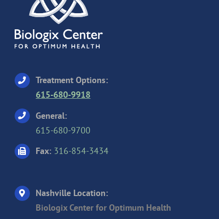
Treatment Options:
615-680-9918
General:
615-680-9700
Fax:
316-854-3434
Nashville Location:
Biologix Center for Optimum Health