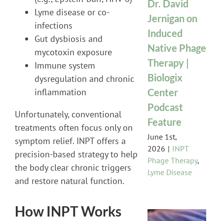
Dr. David
Lyme disease or co-
Jernigan on
infections
Induced
Gut dysbiosis and
Native Phage
mycotoxin exposure
Therapy |
Immune system
Biologix
dysregulation and chronic
Center
inflammation
Podcast
Unfortunately, conventional
Feature
treatments often focus only on
June 1st,
symptom relief. INPT offers a
2026
|
INPT
precision-based strategy to help
Phage Therapy
,
the body clear chronic triggers
Lyme Disease
and restore natural function.
How INPT Works