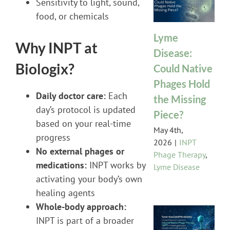
Sensitivity to light, sound,
food, or chemicals
Lyme
Why INPT at
Disease:
Biologix?
Could Native
Phages Hold
Daily doctor care:
Each
the Missing
day’s protocol is updated
Piece?
based on your real-time
May 4th,
progress
2026
|
INPT
No external phages or
Phage Therapy
,
medications:
INPT works by
Lyme Disease
activating your body’s own
healing agents
Whole-body approach:
INPT is part of a broader