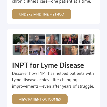
chronic illness care—one patient at a time.
UNDERSTAND THE METHOD
INPT for Lyme Disease
Discover how INPT has helped patients with
Lyme disease achieve life-changing
improvements—even after years of struggle.
VIEW PATIENT OUTCOMES