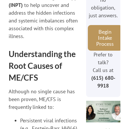
(INPT)
to help uncover and
obligation,
address the hidden infections
just answers.
and systemic imbalances often
associated with this complex
Begin
illness.
Intake
Process
Understanding the
Prefer to
talk?
Root Causes of
Call us at
ME/CFS
(615) 680-
9918
Although no single cause has
been proven, ME/CFS is
frequently linked to:
Persistent viral infections
(e.g., Epstein-Barr, HHV-6)