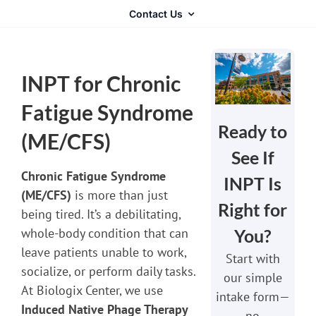
Contact Us
INPT for Chronic
Fatigue Syndrome
Ready to
(ME/CFS)
See If
Chronic Fatigue Syndrome
INPT Is
(ME/CFS)
is more than just
Right for
being tired. It’s a debilitating,
You?
whole-body condition that can
leave patients unable to work,
Start with
socialize, or perform daily tasks.
our simple
At Biologix Center, we use
intake form—
Induced Native Phage Therapy
no