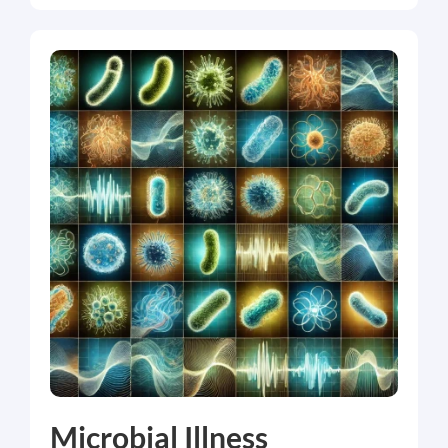
Microbial Illness