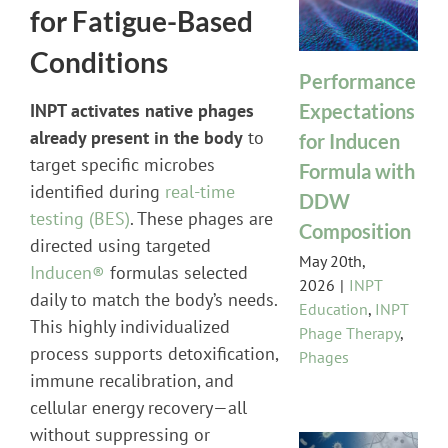
for Fatigue-Based
Conditions
Performance
Expectations
INPT activates native phages
already present in the body
to
for Inducen
target specific microbes
Formula with
identified during
real-time
DDW
testing (BES)
. These phages are
Composition
directed using targeted
May 20th,
Inducen®
formulas selected
2026
|
INPT
daily to match the body’s needs.
Education
,
INPT
This highly individualized
Phage Therapy
,
process supports detoxification,
Phages
immune recalibration, and
cellular energy recovery—all
without suppressing or