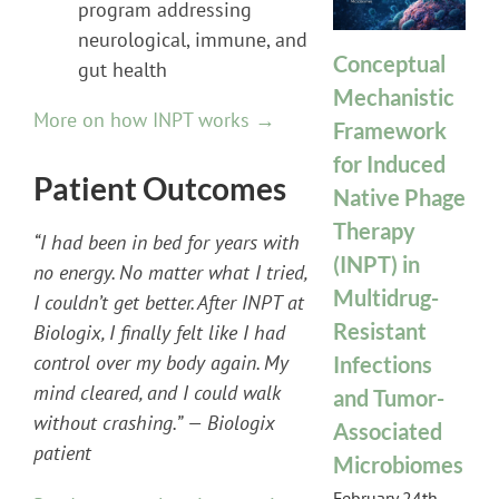
program addressing
neurological, immune, and
Conceptual
gut health
Mechanistic
More on how INPT works →
Framework
for Induced
Patient Outcomes
Native Phage
Therapy
“I had been in bed for years with
(INPT) in
no energy. No matter what I tried,
Multidrug-
I couldn’t get better. After INPT at
Resistant
Biologix, I finally felt like I had
control over my body again. My
Infections
mind cleared, and I could walk
and Tumor-
without crashing.” — Biologix
Associated
patient
Microbiomes
February 24th,