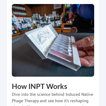
How INPT Works
Dive into the science behind Induced Native
Phage Therapy and see how it’s reshaping