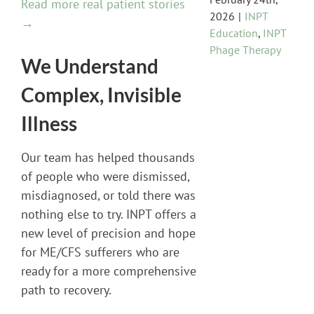
Read more real patient stories
2026
|
INPT
→
Education
,
INPT
Phage Therapy
We Understand
Complex, Invisible
Illness
Our team has helped thousands
of people who were dismissed,
misdiagnosed, or told there was
nothing else to try. INPT offers a
new level of precision and hope
for ME/CFS sufferers who are
ready for a more comprehensive
path to recovery.