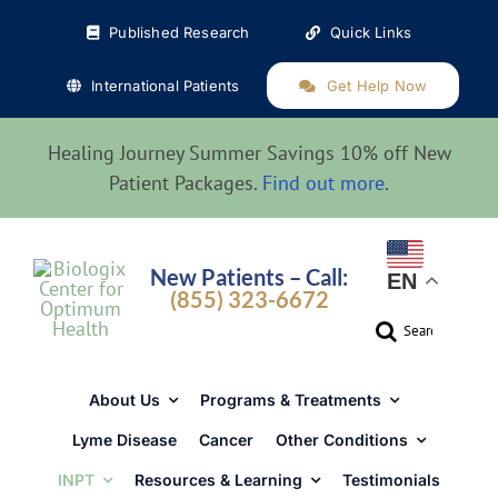
Skip
Published Research
Quick Links
to
content
International Patients
Get Help Now
Healing Journey Summer Savings 10% off New
Patient Packages.
Find out more
.
New Patients – Call:
EN
(855) 323-6672
Search
for:
About Us
Programs & Treatments
Lyme Disease
Cancer
Other Conditions
INPT
Resources & Learning
Testimonials