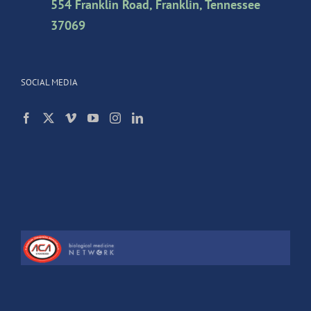
554 Franklin Road, Franklin, Tennessee
37069
SOCIAL MEDIA