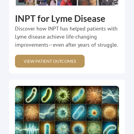
INPT for Lyme Disease
Discover how INPT has helped patients with
Lyme disease achieve life-changing
improvements—even after years of struggle.
VIEW PATIENT OUTCOMES