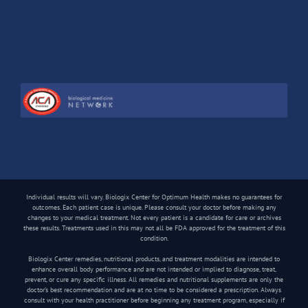
Individual results will vary. Biologix Center for Optimum Health makes no guarantees for
outcomes. Each patient case is unique. Please consult your doctor before making any
changes to your medical treatment. Not every patient is a candidate for care or archives
these results. Treatments used in this may not all be FDA approved for the treatment of this
condition.
Biologix Center remedies, nutritional products, and treatment modalities are intended to
enhance overall body performance and are not intended or implied to diagnose, treat,
prevent, or cure any specific illness. All remedies and nutritional supplements are only the
doctor’s best recommendation and are at no time to be considered a prescription. Always
consult with your health practitioner before beginning any treatment program, especially if