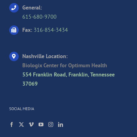
General:
615-680-9700
Fax:
316-854-3434
Nashville Location:
Biologix Center for Optimum Health
554 Franklin Road, Franklin, Tennessee
37069
SOCIAL MEDIA