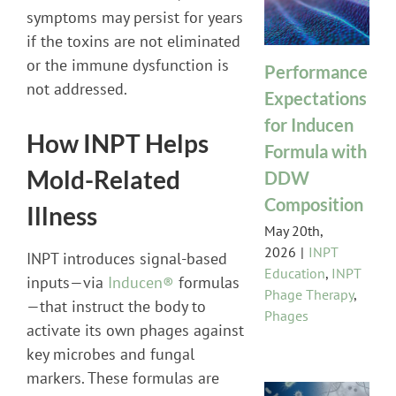
symptoms may persist for years
if the toxins are not eliminated
or the immune dysfunction is
Performance
not addressed.
Expectations
for Inducen
How INPT Helps
Formula with
Mold-Related
DDW
Composition
Illness
May 20th,
2026
|
INPT
INPT introduces signal-based
Education
,
INPT
inputs—via
Inducen®
formulas
Phage Therapy
,
—that instruct the body to
Phages
activate its own phages against
key microbes and fungal
markers. These formulas are