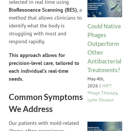
selected in real time using
BioResonance Scanning (BES)
, a
method that allows clinicians to
identify what the body is
Could Native
struggling with most and
Phages
respond rapidly.
Outperform
Other
This approach allows for
Antibacterial
precision-level care, tailored to
Treatments?
each individual’s real-time
needs.
May 4th,
2026
|
INPT
Phage Therapy
,
Common Symptoms
Lyme Disease
We Address
Our patients with mold-related
illness often experience: