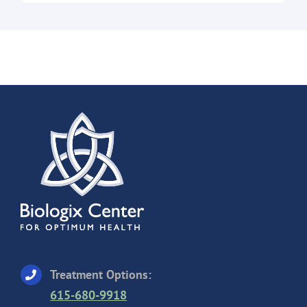
Treatment Options:
615-680-9918