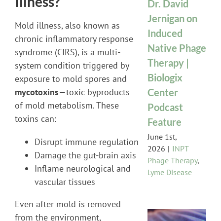
Illness?
Dr. David
Jernigan on
Mold illness, also known as
Induced
chronic inflammatory response
Native Phage
syndrome (CIRS), is a multi-
Therapy |
system condition triggered by
Biologix
exposure to mold spores and
Center
mycotoxins
—toxic byproducts
of mold metabolism. These
Podcast
toxins can:
Feature
June 1st,
Disrupt immune regulation
2026
|
INPT
Damage the gut-brain axis
Phage Therapy
,
Inflame neurological and
Lyme Disease
vascular tissues
Even after mold is removed
from the environment,