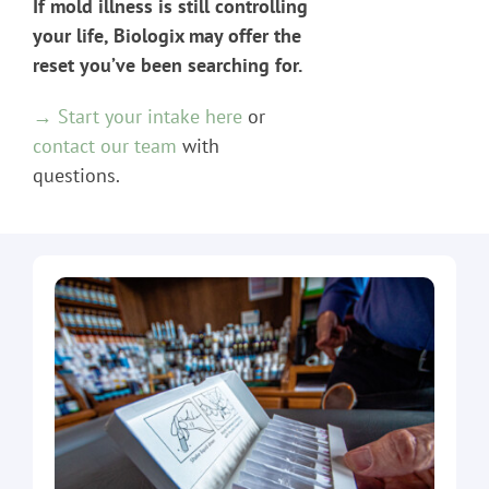
If mold illness is still controlling
your life, Biologix may offer the
reset you’ve been searching for.
→ Start your intake here
or
contact our team
with
questions.