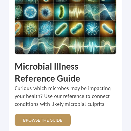
Microbial Illness
Reference Guide
Curious which microbes may be impacting
your health? Use our reference to connect
conditions with likely microbial culprits.
BROWSE THE GUIDE