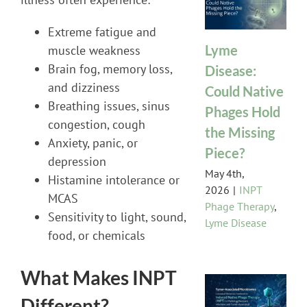
Extreme fatigue and
Lyme
muscle weakness
Brain fog, memory loss,
Disease:
and dizziness
Could Native
Breathing issues, sinus
Phages Hold
congestion, cough
the Missing
Anxiety, panic, or
Piece?
depression
May 4th,
Histamine intolerance or
2026
|
INPT
MCAS
Phage Therapy
,
Sensitivity to light, sound,
Lyme Disease
food, or chemicals
What Makes INPT
Different?