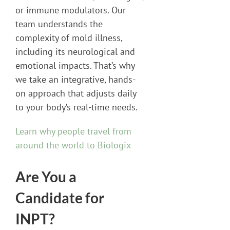
or immune modulators. Our
team understands the
complexity of mold illness,
including its neurological and
emotional impacts. That’s why
we take an integrative, hands-
on approach that adjusts daily
to your body’s real-time needs.
Learn why people travel from
around the world to Biologix
Are You a
Candidate for
INPT?