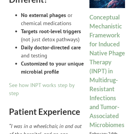
No external phages
or
Conceptual
chemical medications
Mechanistic
Targets root-level triggers
Framework
(not just detox pathways)
for Induced
Daily doctor-directed care
Native Phage
and testing
Therapy
Customized to your unique
(INPT) in
microbial profile
Multidrug-
See how INPT works step by
Resistant
step
Infections
and Tumor-
Patient Experience
Associated
Microbiomes
“I was in a wheelchair, in and out
February 24th,