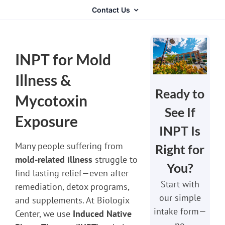
Contact Us
INPT for Mold
Illness &
Ready to
Mycotoxin
See If
Exposure
INPT Is
Many people suffering from
Right for
mold-related illness
struggle to
You?
find lasting relief—even after
Start with
remediation, detox programs,
our simple
and supplements. At Biologix
intake form—
Center, we use
Induced Native
no