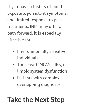
If you have a history of mold
exposure, persistent symptoms,
and limited response to past
treatments, INPT may offer a
path forward. It is especially
effective for:
Environmentally sensitive
individuals
Those with MCAS, CIRS, or
limbic system dysfunction
Patients with complex,
overlapping diagnoses
Take the Next Step