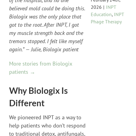
of the hospital, and no one
2026
|
INPT
believed mold could be doing this.
Education
,
INPT
Biologix was the only place that
Phage Therapy
got to the root. After INPT, I got
my muscle strength back and the
tremors stopped. I felt like myself
again.” — Julie, Biologix patient
More stories from Biologix
patients →
Why Biologix Is
Different
We pioneered INPT as a way to
help patients who don’t respond
to traditional detox, antifungals,