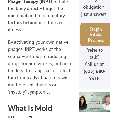
Phage Therapy (INPT)
to help
obligation,
the body directly target the
just answers.
microbial and inflammatory
factors behind mold-driven
Begin
illness.
Intake
Process
By activating your own native
phages, INPT works at the
Prefer to
source—without introducing
talk?
drugs, foreign viruses, or harsh
Call us at
binders. This approach is ideal
(615) 680-
for chronically ill patients with
9918
multiple sensitivities or
“mystery” symptoms.
What Is Mold