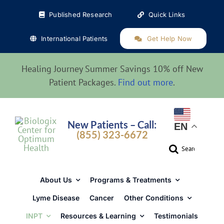
Skip
Published Research
Quick Links
to
content
International Patients
Get Help Now
Healing Journey Summer Savings 10% off New
Patient Packages.
Find out more
.
New Patients – Call:
EN
(855) 323-6672
Search
for:
About Us
Programs & Treatments
Lyme Disease
Cancer
Other Conditions
INPT
Resources & Learning
Testimonials