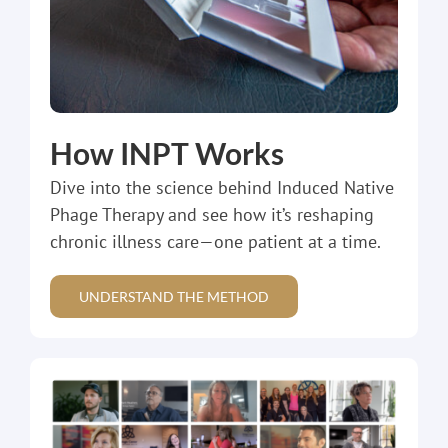
How INPT Works
Dive into the science behind Induced Native
Phage Therapy and see how it’s reshaping
chronic illness care—one patient at a time.
UNDERSTAND THE METHOD