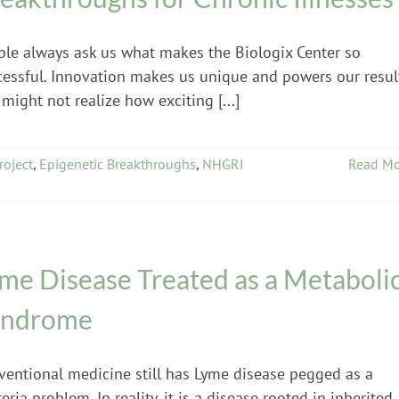
ple always ask us what makes the Biologix Center so
cessful. Innovation makes us unique and powers our resul
might not realize how exciting [...]
oject
,
Epigenetic Breakthroughs
,
NHGRI
Read Mo
me Disease Treated as a Metaboli
yndrome
ventional medicine still has Lyme disease pegged as a
eria problem. In reality, it is a disease rooted in inherited