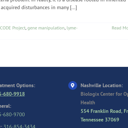
acquired disturbances in many [...]
CODE Project
,
gene manipulation
,
lyme-
Read Mo
atment Options:
Nashville Location:
5-680-9918
Biologix Center for 
Health
eral:
554 Franklin Road, Fr
5-680-9700
Tennessee 37069
:
316-854-3434