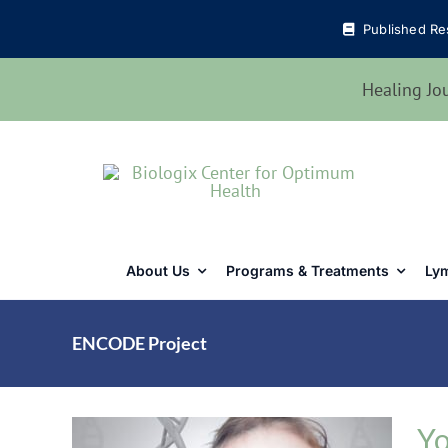
Skip
Published Re
to
content
Healing Jo
About Us
Programs & Treatments
Lym
ENCODE Project
Yo