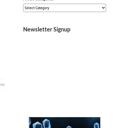
Article
Categories
Newsletter Signup
re