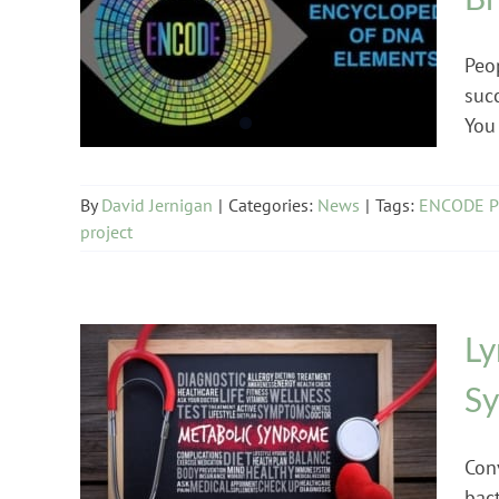
News
Peo
suc
You 
By
David Jernigan
|
Categories:
News
|
Tags:
ENCODE Pr
project
Ly
S
Lyme Disease
Con
bact