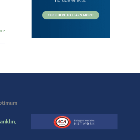
re
Optimum
anklin,