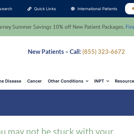
search
Quick Links
International Patients
urney Summer Savings 10% off New Patient Packages.
Fin
New Patients – Call:
(855) 323-6672
e Disease
Cancer
Other Conditions
INPT
Resource
u may not be stuck with your