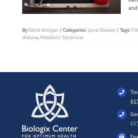
and 
By
David Jernigan
|
Categories:
Lyme Disease
|
Tags:
EN
disease
,
Metabolic Syndrome
Tre
61
Gen
61
Fax