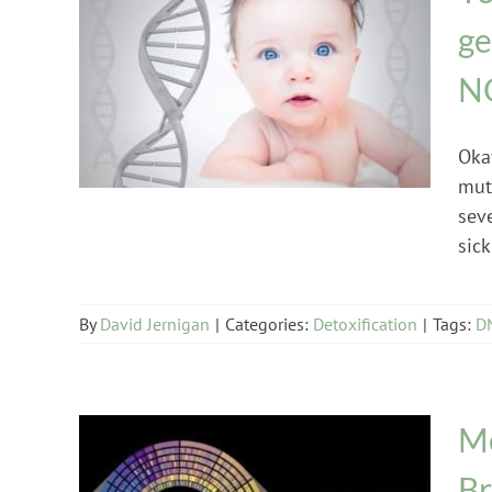
ge
N
Detoxification
Oka
mut
seve
sick
By
David Jernigan
|
Categories:
Detoxification
|
Tags:
DN
Me
Br