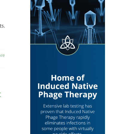
ts.
re
c