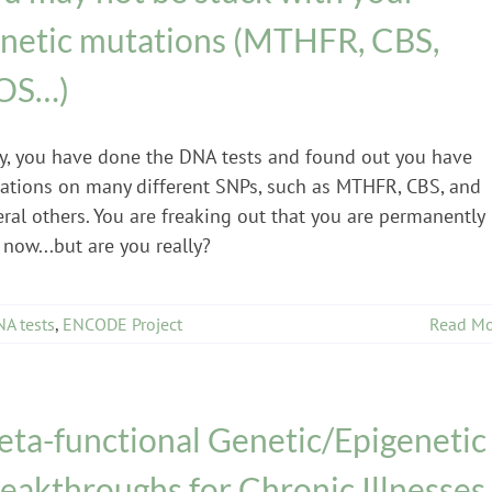
netic mutations (MTHFR, CBS,
OS…)
y, you have done the DNA tests and found out you have
ations on many different SNPs, such as MTHFR, CBS, and
ral others. You are freaking out that you are permanently
 now...but are you really?
A tests
,
ENCODE Project
Read Mo
ta-functional Genetic/Epigenetic
eakthroughs for Chronic Illnesses