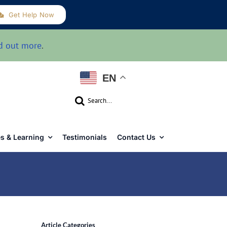
Get Help Now
d out more
.
EN
Search
for:
s & Learning
Testimonials
Contact Us
Article Categories