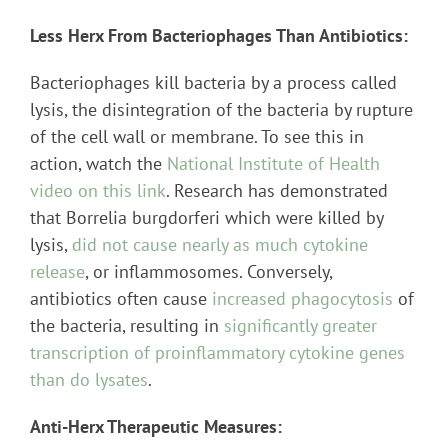
Less Herx From Bacteriophages Than Antibiotics:
Bacteriophages kill bacteria by a process called
lysis, the disintegration of the bacteria by rupture
of the cell wall or membrane. To see this in
action, watch the
National Institute of Health
video on this link
. Research has demonstrated
that Borrelia burgdorferi which were killed by
lysis,
did not cause nearly as much cytokine
release
, or inflammosomes. Conversely,
antibiotics often cause
increased phagocytosis
of
the bacteria, resulting in
significantly greater
transcription of proinflammatory cytokine genes
than do lysates
.
Anti-Herx Therapeutic Measures: