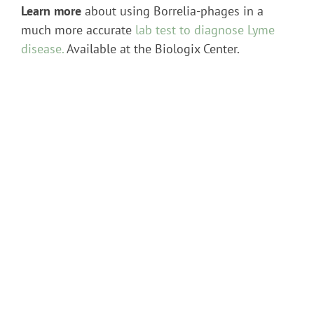
Learn more
about using Borrelia-phages in a
much more accurate
lab test to diagnose Lyme
disease.
Available at the Biologix Center.