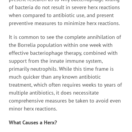
of bacteria do not result in severe herx reactions
when compared to antibiotic use, and present
preventive measures to minimize herx reactions.
It is common to see the complete annihilation of
the Borrelia population within one week with
effective bacteriophage therapy, combined with
support from the innate immune system,
primarily neutrophils. While this time frame is
much quicker than any known antibiotic
treatment, which often requires weeks to years of
multiple antibiotics, it does necessitate
comprehensive measures be taken to avoid even
minor herx reactions.
What Causes a Herx?