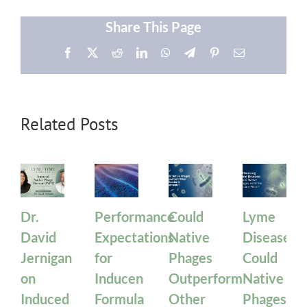
Share This Page
Facebook
X
Reddit
LinkedIn
WhatsApp
Telegram
Pinterest
Email
Related Posts
Dr.
Performance
Could
Lyme
David
Expectations
Native
Disease:
Jernigan
for
Phages
Could
on
Inducen
Outperform
Native
Induced
Formula
Other
Phages