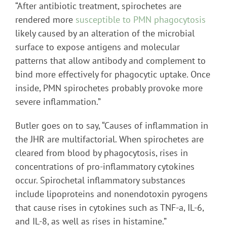
“After antibiotic treatment, spirochetes are
rendered more
susceptible to PMN phagocytosis
likely caused by an alteration of the microbial
surface to expose antigens and molecular
patterns that allow antibody and complement to
bind more effectively for phagocytic uptake. Once
inside, PMN spirochetes probably provoke more
severe inflammation.”
Butler goes on to say, “Causes of inflammation in
the JHR are multifactorial. When spirochetes are
cleared from blood by phagocytosis, rises in
concentrations of pro-inflammatory cytokines
occur. Spirochetal inflammatory substances
include lipoproteins and nonendotoxin pyrogens
that cause rises in cytokines such as TNF-a, IL-6,
and IL-8, as well as rises in histamine.”