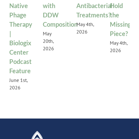
Native
with
Antibacterial
Hold
Phage
DDW
Treatments?
the
Therapy
Composition
Missing
May 4th,
2026
|
Piece?
May
20th,
Biologix
May 4th,
2026
2026
Center
Podcast
Feature
June 1st,
2026