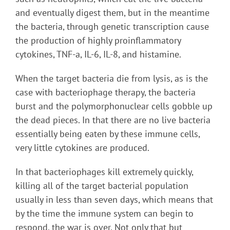
and eventually digest them, but in the meantime
the bacteria, through genetic transcription cause
the production of highly proinflammatory
cytokines, TNF-a, IL-6, IL-8, and histamine.
When the target bacteria die from lysis, as is the
case with bacteriophage therapy, the bacteria
burst and the polymorphonuclear cells gobble up
the dead pieces. In that there are no live bacteria
essentially being eaten by these immune cells,
very little cytokines are produced.
In that bacteriophages kill extremely quickly,
killing all of the target bacterial population
usually in less than seven days, which means that
by the time the immune system can begin to
respond, the war is over. Not only that but