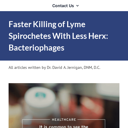
Contact Us
Faster Killing of Lyme
Spirochetes With Less Herx:
Bacteriophages
All articles written by Dr. David A. Jernigan, DNM, D.C.
View
Larger
Image