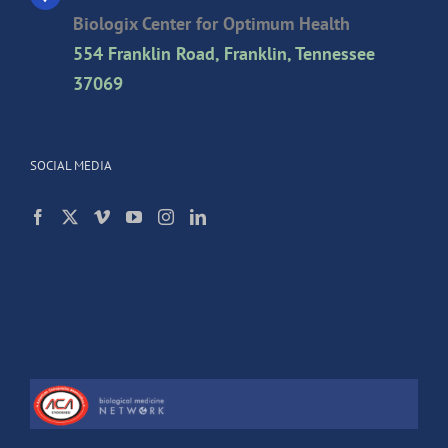
Biologix Center for Optimum Health
554 Franklin Road, Franklin, Tennessee
37069
SOCIAL MEDIA