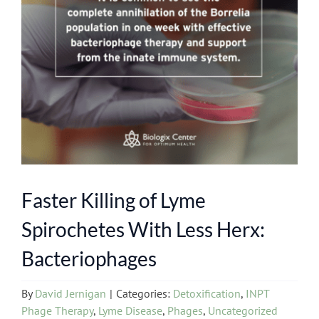
Faster Killing of Lyme
Spirochetes With Less Herx:
Bacteriophages
By
David Jernigan
|
Categories:
Detoxification
,
INPT
Phage Therapy
,
Lyme Disease
,
Phages
,
Uncategorized