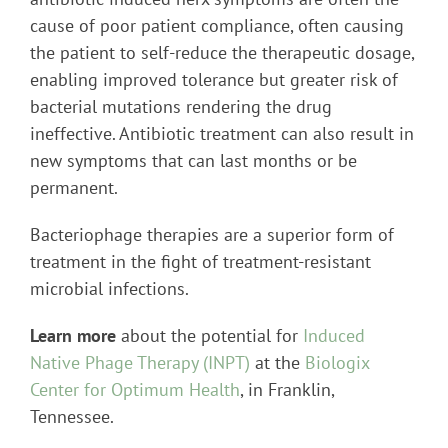
cause of poor patient compliance, often causing
the patient to self-reduce the therapeutic dosage,
enabling improved tolerance but greater risk of
bacterial mutations rendering the drug
ineffective. Antibiotic treatment can also result in
new symptoms that can last months or be
permanent.
Bacteriophage therapies are a superior form of
treatment in the fight of treatment-resistant
microbial infections.
Learn more
about the potential for
Induced
Native Phage Therapy (INPT)
at the
Biologix
Center for Optimum Health
, in Franklin,
Tennessee.