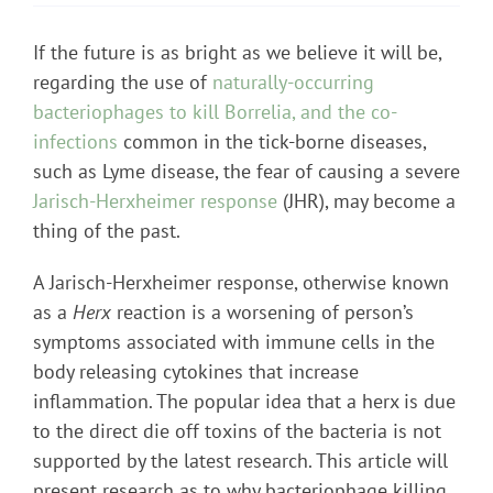
If the future is as bright as we believe it will be,
regarding the use of
naturally-occurring
bacteriophages to kill Borrelia, and the co-
infections
common in the tick-borne diseases,
such as Lyme disease, the fear of causing a severe
Jarisch-Herxheimer response
(JHR), may become a
thing of the past.
A Jarisch-Herxheimer response, otherwise known
as a
Herx
reaction is a worsening of person’s
symptoms associated with immune cells in the
body releasing cytokines that increase
inflammation. The popular idea that a herx is due
to the direct die off toxins of the bacteria is not
supported by the latest research. This article will
present research as to why bacteriophage killing