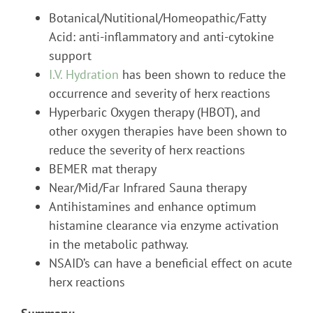
Botanical/Nutitional/Homeopathic/Fatty
Acid: anti-inflammatory and anti-cytokine
support
I.V. Hydration
has been shown to reduce the
occurrence and severity of herx reactions
Hyperbaric Oxygen therapy (HBOT), and
other oxygen therapies have been shown to
reduce the severity of herx reactions
BEMER mat therapy
Near/Mid/Far Infrared Sauna therapy
Antihistamines and enhance optimum
histamine clearance via enzyme activation
in the metabolic pathway.
NSAID’s can have a beneficial effect on acute
herx reactions