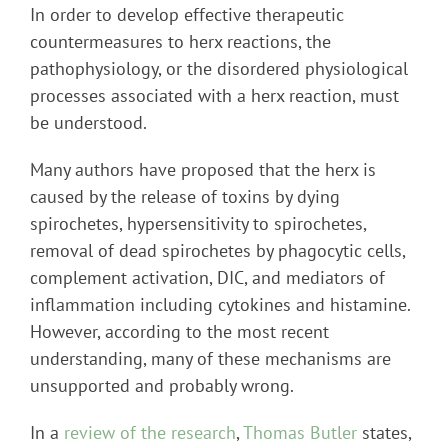
In order to develop effective therapeutic
countermeasures to herx reactions, the
pathophysiology, or the disordered physiological
processes associated with a herx reaction, must
be understood.
Many authors have proposed that the herx is
caused by the release of toxins by dying
spirochetes, hypersensitivity to spirochetes,
removal of dead spirochetes by phagocytic cells,
complement activation, DIC, and mediators of
inflammation including cytokines and histamine.
However, according to the most recent
understanding, many of these mechanisms are
unsupported and probably wrong.
In a
review of the research
,
Thomas Butler
states,