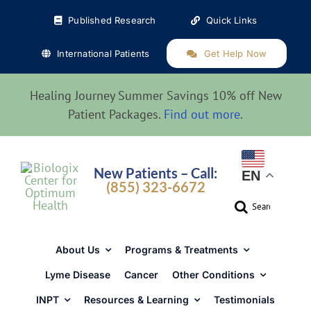
Skip
Published Research
Quick Links
to
content
International Patients
Get Help Now
Healing Journey Summer Savings 10% off New
Patient Packages.
Find out more
.
New Patients – Call:
EN
(855) 323-6672
Search
for:
About Us
Programs & Treatments
Lyme Disease
Cancer
Other Conditions
INPT
Resources & Learning
Testimonials