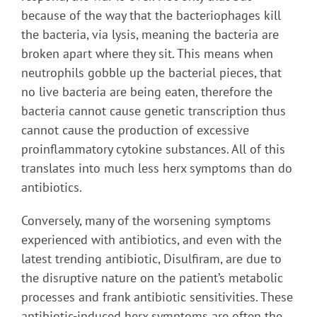
because of the way that the bacteriophages kill
the bacteria, via lysis, meaning the bacteria are
broken apart where they sit. This means when
neutrophils gobble up the bacterial pieces, that
no live bacteria are being eaten, therefore the
bacteria cannot cause genetic transcription thus
cannot cause the production of excessive
proinflammatory cytokine substances. All of this
translates into much less herx symptoms than do
antibiotics.
Conversely, many of the worsening symptoms
experienced with antibiotics, and even with the
latest trending antibiotic, Disulfiram, are due to
the disruptive nature on the patient’s metabolic
processes and frank antibiotic sensitivities. These
antibiotic-induced herx symptoms are often the