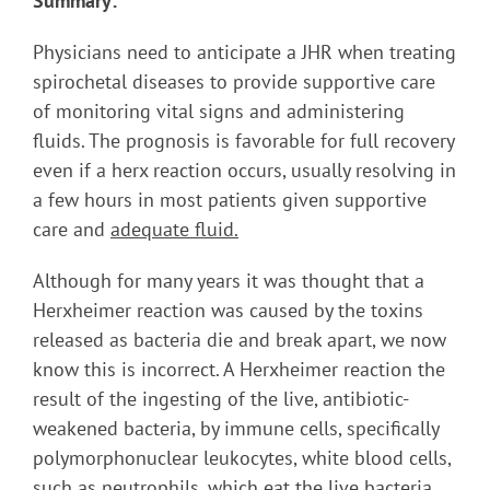
Summary:
Physicians need to anticipate a JHR when treating
spirochetal diseases to provide supportive care
of monitoring vital signs and administering
fluids. The prognosis is favorable for full recovery
even if a herx reaction occurs, usually resolving in
a few hours in most patients given supportive
care and
adequate fluid.
Although for many years it was thought that a
Herxheimer reaction was caused by the toxins
released as bacteria die and break apart, we now
know this is incorrect. A Herxheimer reaction the
result of the ingesting of the live, antibiotic-
weakened bacteria, by immune cells, specifically
polymorphonuclear leukocytes, white blood cells,
such as neutrophils, which eat the live bacteria