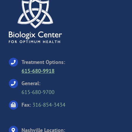
Treatment Options:
615-680-9918
General:
615-680-9700
Fax:
316-854-3434
Nashville Location: