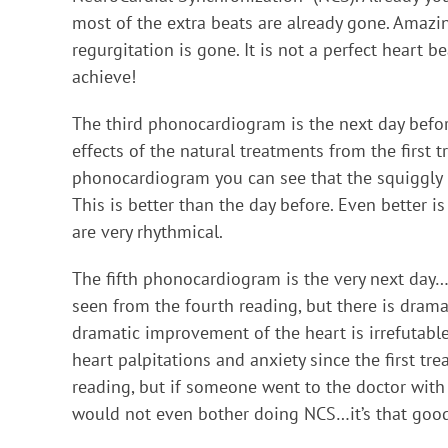
most of the extra beats are already gone. Amazing
regurgitation is gone. It is not a perfect heart b
achieve!
The third phonocardiogram is the next day befor
effects of the natural treatments from the first t
phonocardiogram you can see that the squiggly li
This is better than the day before. Even better 
are very rhythmical.
The fifth phonocardiogram is the very next day…
seen from the fourth reading, but there is dram
dramatic improvement of the heart is irrefutable
heart palpitations and anxiety since the first tre
reading, but if someone went to the doctor with t
would not even bother doing NCS…it’s that goo