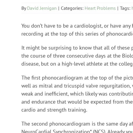
By
David Jernigan
|
Categories:
Heart Problems
|
Tags:
You don’t have to be a cardiologist, or have any h
recording at the top of this series of phonocar
It might be surprising to know that all of thes
the course of three consecutive days at the Biol
disease, but on a high-level athlete at the colleg
The first phonocardiogram at the top of the pictu
well as mitral and tricuspid valve regurgitation,
weak and inefficient, which likely was contributin
and endurance that would be expected from the m
cardio and strength training.
The second phonocardiogram is the same day aft
NeuroCardial Synchronization* (NCS). Already you