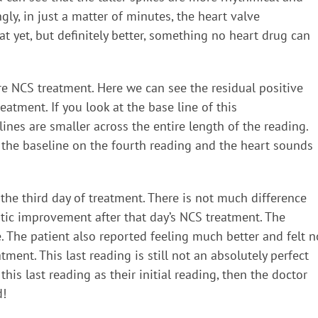
ly, in just a matter of minutes, the heart valve
eat yet, but definitely better, something no heart drug can
e NCS treatment. Here we can see the residual positive
reatment. If you look at the base line of this
nes are smaller across the entire length of the reading.
is the baseline on the fourth reading and the heart sounds
the third day of treatment. There is not much difference
atic improvement after that day’s NCS treatment. The
. The patient also reported feeling much better and felt n
atment. This last reading is still not an absolutely perfect
his last reading as their initial reading, then the doctor
d!