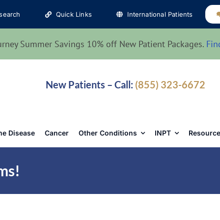
search
Quick Links
International Patients
urney Summer Savings 10% off New Patient Packages.
Fin
New Patients – Call:
(855) 323-6672
e Disease
Cancer
Other Conditions
INPT
Resource
ms!