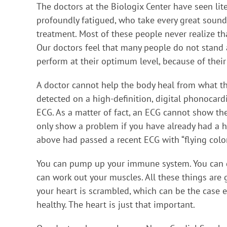
The doctors at the Biologix Center have seen lit
profoundly fatigued, who take every great soun
treatment. Most of these people never realize tha
Our doctors feel that many people do not stand a 
perform at their optimum level, because of their
A doctor cannot help the body heal from what t
detected on a high-definition, digital phonocar
ECG. As a matter of fact, an ECG cannot show th
only show a problem if you have already had a h
above had passed a recent ECG with “flying colors
You can pump up your immune system. You can de
can work out your muscles. All these things are g
your heart is scrambled, which can be the case 
healthy. The heart is just that important.