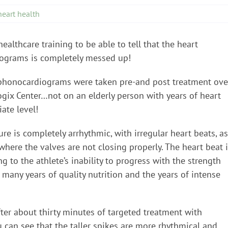
heart health
ealthcare training to be able to tell that the heart
diograms is completely messed up!
e phonocardiograms were taken pre-and post treatment ove
ogix Center…not on an elderly person with years of heart
iate level!
re is completely arrhythmic, with irregular heart beats, as
 where the valves are not closing properly. The heart beat 
g to the athlete’s inability to progress with the strength
any years of quality nutrition and the years of intense
er about thirty minutes of targeted treatment with
 can see that the taller spikes are more rhythmical and