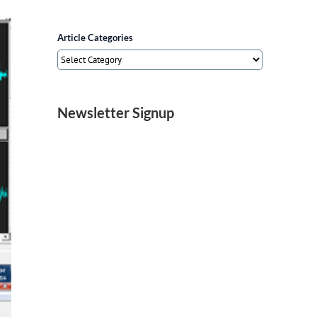
Article Categories
Article
Categories
Newsletter Signup