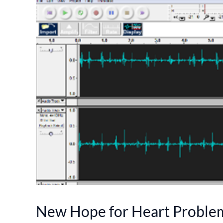
New Hope for Heart Proble