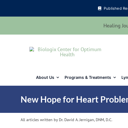
Skip
Published Re
to
content
Healing Jo
About Us
Programs & Treatments
Lym
New Hope for Heart Proble
All articles written by Dr. David A. Jernigan, DNM, D.C.