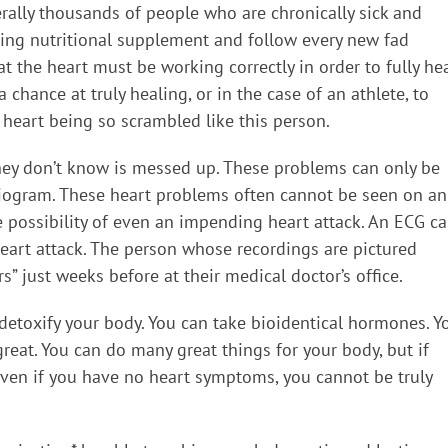
erally thousands of people who are chronically sick and
ding nutritional supplement and follow every new fad
t the heart must be working correctly in order to fully hea
chance at truly healing, or in the case of an athlete, to
 heart being so scrambled like this person.
hey don’t know is messed up. These problems can only be
diogram. These heart problems often cannot be seen on an
e possibility of even an impending heart attack. An ECG c
eart attack. The person whose recordings are pictured
” just weeks before at their medical doctor’s office.
toxify your body. You can take bioidentical hormones. Y
reat. You can do many great things for your body, but if
even if you have no heart symptoms, you cannot be truly