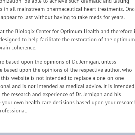
nization* be able to achieve such dramatic and lasting
 as in all mainstream pharmaceutical heart treatments. Onc
appear to last without having to take meds for years.
 at the Biologix Center for Optimum Health and therefore 
designed to help facilitate the restoration of the optimum
brain coherence.
re based upon the opinions of Dr. Jernigan, unless
re based upon the opinions of the respective author, who
 this website is not intended to replace a one-on-one
ional and is not intended as medical advice. It is intended
the research and experience of Dr. Jernigan and his
 your own health care decisions based upon your researc
rofessional.