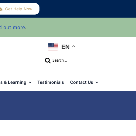
Get Help Now
d out more
.
EN
Search
for:
s & Learning
Testimonials
Contact Us