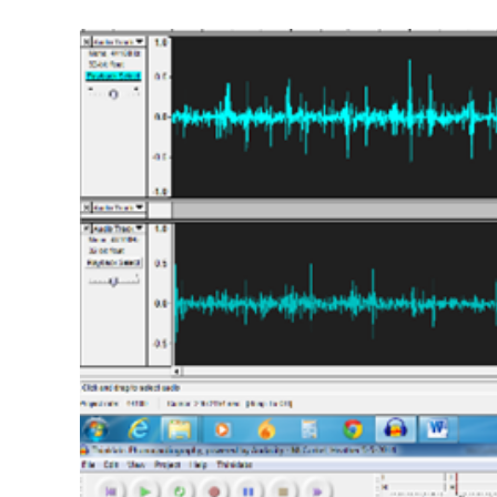
View
Larger
Image