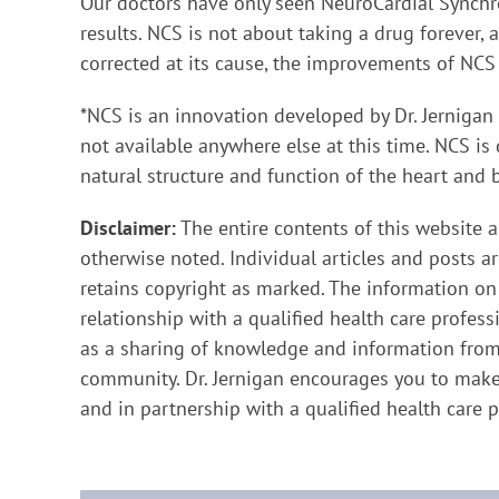
Our doctors have only seen NeuroCardial Synchro
results. NCS is not about taking a drug forever,
corrected at its cause, the improvements of NCS 
*NCS is an innovation developed by Dr. Jernigan
not available anywhere else at this time. NCS is 
natural structure and function of the heart and 
Disclaimer:
The entire contents of this website a
otherwise noted. Individual articles and posts a
retains copyright as marked. The information on
relationship with a qualified health care profess
as a sharing of knowledge and information from 
community. Dr. Jernigan encourages you to make
and in partnership with a qualified health care p