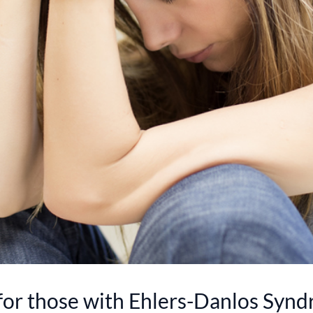
for those with Ehlers-Danlos Syn