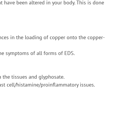
t have been altered in your body. This is done
ences in the loading of copper onto the copper-
the symptoms of all forms of EDS.
 the tissues and glyphosate.
ast cell/histamine/proinflammatory issues.