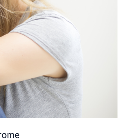
drome