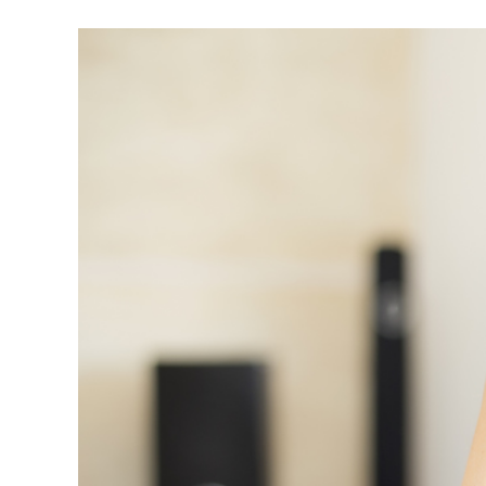
View
Larger
Image