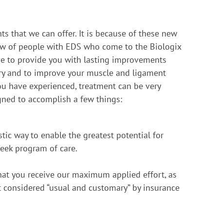
s that we can offer. It is because of these new
iew of people with EDS who come to the Biologix
ive to provide you with lasting improvements
try and to improve your muscle and ligament
ou have experienced, treatment can be very
igned to accomplish a few things:
tic way to enable the greatest potential for
week program of care.
hat you receive our maximum applied effort, as
t considered “usual and customary” by insurance