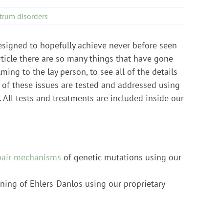
trum disorders
designed to hopefully achieve never before seen
rticle there are so many things that have gone
ng to the lay person, to see all of the details
 of these issues are tested and addressed using
 All tests and treatments are included inside our
pair mechanisms
of genetic mutations using our
ning of Ehlers-Danlos using our proprietary