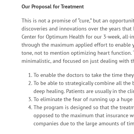
Our Proposal for Treatment
This is not a promise of “cure,” but an opportun
discoveries and innovations over the years that
Center for Optimum Health for our 3-week, all-i
through the maximum applied effort to enable y
tone, not to mention optimizing heart function.
minimalistic, and focused on just dealing with t
To enable the doctors to take the time they
To be able to strategically combine all the
deep healing. Patients are usually in the c
To eliminate the fear of running up a huge b
The program is designed so that the treatm
opposed to the maximum that insurance will
companies due to the large amounts of time