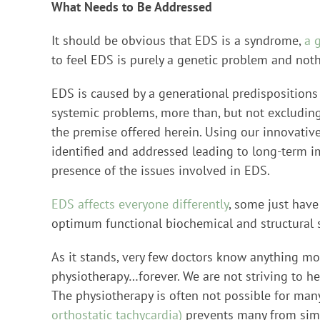
What Needs to Be Addressed
It should be obvious that EDS is a syndrome,
a 
to feel EDS is purely a genetic problem and no
EDS is caused by a generational predispositions
systemic problems, more than, but not excluding
the premise offered herein. Using our innovative
identified and addressed leading to long-term 
presence of the issues involved in EDS.
EDS affects everyone differently
, some just have
optimum functional biochemical and structural s
As it stands, very few doctors know anything mo
physiotherapy…forever. We are not striving to he
The physiotherapy is often not possible for many
orthostatic tachycardia)
prevents many from sim