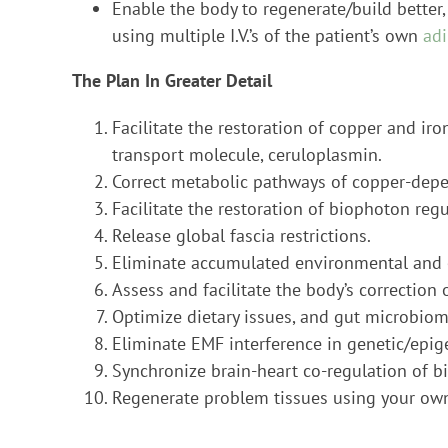
Enable the body to regenerate/build better,
using multiple I.V.’s of the patient’s own
adi
The Plan In Greater Detail
Facilitate the restoration of copper and ir
transport molecule, ceruloplasmin.
Correct metabolic pathways of copper-depen
Facilitate the restoration of biophoton reg
Release global fascia restrictions.
Eliminate accumulated environmental and e
Assess and facilitate the body’s correctio
Optimize dietary issues, and gut microbiom
Eliminate EMF interference in genetic/epig
Synchronize brain-heart co-regulation of b
Regenerate problem tissues using your own