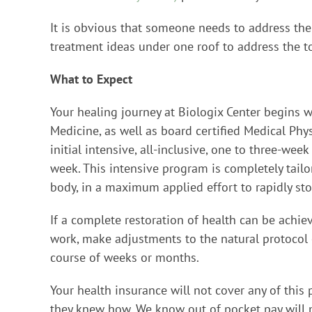
It is obvious that someone needs to address th
treatment ideas under one roof to address the to
What to Expect
Your healing journey at Biologix Center begins wi
Medicine, as well as board certified Medical Phy
initial intensive, all-inclusive, one to three-w
week. This intensive program is completely tailo
body, in a maximum applied effort to rapidly stop 
If a complete restoration of health can be achieve
work, make adjustments to the natural protocol o
course of weeks or months.
Your health insurance will not cover any of this 
they knew how. We know out of pocket pay will ma