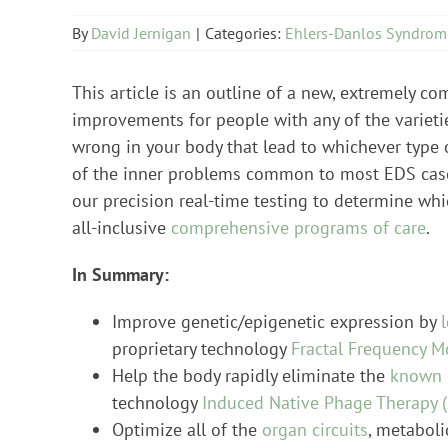
By
David Jernigan
|
Categories:
Ehlers-Danlos Syndrom
This article is an outline of a new, extremely c
improvements for people with any of the varieti
wrong in your body that lead to whichever type o
of the inner problems common to most EDS cas
our precision real-time testing to determine whi
all-inclusive
comprehensive programs of care
.
In Summary:
Improve genetic/epigenetic expression by
proprietary technology
Fractal Frequency M
Help the body rapidly eliminate the
known 
technology
Induced Native Phage Therapy (
Optimize all of the
organ circuits
, metaboli