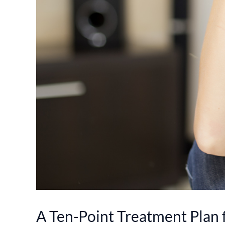
A Ten-Point Treatment Plan 