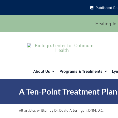
Skip
Published Re
to
content
Healing Jo
About Us
Programs & Treatments
Lym
A Ten-Point Treatment Plan
All articles written by Dr. David A. Jernigan, DNM, D.C.