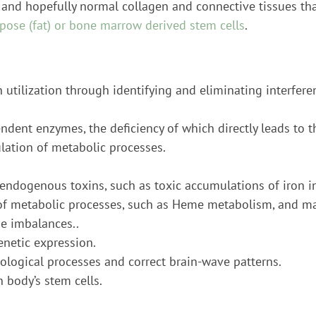
 and hopefully normal collagen and connective tissues tha
pose (fat) or bone marrow derived stem cells
.
on utilization through identifying and eliminating interfer
dent enzymes, the deficiency of which directly leads to 
ulation of metabolic processes.
ndogenous toxins, such as toxic accumulations of iron in
n of metabolic processes, such as Heme metabolism, and m
e imbalances..
enetic expression.
iological processes and correct brain-wave patterns.
 body’s stem cells.