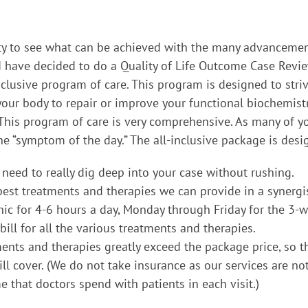
ity to see what can be achieved with the many advancement
 I have decided to do a Quality of Life Outcome Case Rev
nclusive program of care. This program is designed to str
our body to repair or improve your functional biochemis
 This program of care is very comprehensive. As many of y
he “symptom of the day.” The all-inclusive package is des
 need to really dig deep into your case without rushing.
 best treatments and therapies we can provide in a synergis
linic for 4-6 hours a day, Monday through Friday for the 3-
ill for all the various treatments and therapies.
ents and therapies greatly exceed the package price, so t
 cover. (We do not take insurance as our services are no
 that doctors spend with patients in each visit.)