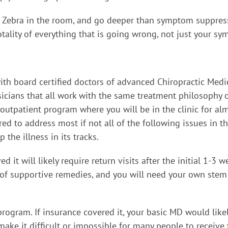
e Zebra in the room, and go deeper than symptom suppress
tality of everything that is going wrong, not just your s
th board certified doctors of advanced Chiropractic Medici
sicians that all work with the same treatment philosophy 
eek outpatient program where you will be in the clinic for 
red to address most if not all of the following issues in 
the illness in its tracks.
d it will likely require return visits after the initial 1-3
f supportive remedies, and you will need your own stem cel
program. If insurance covered it, your basic MD would like
ke it difficult or impossible for many people to receive t