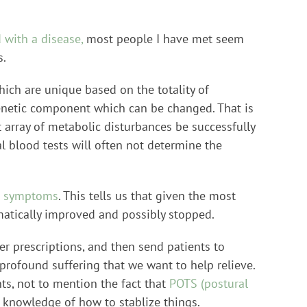
 with a disease,
most people I have met seem
s.
ich are unique based on the totality of
igenetic component which can be changed. That is
 array of metabolic disturbances be successfully
 blood tests will often not determine the
ir symptoms
. This tells us that given the most
matically improved and possibly stopped.
r prescriptions, and then send patients to
profound suffering that we want to help relieve.
ts, not to mention the fact that
POTS (postural
knowledge of how to stablize things.