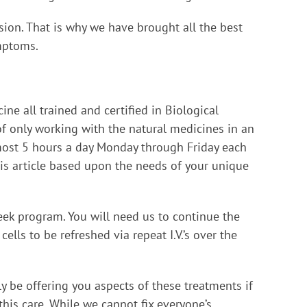
ion. That is why we have brought all the best
ymptoms.
ne all trained and certified in Biological
of only working with the natural medicines in an
almost 5 hours a day Monday through Friday each
this article based upon the needs of your unique
 week program. You will need us to continue the
ls to be refreshed via repeat I.V.’s over the
ly be offering you aspects of these treatments if
his care. While we cannot fix everyone’s