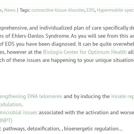
e
,
News
|
Tags:
connective tissue disorder
,
EDS
,
Hypermobile spec
omprehensive, and individualized plan of care specifically 
es of Ehlers-Danlos Syndrome. As you will see from this a
f EDS you have been diagnosed. It can be quite overwhelmi
es, however at the
Biologix Center for Optimum Health
all
ch of these issues are happening to your unique situation.
lengthening DNA telomeres
and by inducing the
innate re
odulation
.
microbial issues
associated with the activation and worse
INPT)
c pathways, detoxification, , bioenergetic regulation…