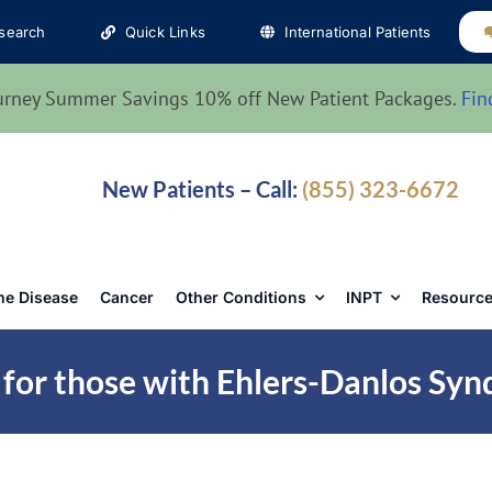
search
Quick Links
International Patients
urney Summer Savings 10% off New Patient Packages.
Fin
New Patients – Call:
(855) 323-6672
e Disease
Cancer
Other Conditions
INPT
Resource
 for those with Ehlers-Danlos Sy