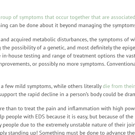
group of symptoms that occur together that are associated
thing can be done about it beyond managing the symptom
 and acquired metabolic disturbances, the symptoms of wh
 the possibility of a genetic, and most definitely the ep
 in-house testing and range of treatment options the vast
improvements, or possibly no more symptoms. Conventional
 a few mild symptoms, while others literally
die from the
upport the rapid decline in a person’s body could be dra
re than to treat the pain and inflammation with high powe
lp people with EDS because it is easy, but because of the 
 people due to the extremely unstable nature of their join
ply standing up! Something must be done to advance the 