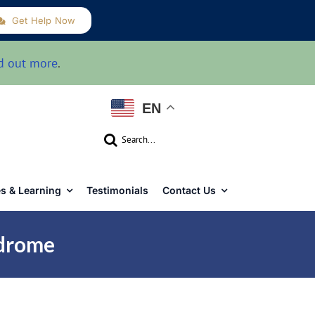
Get Help Now
d out more
.
EN
Search
for:
s & Learning
Testimonials
Contact Us
ndrome