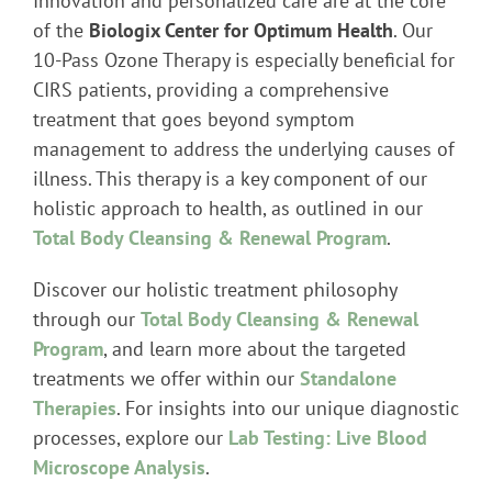
Innovation and personalized care are at the core
of the
Biologix Center for Optimum Health
. Our
10-Pass Ozone Therapy is especially beneficial for
CIRS patients, providing a comprehensive
treatment that goes beyond symptom
management to address the underlying causes of
illness. This therapy is a key component of our
holistic approach to health, as outlined in our
Total Body Cleansing & Renewal Program
.
Discover our holistic treatment philosophy
through our
Total Body Cleansing & Renewal
Program
, and learn more about the targeted
treatments we offer within our
Standalone
Therapies
. For insights into our unique diagnostic
processes, explore our
Lab Testing: Live Blood
Microscope Analysis
.