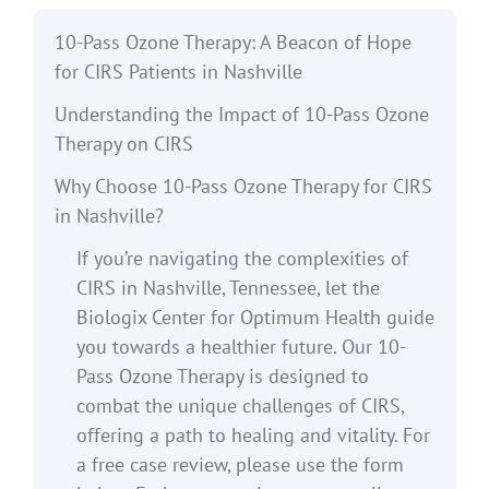
10-Pass Ozone Therapy: A Beacon of Hope
for CIRS Patients in Nashville
Understanding the Impact of 10-Pass Ozone
Therapy on CIRS
Why Choose 10-Pass Ozone Therapy for CIRS
in Nashville?
If you’re navigating the complexities of
CIRS in Nashville, Tennessee, let the
Biologix Center for Optimum Health guide
you towards a healthier future. Our 10-
Pass Ozone Therapy is designed to
combat the unique challenges of CIRS,
offering a path to healing and vitality. For
a free case review, please use the form