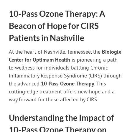
10-Pass Ozone Therapy: A
Beacon of Hope for CIRS
Patients in Nashville
At the heart of Nashville, Tennessee, the
Biologix
Center for Optimum Health
is pioneering a path
to wellness for individuals battling Chronic
Inflammatory Response Syndrome (CIRS) through
the advanced
10-Pass Ozone Therapy
. This
cutting-edge treatment offers new hope and a
way forward for those affected by CIRS.
Understanding the Impact of
10-Pass Ozone Therapy on