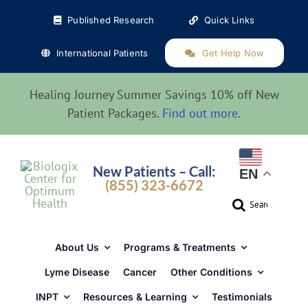
Skip
Published Research
Quick Links
to
content
International Patients
Get Help Now
Healing Journey Summer Savings 10% off New
Patient Packages.
Find out more
.
New Patients – Call:
EN
(855) 323-6672
Search
for:
About Us
Programs & Treatments
Lyme Disease
Cancer
Other Conditions
INPT
Resources & Learning
Testimonials