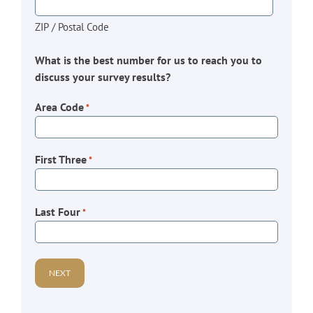
ZIP / Postal Code
What is the best number for us to reach you to
discuss your survey results?
Area Code
*
First Three
*
Last Four
*