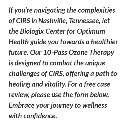
If you’re navigating the complexities
of CIRS in Nashville, Tennessee, let
the Biologix Center for Optimum
Health guide you towards a healthier
future. Our 10-Pass Ozone Therapy
is designed to combat the unique
challenges of CIRS, offering a path to
healing and vitality. For a free case
review, please use the form below.
Embrace your journey to wellness
with confidence.