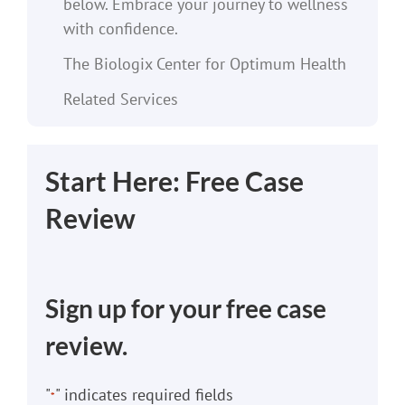
below. Embrace your journey to wellness
with confidence.
The Biologix Center for Optimum Health
Related Services
Start Here: Free Case
Review
Sign up for your free case
review.
"
" indicates required fields
*