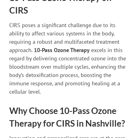
CIRS
CIRS poses a significant challenge due to its
ability to affect various systems in the body,
requiring a robust and multifaceted treatment
approach.
10-Pass Ozone Therapy
excels in this
regard by delivering concentrated ozone into the
bloodstream over multiple cycles, enhancing the
body’s detoxification process, boosting the
immune response, and promoting healing at a
cellular level.
Why Choose 10-Pass Ozone
Therapy for CIRS in Nashville?