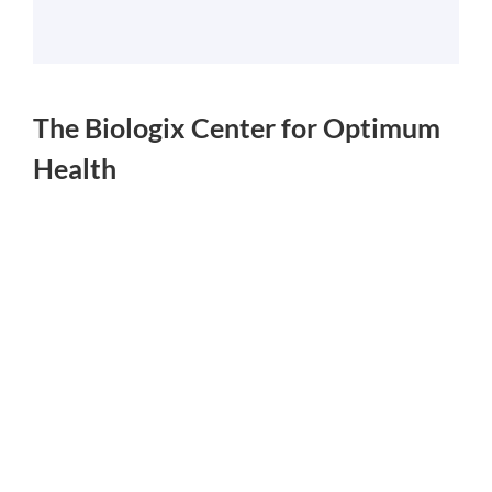
The Biologix Center for Optimum
Health