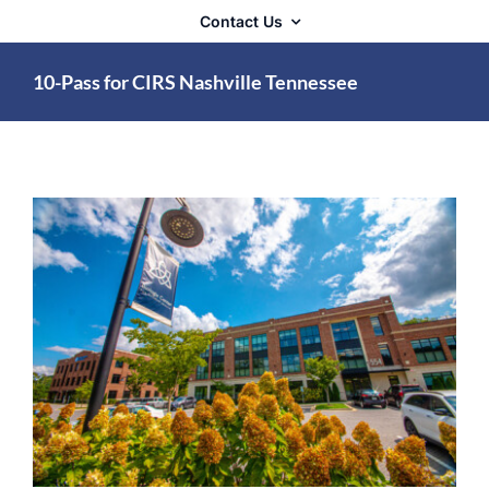
Contact Us
10-Pass for CIRS Nashville Tennessee