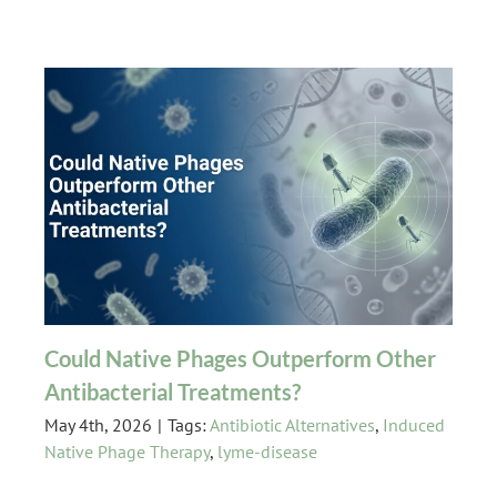
Could Native Phages Outperform Other
Antibacterial Treatments?
May 4th, 2026
|
Tags:
Antibiotic Alternatives
,
Induced
Native Phage Therapy
,
lyme-disease