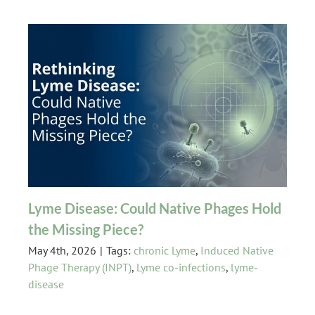
Lyme Disease: Could Native Phages Hold
the Missing Piece?
May 4th, 2026
|
Tags:
chronic Lyme
,
Induced Native
Phage Therapy (INPT)
,
Lyme co-infections
,
lyme-
disease