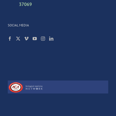
37069
SOCIAL MEDIA