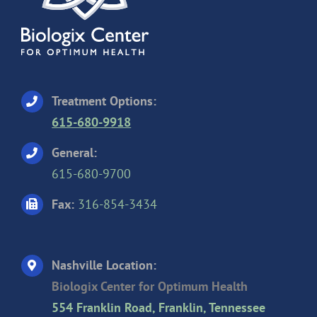
Treatment Options:
615-680-9918
General:
615-680-9700
Fax:
316-854-3434
Nashville Location:
Biologix Center for Optimum Health
554 Franklin Road, Franklin, Tennessee