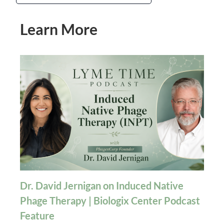
Learn More
Dr. David Jernigan on Induced Native
Phage Therapy | Biologix Center Podcast
Feature