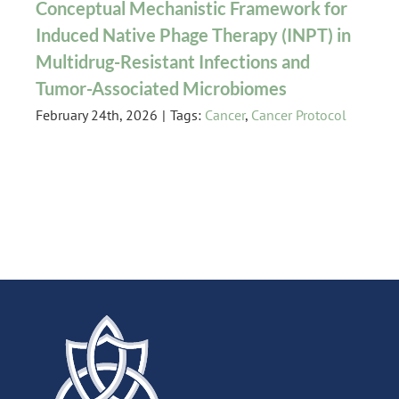
Conceptual Mechanistic Framework for
Induced Native Phage Therapy (INPT) in
Multidrug-Resistant Infections and
Tumor-Associated Microbiomes
February 24th, 2026
|
Tags:
Cancer
,
Cancer Protocol