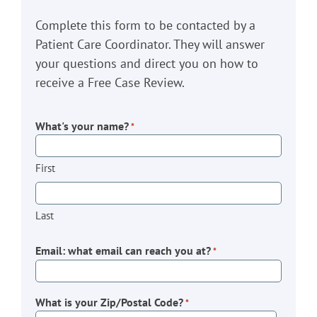
Complete this form to be contacted by a
Patient Care Coordinator. They will answer
your questions and direct you on how to
receive a Free Case Review.
What's your name?
*
First
Last
Email: what email can reach you at?
*
What is your Zip/Postal Code?
*