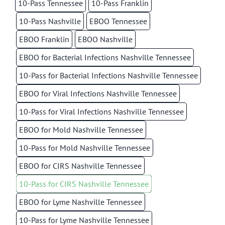
10-Pass Tennessee
10-Pass Franklin
10-Pass Nashville
EBOO Tennessee
EBOO Franklin
EBOO Nashville
EBOO for Bacterial Infections Nashville Tennessee
10-Pass for Bacterial Infections Nashville Tennessee
EBOO for Viral Infections Nashville Tennessee
10-Pass for Viral Infections Nashville Tennessee
EBOO for Mold Nashville Tennessee
10-Pass for Mold Nashville Tennessee
EBOO for CIRS Nashville Tennessee
10-Pass for CIRS Nashville Tennessee
EBOO for Lyme Nashville Tennessee
10-Pass for Lyme Nashville Tennessee