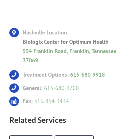
Nashville Location:
Biologix Center for Optimum Health
554 Franklin Road, Franklin, Tennessee
37069
Treatment Options:
615-680-9918
General:
615-680-9700
Fax:
316-854-3434
Related Services