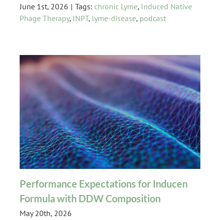
June 1st, 2026
|
Tags:
chronic Lyme
,
Induced Native
Phage Therapy
,
INPT
,
lyme-disease
,
podcast
Performance Expectations for Inducen
Formula with DDW Composition
May 20th, 2026