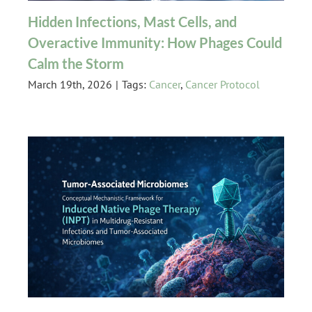
Hidden Infections, Mast Cells, and
Overactive Immunity: How Phages Could
Calm the Storm
March 19th, 2026
|
Tags:
Cancer
,
Cancer Protocol