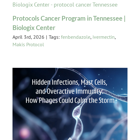
Protocols Cancer Program in Tennessee |
Biologix Center
April 3rd, 2026
|
Tags:
fenbendazole
,
ivermectin
,
Makis Protocol