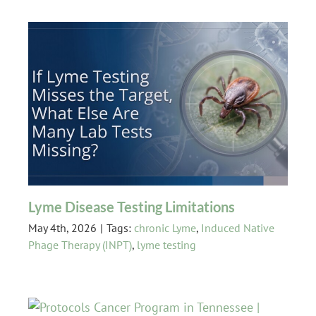
Lyme Disease Testing Limitations
May 4th, 2026
|
Tags:
chronic Lyme
,
Induced Native
Phage Therapy (INPT)
,
lyme testing