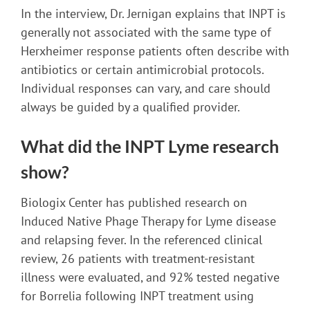
In the interview, Dr. Jernigan explains that INPT is
generally not associated with the same type of
Herxheimer response patients often describe with
antibiotics or certain antimicrobial protocols.
Individual responses can vary, and care should
always be guided by a qualified provider.
What did the INPT Lyme research
show?
Biologix Center has published research on
Induced Native Phage Therapy for Lyme disease
and relapsing fever. In the referenced clinical
review, 26 patients with treatment-resistant
illness were evaluated, and 92% tested negative
for Borrelia following INPT treatment using