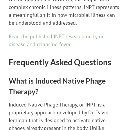
complex chronic illness patterns, INPT represents
a meaningful shift in how microbial illness can
be understood and addressed.
Read the published INPT research on Lyme
disease and relapsing fever
Frequently Asked Questions
What is Induced Native Phage
Therapy?
Induced Native Phage Therapy, or INPT, is a
proprietary approach developed by Dr. David
Jernigan that is designed to activate native
phages already present in the body. Unlike