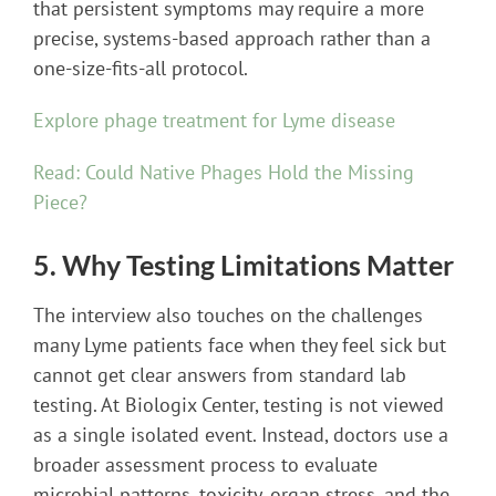
that persistent symptoms may require a more
precise, systems-based approach rather than a
one-size-fits-all protocol.
Explore phage treatment for Lyme disease
Read: Could Native Phages Hold the Missing
Piece?
5. Why Testing Limitations Matter
The interview also touches on the challenges
many Lyme patients face when they feel sick but
cannot get clear answers from standard lab
testing. At Biologix Center, testing is not viewed
as a single isolated event. Instead, doctors use a
broader assessment process to evaluate
microbial patterns, toxicity, organ stress, and the