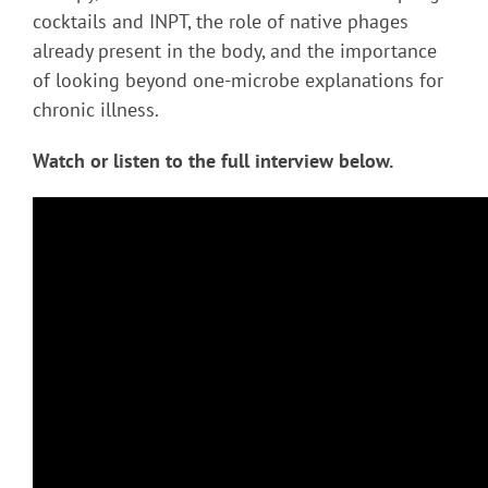
cocktails and INPT, the role of native phages
already present in the body, and the importance
of looking beyond one-microbe explanations for
chronic illness.
Watch or listen to the full interview below.