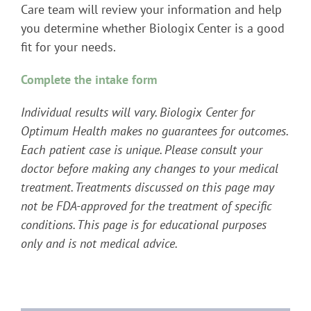
Care team will review your information and help
you determine whether Biologix Center is a good
fit for your needs.
Complete the intake form
Individual results will vary. Biologix Center for
Optimum Health makes no guarantees for outcomes.
Each patient case is unique. Please consult your
doctor before making any changes to your medical
treatment. Treatments discussed on this page may
not be FDA-approved for the treatment of specific
conditions. This page is for educational purposes
only and is not medical advice.