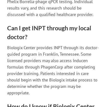
Phelix Borrelia-phage qPCR testing. Individual
results vary, and this research should be
discussed with a qualified healthcare provider.
Can I get INPT through my local
doctor?
Biologix Center provides INPT through its doctor-
guided program in Franklin, Tennessee. Some
licensed providers may also access Inducen
formulas through PhagenCorp after completing
provider training. Patients interested in care
should begin with the Biologix intake process to
determine whether the program may be
appropriate.
How do I know if Biologix Center