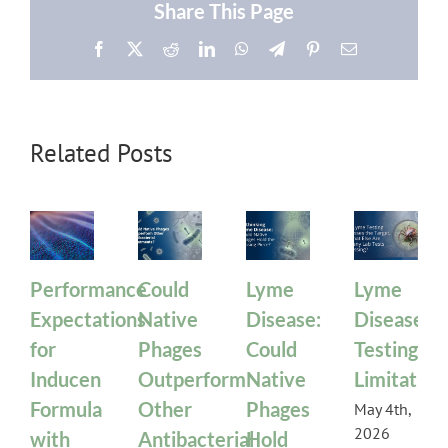
Share This Page
Facebook
X
Reddit
LinkedIn
WhatsApp
Telegram
Pinterest
Email
Related Posts
Performance
Could
Lyme
Lyme
Expectations
Native
Disease:
Disease
for
Phages
Could
Testing
Inducen
Outperform
Native
Limitation
Formula
Other
Phages
May 4th,
2026
with
Antibacterial
Hold