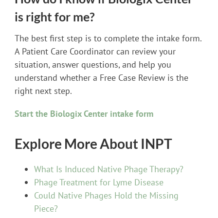
is right for me?
The best first step is to complete the intake form.
A Patient Care Coordinator can review your
situation, answer questions, and help you
understand whether a Free Case Review is the
right next step.
Start the Biologix Center intake form
Explore More About INPT
What Is Induced Native Phage Therapy?
Phage Treatment for Lyme Disease
Could Native Phages Hold the Missing
Piece?