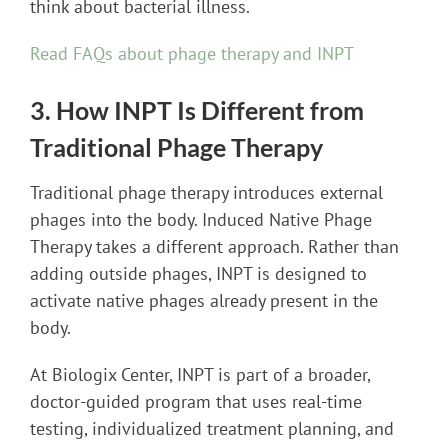
think about bacterial illness.
Read FAQs about phage therapy and INPT
3. How INPT Is Different from
Traditional Phage Therapy
Traditional phage therapy introduces external
phages into the body. Induced Native Phage
Therapy takes a different approach. Rather than
adding outside phages, INPT is designed to
activate native phages already present in the
body.
At Biologix Center, INPT is part of a broader,
doctor-guided program that uses real-time
testing, individualized treatment planning, and