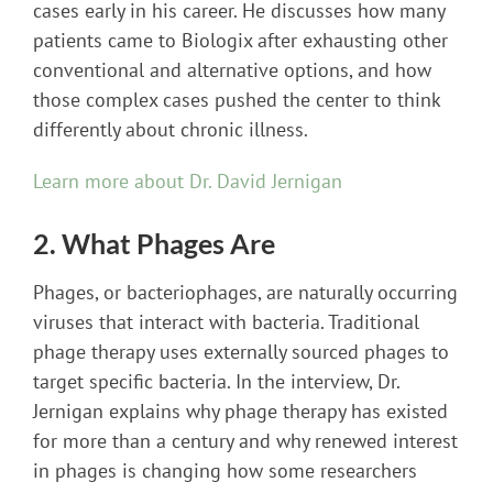
cases early in his career. He discusses how many
patients came to Biologix after exhausting other
conventional and alternative options, and how
those complex cases pushed the center to think
differently about chronic illness.
Learn more about Dr. David Jernigan
2. What Phages Are
Phages, or bacteriophages, are naturally occurring
viruses that interact with bacteria. Traditional
phage therapy uses externally sourced phages to
target specific bacteria. In the interview, Dr.
Jernigan explains why phage therapy has existed
for more than a century and why renewed interest
in phages is changing how some researchers