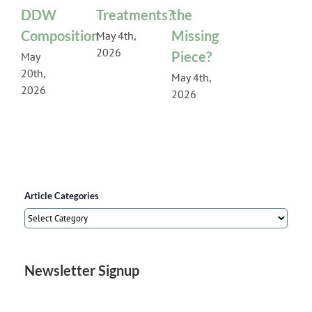
DDW
Treatments?
the
Composition
Missing
May 4th,
2026
Piece?
May
20th,
May 4th,
2026
2026
Article Categories
Article
Categories
Newsletter Signup