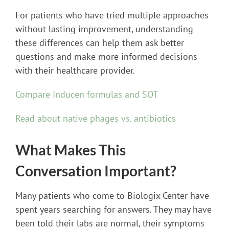
For patients who have tried multiple approaches
without lasting improvement, understanding
these differences can help them ask better
questions and make more informed decisions
with their healthcare provider.
Compare Inducen formulas and SOT
Read about native phages vs. antibiotics
What Makes This
Conversation Important?
Many patients who come to Biologix Center have
spent years searching for answers. They may have
been told their labs are normal, their symptoms