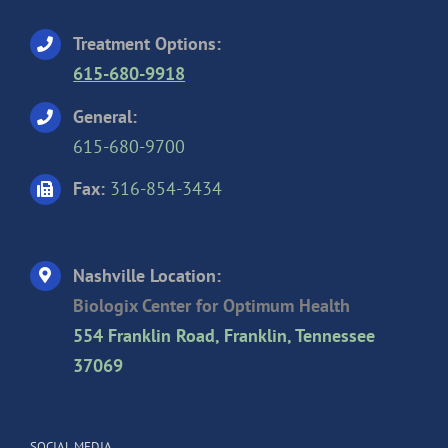
Treatment Options:
615-680-9918
General:
615-680-9700
Fax:
316-854-3434
Nashville Location:
Biologix Center for Optimum Health
554 Franklin Road, Franklin, Tennessee
37069
SOCIAL MEDIA