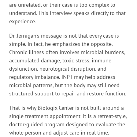
are unrelated, or their case is too complex to
understand. This interview speaks directly to that
experience.
Dr. Jernigan’s message is not that every case is
simple. In fact, he emphasizes the opposite.
Chronic illness often involves microbial burdens,
accumulated damage, toxic stress, immune
dysfunction, neurological disruption, and
regulatory imbalance. INPT may help address
microbial patterns, but the body may still need
structured support to repair and restore function.
That is why Biologix Center is not built around a
single treatment appointment. It is a retreat-style,
doctor-guided program designed to evaluate the
whole person and adjust care in real time.