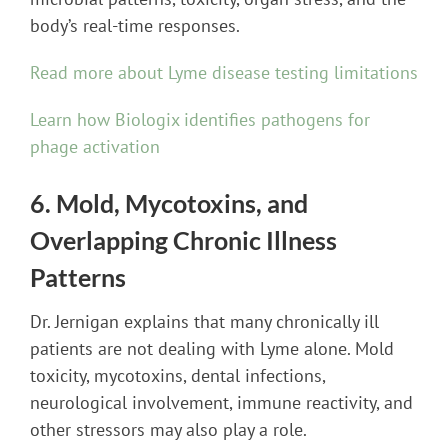
body’s real-time responses.
Read more about Lyme disease testing limitations
Learn how Biologix identifies pathogens for
phage activation
6. Mold, Mycotoxins, and
Overlapping Chronic Illness
Patterns
Dr. Jernigan explains that many chronically ill
patients are not dealing with Lyme alone. Mold
toxicity, mycotoxins, dental infections,
neurological involvement, immune reactivity, and
other stressors may also play a role.