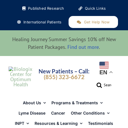
Skip
Published Research
Quick Links
to
content
International Patients
Get Help Now
Healing Journey Summer Savings 10% off New
Patient Packages.
Find out more
.
New Patients – Call:
EN
(855) 323-6672
Search
for:
About Us
Programs & Treatments
Lyme Disease
Cancer
Other Conditions
INPT
Resources & Learning
Testimonials