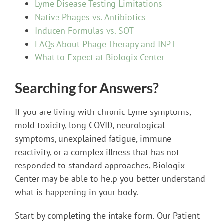
Lyme Disease Testing Limitations
Native Phages vs. Antibiotics
Inducen Formulas vs. SOT
FAQs About Phage Therapy and INPT
What to Expect at Biologix Center
Searching for Answers?
If you are living with chronic Lyme symptoms,
mold toxicity, long COVID, neurological
symptoms, unexplained fatigue, immune
reactivity, or a complex illness that has not
responded to standard approaches, Biologix
Center may be able to help you better understand
what is happening in your body.
Start by completing the intake form. Our Patient