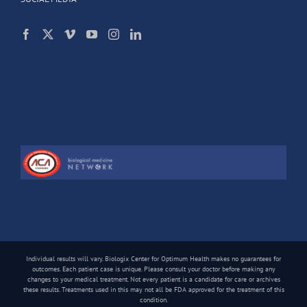
Individual results will vary. Biologix Center for Optimum Health makes no guarantees for
outcomes. Each patient case is unique. Please consult your doctor before making any
changes to your medical treatment. Not every patient is a candidate for care or archives
these results. Treatments used in this may not all be FDA approved for the treatment of this
condition.