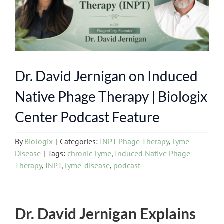
Dr. David Jernigan on Induced
Native Phage Therapy | Biologix
Center Podcast Feature
By
Biologix
|
Categories:
INPT Phage Therapy
,
Lyme
Disease
|
Tags:
chronic Lyme
,
Induced Native Phage
Therapy
,
INPT
,
lyme-disease
,
podcast
Dr. David Jernigan Explains