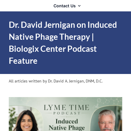
Contact Us
Dr. David Jernigan on Induced
Native Phage Therapy |
Biologix Center Podcast
Feature
All articles written by Dr. David A. Jernigan, DNM, D.C.
View
Larger
Image