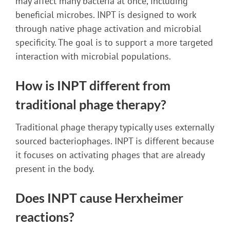
may affect many bacteria at once, including
beneficial microbes. INPT is designed to work
through native phage activation and microbial
specificity. The goal is to support a more targeted
interaction with microbial populations.
How is INPT different from
traditional phage therapy?
Traditional phage therapy typically uses externally
sourced bacteriophages. INPT is different because
it focuses on activating phages that are already
present in the body.
Does INPT cause Herxheimer
reactions?