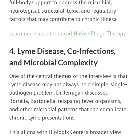
full-body support to address the microbial,
neurological, structural, toxic, and regulatory
factors that may contribute to chronic illness.
Learn more about Induced Native Phage Therapy
4. Lyme Disease, Co-Infections,
and Microbial Complexity
One of the central themes of the interview is that
Lyme disease may not always be a simple, single-
pathogen problem. Dr. Jernigan discusses
Borrelia, Bartonella, relapsing fever organisms,
and other microbial patterns that can complicate
chronic Lyme presentations.
This aligns with Biologix Center’s broader view