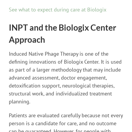
See what to expect during care at Biologix
INPT and the Biologix Center
Approach
Induced Native Phage Therapy is one of the
defining innovations of Biologix Center. It is used
as part of a larger methodology that may include
advanced assessment, doctor engagement,
detoxification support, neurological therapies,
structural work, and individualized treatment
planning.
Patients are evaluated carefully because not every
person is a candidate for care, and no outcome
can be guaranteed. However, for people with