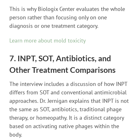
This is why Biologix Center evaluates the whole
person rather than focusing only on one
diagnosis or one treatment category.
Learn more about mold toxicity
7. INPT, SOT, Antibiotics, and
Other Treatment Comparisons
The interview includes a discussion of how INPT
differs from SOT and conventional antimicrobial
approaches. Dr. Jernigan explains that INPT is not
the same as SOT, antibiotics, traditional phage
therapy, or homeopathy. It is a distinct category
based on activating native phages within the
body.