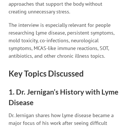
approaches that support the body without
creating unnecessary stress.
The interview is especially relevant for people
researching Lyme disease, persistent symptoms,
mold toxicity, co-infections, neurological
symptoms, MCAS-like immune reactions, SOT,
antibiotics, and other chronic illness topics.
Key Topics Discussed
1. Dr. Jernigan’s History with Lyme
Disease
Dr. Jernigan shares how Lyme disease became a
major focus of his work after seeing difficult