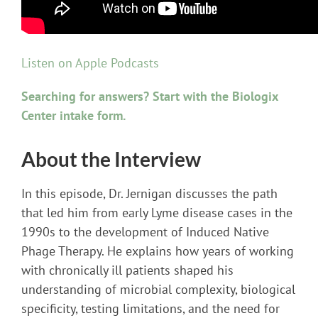
Listen on Apple Podcasts
Searching for answers? Start with the Biologix
Center intake form.
About the Interview
In this episode, Dr. Jernigan discusses the path
that led him from early Lyme disease cases in the
1990s to the development of Induced Native
Phage Therapy. He explains how years of working
with chronically ill patients shaped his
understanding of microbial complexity, biological
specificity, testing limitations, and the need for