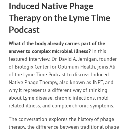
Induced Native Phage
Therapy on the Lyme Time
Podcast
What if the body already carries part of the
answer to complex microbial illness?
In this
featured interview, Dr. David A. Jernigan, founder
of Biologix Center for Optimum Health, joins Ali
of the Lyme Time Podcast to discuss Induced
Native Phage Therapy, also known as INPT, and
why it represents a different way of thinking
about Lyme disease, chronic infections, mold-
related illness, and complex chronic symptoms.
The conversation explores the history of phage
therapy, the difference between traditional phage