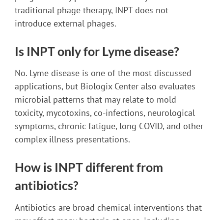
traditional phage therapy, INPT does not
introduce external phages.
Is INPT only for Lyme disease?
No. Lyme disease is one of the most discussed
applications, but Biologix Center also evaluates
microbial patterns that may relate to mold
toxicity, mycotoxins, co-infections, neurological
symptoms, chronic fatigue, long COVID, and other
complex illness presentations.
How is INPT different from
antibiotics?
Antibiotics are broad chemical interventions that