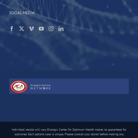
SOCIAL MEDIA
Individual results will vary. Biologix Center for Optimum Health makes no guarantees for
outcomes. Each patient case is unique. Please consult your doctor before making any