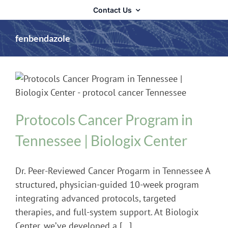
Contact Us
fenbendazole
Cancer
Protocols Cancer Program in
Tennessee | Biologix Center
Dr. Peer-Reviewed Cancer Progarm in Tennessee A
structured, physician-guided 10-week program
integrating advanced protocols, targeted
therapies, and full-system support. At Biologix
Center, we’ve developed a [...]