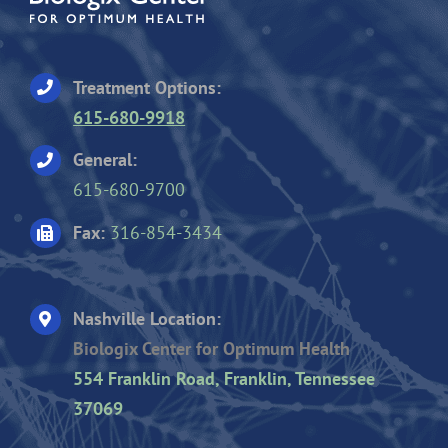
Treatment Options:
615-680-9918
General:
615-680-9700
Fax:
316-854-3434
Nashville Location:
Biologix Center for Optimum Health
554 Franklin Road, Franklin, Tennessee
37069