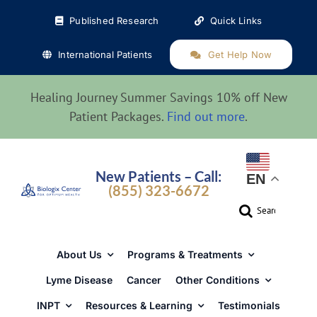
Skip
Published Research
Quick Links
to
content
International Patients
Get Help Now
Healing Journey Summer Savings 10% off New
Patient Packages.
Find out more
.
New Patients – Call:
EN
(855) 323-6672
Search
for:
About Us
Programs & Treatments
Lyme Disease
Cancer
Other Conditions
INPT
Resources & Learning
Testimonials