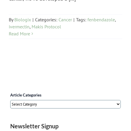
By
Biologix
|
Categories:
Cancer
|
Tags:
fenbendazole
,
ivermectin
,
Makis Protocol
Read More
Article Categories
Article
Categories
Newsletter Signup