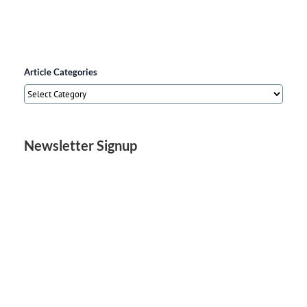
Article Categories
Article
Categories
Newsletter Signup