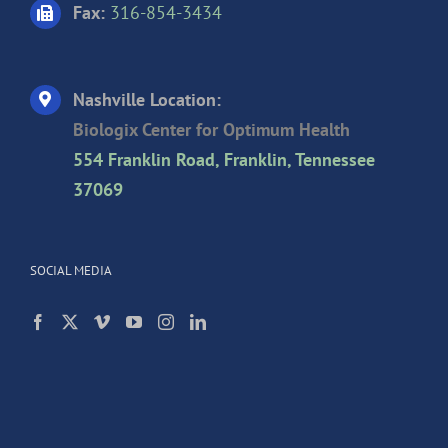
Fax:
316-854-3434
Nashville Location:
Biologix Center for Optimum Health
554 Franklin Road, Franklin, Tennessee
37069
SOCIAL MEDIA