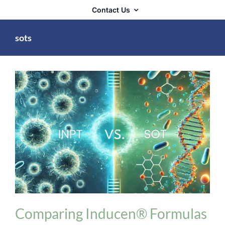
Contact Us
sots
INPT Phage Therapy
Comparing Inducen® Formulas