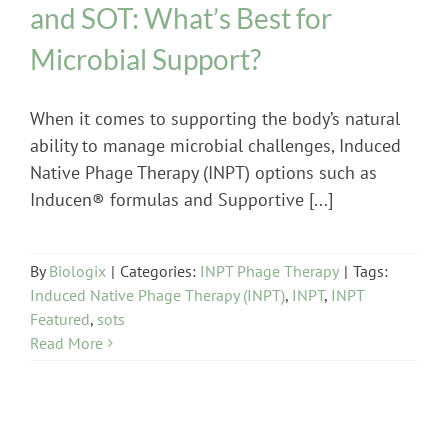
and SOT: What’s Best for
Microbial Support?
When it comes to supporting the body’s natural
ability to manage microbial challenges, Induced
Native Phage Therapy (INPT) options such as
Inducen® formulas and Supportive [...]
By
Biologix
|
Categories:
INPT Phage Therapy
|
Tags:
Induced Native Phage Therapy (INPT)
,
INPT
,
INPT
Featured
,
sots
Read More