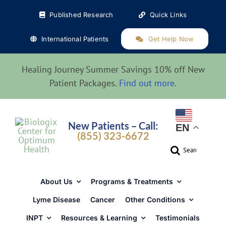
Skip
Published Research
Quick Links
to
content
International Patients
Get Help Now
Healing Journey Summer Savings 10% off New
Patient Packages.
Find out more
.
New Patients – Call:
EN
(855) 323-6672
Search
for:
About Us
Programs & Treatments
Lyme Disease
Cancer
Other Conditions
INPT
Resources & Learning
Testimonials