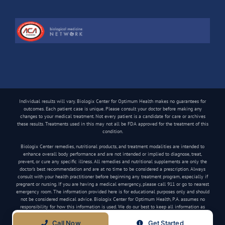
Individual results will vary. Biologix Center for Optimum Health makes no guarantees for
outcomes. Each patient case is unique. Please consult your doctor before making any
changes to your medical treatment. Not every patient is a candidate for care or archives
these results. Treatments used in this may not all be FDA approved for the treatment of this
condition.
Biologix Center remedies, nutritional products, and treatment modalities are intended to
enhance overall body performance and are not intended or implied to diagnose, treat,
prevent, or cure any specific illness. All remedies and nutritional supplements are only the
doctor’s best recommendation and are at no time to be considered a prescription. Always
consult with your health practitioner before beginning any treatment program, especially if
pregnant or nursing. If you are having a medical emergency, please call 911 or go to nearest
emergency room. The information provided here is for educational purposes only and should
not be considered medical advice. Biologix Center for Optimum Health, P.A. assumes no
responsibility for how this information is used. We do our best to keep all information as
current as possible, but medical information can change frequently.
Call Now
Get Started