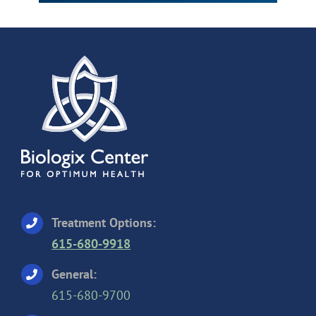
Treatment Options:
615-680-9918
General:
615-680-9700