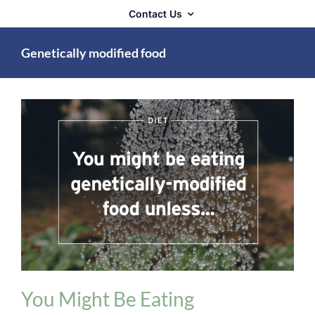
Contact Us
Genetically modified food
Diet and Digestion Issues
You Might Be Eating