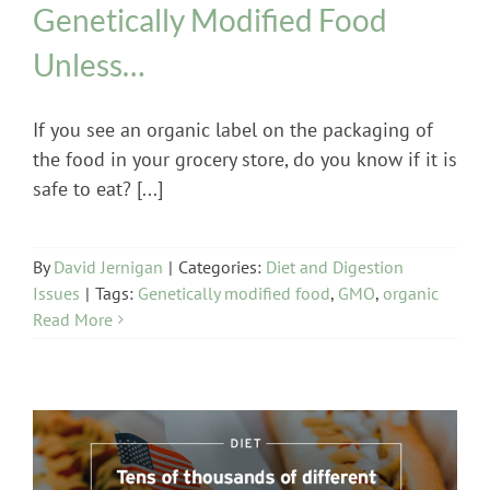
Genetically Modified Food
Unless…
If you see an organic label on the packaging of
the food in your grocery store, do you know if it is
safe to eat? [...]
By
David Jernigan
|
Categories:
Diet and Digestion
Issues
|
Tags:
Genetically modified food
,
GMO
,
organic
Read More