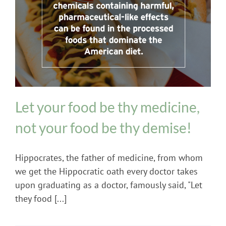
Diet and Digestion Issues
Let your food be thy medicine,
not your food be thy demise!
Hippocrates, the father of medicine, from whom
we get the Hippocratic oath every doctor takes
upon graduating as a doctor, famously said, "Let
they food [...]