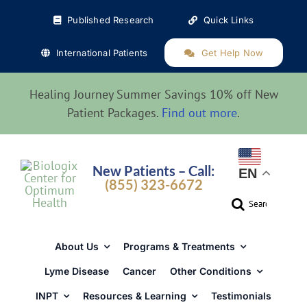
Skip
Published Research
Quick Links
to
content
International Patients
Get Help Now
Healing Journey Summer Savings 10% off New
Patient Packages.
Find out more
.
New Patients – Call:
EN
(855) 323-6672
Search
for:
About Us
Programs & Treatments
Lyme Disease
Cancer
Other Conditions
INPT
Resources & Learning
Testimonials