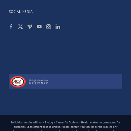
SOCIAL MEDIA
Individual results will vary. Biologix Center for Optimum Health makes no guarantees for
outcomes. Each patient case is unique. Please consult your doctor before making any