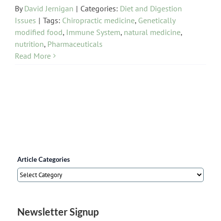
By
David Jernigan
|
Categories:
Diet and Digestion
Issues
|
Tags:
Chiropractic medicine
,
Genetically
modified food
,
Immune System
,
natural medicine
,
nutrition
,
Pharmaceuticals
Read More
Article Categories
Article
Categories
Newsletter Signup