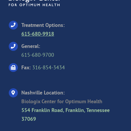
Treatment Options:
615-680-9918
General:
615-680-9700
Fax:
316-854-3434
Nashville Location:
Biologix Center for Optimum Health
554 Franklin Road, Franklin, Tennessee
37069