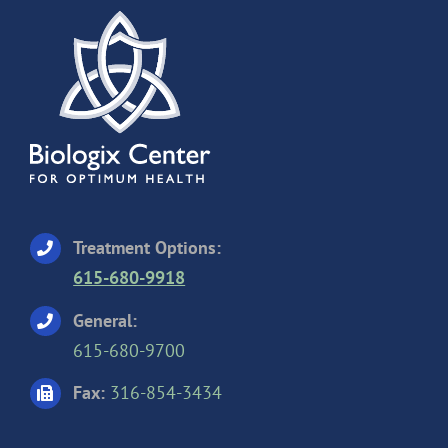
Treatment Options:
615-680-9918
General:
615-680-9700
Fax:
316-854-3434