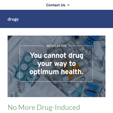
Contact Us
drugs
Medication Issues
No More Drug-Induced