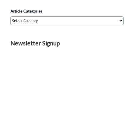
Article Categories
Article
Categories
Newsletter Signup