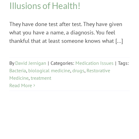
Illusions of Health!
They have done test after test. They have given
what you have a name, a diagnosis. You feel
thankful that at least someone knows what [...]
By
David Jernigan
|
Categories:
Medication Issues
|
Tags:
Bacteria
,
biological medicine
,
drugs
,
Restorative
Medicine
,
treatment
Read More