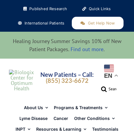
Skip
Published Research
Quick Links
to
content
International Patients
Get Help Now
Healing Journey Summer Savings 10% off New
Patient Packages.
Find out more
.
New Patients – Call:
EN
(855) 323-6672
Search
for:
About Us
Programs & Treatments
Lyme Disease
Cancer
Other Conditions
INPT
Resources & Learning
Testimonials