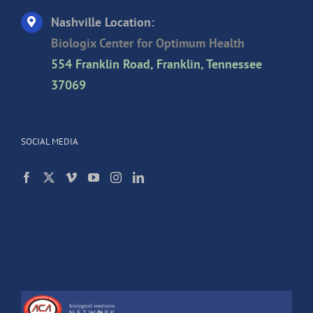
Nashville Location:
Biologix Center for Optimum Health
554 Franklin Road, Franklin, Tennessee
37069
SOCIAL MEDIA