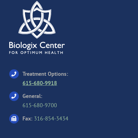
Treatment Options:
615-680-9918
General:
615-680-9700
Fax:
316-854-3434