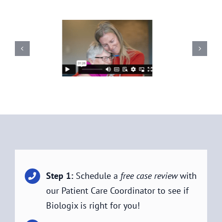
Step 1:
Schedule a
free case review
with
our Patient Care Coordinator to see if
Biologix is right for you!