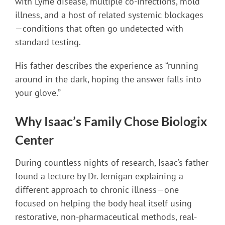
with Lyme disease, multiple co-infections, mold
illness, and a host of related systemic blockages
—conditions that often go undetected with
standard testing.
His father describes the experience as “running
around in the dark, hoping the answer falls into
your glove.”
Why Isaac’s Family Chose Biologix
Center
During countless nights of research, Isaac’s father
found a lecture by Dr. Jernigan explaining a
different approach to chronic illness—one
focused on helping the body heal itself using
restorative, non-pharmaceutical methods, real-