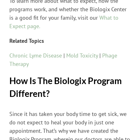
To learn more about what to expect, how the
programs work, and whether the Biologix Center
is a good fit for your family, visit our
What to
Expect page.
Related Topics
Chronic Lyme Disease
|
Mold Toxicity
|
Phage
Therapy
How Is The Biologix Program
Different?
Since it has taken your body time to get sick, we
do not expect to heal your body in just one
appointment. That’s why we have created the
Biologix Program, wherein our doctors are able to