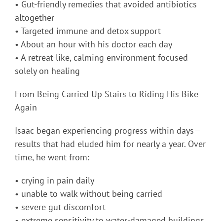
• Gut-friendly remedies that avoided antibiotics
altogether
• Targeted immune and detox support
• About an hour with his doctor each day
• A retreat-like, calming environment focused
solely on healing
From Being Carried Up Stairs to Riding His Bike
Again
Isaac began experiencing progress within days—
results that had eluded him for nearly a year. Over
time, he went from:
• crying in pain daily
• unable to walk without being carried
• severe gut discomfort
• extreme sensitivity to water-damaged buildings