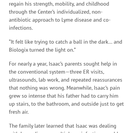
regain his strength, mobility, and childhood
through the Center’s individualized, non-
antibiotic approach to Lyme disease and co-
infections.
“It felt like trying to catch a ball in the dark… and
Biologix turned the light on.”
For nearly a year, Isaac’s parents sought help in
the conventional system—three ER visits,
ultrasounds, lab work, and repeated reassurances
that nothing was wrong. Meanwhile, Isaac’s pain
grew so intense that his father had to carry him
up stairs, to the bathroom, and outside just to get
fresh air.
The family later learned that Isaac was dealing