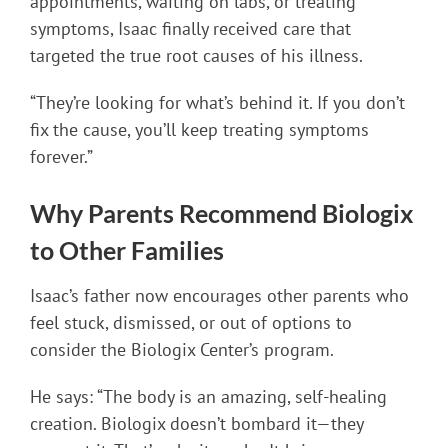
appointments, waiting on labs, or treating
symptoms, Isaac finally received care that
targeted the true root causes of his illness.
“They’re looking for what’s behind it. If you don’t
fix the cause, you’ll keep treating symptoms
forever.”
Why Parents Recommend Biologix
to Other Families
Isaac’s father now encourages other parents who
feel stuck, dismissed, or out of options to
consider the Biologix Center’s program.
He says: “The body is an amazing, self-healing
creation. Biologix doesn’t bombard it—they