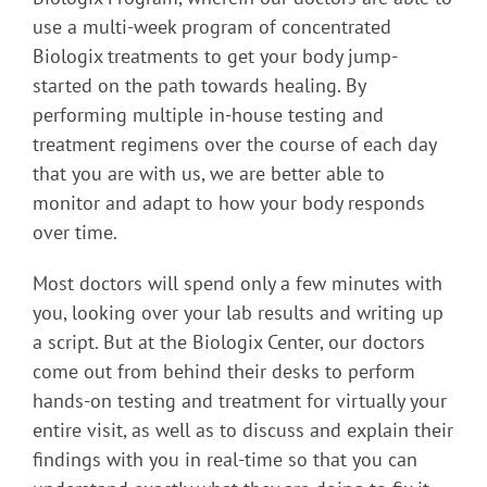
use a multi-week program of concentrated
Biologix treatments to get your body jump-
started on the path towards healing. By
performing multiple in-house testing and
treatment regimens over the course of each day
that you are with us, we are better able to
monitor and adapt to how your body responds
over time.
Most doctors will spend only a few minutes with
you, looking over your lab results and writing up
a script. But at the Biologix Center, our doctors
come out from behind their desks to perform
hands-on testing and treatment for virtually your
entire visit, as well as to discuss and explain their
findings with you in real-time so that you can