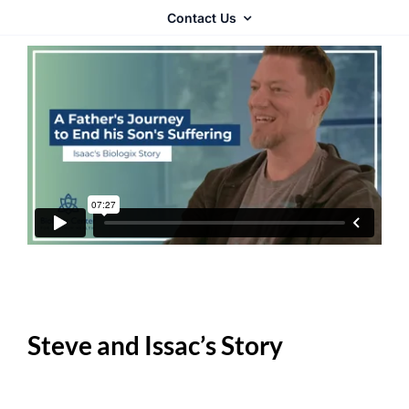
Contact Us
Steve and Issac’s Story