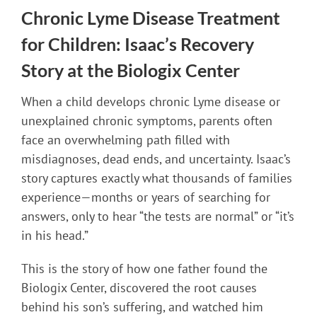
Chronic Lyme Disease Treatment
for Children: Isaac’s Recovery
Story at the Biologix Center
When a child develops chronic Lyme disease or
unexplained chronic symptoms, parents often
face an overwhelming path filled with
misdiagnoses, dead ends, and uncertainty. Isaac’s
story captures exactly what thousands of families
experience—months or years of searching for
answers, only to hear “the tests are normal” or “it’s
in his head.”
This is the story of how one father found the
Biologix Center, discovered the root causes
behind his son’s suffering, and watched him