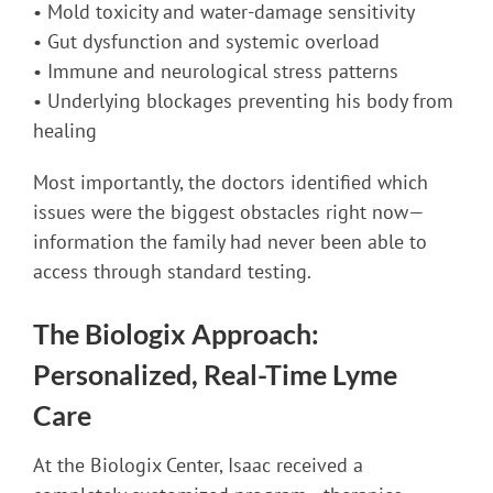
• Mold toxicity and water-damage sensitivity
• Gut dysfunction and systemic overload
• Immune and neurological stress patterns
• Underlying blockages preventing his body from
healing
Most importantly, the doctors identified which
issues were the biggest obstacles right now—
information the family had never been able to
access through standard testing.
The Biologix Approach:
Personalized, Real-Time Lyme
Care
At the Biologix Center, Isaac received a