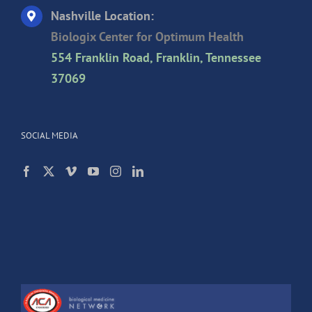
Nashville Location:
Biologix Center for Optimum Health
554 Franklin Road, Franklin, Tennessee
37069
SOCIAL MEDIA