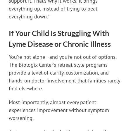
support it. That’s why it works. It brings
everything up, instead of trying to beat
everything down.”
If Your Child Is Struggling With
Lyme Disease or Chronic Illness
You’re not alone—and you’re not out of options.
The Biologix Center’s retreat-style programs
provide a level of clarity, customization, and
hands-on doctor involvement that families rarely
find elsewhere.
Most importantly, almost every patient
experiences improvement without symptom
worsening.