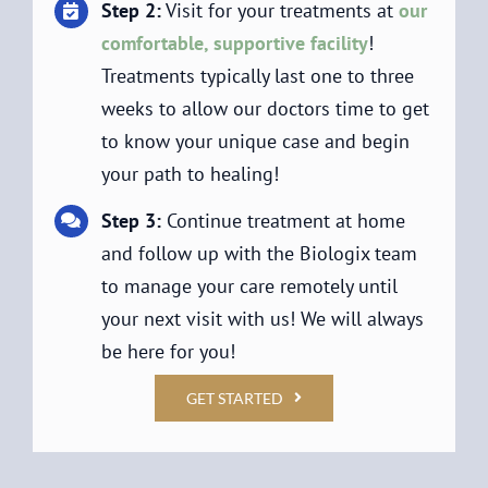
Step 2:
Visit for your treatments at
our
comfortable, supportive facility
!
Treatments typically last one to three
weeks to allow our doctors time to get
to know your unique case and begin
your path to healing!
Step 3:
Continue treatment at home
and follow up with the Biologix team
to manage your care remotely until
your next visit with us! We will always
be here for you!
GET STARTED