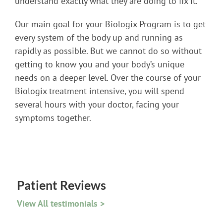
understand exactly what they are doing to fix it.
Our main goal for your Biologix Program is to get
every system of the body up and running as
rapidly as possible. But we cannot do so without
getting to know you and your body’s unique
needs on a deeper level. Over the course of your
Biologix treatment intensive, you will spend
several hours with your doctor, facing your
symptoms together.
Patient Reviews
View All testimonials >