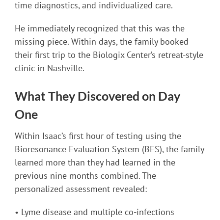
time diagnostics, and individualized care.
He immediately recognized that this was the
missing piece. Within days, the family booked
their first trip to the Biologix Center’s retreat-style
clinic in Nashville.
What They Discovered on Day
One
Within Isaac’s first hour of testing using the
Bioresonance Evaluation System (BES), the family
learned more than they had learned in the
previous nine months combined. The
personalized assessment revealed:
• Lyme disease and multiple co-infections