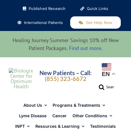
Skip
Published Research
Quick Links
to
content
International Patients
Get Help Now
Healing Journey Summer Savings 10% off New
Patient Packages.
Find out more
.
New Patients – Call:
EN
(855) 323-6672
Search
for:
About Us
Programs & Treatments
Lyme Disease
Cancer
Other Conditions
INPT
Resources & Learning
Testimonials