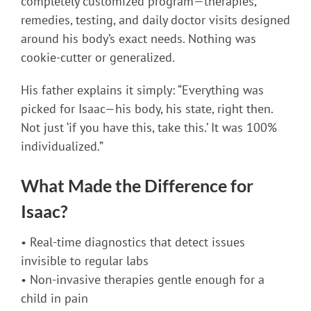
completely customized program—therapies,
remedies, testing, and daily doctor visits designed
around his body’s exact needs. Nothing was
cookie-cutter or generalized.
His father explains it simply: “Everything was
picked for Isaac—his body, his state, right then.
Not just ‘if you have this, take this.’ It was 100%
individualized.”
What Made the Difference for
Isaac?
• Real-time diagnostics that detect issues
invisible to regular labs
• Non-invasive therapies gentle enough for a
child in pain