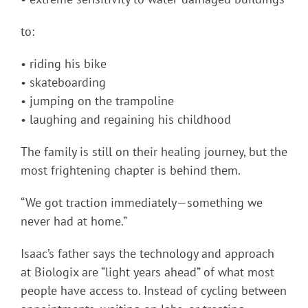
to:
• riding his bike
• skateboarding
• jumping on the trampoline
• laughing and regaining his childhood
The family is still on their healing journey, but the
most frightening chapter is behind them.
“We got traction immediately—something we
never had at home.”
Isaac’s father says the technology and approach
at Biologix are “light years ahead” of what most
people have access to. Instead of cycling between