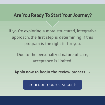
Are You Ready To Start Your Journey?
If you’re exploring a more structured, integrative
approach, the first step is determining if this
program is the right fit for you.
Due to the personalized nature of care,
acceptance is limited.
Apply now to begin the review process →
SCHEDULE CONSULTATION