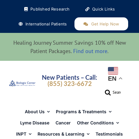
Skip
Published Research
Quick Links
to
content
International Patients
Get Help Now
Healing Journey Summer Savings 10% off New
Patient Packages.
Find out more
.
New Patients – Call:
EN
(855) 323-6672
Search
for:
About Us
Programs & Treatments
Lyme Disease
Cancer
Other Conditions
INPT
Resources & Learning
Testimonials