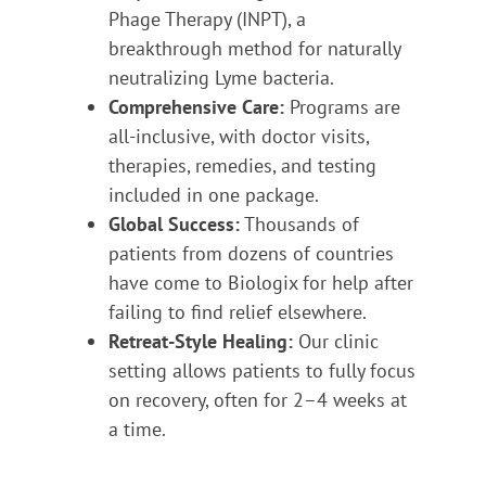
Phage Therapy (INPT), a
breakthrough method for naturally
neutralizing Lyme bacteria.
Comprehensive Care:
Programs are
all-inclusive, with doctor visits,
therapies, remedies, and testing
included in one package.
Global Success:
Thousands of
patients from dozens of countries
have come to Biologix for help after
failing to find relief elsewhere.
Retreat-Style Healing:
Our clinic
setting allows patients to fully focus
on recovery, often for 2–4 weeks at
a time.