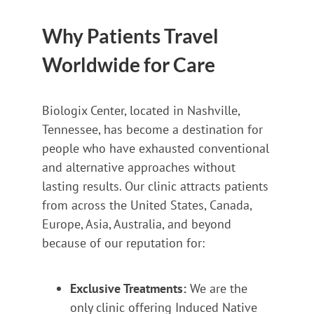
Why Patients Travel
Worldwide for Care
Biologix Center, located in Nashville,
Tennessee, has become a destination for
people who have exhausted conventional
and alternative approaches without
lasting results. Our clinic attracts patients
from across the United States, Canada,
Europe, Asia, Australia, and beyond
because of our reputation for:
Exclusive Treatments:
We are the
only clinic offering Induced Native