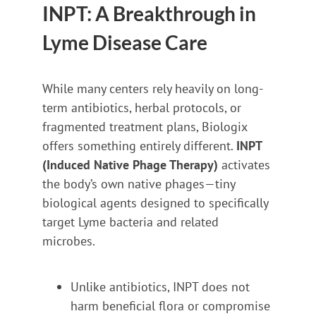
INPT: A Breakthrough in
Lyme Disease Care
While many centers rely heavily on long-
term antibiotics, herbal protocols, or
fragmented treatment plans, Biologix
offers something entirely different.
INPT
(Induced Native Phage Therapy)
activates
the body’s own native phages—tiny
biological agents designed to specifically
target Lyme bacteria and related
microbes.
Unlike antibiotics, INPT does not
harm beneficial flora or compromise