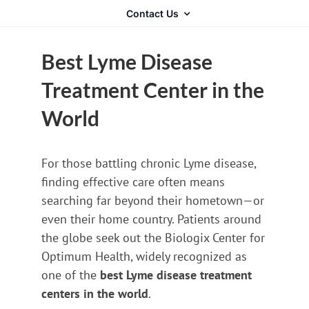
Contact Us
Best Lyme Disease
Treatment Center in the
World
For those battling chronic Lyme disease,
finding effective care often means
searching far beyond their hometown—or
even their home country. Patients around
the globe seek out the Biologix Center for
Optimum Health, widely recognized as
one of the
best Lyme disease treatment
centers in the world
.