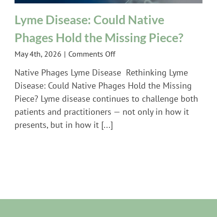
Lyme Disease: Could Native
Phages Hold the Missing Piece?
on
May 4th, 2026
|
Comments Off
Lyme
Native Phages Lyme Disease Rethinking Lyme
Disease:
Disease: Could Native Phages Hold the Missing
Could
Piece? Lyme disease continues to challenge both
Native
patients and practitioners — not only in how it
Phages
Hold
presents, but in how it [...]
the
Missing
Piece?