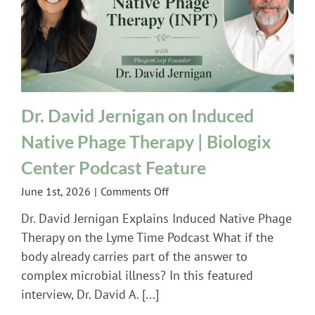
Dr. David Jernigan on Induced
Native Phage Therapy | Biologix
Center Podcast Feature
on
June 1st, 2026
|
Comments Off
Dr.
Dr. David Jernigan Explains Induced Native Phage
David
Therapy on the Lyme Time Podcast What if the
Jernigan
body already carries part of the answer to
on
complex microbial illness? In this featured
Induced
Native
interview, Dr. David A. [...]
Phage