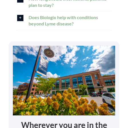
plan to stay?
Does Biologix help with conditions
beyond Lyme disease?
Wherever you are in the