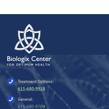
Treatment Options:
615-680-9918
General:
615-680-9700