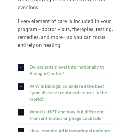
evenings.
Every element of care is included in your
program—doctor visits, therapies, testing,
remedies, and more—so you can focus
entirely on healing.
Do patients travel internationally to
Biologix Center?
Why is Biologix considered the best
Lyme disease treatment center in the
world?
What is INPT and how is it different
from antibiotics or phage cocktails?
How long should international patients