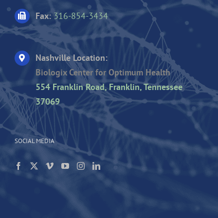
Fax:
316-854-3434
Nashville Location:
Biologix Center for Optimum Health
554 Franklin Road, Franklin, Tennessee
37069
SOCIAL MEDIA