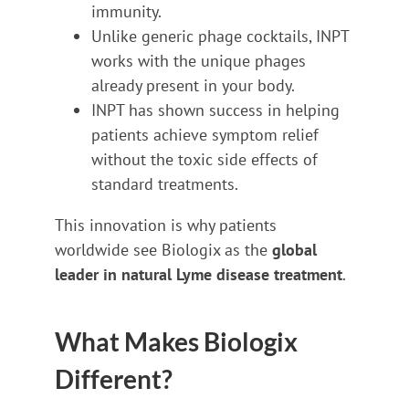
immunity.
Unlike generic phage cocktails, INPT
works with the unique phages
already present in your body.
INPT has shown success in helping
patients achieve symptom relief
without the toxic side effects of
standard treatments.
This innovation is why patients
worldwide see Biologix as the
global
leader in natural Lyme disease treatment
.
What Makes Biologix
Different?