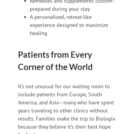
Remedies and supplements custom-
prepared during your stay
A personalized, retreat-like
experience designed to maximize
healing
Patients from Every
Corner of the World
It’s not unusual for our waiting room to
include patients from Europe, South
America, and Asia—many who have spent
years traveling to other clinics without
results. Families make the trip to Biologix
because they believe it’s their best hope