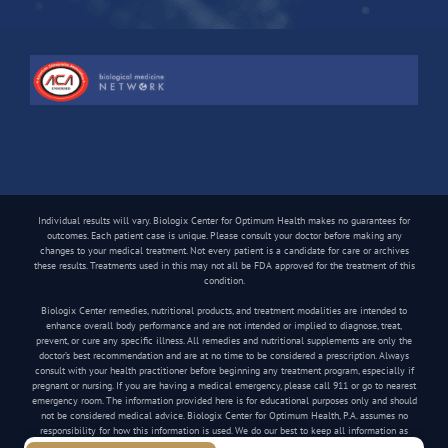
Individual results will vary. Biologix Center for Optimum Health makes no guarantees for
outcomes. Each patient case is unique. Please consult your doctor before making any
changes to your medical treatment. Not every patient is a candidate for care or archives
these results. Treatments used in this may not all be FDA approved for the treatment of this
condition.
Biologix Center remedies, nutritional products, and treatment modalities are intended to
enhance overall body performance and are not intended or implied to diagnose, treat,
prevent, or cure any specific illness. All remedies and nutritional supplements are only the
doctor’s best recommendation and are at no time to be considered a prescription. Always
consult with your health practitioner before beginning any treatment program, especially if
pregnant or nursing. If you are having a medical emergency, please call 911 or go to nearest
emergency room. The information provided here is for educational purposes only and should
not be considered medical advice. Biologix Center for Optimum Health, P.A. assumes no
responsibility for how this information is used. We do our best to keep all information as
current as possible, but medical information can change frequently.