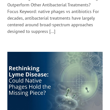
Native
Outperform Other Antibacterial Treatments?
Phages
Focus Keyword: native phages vs antibiotics For
Outperform
decades, antibacterial treatments have largely
Other
Antibacterial
centered around broad-spectrum approaches
Treatments?
designed to suppress [...]