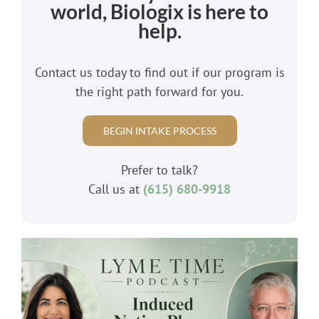
world, Biologix is here to
help.
Contact us today to find out if our program is
the right path forward for you.
BEGIN INTAKE PROCESS
Prefer to talk?
Call us at
(615) 680-9918