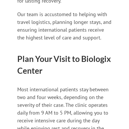
for lasting recovery.
Our team is accustomed to helping with
travel logistics, planning longer stays, and
ensuring international patients receive
the highest level of care and support.
Plan Your Visit to Biologix
Center
Most international patients stay between
two and four weeks, depending on the
severity of their case. The clinic operates
daily from 9 AM to 5 PM, allowing you to
receive intensive care during the day
while enjoying rest and recovery in the