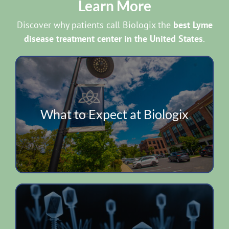
Learn More
Discover why patients call Biologix the
best Lyme
disease treatment center in the United States
.
What to Expect at Biologix