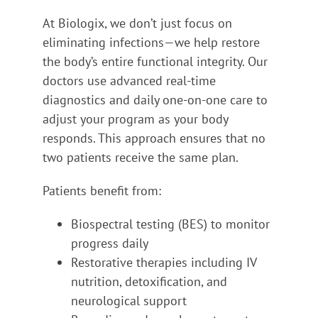
At Biologix, we don’t just focus on
eliminating infections—we help restore
the body’s entire functional integrity. Our
doctors use advanced real-time
diagnostics and daily one-on-one care to
adjust your program as your body
responds. This approach ensures that no
two patients receive the same plan.
Patients benefit from:
Biospectral testing (BES) to monitor
progress daily
Restorative therapies including IV
nutrition, detoxification, and
neurological support