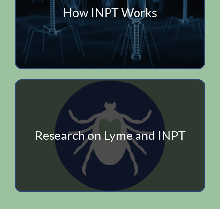
How INPT Works
Research on Lyme and INPT