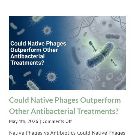
Therapy
|
Biologix
Center
Podcast
Feature
Could Native Phages Outperform
Other Antibacterial Treatments?
on
May 4th, 2026
|
Comments Off
Could
Native Phages vs Antibiotics Could Native Phages