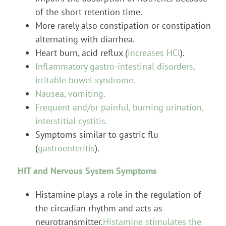
of the short retention time.
More rarely also constipation or constipation
alternating with diarrhea.
Heart burn, acid reflux (
increases HCl
).
Inflammatory gastro-intestinal disorders,
irritable bowel syndrome.
Nausea, vomiting.
Frequent and/or painful, burning urination,
interstitial cystitis.
Symptoms similar to gastric flu
(
gastroenteritis
).
HIT and Nervous System Symptoms
Histamine plays a role in the regulation of
the circadian rhythm and acts as
neurotransmitter.
Histamine stimulates the