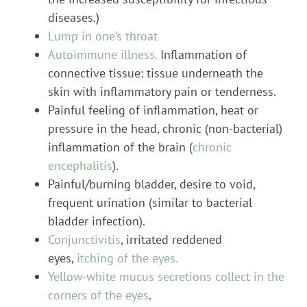
diseases.)
Lump in one’s throat
Autoimmune illness.
Inflammation of
connective tissue: tissue underneath the
skin with inflammatory pain or tenderness.
Painful feeling of inflammation, heat or
pressure in the head, chronic (non-bacterial)
inflammation of the brain (
chronic
encephalitis
).
Painful/burning bladder, desire to void,
frequent urination (similar to bacterial
bladder infection).
Conjunctivitis
, irritated reddened
eyes,
itching of the eyes.
Yellow-white mucus secretions collect in the
corners of the eyes
.