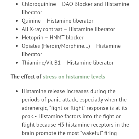
Chloroquinine – DAO Blocker and Histamine
liberator
Quinine – Histamine liberator
All X-ray contrast – Histamine liberator
Metoprin – HNMT blocker
Opiates (Heroin/Morphine…) – Histamine
liberator
Thiamine/Vit B1 – Histamine liberator
The effect of
stress on histamine levels
Histamine release increases during the
periods of panic attack, especially when the
adrenergic, “fight or flight” response is at its
peak.• Histamine factors into the fight or
flight because H3 histamine receptors in the
brain promote the most “wakeful” firing