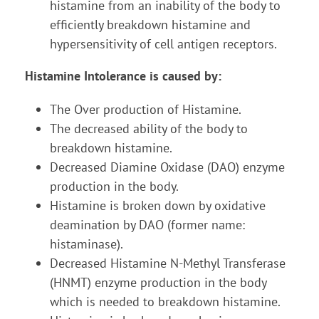
histamine from an inability of the body to
efficiently breakdown histamine and
hypersensitivity of cell antigen receptors.
Histamine Intolerance is caused by:
The Over production of Histamine.
The decreased ability of the body to
breakdown histamine.
Decreased Diamine Oxidase (DAO) enzyme
production in the body.
Histamine is broken down by oxidative
deamination by DAO (former name:
histaminase).
Decreased Histamine N-Methyl Transferase
(HNMT) enzyme production in the body
which is needed to breakdown histamine.