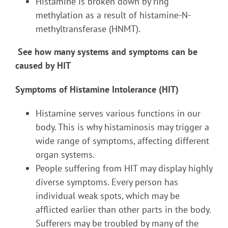
Histamine is broken down by ring
methylation as a result of histamine-N-
methyltransferase (HNMT).
See how many systems and symptoms can be
caused by HIT
Symptoms of Histamine Intolerance (HIT)
Histamine serves various functions in our
body. This is why histaminosis may trigger a
wide range of symptoms, affecting different
organ systems.
People suffering from HIT may display highly
diverse symptoms. Every person has
individual weak spots, which may be
afflicted earlier than other parts in the body.
Sufferers may be troubled by many of the