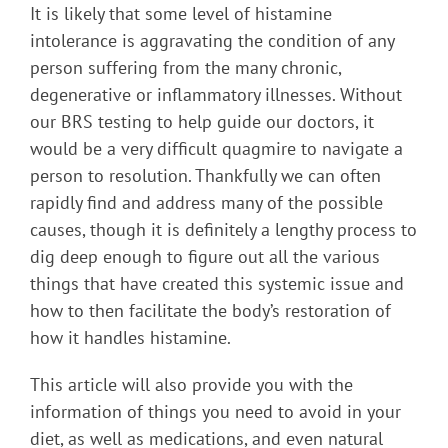
It is likely that some level of histamine
intolerance is aggravating the condition of any
person suffering from the many chronic,
degenerative or inflammatory illnesses. Without
our BRS testing to help guide our doctors, it
would be a very difficult quagmire to navigate a
person to resolution. Thankfully we can often
rapidly find and address many of the possible
causes, though it is definitely a lengthy process to
dig deep enough to figure out all the various
things that have created this systemic issue and
how to then facilitate the body’s restoration of
how it handles histamine.
This article will also provide you with the
information of things you need to avoid in your
diet, as well as medications, and even natural