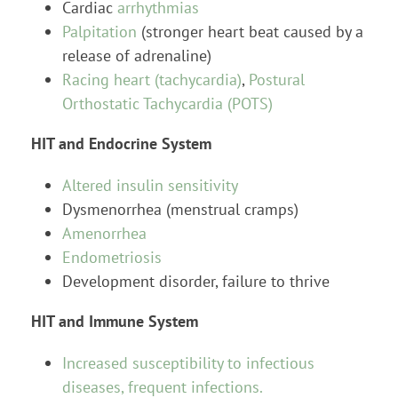
Cardiac
arrhythmias
Palpitation
(stronger heart beat caused by a
release of adrenaline)
Racing heart (tachycardia)
,
Postural
Orthostatic Tachycardia (POTS)
HIT and Endocrine System
Altered insulin sensitivity
Dysmenorrhea (menstrual cramps)
Amenorrhea
Endometriosis
Development disorder, failure to thrive
HIT and Immune System
Increased susceptibility to infectious
diseases, frequent infections.