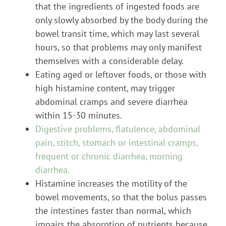
that the ingredients of ingested foods are
only slowly absorbed by the body during the
bowel transit time, which may last several
hours, so that problems may only manifest
themselves with a considerable delay.
Eating aged or leftover foods, or those with
high histamine content, may trigger
abdominal cramps and severe diarrhea
within 15-30 minutes.
Digestive problems, flatulence, abdominal
pain, stitch, stomach or intestinal cramps,
frequent or chronic diarrhea, morning
diarrhea.
Histamine increases the motility of the
bowel movements, so that the bolus passes
the intestines faster than normal, which
impairs the absorption of nutrients because