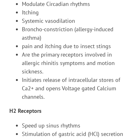
Modulate Circadian rhythms
Itching
Systemic vasodilation
Broncho-constriction (allergy-induced
asthma)
pain and itching due to insect stings
Are the primary receptors involved in
allergic rhinitis symptoms and motion
sickness.
Initiates release of intracellular stores of
Ca2+ and opens Voltage gated Calcium
channels.
H2 Receptors
Speed up sinus rhythms
Stimulation of gastric acid (HCl) secretion