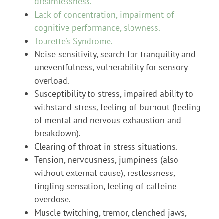
dreamlessness.
Lack of concentration, impairment of
cognitive performance, slowness.
Tourette’s Syndrome.
Noise sensitivity, search for tranquility and
uneventfulness, vulnerability for sensory
overload.
Susceptibility to stress, impaired ability to
withstand stress, feeling of burnout (feeling
of mental and nervous exhaustion and
breakdown).
Clearing of throat in stress situations.
Tension, nervousness, jumpiness (also
without external cause), restlessness,
tingling sensation, feeling of caffeine
overdose.
Muscle twitching, tremor, clenched jaws,