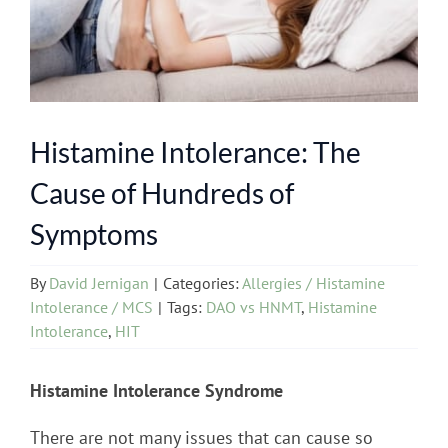
Histamine Intolerance: The
Cause of Hundreds of
Symptoms
By
David Jernigan
|
Categories:
Allergies / Histamine
Intolerance / MCS
|
Tags:
DAO vs HNMT
,
Histamine
Intolerance
,
HIT
Histamine Intolerance Syndrome
There are not many issues that can cause so