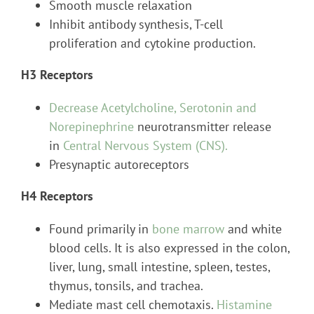
Smooth muscle relaxation
Inhibit antibody synthesis, T-cell
proliferation and cytokine production.
H3 Receptors
Decrease Acetylcholine, Serotonin and
Norepinephrine
neurotransmitter release
in
Central Nervous System (CNS).
Presynaptic autoreceptors
H4 Receptors
Found primarily in
bone marrow
and white
blood cells. It is also expressed in the colon,
liver, lung, small intestine, spleen, testes,
thymus, tonsils, and trachea.
Mediate mast cell chemotaxis.
Histamine