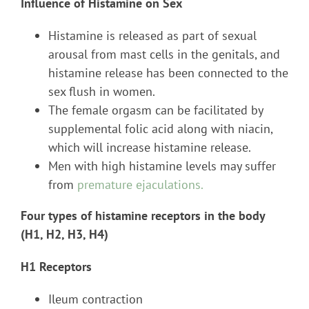
Influence of Histamine on Sex
Histamine is released as part of sexual
arousal from mast cells in the genitals, and
histamine release has been connected to the
sex flush in women.
The female orgasm can be facilitated by
supplemental folic acid along with niacin,
which will increase histamine release.
Men with high histamine levels may suffer
from
premature ejaculations.
Four types of histamine receptors in the body
(H1, H2, H3, H4)
H1 Receptors
Ileum contraction