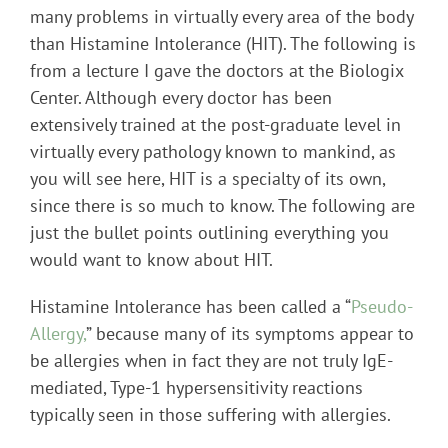
many problems in virtually every area of the body
than Histamine Intolerance (HIT). The following is
from a lecture I gave the doctors at the Biologix
Center. Although every doctor has been
extensively trained at the post-graduate level in
virtually every pathology known to mankind, as
you will see here, HIT is a specialty of its own,
since there is so much to know. The following are
just the bullet points outlining everything you
would want to know about HIT.
Histamine Intolerance has been called a “
Pseudo-
Allergy,
” because many of its symptoms appear to
be allergies when in fact they are not truly IgE-
mediated, Type-1 hypersensitivity reactions
typically seen in those suffering with allergies.