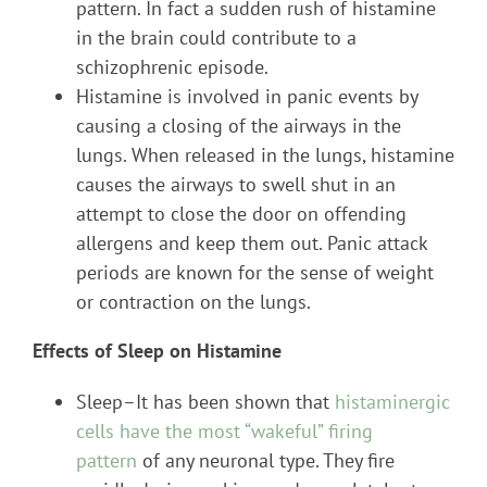
pattern. In fact a sudden rush of histamine
in the brain could contribute to a
schizophrenic episode.
Histamine is involved in panic events by
causing a closing of the airways in the
lungs. When released in the lungs, histamine
causes the airways to swell shut in an
attempt to close the door on offending
allergens and keep them out. Panic attack
periods are known for the sense of weight
or contraction on the lungs.
Effects of Sleep on Histamine
Sleep–It has been shown that
histaminergic
cells have the most “wakeful” firing
pattern
of any neuronal type. They fire