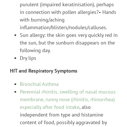
purulent (impaired keratinisation), perhaps
in connection with pollen allergies?• Hands
with burning/aching
inflammation/blisters/nodules/calluses.
Sun allergy: the skin goes very quickly red in
the sun, but the sunburn disappears on the
following day.
Dry lips
HIT and Respiratory Symptoms
Bronchial Asthma
Perennial rhinitis, swelling of nasal mucous
membrane, runny nose (rhinitis, rhinorrhea)
especially after food intake
, also
independent from type and histamine
content of food, possibly aggravated by