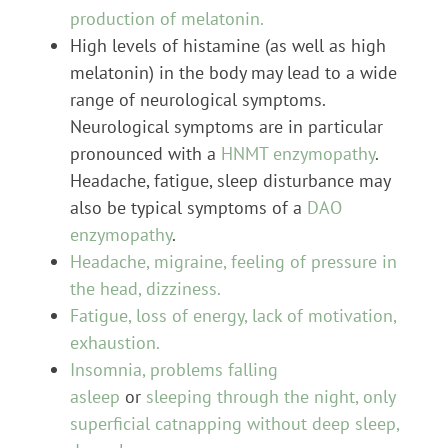
production of melatonin.
High levels of histamine (as well as high
melatonin) in the body may lead to a wide
range of neurological symptoms.
Neurological symptoms are in particular
pronounced with a
HNMT enzymopathy
.
Headache, fatigue, sleep disturbance may
also be typical symptoms of a
DAO
enzymopathy
.
Headache, migraine, feeling of pressure in
the head, dizziness.
Fatigue, loss of energy, lack of motivation,
exhaustion.
Insomnia, problems falling
asleep
or
sleeping through the night, only
superficial catnapping without deep sleep,