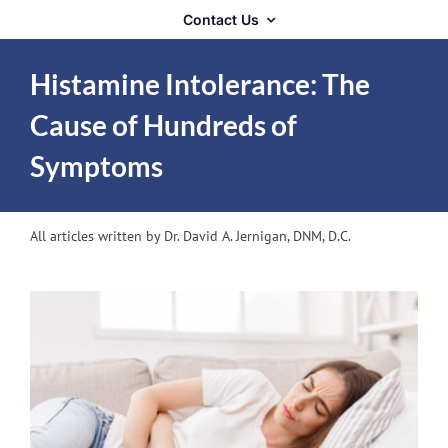
Contact Us
Histamine Intolerance: The
Cause of Hundreds of
Symptoms
All articles written by Dr. David A. Jernigan, DNM, D.C.
View
Larger
Image