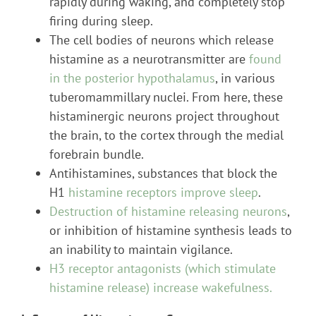
rapidly during waking, and completely stop
firing during sleep.
The cell bodies of neurons which release
histamine as a neurotransmitter are
found
in the posterior hypothalamus
, in various
tuberomammillary nuclei. From here, these
histaminergic neurons project throughout
the brain, to the cortex through the medial
forebrain bundle.
Antihistamines, substances that block the
H1
histamine receptors improve sleep
.
Destruction of histamine releasing neurons
,
or inhibition of histamine synthesis leads to
an inability to maintain vigilance.
H3 receptor antagonists (which stimulate
histamine release) increase wakefulness.