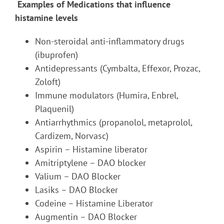
Examples of Medications that influence
histamine levels
Non-steroidal anti-inflammatory drugs
(ibuprofen)
Antidepressants (Cymbalta, Effexor, Prozac,
Zoloft)
Immune modulators (Humira, Enbrel,
Plaquenil)
Antiarrhythmics (propanolol, metaprolol,
Cardizem, Norvasc)
Aspirin – Histamine liberator
Amitriptylene – DAO blocker
Valium – DAO Blocker
Lasiks – DAO Blocker
Codeine – Histamine Liberator
Augmentin – DAO Blocker