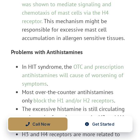
was shown to mediate signaling and
chemotaxis of mast cells via the H4
receptor.
This mechanism might be
responsible for excessive mast cell
accumulation in allergen sensitive tissues.
Problems with Antihistamines
In HIT syndrome, the
OTC and prescription
antihistamines will cause of worsening of
symptoms
.
Most over-the-counter antihistamines
only
block the H1 and/or H2 receptors
.
The excessive histamine is still circulating
so it can be forced more to the H3 and H4
Call Now
Get Started
receptor pathways.
H3 and H4 receptors are more related to