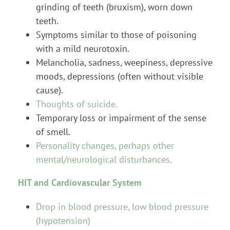
grinding of teeth (bruxism), worn down
teeth.
Symptoms similar to those of poisoning
with a mild neurotoxin.
Melancholia, sadness, weepiness, depressive
moods, depressions (often without visible
cause).
Thoughts of suicide.
Temporary loss or impairment of the sense
of smell.
Personality changes, perhaps other
mental/neurological disturbances.
HIT and Cardiovascular System
Drop in blood pressure, low blood pressure
(hypotension)