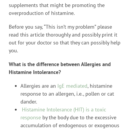
supplements that might be promoting the
overproduction of histamine.
Before you say, “This isn’t my problem” please
read this article thoroughly and possibly print it
out for your doctor so that they can possibly help
you.
What is the difference between Allergies and
Histamine Intolerance?
Allergies are an
IgE mediated
, histamine
response to an allergen, i.e., pollen or cat
dander.
Histamine Intolerance (HIT) is a toxic
response
by the body due to the excessive
accumulation of endogenous or exogenous