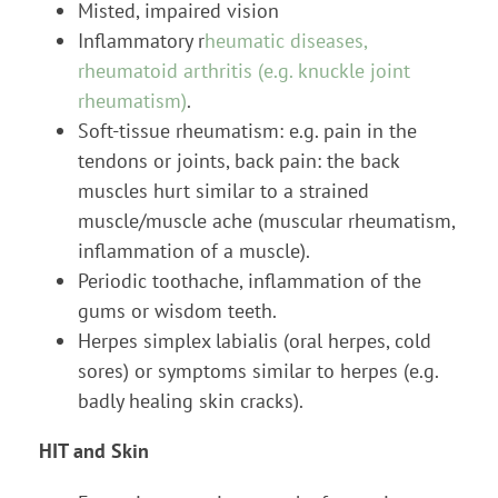
Misted, impaired vision
Inflammatory r
heumatic diseases,
rheumatoid arthritis (e.g. knuckle joint
rheumatism)
.
Soft-tissue rheumatism: e.g. pain in the
tendons or joints, back pain: the back
muscles hurt similar to a strained
muscle/muscle ache (muscular rheumatism,
inflammation of a muscle).
Periodic toothache, inflammation of the
gums or wisdom teeth.
Herpes simplex labialis (oral herpes, cold
sores) or symptoms similar to herpes (e.g.
badly healing skin cracks).
HIT and Skin