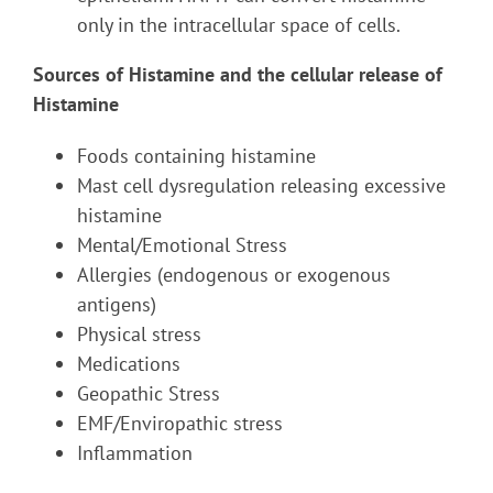
only in the intracellular space of cells.
Sources of Histamine and the cellular release of
Histamine
Foods containing histamine
Mast cell dysregulation releasing excessive
histamine
Mental/Emotional Stress
Allergies (endogenous or exogenous
antigens)
Physical stress
Medications
Geopathic Stress
EMF/Enviropathic stress
Inflammation