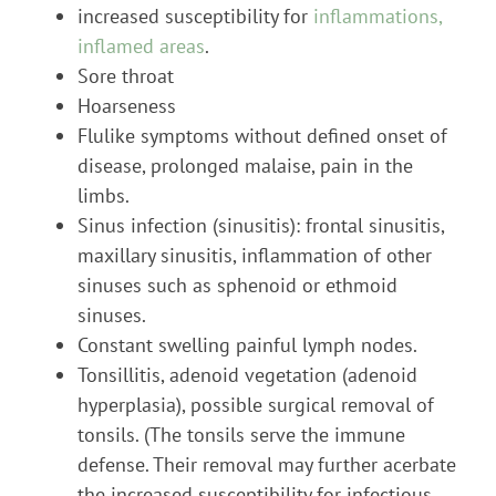
increased susceptibility for
inflammations,
inflamed areas
.
Sore throat
Hoarseness
Flulike symptoms without defined onset of
disease, prolonged malaise, pain in the
limbs.
Sinus infection (sinusitis): frontal sinusitis,
maxillary sinusitis, inflammation of other
sinuses such as sphenoid or ethmoid
sinuses.
Constant swelling painful lymph nodes.
Tonsillitis, adenoid vegetation (adenoid
hyperplasia), possible surgical removal of
tonsils. (The tonsils serve the immune
defense. Their removal may further acerbate
the increased susceptibility for infectious