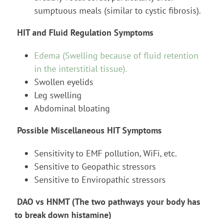
sumptuous meals (similar to cystic fibrosis).
HIT and Fluid Regulation Symptoms
Edema (Swelling because of fluid retention
in the interstitial tissue).
Swollen eyelids
Leg swelling
Abdominal bloating
Possible Miscellaneous HIT Symptoms
Sensitivity to EMF pollution, WiFi, etc.
Sensitive to Geopathic stressors
Sensitive to Enviropathic stressors
DAO vs HNMT (The two pathways your body has
to break down histamine)