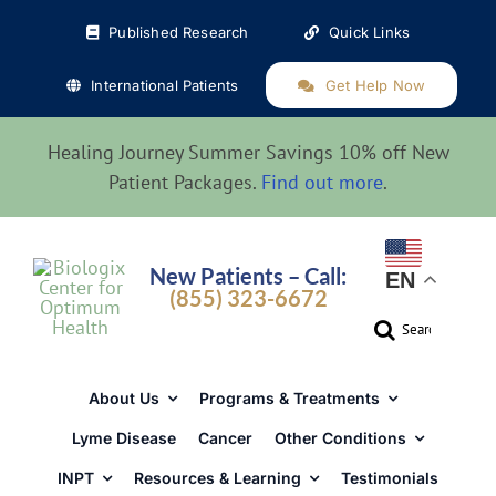
Skip
Published Research
Quick Links
to
content
International Patients
Get Help Now
Healing Journey Summer Savings 10% off New
Patient Packages.
Find out more
.
New Patients – Call:
EN
(855) 323-6672
Search
for:
About Us
Programs & Treatments
Lyme Disease
Cancer
Other Conditions
INPT
Resources & Learning
Testimonials