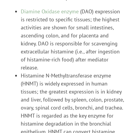
Diamine Oxidase enzyme
(DAO) expression
is restricted to specific tissues; the highest
activities are shown for small intestines,
ascending colon, and for placenta and
kidney. DAO is responsible for scavenging
extracellular histamine (i.e., after ingestion
of histamine-rich food) after mediator
release.
Histamine N-Methyltransferase enzyme
(HNMT) is widely expressed in human
tissues; the greatest expression is in kidney
and liver, followed by spleen, colon, prostate,
ovary, spinal cord cells, bronchi, and trachea.
HNMT is regarded as the key enzyme for
histamine degradation in the bronchial
epithelium. HNMT can convert histamine