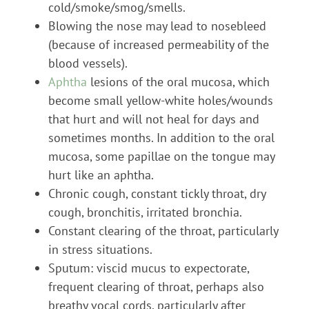
cold/smoke/smog/smells.
Blowing the nose may lead to nosebleed
(because of increased permeability of the
blood vessels).
Aphtha
lesions of the oral mucosa, which
become small yellow-white holes/wounds
that hurt and will not heal for days and
sometimes months. In addition to the oral
mucosa, some papillae on the tongue may
hurt like an aphtha.
Chronic cough, constant tickly throat, dry
cough, bronchitis, irritated bronchia.
Constant clearing of the throat, particularly
in stress situations.
Sputum: viscid mucus to expectorate,
frequent clearing of throat, perhaps also
breathy vocal cords, particularly after