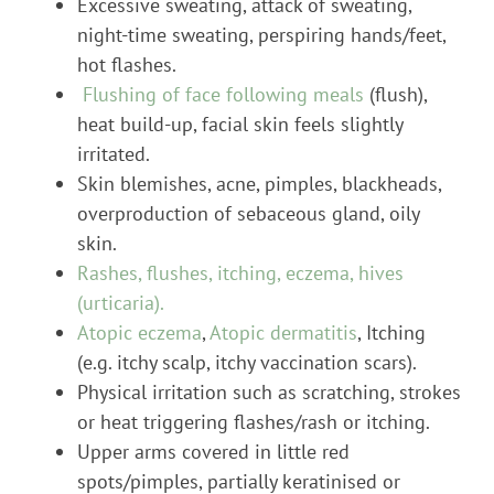
Excessive sweating, attack of sweating,
night-time sweating, perspiring hands/feet,
hot flashes.
Flushing of face following meals
(flush),
heat build-up, facial skin feels slightly
irritated.
Skin blemishes, acne, pimples, blackheads,
overproduction of sebaceous gland, oily
skin.
Rashes, flushes, itching, eczema, hives
(urticaria).
Atopic eczema
,
Atopic dermatitis
, Itching
(e.g. itchy scalp, itchy vaccination scars).
Physical irritation such as scratching, strokes
or heat triggering flashes/rash or itching.
Upper arms covered in little red
spots/pimples, partially keratinised or