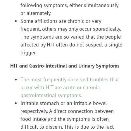
following symptoms, either simultaneously
or alternately.
Some afflictions are chronic or very
frequent, others may only occur sporadically.
The symptoms are so varied that the people
affected by HIT often do not suspect a single
trigger.
HIT and Gastro-intestinal and Urinary Symptoms
The most frequently observed troubles that
occur with HIT are acute or chronic
gastrointestinal symptoms.
Irritable stomach or an irritable bowel
respectively. A direct connection between
food intake and the symptoms is often
difficult to discern. This is due to the fact