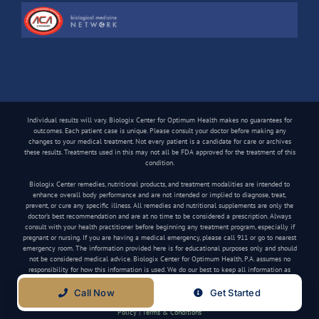
Individual results will vary. Biologix Center for Optimum Health makes no guarantees for
outcomes. Each patient case is unique. Please consult your doctor before making any
changes to your medical treatment. Not every patient is a candidate for care or archives
these results. Treatments used in this may not all be FDA approved for the treatment of this
condition.
Biologix Center remedies, nutritional products, and treatment modalities are intended to
enhance overall body performance and are not intended or implied to diagnose, treat,
prevent, or cure any specific illness. All remedies and nutritional supplements are only the
doctor’s best recommendation and are at no time to be considered a prescription. Always
consult with your health practitioner before beginning any treatment program, especially if
pregnant or nursing. If you are having a medical emergency, please call 911 or go to nearest
emergency room. The information provided here is for educational purposes only and should
not be considered medical advice. Biologix Center for Optimum Health, P.A. assumes no
responsibility for how this information is used. We do our best to keep all information as
current as possible, but medical information can change frequently.
Call Now
Get Started
Copyright
2026 Biologix Center | All Rights Reserved | Website by
Media Tree
|
Privacy
Policy
|
Terms & Conditions