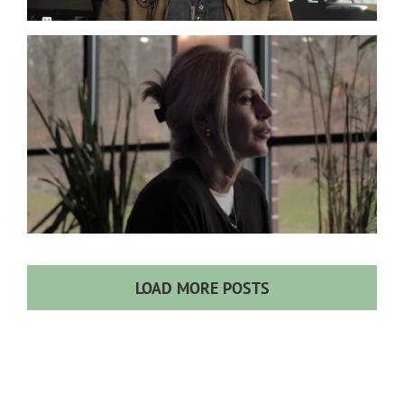
Co-Infections
Lyme
LOAD MORE POSTS