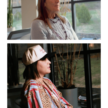
Autoimmune
Lyme
Complex Chronic Illness
Lyme
Mold