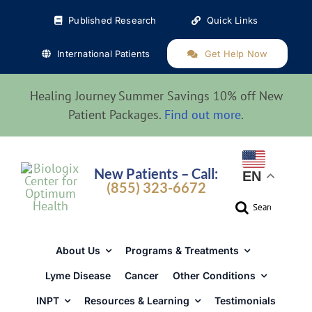
Skip
Published Research
Quick Links
to
content
International Patients
Get Help Now
Healing Journey Summer Savings 10% off New
Patient Packages.
Find out more
.
New Patients – Call:
EN
(855) 323-6672
Search
for:
About Us
Programs & Treatments
Lyme Disease
Cancer
Other Conditions
INPT
Resources & Learning
Testimonials