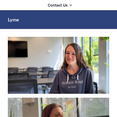
Contact Us
Lyme
Lyme