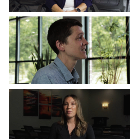
Co-Infections
Complex Chronic Illness
Lyme
Co-Infections
Lyme