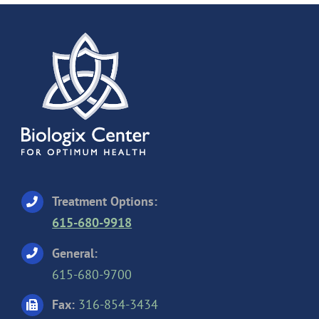
Treatment Options:
615-680-9918
General:
615-680-9700
Fax:
316-854-3434