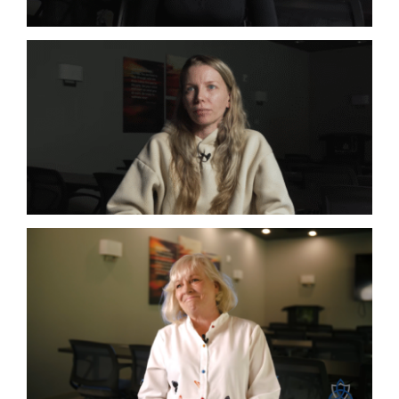
Co-Infections
Lyme
Co-Infections
Lyme