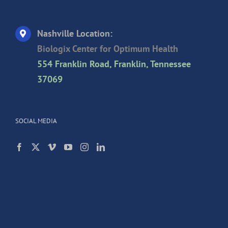
Nashville Location:
Biologix Center for Optimum Health
554 Franklin Road, Franklin, Tennessee
37069
SOCIAL MEDIA