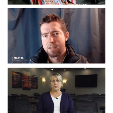
Autoimmune
Complex Chronic Illness
Lyme
Co-Infections
Complex Chronic Illness
Lyme
Mold
Neurogenerative Disorders