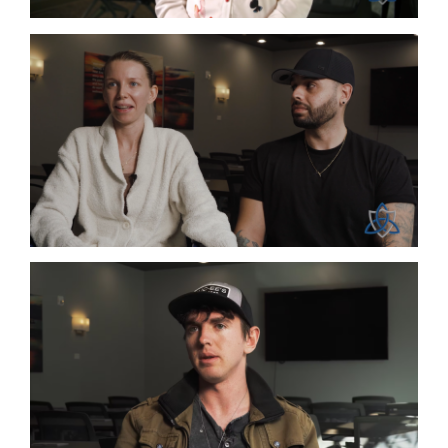
Co-Infections
Lyme
Heavy Metals
Lyme
Mold