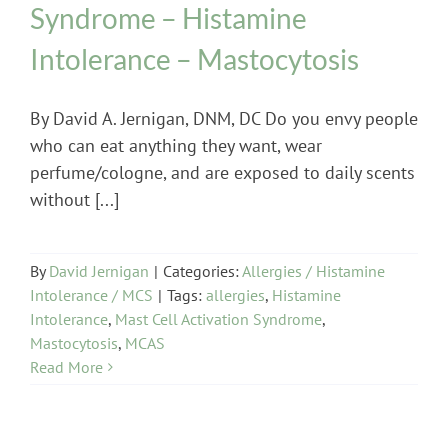
Syndrome – Histamine
Intolerance – Mastocytosis
By David A. Jernigan, DNM, DC Do you envy people
who can eat anything they want, wear
perfume/cologne, and are exposed to daily scents
without [...]
By
David Jernigan
|
Categories:
Allergies / Histamine
Intolerance / MCS
|
Tags:
allergies
,
Histamine
Intolerance
,
Mast Cell Activation Syndrome
,
Mastocytosis
,
MCAS
Read More