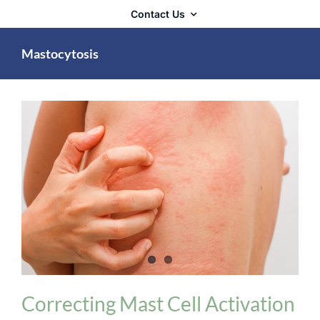
Contact Us
Mastocytosis
Allergies / Histamine Intolerance / MCS
Correcting Mast Cell Activation