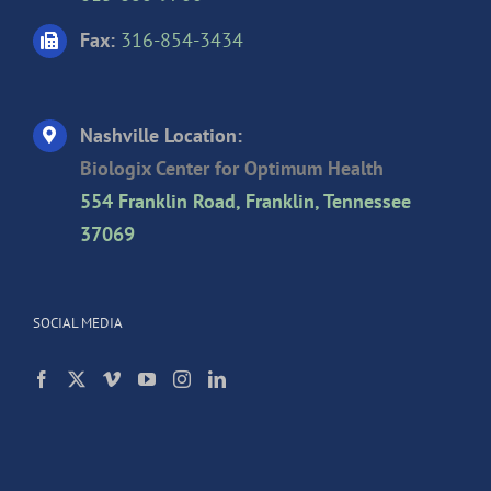
Fax:
316-854-3434
Nashville Location:
Biologix Center for Optimum Health
554 Franklin Road, Franklin, Tennessee
37069
SOCIAL MEDIA