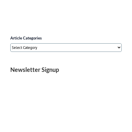
Article Categories
Article
Categories
Newsletter Signup