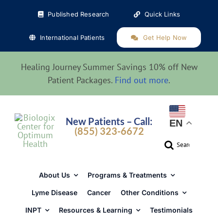
Skip
Published Research
Quick Links
to
content
International Patients
Get Help Now
Healing Journey Summer Savings 10% off New
Patient Packages.
Find out more
.
New Patients – Call:
EN
(855) 323-6672
Search
for:
About Us
Programs & Treatments
Lyme Disease
Cancer
Other Conditions
INPT
Resources & Learning
Testimonials