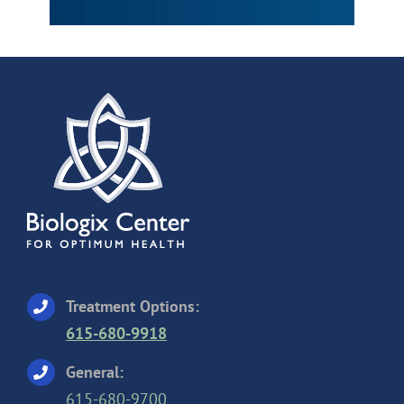
Treatment Options:
615-680-9918
General:
615-680-9700