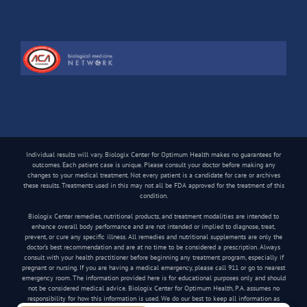
Individual results will vary. Biologix Center for Optimum Health makes no guarantees for
outcomes. Each patient case is unique. Please consult your doctor before making any
changes to your medical treatment. Not every patient is a candidate for care or archives
these results. Treatments used in this may not all be FDA approved for the treatment of this
condition.
Biologix Center remedies, nutritional products, and treatment modalities are intended to
enhance overall body performance and are not intended or implied to diagnose, treat,
prevent, or cure any specific illness. All remedies and nutritional supplements are only the
doctor’s best recommendation and are at no time to be considered a prescription. Always
consult with your health practitioner before beginning any treatment program, especially if
pregnant or nursing. If you are having a medical emergency, please call 911 or go to nearest
emergency room. The information provided here is for educational purposes only and should
not be considered medical advice. Biologix Center for Optimum Health, P.A. assumes no
responsibility for how this information is used. We do our best to keep all information as