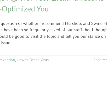
-Optimized You!
 question of whether I recommend Flu shots and Swine F
s have been so frequently asked of our staff that I thoug
ould be good to visit the topic and tell you our stance on
 issue.
revention
,
How to Beat a Virus
Read Mo