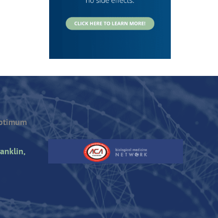
Optimum
anklin,