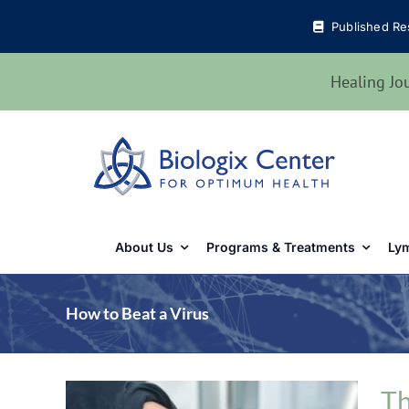
Skip
Published Re
to
content
Healing Jo
About Us
Programs & Treatments
Lym
How to Beat a Virus
Th