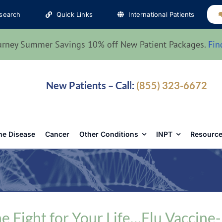
search
Quick Links
International Patients
urney Summer Savings 10% off New Patient Packages.
Fin
New Patients – Call:
(855) 323-6672
e Disease
Cancer
Other Conditions
INPT
Resource
e Fight for Your Life…Flu Vaccine-