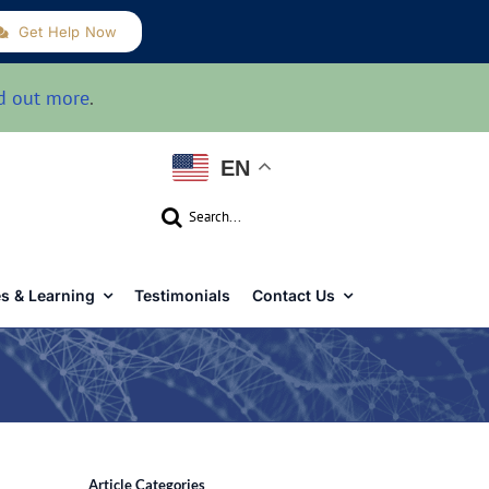
Get Help Now
d out more
.
EN
Search
for:
s & Learning
Testimonials
Contact Us
Article Categories