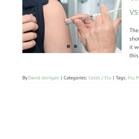
vs
Colds / Flu
The
shot
it w
this
By
David Jernigan
|
Categories:
Colds / Flu
|
Tags:
Flu P