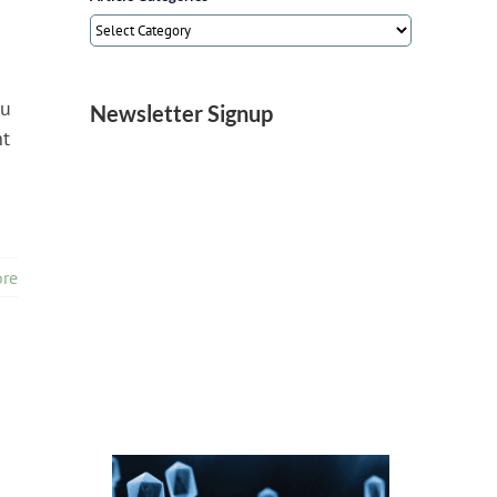
Article
Categories
lu
Newsletter Signup
ht
re