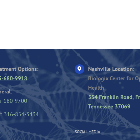
atment Options:
Nashville Location:
5-680-9918
Biologix Center for 
Health
eral:
554 Franklin Road, Fr
5-680-9700
Tennessee 37069
:
316-854-3434
SOCIAL MEDIA