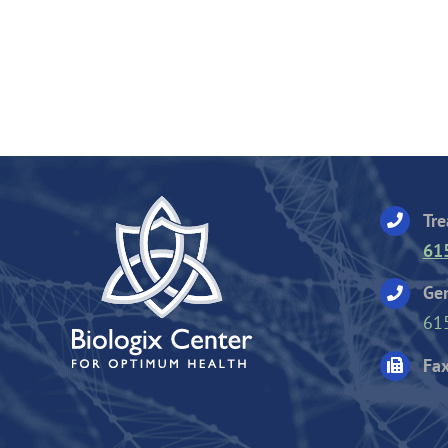
Tre
61
Gen
61
Fax