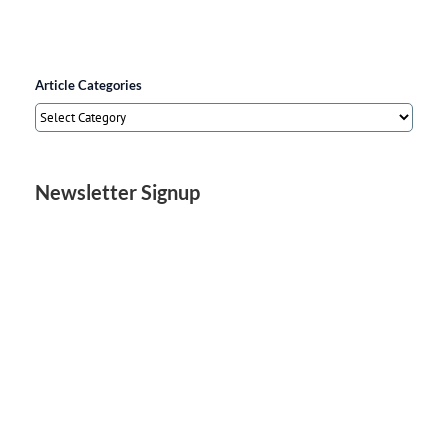
Article Categories
Article
Categories
Newsletter Signup