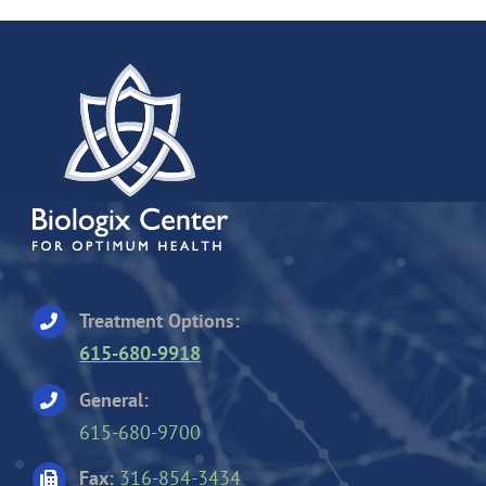
Treatment Options:
615-680-9918
General:
615-680-9700
Fax:
316-854-3434