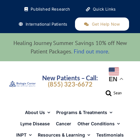
Skip
Published Research
Quick Links
to
content
International Patients
Get Help Now
Healing Journey Summer Savings 10% off New
Patient Packages.
Find out more
.
New Patients – Call:
EN
(855) 323-6672
Search
for:
About Us
Programs & Treatments
Lyme Disease
Cancer
Other Conditions
INPT
Resources & Learning
Testimonials