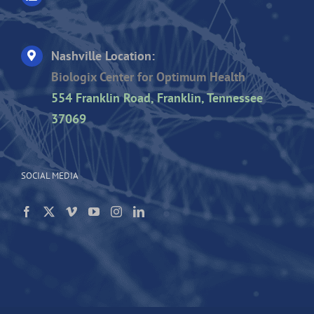
Nashville Location:
Biologix Center for Optimum Health
554 Franklin Road, Franklin, Tennessee
37069
SOCIAL MEDIA