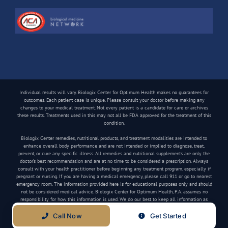
Individual results will vary. Biologix Center for Optimum Health makes no guarantees for
outcomes. Each patient case is unique. Please consult your doctor before making any
changes to your medical treatment. Not every patient is a candidate for care or archives
these results. Treatments used in this may not all be FDA approved for the treatment of this
condition.
Biologix Center remedies, nutritional products, and treatment modalities are intended to
enhance overall body performance and are not intended or implied to diagnose, treat,
prevent, or cure any specific illness. All remedies and nutritional supplements are only the
doctor’s best recommendation and are at no time to be considered a prescription. Always
consult with your health practitioner before beginning any treatment program, especially if
pregnant or nursing. If you are having a medical emergency, please call 911 or go to nearest
emergency room. The information provided here is for educational purposes only and should
not be considered medical advice. Biologix Center for Optimum Health, P.A. assumes no
responsibility for how this information is used. We do our best to keep all information as
current as possible, but medical information can change frequently.
Call Now
Get Started
Copyright
2026 Biologix Center | All Rights Reserved | Website by
Media Tree
|
Privacy