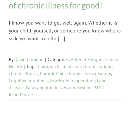
of chronic illness for good!
I know you want to get well again. Whether it is
your child, yourself, or someone you know who is
sick, we want to help [...]
By
David Jernigan
|
Categories:
Adrenal Fatigue
,
General
Health
|
Tags:
Chiropractic medicine
,
chronic fatigue
,
chronic illness
,
Chronic Pain
,
chronic stress disorder
,
Cognitive problems
,
Low Body Temperature
,
lyme-
disease
,
Parasympathetic Nervous System
,
PTSD
Read More