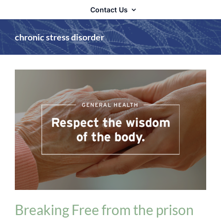
Contact Us
chronic stress disorder
Adrenal Fatigue
General Health
Breaking Free from the prison