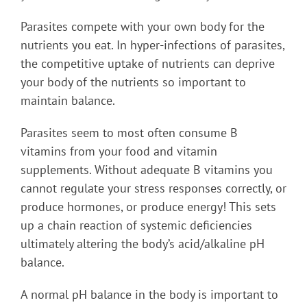
Parasites compete with your own body for the
nutrients you eat. In hyper-infections of parasites,
the competitive uptake of nutrients can deprive
your body of the nutrients so important to
maintain balance.
Parasites seem to most often consume B
vitamins from your food and vitamin
supplements. Without adequate B vitamins you
cannot regulate your stress responses correctly, or
produce hormones, or produce energy! This sets
up a chain reaction of systemic deficiencies
ultimately altering the body’s acid/alkaline pH
balance.
A normal pH balance in the body is important to