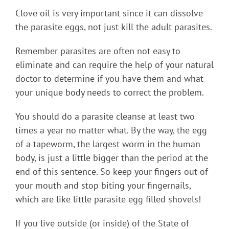
Clove oil is very important since it can dissolve
the parasite eggs, not just kill the adult parasites.
Remember parasites are often not easy to
eliminate and can require the help of your natural
doctor to determine if you have them and what
your unique body needs to correct the problem.
You should do a parasite cleanse at least two
times a year no matter what. By the way, the egg
of a tapeworm, the largest worm in the human
body, is just a little bigger than the period at the
end of this sentence. So keep your fingers out of
your mouth and stop biting your fingernails,
which are like little parasite egg filled shovels!
If you live outside (or inside) of the State of