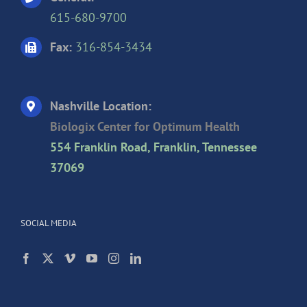
615-680-9700
Fax:
316-854-3434
Nashville Location:
Biologix Center for Optimum Health
554 Franklin Road, Franklin, Tennessee
37069
SOCIAL MEDIA