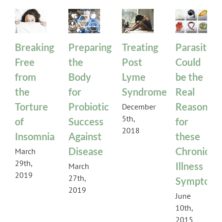
Breaking
Preparing
Treating
Parasites
Free
the
Post
Could
from
Body
Lyme
be the
the
for
Syndrome
Real
Torture
Probiotic
Reason
December
5th,
of
Success
for
2018
Insomnia
Against
these
Disease
Chronic
March
29th,
Illness
March
2019
27th,
Symptom
2019
June
10th,
2015