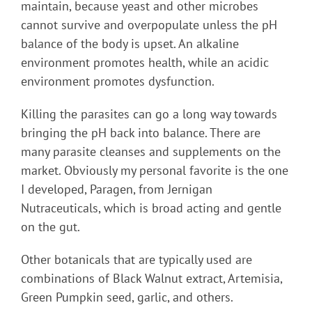
maintain, because yeast and other microbes
cannot survive and overpopulate unless the pH
balance of the body is upset. An alkaline
environment promotes health, while an acidic
environment promotes dysfunction.
Killing the parasites can go a long way towards
bringing the pH back into balance. There are
many parasite cleanses and supplements on the
market. Obviously my personal favorite is the one
I developed, Paragen, from Jernigan
Nutraceuticals, which is broad acting and gentle
on the gut.
Other botanicals that are typically used are
combinations of Black Walnut extract, Artemisia,
Green Pumpkin seed, garlic, and others.