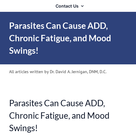
Contact Us
Parasites Can Cause ADD,
Chronic Fatigue, and Mood
Swings!
All articles written by Dr. David A. Jernigan, DNM, D.C.
Parasites Can Cause ADD,
Chronic Fatigue, and Mood
Swings!