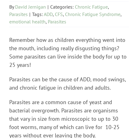
By
David Jernigan
|
Categories:
Chronic Fatigue
,
Parasites
|
Tags:
ADD
,
CFS
,
Chronic Fatigue Syndrome
,
emotional health
,
Parasites
Remember how as children everything went into
the mouth, including really disgusting things?
Some parasites can live inside the body for up to
25 years!
Parasites can be the cause of ADD, mood swings,
and chronic fatigue in children and adults.
Parasites are a common cause of yeast and
bacterial overgrowth. Parasites are organisms
that vary in size from microscopic to up to 30
foot worms, many of which can live for 10-25
years without ever leaving the body.