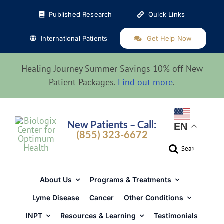
Skip
Published Research
Quick Links
to
content
International Patients
Get Help Now
Healing Journey Summer Savings 10% off New
Patient Packages.
Find out more
.
New Patients – Call:
EN
(855) 323-6672
Search
for:
About Us
Programs & Treatments
Lyme Disease
Cancer
Other Conditions
INPT
Resources & Learning
Testimonials