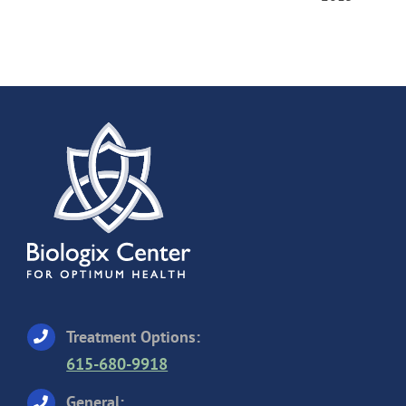
Treatment Options:
615-680-9918
General: