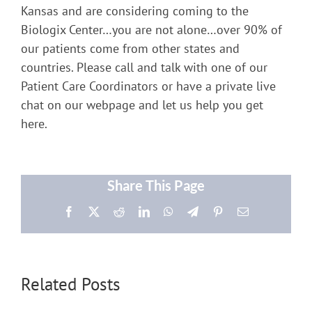
Kansas and are considering coming to the
Biologix Center…you are not alone…over 90% of
our patients come from other states and
countries. Please call and talk with one of our
Patient Care Coordinators or have a private live
chat on our webpage and let us help you get
here.
Share This Page
Facebook
X
Reddit
LinkedIn
WhatsApp
Telegram
Pinterest
Email
Related Posts