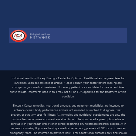
Individual results will vary. Biologix Center for Optimum Health makes no guarantees for
outcomes. Each patient case is unique. Please consult your doctor before making any
changes to your medical treatment. Not every patient is a candidate for care or archives
these results. Treatments used in this may not all be FDA approved for the treatment of this
condition.
Biologix Center remedies, nutritional products, and treatment modalities are intended to
enhance overall body performance and are not intended or implied to diagnose, treat,
prevent, or cure any specific illness. All remedies and nutritional supplements are only the
doctor’s best recommendation and are at no time to be considered a prescription. Always
consult with your health practitioner before beginning any treatment program, especially if
pregnant or nursing. If you are having a medical emergency, please call 911 or go to nearest
emergency room. The information provided here is for educational purposes only and should