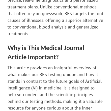
precise, real-time diagnostics and personalized
treatment plans. Unlike conventional methods
that often rely on guesswork, BES targets the root
causes of illnesses, offering a superior alternative
to conventional blood analysis and generalized
treatments.
Why is This Medical Journal
Article Important?
This article provides an insightful overview of
what makes our BES testing unique and how it
stands in contrast to the future goals of Artificial
Intelligence (AI) in medicine. It is designed to
help you understand the scientific principles
behind our testing methods, making it a valuable
resource for anyone curious about the inner