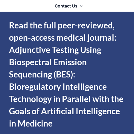
Contact Us
Read the full peer-reviewed,
open-access medical journal:
Adjunctive Testing Using
Biospectral Emission
Sequencing (BES):
Bioregulatory Intelligence
Technology in Parallel with the
Goals of Artificial Intelligence
in Medicine