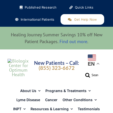
Skip
Published Research
Quick Links
to
content
International Patients
Get Help Now
Healing Journey Summer Savings 10% off New
Patient Packages.
Find out more
.
New Patients – Call:
EN
(855) 323-6672
Search
for:
About Us
Programs & Treatments
Lyme Disease
Cancer
Other Conditions
INPT
Resources & Learning
Testimonials