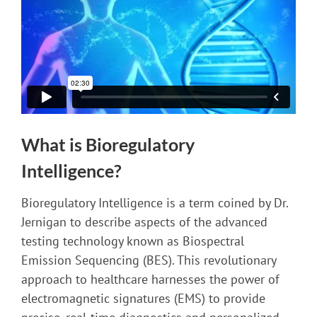
What is Bioregulatory
Intelligence?
Bioregulatory Intelligence is a term coined by Dr.
Jernigan to describe aspects of the advanced
testing technology known as Biospectral
Emission Sequencing (BES). This revolutionary
approach to healthcare harnesses the power of
electromagnetic signatures (EMS) to provide