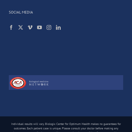
SOCIAL MEDIA
Individual results will vary. Biologix Center for Optimum Health makes no guarantees for
outcomes. Each patient case is unique. Please consult your doctor before making any