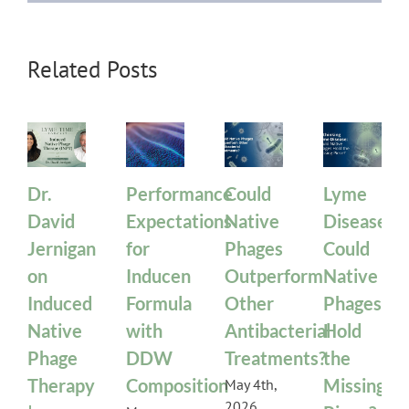
Related Posts
Dr.
Performance
Could
Lyme
David
Expectations
Native
Disease:
Jernigan
for
Phages
Could
on
Inducen
Outperform
Native
Induced
Formula
Other
Phages
Native
with
Antibacterial
Hold
Phage
DDW
Treatments?
the
Therapy
Composition
Missing
May 4th,
2026