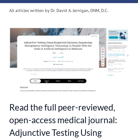
All articles written by Dr. David A. Jernigan, DNM, D.C.
View
Larger
Image
Read the full peer-reviewed,
open-access medical journal:
Adjunctive Testing Using