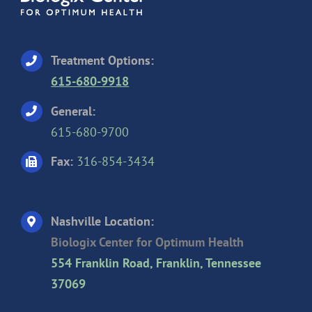
Treatment Options:
615-680-9918
General:
615-680-9700
Fax:
316-854-3434
Nashville Location:
Biologix Center for Optimum Health
554 Franklin Road, Franklin, Tennessee
37069