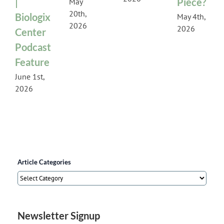
|
Piece?
May
20th,
Biologix
May 4th,
2026
2026
Center
Podcast
Feature
June 1st,
2026
Article Categories
Article
Categories
Newsletter Signup