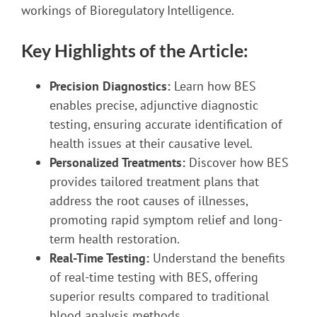
workings of Bioregulatory Intelligence.
Key Highlights of the Article:
Precision Diagnostics:
Learn how BES
enables precise, adjunctive diagnostic
testing, ensuring accurate identification of
health issues at their causative level.
Personalized Treatments:
Discover how BES
provides tailored treatment plans that
address the root causes of illnesses,
promoting rapid symptom relief and long-
term health restoration.
Real-Time Testing:
Understand the benefits
of real-time testing with BES, offering
superior results compared to traditional
blood analysis methods.