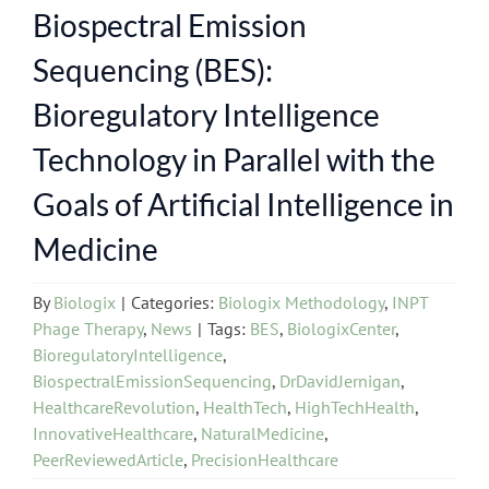
Biospectral Emission
Sequencing (BES):
Bioregulatory Intelligence
Technology in Parallel with the
Goals of Artificial Intelligence in
Medicine
By
Biologix
|
Categories:
Biologix Methodology
,
INPT
Phage Therapy
,
News
|
Tags:
BES
,
BiologixCenter
,
BioregulatoryIntelligence
,
BiospectralEmissionSequencing
,
DrDavidJernigan
,
HealthcareRevolution
,
HealthTech
,
HighTechHealth
,
InnovativeHealthcare
,
NaturalMedicine
,
PeerReviewedArticle
,
PrecisionHealthcare