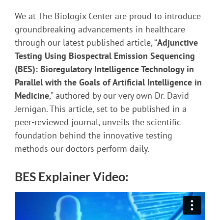
Skip
We at The Biologix Center are proud to introduce
to
groundbreaking advancements in healthcare
PDF
through our latest published article, “
Adjunctive
content
Testing Using Biospectral Emission Sequencing
(BES): Bioregulatory Intelligence Technology in
Parallel with the Goals of Artificial Intelligence in
Medicine
,” authored by our very own Dr. David
Jernigan. This article, set to be published in a
peer-reviewed journal, unveils the scientific
foundation behind the innovative testing
methods our doctors perform daily.
BES Explainer Video: