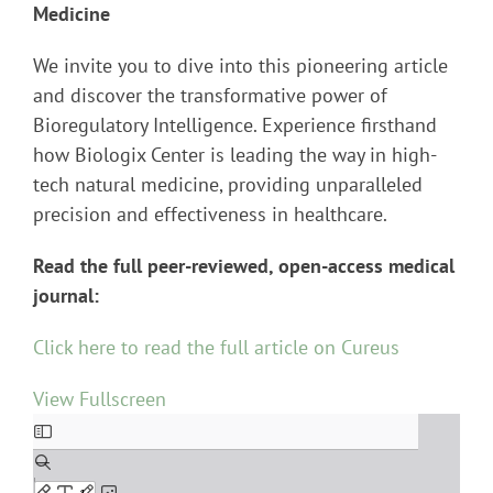
Medicine
We invite you to dive into this pioneering article
and discover the transformative power of
Bioregulatory Intelligence. Experience firsthand
how Biologix Center is leading the way in high-
tech natural medicine, providing unparalleled
precision and effectiveness in healthcare.
Read the full peer-reviewed, open-access medical
journal:
Click here to read the full article on Cureus
View Fullscreen