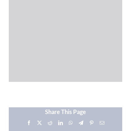
Share This Page
Facebook
X
Reddit
LinkedIn
WhatsApp
Telegram
Pinterest
Email