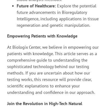
Future of Healthcare:
Explore the potential
future advancements in Bioregulatory
Intelligence, including applications in tissue
regeneration and genetic manipulation.
Empowering Patients with Knowledge
At Biologix Center, we believe in empowering our
patients with knowledge. This article serves as a
comprehensive guide to understanding the
sophisticated technology behind our testing
methods. If you are uncertain about how our
testing works, this resource will provide clear,
scientific explanations to enhance your
understanding and confidence in our approach.
Join the Revolution in High-Tech Natural