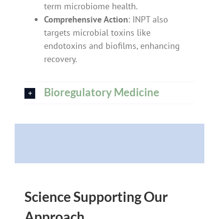
term microbiome health.
Comprehensive Action
: INPT also
targets microbial toxins like
endotoxins and biofilms, enhancing
recovery.
Bioregulatory Medicine
Science Supporting Our
Approach