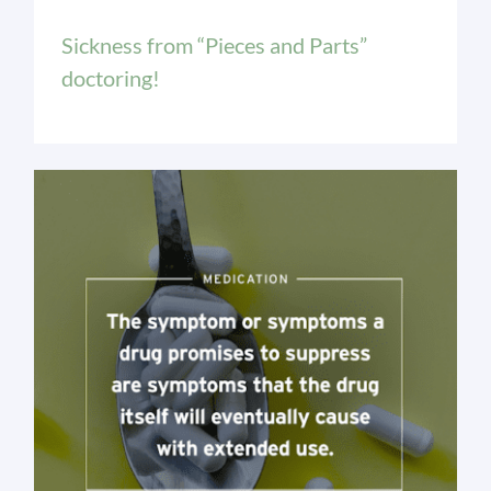
Sickness from “Pieces and Parts”
doctoring!
Medication Issues