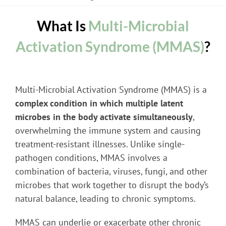
What Is
Multi-Microbial
Activation Syndrome (MMAS)
?
Multi-Microbial Activation Syndrome (MMAS) is a
complex condition in which multiple latent
microbes in the body activate simultaneously
,
overwhelming the immune system and causing
treatment-resistant illnesses. Unlike single-
pathogen conditions, MMAS involves a
combination of bacteria, viruses, fungi, and other
microbes that work together to disrupt the body’s
natural balance, leading to chronic symptoms.
MMAS can underlie or exacerbate other chronic