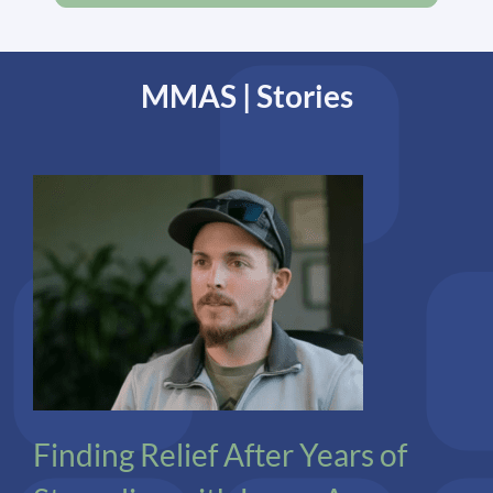
MMAS | Stories
Co-Infections
Lyme
Finding Relief After Years of