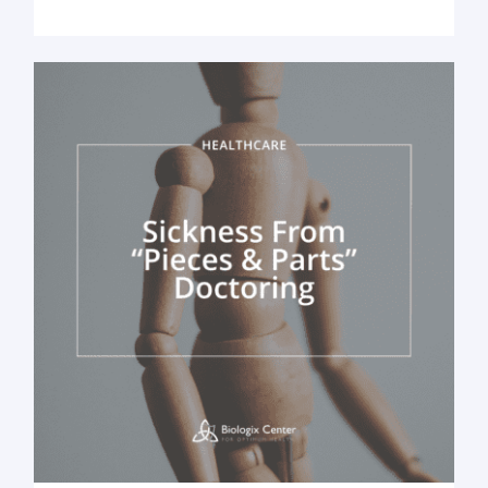
healthcare