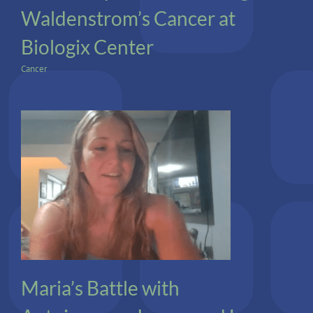
Waldenstrom’s Cancer at
Biologix Center
Cancer
Autoimmune
Lyme
Maria’s Battle with