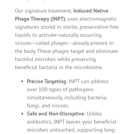
Our signature treatment,
Induced Native
Phage Therapy (INPT)
, uses electromagnetic
signatures stored in sterile, preservative-free
liquids to activate naturally occurring
viruses—called phages—already present in
the body. These phages target and eliminate
harmful microbes while preserving
beneficial bacteria in the microbiome.
Precise Targeting
: INPT can address
over 100 types of pathogens
simultaneously, including bacteria,
fungi, and viruses.
Safe and Non-Disruptive
: Unlike
antibiotics, INPT leaves your beneficial
microbes untouched, supporting long-