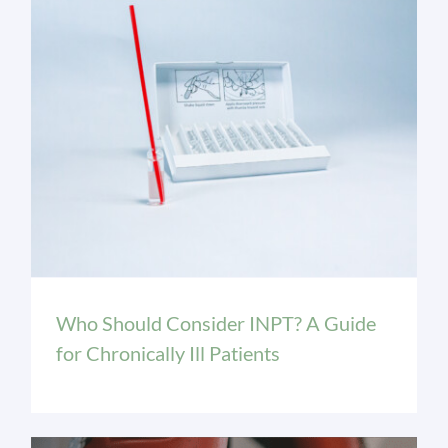
INPT Education
Who Should Consider INPT? A Guide
for Chronically Ill Patients