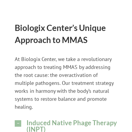
Biologix Center’s Unique
Approach to MMAS
At Biologix Center, we take a revolutionary
approach to treating MMAS by addressing
the root cause: the overactivation of
multiple pathogens. Our treatment strategy
works in harmony with the body’s natural
systems to restore balance and promote
healing.
Induced Native Phage Therapy
(INPT)