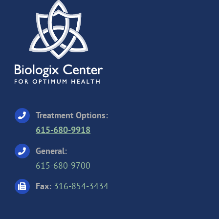
Treatment Options:
615-680-9918
General:
615-680-9700
Fax:
316-854-3434