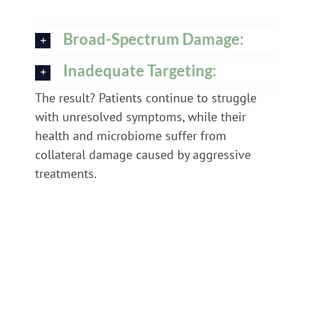
Broad-Spectrum Damage:
Inadequate Targeting:
The result? Patients continue to struggle
with unresolved symptoms, while their
health and microbiome suffer from
collateral damage caused by aggressive
treatments.