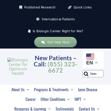
Skip
Published Research
Quick Links
to
content
International Patients
Is Biologix Center Right for Me?
Get Help Now
New Patients –
EN
Call:
(855) 323-
6672
Search
for:
About Us
Programs & Treatments
Lyme Disease
Cancer
Other Conditions
INPT
Resources & Learning
Testimonials
Contact Us