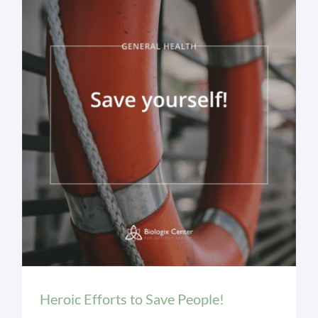
General Health
Heroic Efforts to Save People!