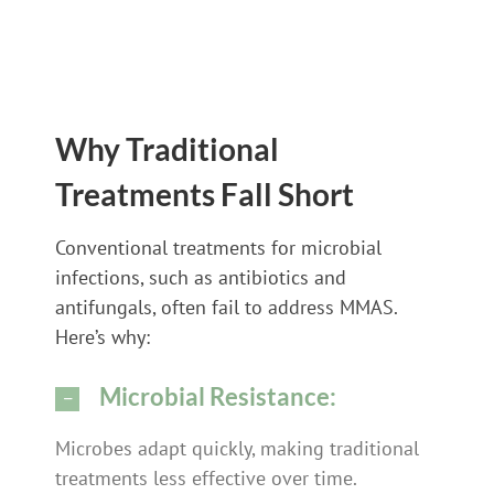
Why Traditional
Treatments Fall Short
Conventional treatments for microbial
infections, such as antibiotics and
antifungals, often fail to address MMAS.
Here’s why:
Microbial Resistance:
Microbes adapt quickly, making traditional
treatments less effective over time.