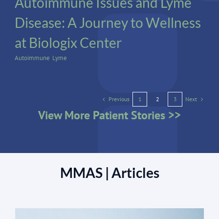
Autoimmune Issues and Lyme
Disease: A Journey to Wellness
at Biologix Center
Autoimmune
,
Lyme
Previous
Next
1
2
3
View More Patient Stories >>
MMAS | Articles