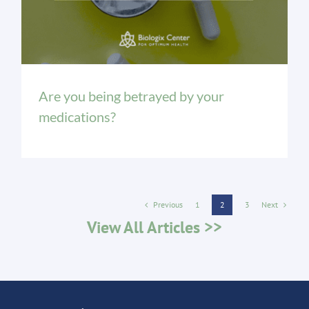
Are you being betrayed by your
medications?
Previous
Next
1
2
3
View All Articles >>