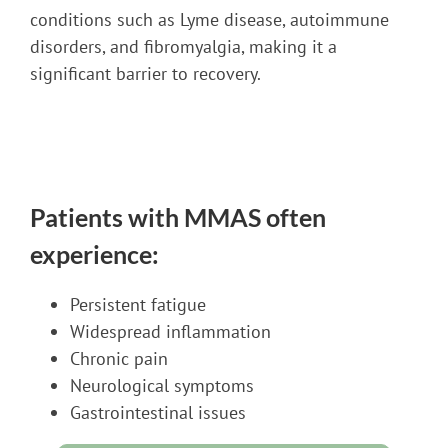
conditions such as Lyme disease, autoimmune
disorders, and fibromyalgia, making it a
significant barrier to recovery.
Patients with MMAS often
experience:
Persistent fatigue
Widespread inflammation
Chronic pain
Neurological symptoms
Gastrointestinal issues