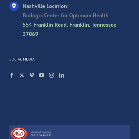
Nashville Location:
Biologix Center for Optimum Health
554 Franklin Road, Franklin, Tennessee
37069
SOCIAL MEDIA