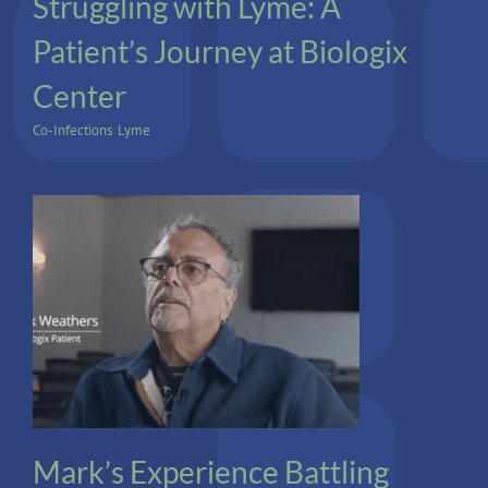
Struggling with Lyme: A
Patient’s Journey at Biologix
Center
Co-Infections
,
Lyme
Cancer
Mark’s Experience Battling