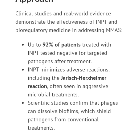
Clinical studies and real-world evidence
demonstrate the effectiveness of INPT and
bioregulatory medicine in addressing MMAS:
Up to
92% of patients
treated with
INPT tested negative for targeted
pathogens after treatment.
INPT minimizes adverse reactions,
including the
Jarisch-Herxheimer
reaction
, often seen in aggressive
microbial treatments.
Scientific studies confirm that phages
can dissolve biofilms, which shield
pathogens from conventional
treatments.