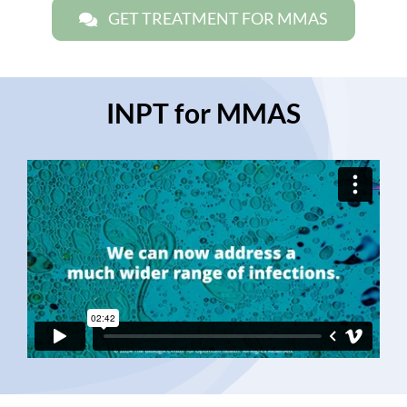
GET TREATMENT FOR MMAS
INPT for MMAS