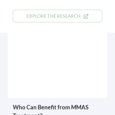
EXPLORE THE RESEARCH
Who Can Benefit from MMAS