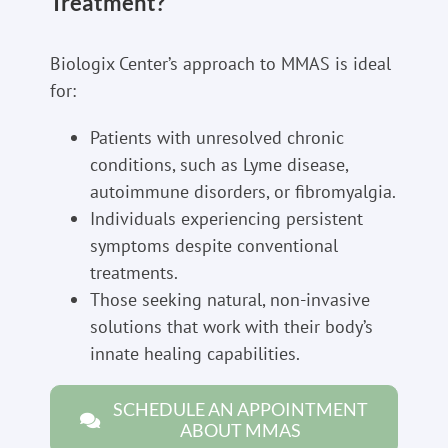
Treatment?
Biologix Center’s approach to MMAS is ideal
for:
Patients with unresolved chronic
conditions, such as Lyme disease,
autoimmune disorders, or fibromyalgia.
Individuals experiencing persistent
symptoms despite conventional
treatments.
Those seeking natural, non-invasive
solutions that work with their body’s
innate healing capabilities.
SCHEDULE AN APPOINTMENT
ABOUT MMAS