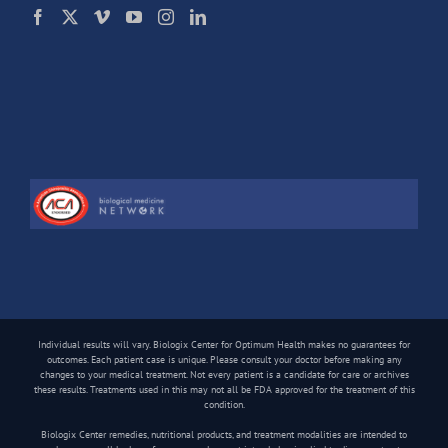
Individual results will vary. Biologix Center for Optimum Health makes no guarantees for
outcomes. Each patient case is unique. Please consult your doctor before making any
changes to your medical treatment. Not every patient is a candidate for care or archives
these results. Treatments used in this may not all be FDA approved for the treatment of this
condition.
Biologix Center remedies, nutritional products, and treatment modalities are intended to