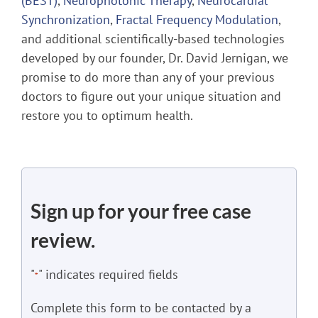
(BEST)
,
Neurophotonic Therapy
,
Neurocardial
Synchronization
,
Fractal Frequency Modulation
,
and additional scientifically-based technologies
developed by our founder, Dr. David Jernigan, we
promise to do more than any of your previous
doctors to figure out your unique situation and
restore you to optimum health.
Sign up for your free case
review.
"
" indicates required fields
*
Complete this form to be contacted by a