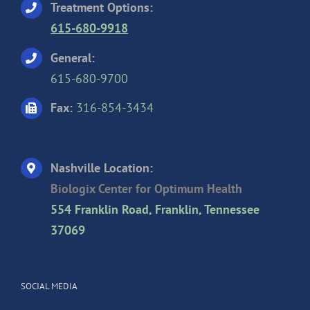
Treatment Options:
615-680-9918
General:
615-680-9700
Fax:
316-854-3434
Nashville Location:
Biologix Center for Optimum Health
554 Franklin Road, Franklin, Tennessee
37069
SOCIAL MEDIA