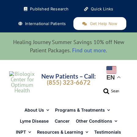
Skip
Published Research
Quick Links
to
content
International Patients
Get Help Now
Healing Journey Summer Savings 10% off New
Patient Packages.
Find out more
.
New Patients – Call:
EN
(855) 323-6672
Search
for:
About Us
Programs & Treatments
Lyme Disease
Cancer
Other Conditions
INPT
Resources & Learning
Testimonials