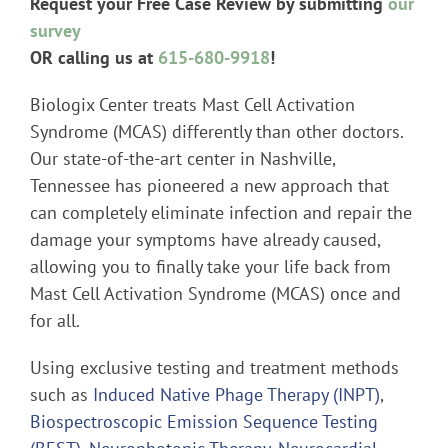
Request your Free Case Review by submitting
our
survey
OR calling us at
615-680-9918
!
Biologix Center treats Mast Cell Activation
Syndrome (MCAS) differently than other doctors.
Our state-of-the-art center in Nashville,
Tennessee has pioneered a new approach that
can completely eliminate infection and repair the
damage your symptoms have already caused,
allowing you to finally take your life back from
Mast Cell Activation Syndrome (MCAS) once and
for all.
Using exclusive testing and treatment methods
such as
Induced Native Phage Therapy (INPT)
,
Biospectroscopic Emission Sequence Testing