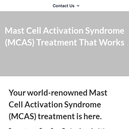
Contact Us
Mast Cell Activation Syndrome
(MCAS) Treatment That Works
Your world-renowned Mast
Cell Activation Syndrome
(MCAS) treatment is here.