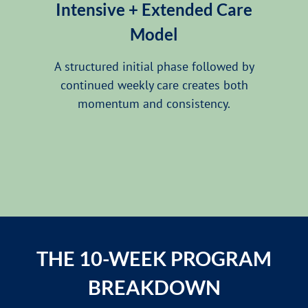
Intensive + Extended Care
Model
A structured initial phase followed by
continued weekly care creates both
momentum and consistency.
THE 10-WEEK PROGRAM
BREAKDOWN