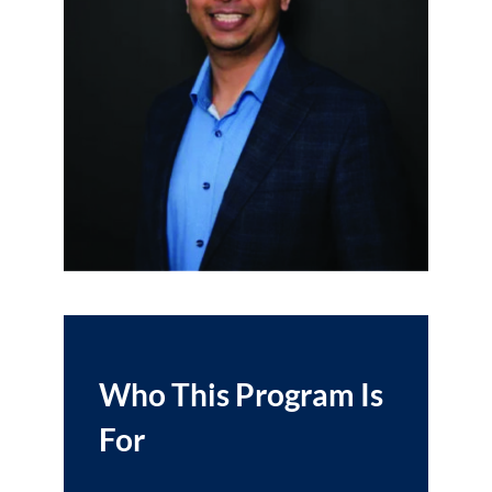
Who This Program Is
For