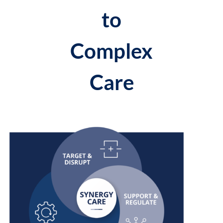
to
Complex
Care