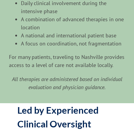
Daily clinical involvement during the
intensive phase
A combination of advanced therapies in one
location
A national and international patient base
A focus on coordination, not fragmentation
For many patients, traveling to Nashville provides
access to a level of care not available locally.
All therapies are administered based on individual
evaluation and physician guidance.
Led by Experienced
Clinical Oversight