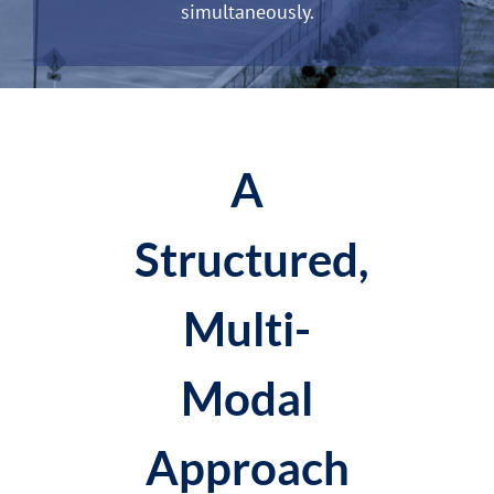
simultaneously.
A
Structured,
Multi-
Modal
Approach