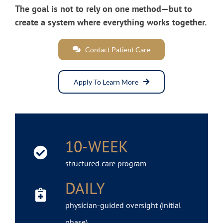
The goal is not to rely on one method—but to
create a system where everything works together.
Contact Patient Care
Apply To Learn More
10-WEEK
structured care program
DAILY
physician-guided oversight (initial
phase)