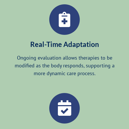
Real-Time Adaptation
Ongoing evaluation allows therapies to be
modified as the body responds, supporting a
more dynamic care process.