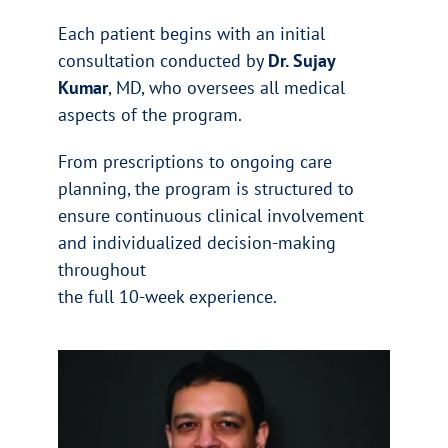
Each patient begins with an initial
consultation conducted by
Dr. Sujay
Kumar
, MD, who oversees all medical
aspects of the program.
From prescriptions to ongoing care
planning, the program is structured to
ensure continuous clinical involvement
and individualized decision-making
throughout
the full 10-week experience.