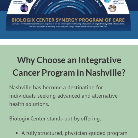
Why Choose an Integrative
Cancer Program in Nashville?
Nashville has become a destination for
individuals seeking advanced and alternative
health solutions.
Biologix Center stands out by offering:
A fully structured, physician-guided program