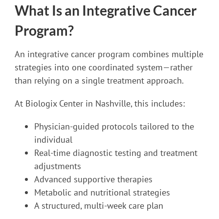
What Is an Integrative Cancer
Program?
An integrative cancer program combines multiple
strategies into one coordinated system—rather
than relying on a single treatment approach.
At Biologix Center in Nashville, this includes:
Physician-guided protocols tailored to the
individual
Real-time diagnostic testing and treatment
adjustments
Advanced supportive therapies
Metabolic and nutritional strategies
A structured, multi-week care plan