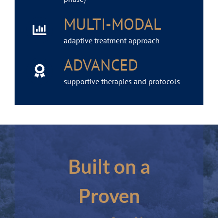
MULTI-MODAL
adaptive treatment approach
ADVANCED
supportive therapies and protocols
Built on a
Proven