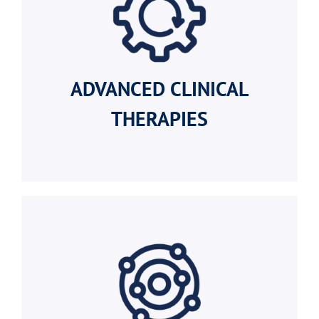
ADVANCED
CLINICAL
THERAPIES