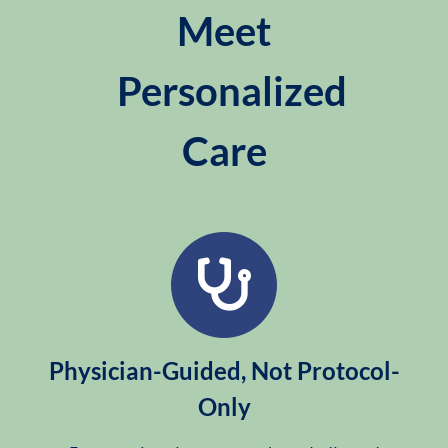
Meet
Personalized
Care
Physician-Guided, Not Protocol-
Only