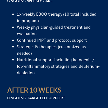
ONGOING WEEKLY CARE
1x weekly EBOO therapy (10 total included
in program)
Weekly physician-guided treatment and
evaluation
Continued INPT and protocol support
Strategic IV therapies (customized as
needed)
Nutritional support including ketogenic /
low-inflammatory strategies and deuterium-
depletion
AFTER 10 WEEKS
ONGOING TARGETED SUPPORT