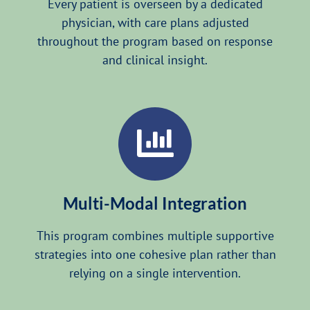
Every patient is overseen by a dedicated
physician, with care plans adjusted
throughout the program based on response
and clinical insight.
Multi-Modal Integration
This program combines multiple supportive
strategies into one cohesive plan rather than
relying on a single intervention.