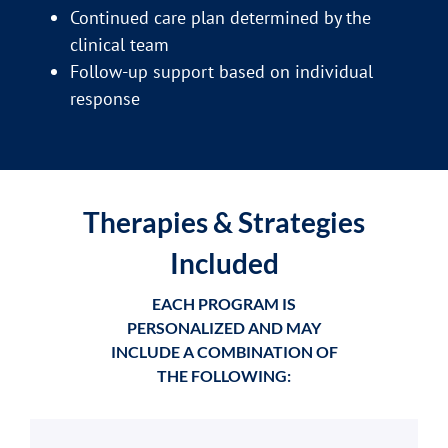
Continued care plan determined by the
clinical team
Follow-up support based on individual
response
Therapies & Strategies
Included
EACH PROGRAM IS
PERSONALIZED AND MAY
INCLUDE A COMBINATION OF
THE FOLLOWING: