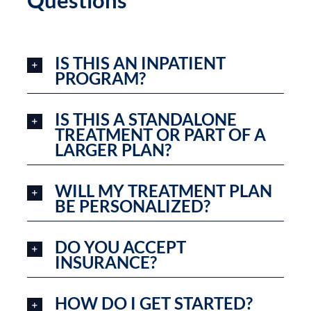
Questions
IS THIS AN INPATIENT
PROGRAM?
IS THIS A STANDALONE
TREATMENT OR PART OF A
LARGER PLAN?
WILL MY TREATMENT PLAN
BE PERSONALIZED?
DO YOU ACCEPT
INSURANCE?
HOW DO I GET STARTED?