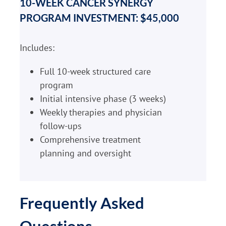
10-WEEK CANCER SYNERGY
PROGRAM INVESTMENT: $45,000
Includes:
Full 10-week structured care
program
Initial intensive phase (3 weeks)
Weekly therapies and physician
follow-ups
Comprehensive treatment
planning and oversight
Frequently Asked