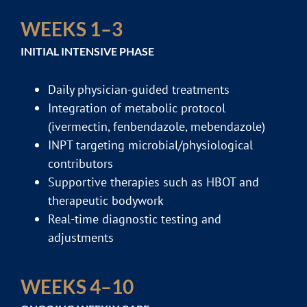
WEEKS 1–3
INITIAL INTENSIVE PHASE
Daily physician-guided treatments
Integration of metabolic protocol
(ivermectin, fenbendazole, mebendazole)
INPT targeting microbial/physiological
contributors
Supportive therapies such as HBOT and
therapeutic bodywork
Real-time diagnostic testing and
adjustments
WEEKS 4–10