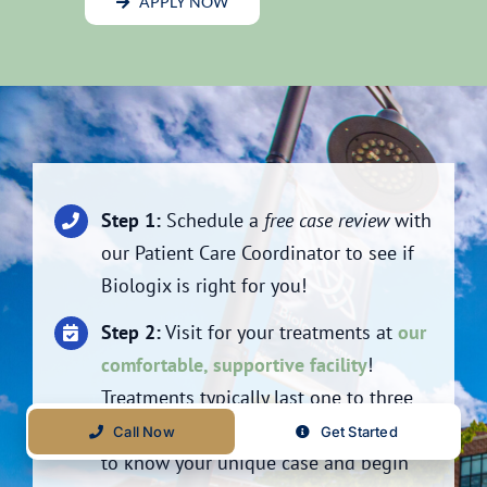
APPLY NOW
Step 1:
Schedule a
free case review
with
our Patient Care Coordinator to see if
Biologix is right for you!
Step 2:
Visit for your treatments at
our
comfortable, supportive facility
!
Treatments typically last one to three
weeks to allow our doctors time to get
Call Now
Get Started
to know your unique case and begin