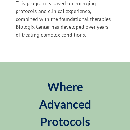
This program is based on emerging
protocols and clinical experience,
combined with the foundational therapies
Biologix Center has developed over years
of treating complex conditions.
Where
Advanced
Protocols