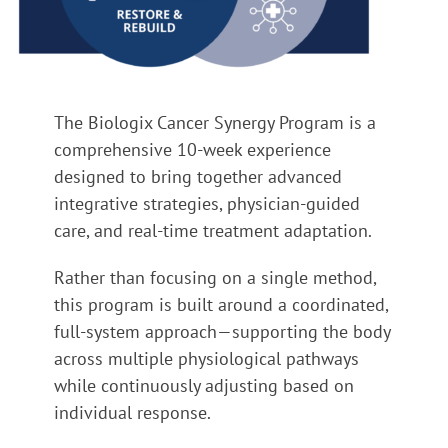
The Biologix Cancer Synergy Program is a
comprehensive 10-week experience
designed to bring together advanced
integrative strategies, physician-guided
care, and real-time treatment adaptation.
Rather than focusing on a single method,
this program is built around a coordinated,
full-system approach—supporting the body
across multiple physiological pathways
while continuously adjusting based on
individual response.