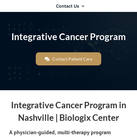
Contact Us
Integrative Cancer Program
Contact Patient Care
Integrative Cancer Program in
Nashville | Biologix Center
A physician-guided, multi-therapy program