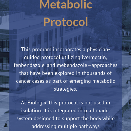
Metabolic
Protocol
This program incorporates a physician-
guided protocol utilizing ivermectin,
fenbendazole, and mebendazole—approaches
that have been explored in thousands of
cancer cases as part of emerging metabolic
strategies.
At Biologix, this protocol is not used in
isolation. It is integrated into a broader
system designed to support the body while
addressing multiple pathways