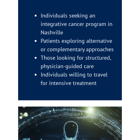
Individuals seeking an
integrative cancer program in
Nashville
Patients exploring alternative
or complementary approaches
Those looking for structured,
physician-guided care
Individuals willing to travel
for intensive treatment