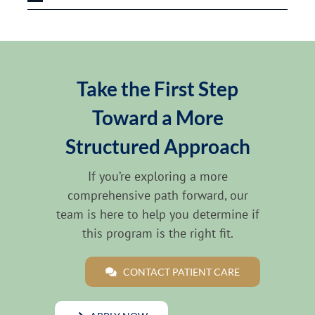
Take the First Step
Toward a More
Structured Approach
If you’re exploring a more
comprehensive path forward, our
team is here to help you determine if
this program is the right fit.
CONTACT PATIENT CARE