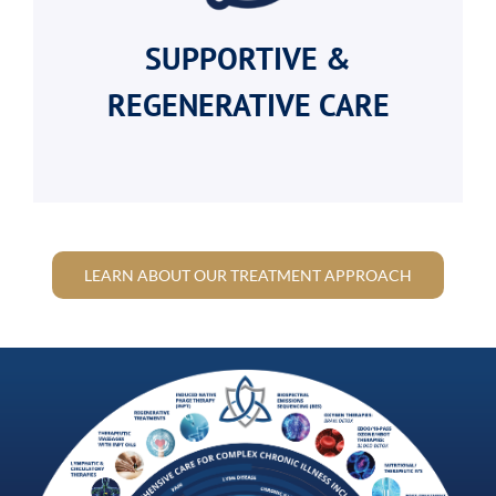
SUPPORTIVE &
REGENERATIVE CARE
LEARN ABOUT OUR TREATMENT APPROACH