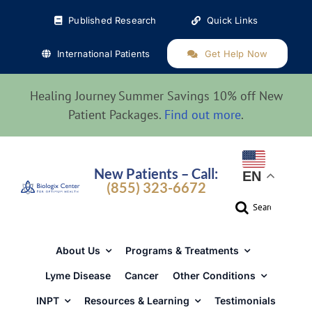
Skip
Published Research
Quick Links
to
content
International Patients
Get Help Now
Healing Journey Summer Savings 10% off New
Patient Packages.
Find out more
.
New Patients – Call:
EN
(855) 323-6672
Search
for:
About Us
Programs & Treatments
Lyme Disease
Cancer
Other Conditions
INPT
Resources & Learning
Testimonials