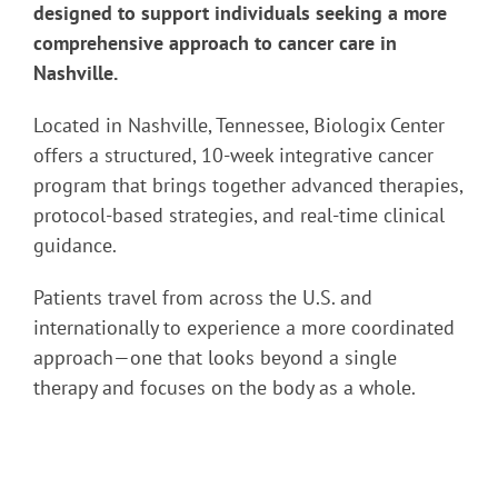
designed to support individuals seeking a more
comprehensive approach to cancer care in
Nashville.
Located in Nashville, Tennessee, Biologix Center
offers a structured, 10-week integrative cancer
program that brings together advanced therapies,
protocol-based strategies, and real-time clinical
guidance.
Patients travel from across the U.S. and
internationally to experience a more coordinated
approach—one that looks beyond a single
therapy and focuses on the body as a whole.