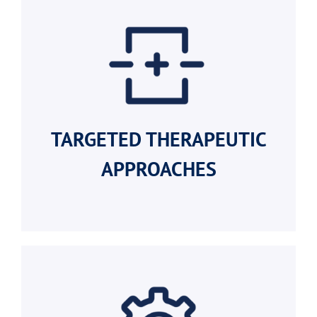
TARGETED
THERAPEUTIC
APPROACHES