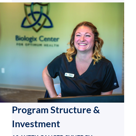
Program Structure &
Investment