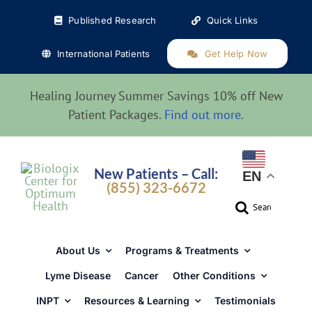
Skip
Published Research
Quick Links
to
content
International Patients
Get Help Now
Healing Journey Summer Savings 10% off New
Patient Packages.
Find out more
.
New Patients – Call:
EN
(855) 323-6672
Search
for:
About Us
Programs & Treatments
Lyme Disease
Cancer
Other Conditions
INPT
Resources & Learning
Testimonials