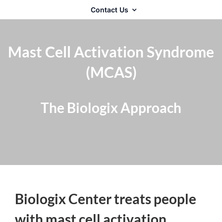
Contact Us
Mast Cell Activation Syndrome
(MCAS)
The Biologix Approach
Biologix Center treats people
with mast cell activation