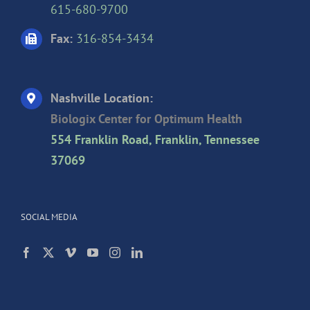
615-680-9700
Fax:
316-854-3434
Nashville Location:
Biologix Center for Optimum Health
554 Franklin Road, Franklin, Tennessee
37069
SOCIAL MEDIA