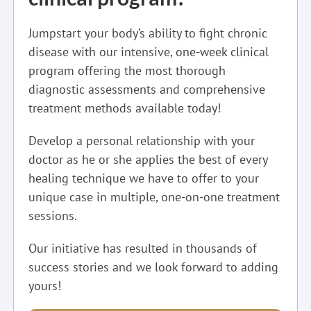
Jumpstart your body’s ability to fight chronic
disease with our intensive, one-week clinical
program offering the most thorough
diagnostic assessments and comprehensive
treatment methods available today!
Develop a personal relationship with your
doctor as he or she applies the best of every
healing technique we have to offer to your
unique case in multiple, one-on-one treatment
sessions.
Our initiative has resulted in thousands of
success stories and we look forward to adding
yours!