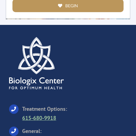
BEGIN
Treatment Options:
615-680-9918
General: