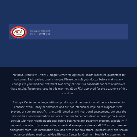
Individual results will vary. Biologix Center for Optimum Health makes no guarantees for
outcomes. Each patient case is unique. Please consult your doctor before making any
changes to your medical treatment. Not every patient is a candidate for care or archives
these results. Treatments used in this may not all be FDA approved for the treatment of this
condition.
Biologix Center remedies, nutritional products, and treatment modalities are intended to
enhance overall body performance and are not intended or implied to diagnose, treat,
prevent, or cure any specific illness. All remedies and nutritional supplements are only the
doctor’s best recommendation and are at no time to be considered a prescription. Always
consult with your health practitioner before beginning any treatment program, especially if
pregnant or nursing. If you are having a medical emergency, please call 911 or go to nearest
emergency room. The information provided here is for educational purposes only and should
not be considered medical advice. Biologix Center for Optimum Health, P.A. assumes no