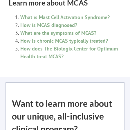
Learn more about MCAS
What is Mast Cell Activation Syndrome?
How is MCAS diagnosed?
What are the symptoms of MCAS?
How is chronic MCAS typically treated?
How does The Biologix Center for Optimum
Health treat MCAS?
Want to learn more about
our unique, all-inclusive
clinical program?