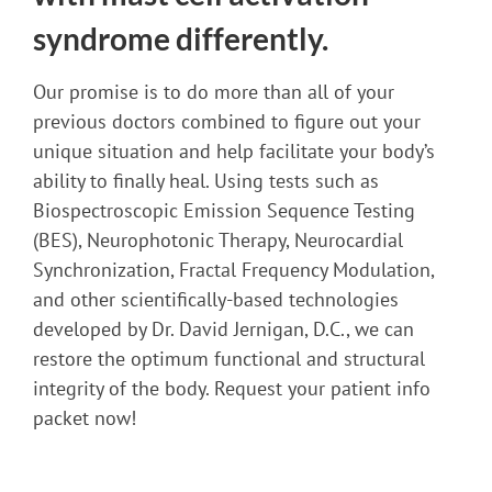
syndrome differently.
Our promise is to do more than all of your
previous doctors combined to figure out your
unique situation and help facilitate your body’s
ability to finally heal. Using tests such as
Biospectroscopic Emission Sequence Testing
(BES), Neurophotonic Therapy, Neurocardial
Synchronization, Fractal Frequency Modulation,
and other scientifically-based technologies
developed by Dr. David Jernigan, D.C., we can
restore the optimum functional and structural
integrity of the body. Request your patient info
packet now!