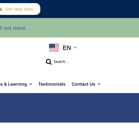
Get Help Now
d out more
.
EN
Search
for:
s & Learning
Testimonials
Contact Us