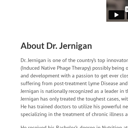
About Dr. Jernigan
Dr. Jernigan is one of the country’s top innovat
(Induced Native Phage Therapy) possibly being on
and development with a passion to get ever close
suffering from post-treatment Lyme Disease and i
Jernigan is nationally recognized as a leader in
Jernigan has only treated the toughest cases, w
He has trained doctors to utilize his powerful ne
specializing in the treatment of chronic illness 
He received his Bachelor’s degree in Nutrition a