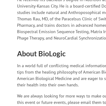
University-Kansas City. He is a board-certified 
studies include natural and Anthroposophical me
Thomas Rau, MD, of the Paracelsus Clinic of Swit
Pharmacy, and trains doctors in advanced homeo
Biospectral Emission Sequence Testing, Matrix 
Phage Therapy, and NeuroCardial Synchronizatio
About BioLogic
In a world full of conflicting medical informati
tips from the healing philosophy of American Bio
American Biological Medicine and are eager to sh
their health into their own hands.
We are always looking for more ways to make ou
this event or future events, please email them t