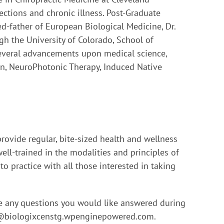
ections and chronic illness. Post-Graduate
-father of European Biological Medicine, Dr.
gh the University of Colorado, School of
several advancements upon medical science,
on, NeuroPhotonic Therapy, Induced Native
provide regular, bite-sized health and wellness
ell-trained in the modalities and principles of
o practice with all those interested in taking
ve any questions you would like answered during
@biologixcenstg.wpenginepowered.com
.