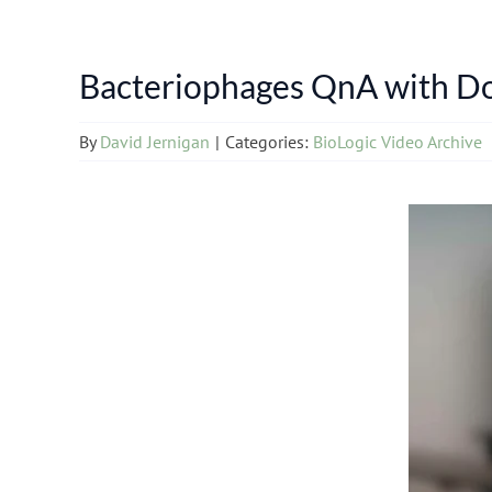
Bacteriophages QnA with Do
By
David Jernigan
|
Categories:
BioLogic Video Archive