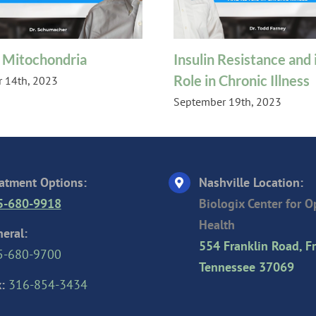
 Mitochondria
Insulin Resistance and i
Role in Chronic Illness
 14th, 2023
September 19th, 2023
atment Options:
Nashville Location:
5-680-9918
Biologix Center for 
Health
eral:
554 Franklin Road, Fr
5-680-9700
Tennessee 37069
:
316-854-3434