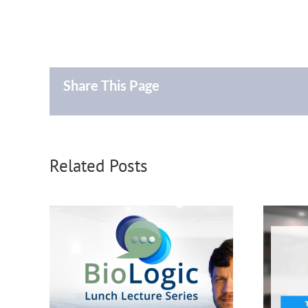
Share This Page
Related Posts