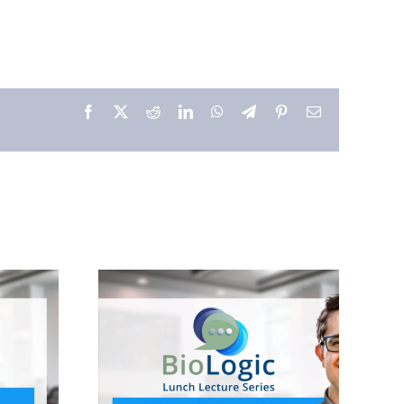
Facebook
X
Reddit
LinkedIn
WhatsApp
Telegram
Pinterest
Email