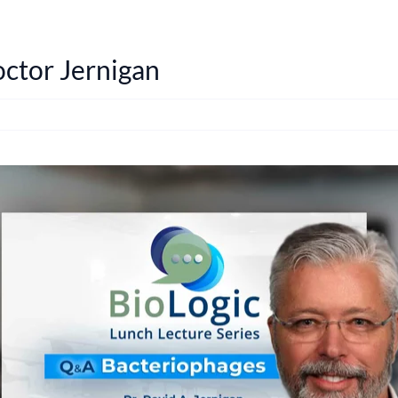
ctor Jernigan