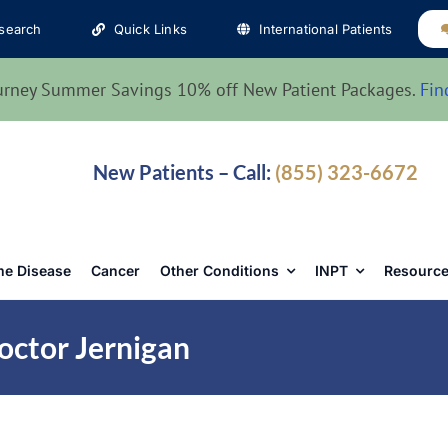
search
Quick Links
International Patients
urney Summer Savings 10% off New Patient Packages.
Fin
New Patients – Call:
(855) 323-6672
e Disease
Cancer
Other Conditions
INPT
Resource
octor Jernigan