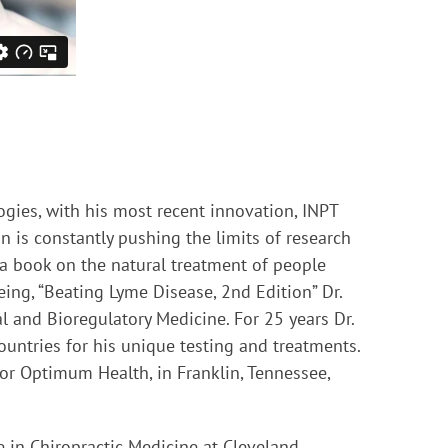
ogies, with his most recent innovation, INPT
n is constantly pushing the limits of research
 a book on the natural treatment of people
eing, “Beating Lyme Disease, 2nd Edition” Dr.
l and Bioregulatory Medicine. For 25 years Dr.
untries for his unique testing and treatments.
 for Optimum Health, in Franklin, Tennessee,
e in Chiropractic Medicine at Cleveland