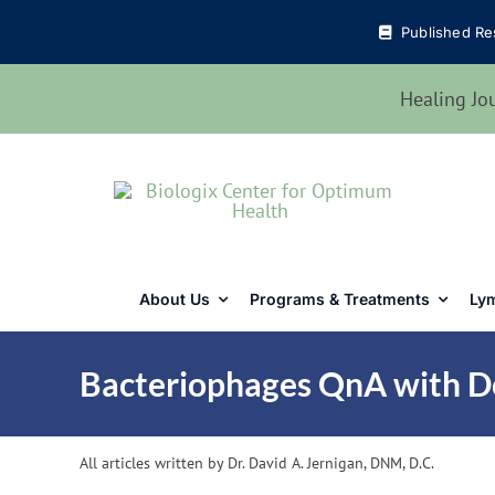
Skip
Published Re
to
content
Healing Jo
About Us
Programs & Treatments
Lym
Bacteriophages QnA with D
All articles written by Dr. David A. Jernigan, DNM, D.C.