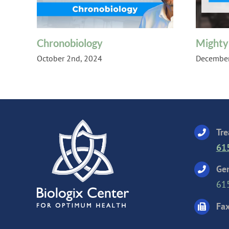
Chronobiology
Mighty
October 2nd, 2024
December
Tre
61
Gen
61
Fax