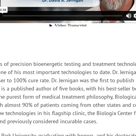
ors of precision bioenergetic testing and treatment technol
e of his most important technologies to date. Dr. Jerniga
r to 100% cure rate. Dr. Jernigan was the first to publish
s a published author of five books, with his best-seller b
 the purest form of medical treatment philosophy, Biologica
ith almost 90% of patients coming from other states and co
w technologies in his flagship clinic, the Biologix Center
and previously considered incurable cases.
t Park University, graduating with honors, and his doctorat