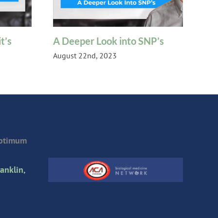
t’s
A Deeper Look into SNP’s
Ch
August 22nd, 2023
Oct
Optimum
anklin,