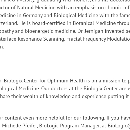
Doctor of Natural Medicine with an emphasis on chronic inf
dicine in Germany and Biological Medicine with the famed
zerland. He is board-certified in Botanical Medicine throu
pathy and bioenergetic medicine. Dr. Jernigan invented 
Interface Resonance Scanning, Fractal Frequency Modulati
n.
on, Biologix Center for Optimum Health is on a mission to 
logical Medicine. Our doctors at the Biologix Center are w
are their wealth of knowledge and experience putting it t
r content even more helpful for our following. If you ha
o Michelle Pfeifer, BioLogic Program Manager, at
BioLogic