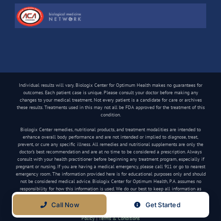
Individual results will vary. Biologix Center for Optimum Health makes no guarantees for
outcomes. Each patient case is unique. Please consult your doctor before making any
changes to your medical treatment. Not every patient is a candidate for care or archives
these results. Treatments used in this may not all be FDA approved for the treatment of this
condition.
Biologix Center remedies, nutritional products, and treatment modalities are intended to
enhance overall body performance and are not intended or implied to diagnose, treat,
prevent, or cure any specific illness. All remedies and nutritional supplements are only the
doctor’s best recommendation and are at no time to be considered a prescription. Always
consult with your health practitioner before beginning any treatment program, especially if
pregnant or nursing. If you are having a medical emergency, please call 911 or go to nearest
emergency room. The information provided here is for educational purposes only and should
not be considered medical advice. Biologix Center for Optimum Health, P.A. assumes no
responsibility for how this information is used. We do our best to keep all information as
current as possible, but medical information can change frequently.
Call Now
Get Started
Copyright
2026 Biologix Center | All Rights Reserved | Website by
Media Tree
|
Privacy
Policy
|
Terms & Conditions