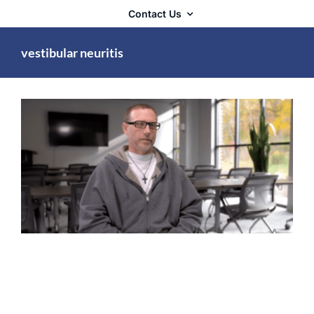
Contact Us
vestibular neuritis
Complex Chronic Illness
Lyme