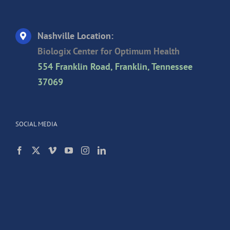
Nashville Location:
Biologix Center for Optimum Health
554 Franklin Road, Franklin, Tennessee
37069
SOCIAL MEDIA