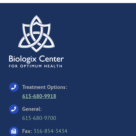
Treatment Options:
615-680-9918
General:
615-680-9700
Fax:
316-854-3434