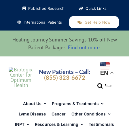
Skip
Published Research
Quick Links
to
content
International Patients
Get Help Now
Healing Journey Summer Savings 10% off New
Patient Packages.
Find out more
.
New Patients – Call:
EN
(855) 323-6672
Search
for:
About Us
Programs & Treatments
Lyme Disease
Cancer
Other Conditions
INPT
Resources & Learning
Testimonials