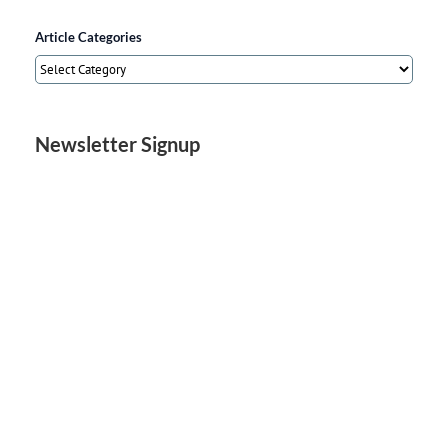
Article Categories
Article
Categories
Newsletter Signup