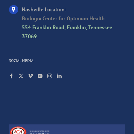
Nashville Location:
Biologix Center for Optimum Health
554 Franklin Road, Franklin, Tennessee
37069
SOCIAL MEDIA