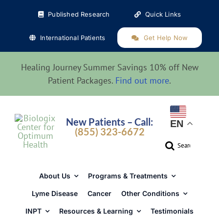
Skip
Published Research
Quick Links
to
content
International Patients
Get Help Now
Healing Journey Summer Savings 10% off New
Patient Packages.
Find out more
.
New Patients – Call:
EN
(855) 323-6672
Search
for:
About Us
Programs & Treatments
Lyme Disease
Cancer
Other Conditions
INPT
Resources & Learning
Testimonials