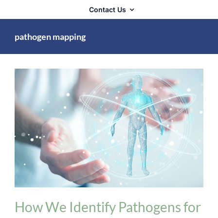
Contact Us
pathogen mapping
Technology & Methodology
How We Identify Pathogens for