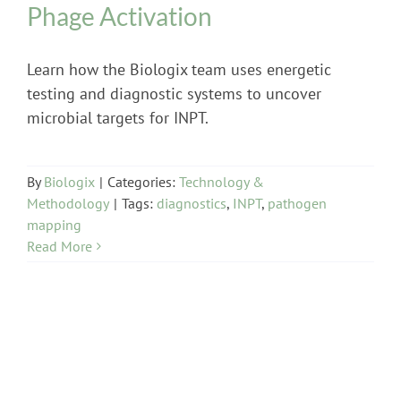
Phage Activation
Learn how the Biologix team uses energetic
testing and diagnostic systems to uncover
microbial targets for INPT.
By
Biologix
|
Categories:
Technology &
Methodology
|
Tags:
diagnostics
,
INPT
,
pathogen
mapping
Read More