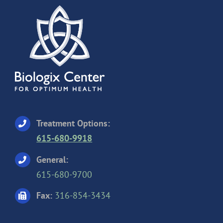
Treatment Options:
615-680-9918
General:
615-680-9700
Fax:
316-854-3434