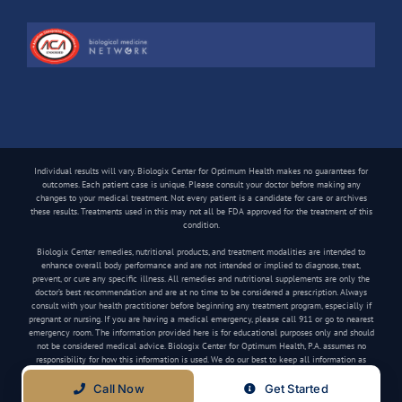
Individual results will vary. Biologix Center for Optimum Health makes no guarantees for
outcomes. Each patient case is unique. Please consult your doctor before making any
changes to your medical treatment. Not every patient is a candidate for care or archives
these results. Treatments used in this may not all be FDA approved for the treatment of this
condition.
Biologix Center remedies, nutritional products, and treatment modalities are intended to
enhance overall body performance and are not intended or implied to diagnose, treat,
prevent, or cure any specific illness. All remedies and nutritional supplements are only the
doctor’s best recommendation and are at no time to be considered a prescription. Always
consult with your health practitioner before beginning any treatment program, especially if
pregnant or nursing. If you are having a medical emergency, please call 911 or go to nearest
emergency room. The information provided here is for educational purposes only and should
not be considered medical advice. Biologix Center for Optimum Health, P.A. assumes no
responsibility for how this information is used. We do our best to keep all information as
current as possible, but medical information can change frequently.
Call Now
Get Started
Copyright
2026 Biologix Center | All Rights Reserved | Website by
Media Tree
|
Privacy