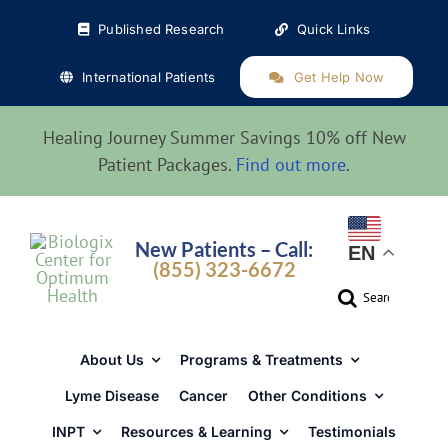
Skip
Published Research
Quick Links
to
content
International Patients
Get Help Now
Healing Journey Summer Savings 10% off New
Patient Packages.
Find out more
.
New Patients – Call:
EN
(855) 323-6672
Search
for:
About Us
Programs & Treatments
Lyme Disease
Cancer
Other Conditions
INPT
Resources & Learning
Testimonials