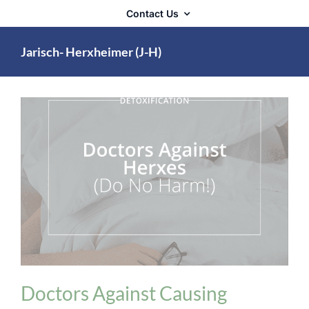
Contact Us
Jarisch- Herxheimer (J-H)
Detoxification
Doctors Against Causing