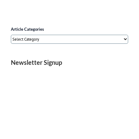
Article Categories
Article
Categories
Newsletter Signup