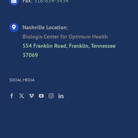
Fax:
316-854-3434
Nashville Location:
Biologix Center for Optimum Health
554 Franklin Road, Franklin, Tennessee
37069
SOCIAL MEDIA