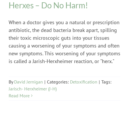
Herxes – Do No Harm!
When a doctor gives you a natural or prescription
antibiotic, the dead bacteria break apart, spilling
their toxic microscopic guts into your tissues
causing a worsening of your symptoms and often
new symptoms. This worsening of your symptoms
is called a Jarish-Herxheimer reaction, or "herx."
By
David Jernigan
|
Categories:
Detoxification
|
Tags:
Jarisch- Herxheimer (J-H)
Read More