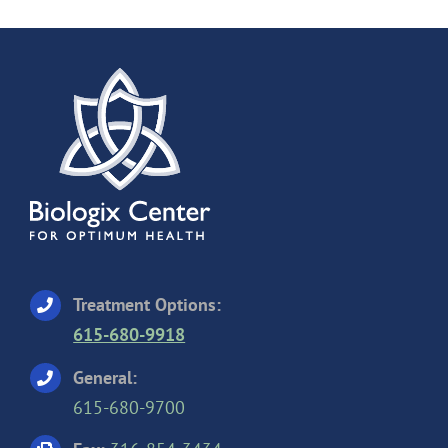
Treatment Options:
615-680-9918
General:
615-680-9700