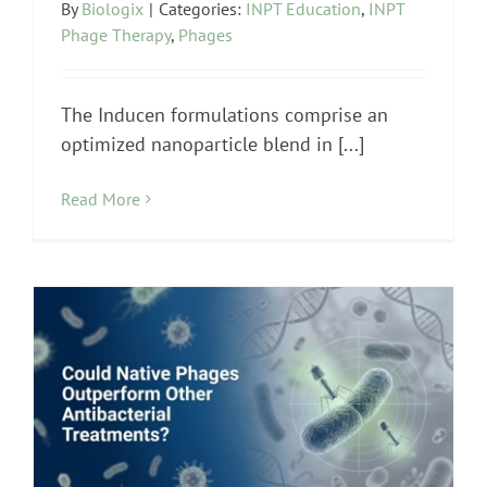
By
Biologix
|
Categories:
INPT Education
,
INPT
Phage Therapy
,
Phages
The Inducen formulations comprise an
optimized nanoparticle blend in [...]
Read More
INPT Phage Therapy
Lyme Disease