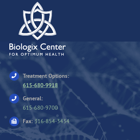
Treatment Options:
615-680-9918
General:
615-680-9700
Fax:
316-854-3434