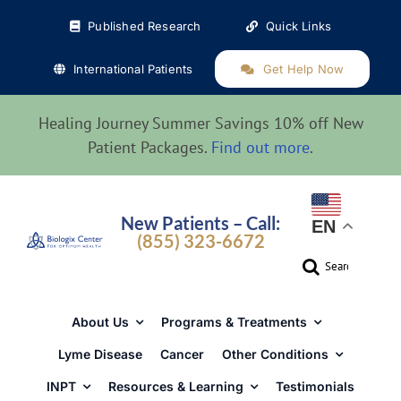
Skip
Published Research
Quick Links
to
content
International Patients
Get Help Now
Healing Journey Summer Savings 10% off New
Patient Packages.
Find out more
.
New Patients – Call:
EN
(855) 323-6672
Search
for:
About Us
Programs & Treatments
Lyme Disease
Cancer
Other Conditions
INPT
Resources & Learning
Testimonials