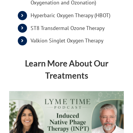
Oxygenation and Ozonation)
Hyperbaric Oxygen Therapy (HBOT)
ST8 Transdermal Ozone Therapy
Valkion Singlet Oxygen Therapy
Learn More About Our
Treatments
INPT Phage Therapy
Lyme Disease