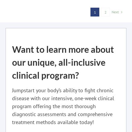
Next
1
2
Want to learn more about
our unique, all-inclusive
clinical program?
Jumpstart your body’s ability to fight chronic
disease with our intensive, one-week clinical
program offering the most thorough
diagnostic assessments and comprehensive
treatment methods available today!