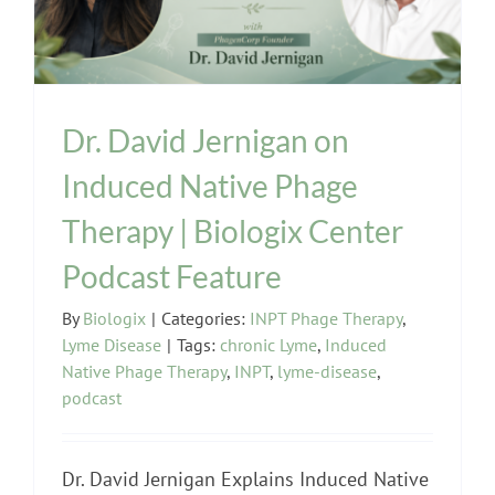
Dr. David Jernigan on
Induced Native Phage
Therapy | Biologix Center
Podcast Feature
By
Biologix
|
Categories:
INPT Phage Therapy
,
Lyme Disease
|
Tags:
chronic Lyme
,
Induced
Native Phage Therapy
,
INPT
,
lyme-disease
,
podcast
Dr. David Jernigan Explains Induced Native