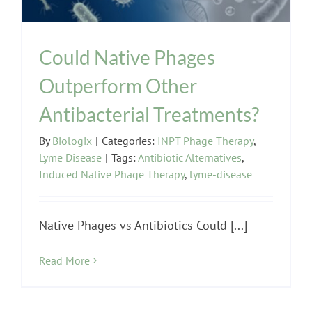
Could Native Phages
Outperform Other
Antibacterial Treatments?
By
Biologix
|
Categories:
INPT Phage Therapy
,
Lyme Disease
|
Tags:
Antibiotic Alternatives
,
Induced Native Phage Therapy
,
lyme-disease
Native Phages vs Antibiotics Could [...]
Read More