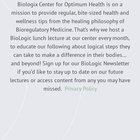
Biologix Center for Optimum Health is on a
mission to provide regular, bite-sized health and
wellness tips from the healing philosophy of
Bioregulatory Medicine. That’s why we host a
BioLogic lunch lecture at our center every month,
to educate our following about logical steps they
can take to make a difference in their bodies…
and beyond! Sign up for our BioLogic Newsletter
if you’d like to stay up to date on our future
lectures or access content from any you may have
missed.
Privacy Policy