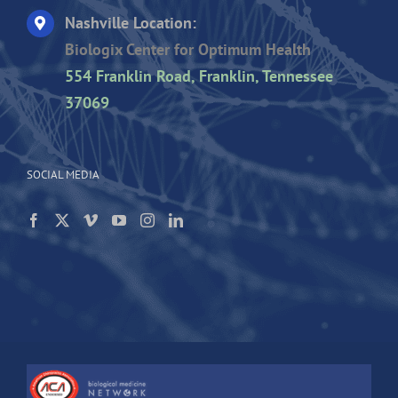
Nashville Location:
Biologix Center for Optimum Health
554 Franklin Road, Franklin, Tennessee
37069
SOCIAL MEDIA