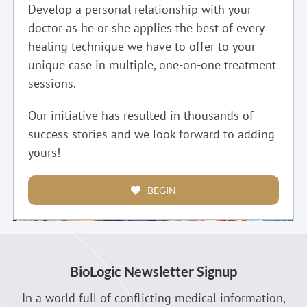
Develop a personal relationship with your
doctor as he or she applies the best of every
healing technique we have to offer to your
unique case in multiple, one-on-one treatment
sessions.
Our initiative has resulted in thousands of
success stories and we look forward to adding
yours!
BEGIN
BioLogic Newsletter Signup
In a world full of conflicting medical information,