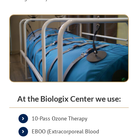
At the Biologix Center we use:
10-Pass Ozone Therapy
EBOO (Extracorporeal Blood