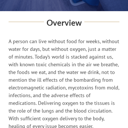
Overview
A person can live without food for weeks, without
water for days, but without oxygen, just a matter
of minutes. Today’s world is stacked against us,
with known toxic chemicals in the air we breathe,
the foods we eat, and the water we drink, not to
mention the ill effects of the bombarding from
electromagnetic radiation, mycotoxins from mold,
infections, and the adverse effects of
medications. Delivering oxygen to the tissues is
the role of the lungs and the blood circulation.
With sufficient oxygen delivery to the body,
healing of every issue becomes easier.