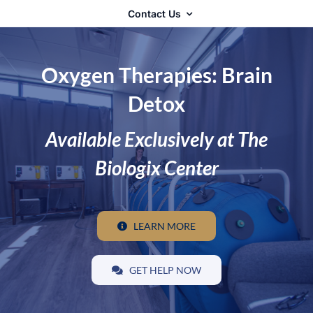
Contact Us
Oxygen Therapies: Brain
Detox
Available Exclusively at The
Biologix Center
LEARN MORE
GET HELP NOW