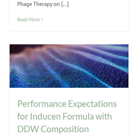
Phage Therapy on [...]
Read More
INPT Education
INPT Phage Therapy
Phages
Performance Expectations
for Inducen Formula with
DDW Composition